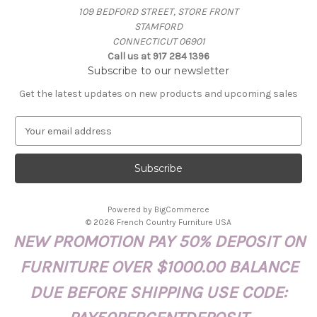
109 BEDFORD STREET, STORE FRONT
STAMFORD
CONNECTICUT 06901
Call us at 917 284 1396
Subscribe to our newsletter
Get the latest updates on new products and upcoming sales
E
m
a
i
l
A
Powered by
BigCommerce
d
© 2026 French Country Furniture USA
d
NEW PROMOTION PAY 50% DEPOSIT ON
r
e
FURNITURE OVER $1000.00 BALANCE
s
s
DUE BEFORE SHIPPING USE CODE: