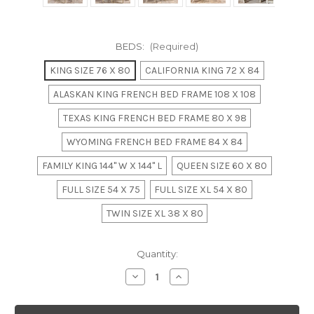
BEDS:
(Required)
KING SIZE 76 X 80
CALIFORNIA KING 72 X 84
ALASKAN KING FRENCH BED FRAME 108 X 108
TEXAS KING FRENCH BED FRAME 80 X 98
WYOMING FRENCH BED FRAME 84 X 84
FAMILY KING 144" W X 144" L
QUEEN SIZE 60 X 80
FULL SIZE 54 X 75
FULL SIZE XL 54 X 80
TWIN SIZE XL 38 X 80
in
Quantity:
stock
Decrease
Increase
Quantity
Quantity
of
of
BORDEAUX
BORDEAUX