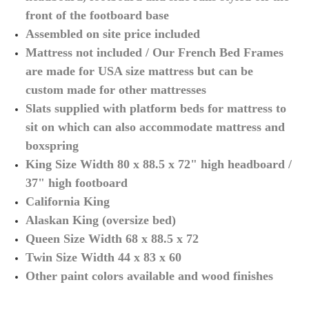
front of the footboard base
Assembled on site price included
Mattress not included / Our French Bed Frames
are made for USA size mattress but can be
custom made for other mattresses
Slats supplied with platform beds for mattress to
sit on which can also accommodate mattress and
boxspring
King Size Width 80 x 88.5 x 72" high headboard /
37" high footboard
California King
Alaskan King (oversize bed)
Queen Size
Width 68 x 88.5 x 72
Twin Size
Width 44 x 83 x 60
Other paint colors available and wood finishes