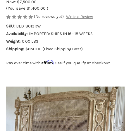
Now:
$7,500.00
(You save
$1,400.00
)
(No reviews yet)
Write a Review
SKU:
BED-8013RW
Availability:
IMPORTED: SHIPS IN 16 - 18 WEEKS
Weight:
0.00 LBS
Shipping:
$850.00 (Fixed Shipping Cost)
Affirm
Pay over time with
. See if you qualify at checkout.