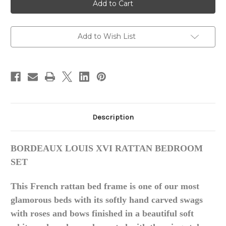
LOUIS
LOUIS
XVI
XVI
RATTAN
RATTAN
BED
BED
Add to Wish List
Description
BORDEAUX LOUIS XVI RATTAN BEDROOM
SET
This French rattan bed frame is one of our most
glamorous beds with
its
softly hand carved swags
with roses and bows finished in a
beautiful soft