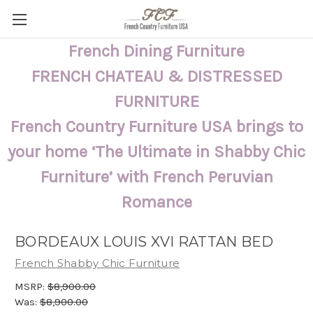
French Dining Furniture
FRENCH CHATEAU & DISTRESSED
FURNITURE
French Country Furniture USA brings to
your home ‘The Ultimate in Shabby Chic
Furniture’ with French Peruvian
Romance
BORDEAUX LOUIS XVI RATTAN BED
French Shabby Chic Furniture
MSRP:
$8,900.00
Was:
$8,900.00