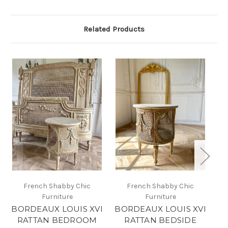
Related Products
French Shabby Chic
French Shabby Chic
Furniture
Furniture
BORDEAUX LOUIS XVI
BORDEAUX LOUIS XVI
B
RATTAN BEDROOM
RATTAN BEDSIDE