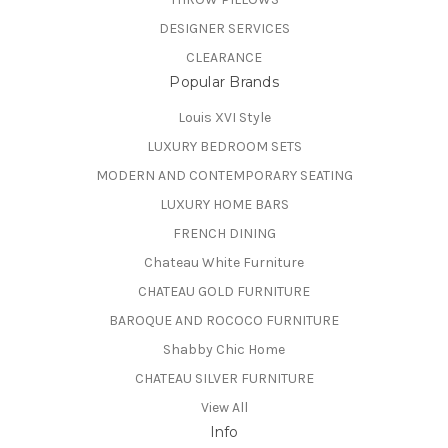
DESIGNER SERVICES
CLEARANCE
Popular Brands
Louis XVI Style
LUXURY BEDROOM SETS
MODERN AND CONTEMPORARY SEATING
LUXURY HOME BARS
FRENCH DINING
Chateau White Furniture
CHATEAU GOLD FURNITURE
BAROQUE AND ROCOCO FURNITURE
Shabby Chic Home
CHATEAU SILVER FURNITURE
View All
Info