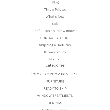
Blog
Throw Pillows
What's New
Sale
Useful Tips on PIllow Inserts
CONTACT & ABOUT
Shipping & Returns
Privacy Policy
Sitemap
Categories
COLORED CUSTOM HOME BARS
FURNITURE
READY TO SHIP
WINDOW TREATMENTS
BEDDING
THROW PILLOWS