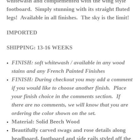
whitewash
and complemented with the wing style
footboard. Simply stunning with its straight fluted
legs! Available in all finishes. The sky is the limit!
IMPORTED
SHIPPING: 13-16 WEEKS
FINISH: soft whitewash / available in any wood
stains and any French Painted Finishes
FINISH: During checkout you may add a comment
if you would like to choose another finish. Place
your finish choice in the comments section. If
there are no
comments,
we will know that you are
ordering the color shown on the set.
Material: Solid Beech Wood
Beautifully carved swags and rose details along
headboard, footboard and side rails styled off the