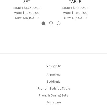
SET
TABLE
MSRP:
$13,500.00
MSRP:
$2,800.00
Was:
$13,500.00
Was:
$2,800.00
Now:
$10,150.00
Now:
$1,450.00
Navigate
Armoires
Beddings
French Bedside Table
French Dining Sets
Furniture