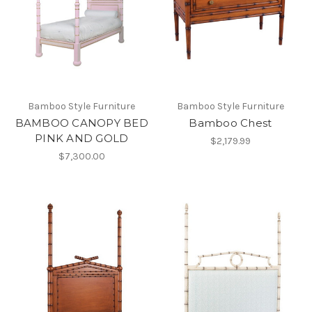
Bamboo Style Furniture
Bamboo Style Furniture
BAMBOO CANOPY BED
Bamboo Chest
PINK AND GOLD
$2,179.99
$7,300.00