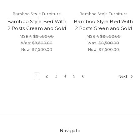
Bamboo Style Furniture
Bamboo Style Furniture
Bamboo Style Bed With
Bamboo Style Bed With
2 Posts Cream and Gold
2 Posts Green and Gold
MSRP:
$9,500.00
MSRP:
$9,500.00
Was:
$9,500.00
Was:
$9,500.00
Now:
$7,500.00
Now:
$7,500.00
1
2
3
4
5
6
Next
Navigate