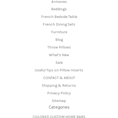
Armoires
Beddings
French Bedside Table
French Dining Sets
Furniture
Blog
Throw Pillows
What's New
Sale
Useful Tips on PIllow Inserts
CONTACT & ABOUT
Shipping & Returns
Privacy Policy
Sitemap
Categories
COLORED CUSTOM HOME BARS