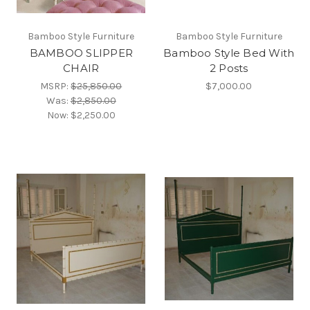
Bamboo Style Furniture
Bamboo Style Furniture
BAMBOO SLIPPER
Bamboo Style Bed With
CHAIR
2 Posts
MSRP:
$25,850.00
$7,000.00
Was:
$2,850.00
Now:
$2,250.00