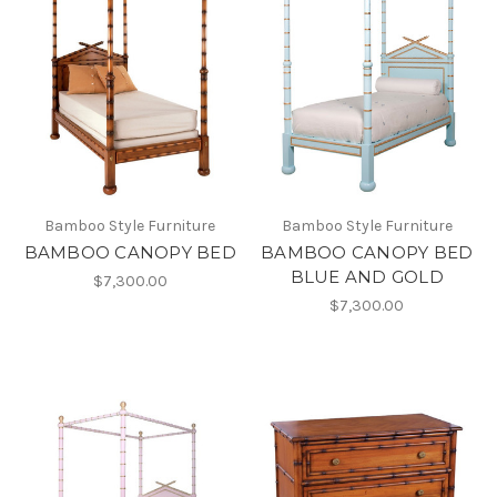
Bamboo Style Furniture
Bamboo Style Furniture
BAMBOO CANOPY BED
BAMBOO CANOPY BED
BLUE AND GOLD
$7,300.00
$7,300.00