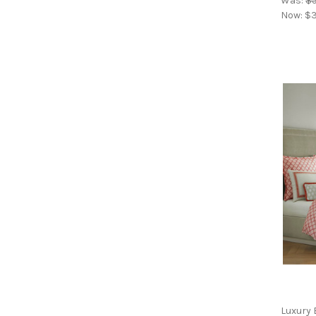
Was:
$
Now:
$3
Luxury 