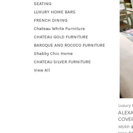
SEATING
LUXURY HOME BARS
FRENCH DINING
Chateau White Furniture
CHATEAU GOLD FURNITURE
BAROQUE AND ROCOCO FURNITURE
Shabby Chic Home
CHATEAU SILVER FURNITURE
View All
Luxury 
ALEX
COVE
MSRP: