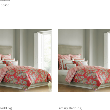
580.00
50.00
Bedding
Luxury Bedding