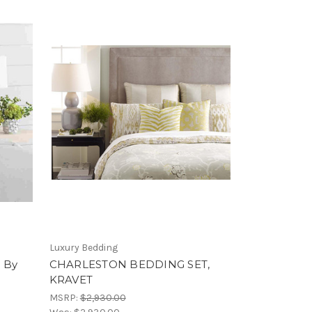
Luxury Bedding
 By
CHARLESTON BEDDING SET,
KRAVET
MSRP:
$2,930.00