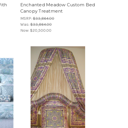
ith
Enchanted Meadow Custom Bed
Canopy Treatment
MSRP:
$33,864.00
Was:
$33,864.00
Now:
$20,500.00