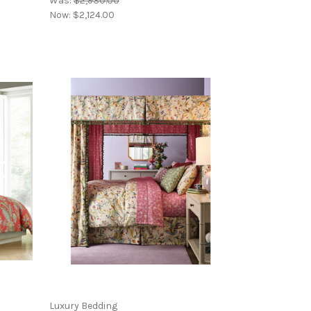
Was:
$2,930.00
Now:
$2,124.00
Luxury Bedding