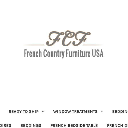
READY TO SHIP
WINDOW TREATMENTS
BEDDIN
OIRES
BEDDINGS
FRENCH BEDSIDE TABLE
FRENCH D