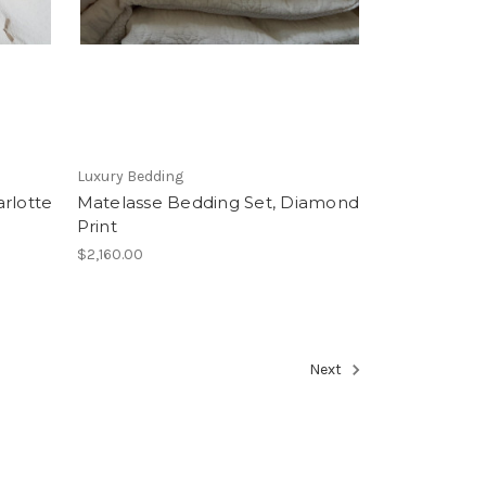
Luxury Bedding
rlotte
Matelasse Bedding Set, Diamond
Print
$2,160.00
Next