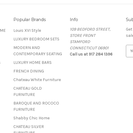
Popular Brands
Info
Sub
109 BEDFORD STREET,
Get
OME
Louis XVI Style
STORE FRONT
sal
LUXURY BEDROOM SETS
STAMFORD
MODERN AND
CONNECTICUT 06901
E
CONTEMPORARY SEATING
Call us at 917 284 1396
m
a
S
LUXURY HOME BARS
i
FRENCH DINING
l
A
Chateau White Furniture
d
CHATEAU GOLD
d
FURNITURE
r
BAROQUE AND ROCOCO
e
FURNITURE
s
s
Shabby Chic Home
CHATEAU SILVER
FURNITURE