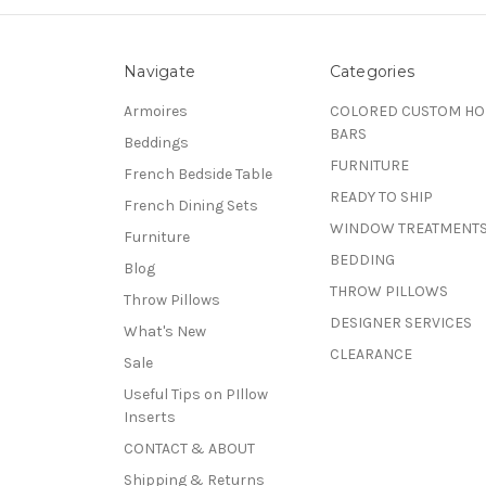
Navigate
Categories
Armoires
COLORED CUSTOM H
BARS
Beddings
FURNITURE
French Bedside Table
READY TO SHIP
French Dining Sets
WINDOW TREATMENT
Furniture
BEDDING
Blog
THROW PILLOWS
Throw Pillows
DESIGNER SERVICES
What's New
CLEARANCE
Sale
Useful Tips on PIllow
Inserts
CONTACT & ABOUT
Shipping & Returns