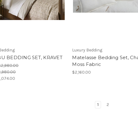
Bedding
Luxury Bedding
U BEDDING SET, KRAVET
Matelasse Bedding Set, Cha
Moss Fabric
$2,980.00
,980.00
$2,160.00
,074.00
1
2