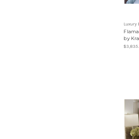
Luxury 
Flama
by Kra
$3,835