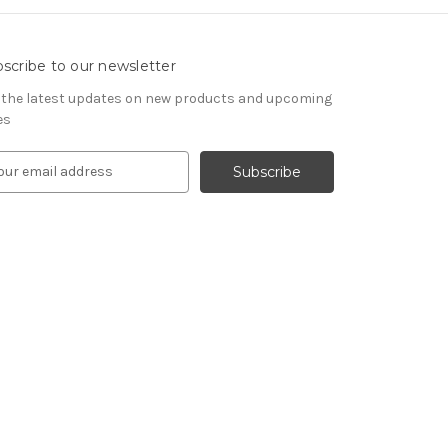
scribe to our newsletter
 the latest updates on new products and upcoming
es