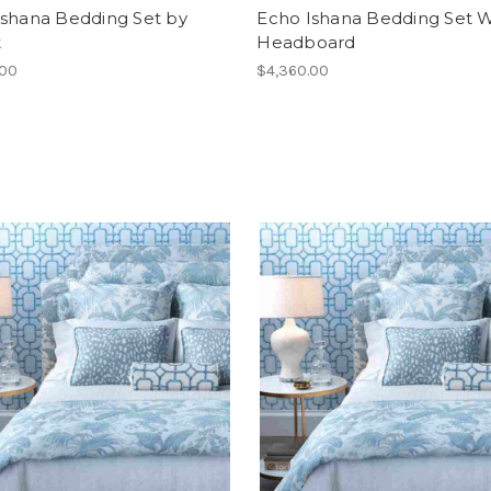
Ishana Bedding Set by
Echo Ishana Bedding Set W
t
Headboard
.00
$4,360.00