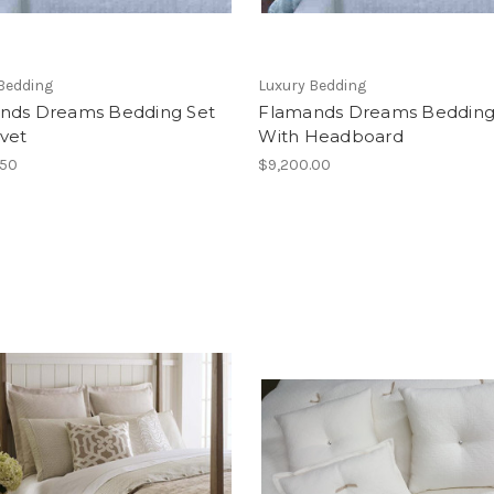
Bedding
Luxury Bedding
nds Dreams Bedding Set
Flamands Dreams Bedding
vet
With Headboard
.50
$9,200.00