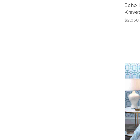
Echo 
Krave
$2,050