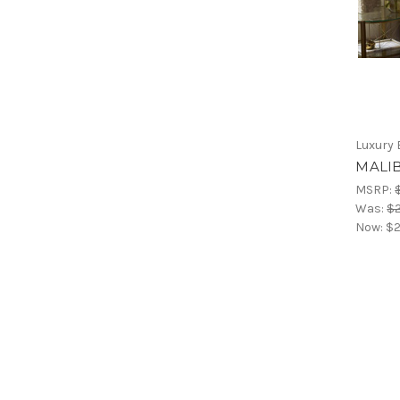
Luxury 
MALIB
MSRP:
Was:
$2
Now:
$2