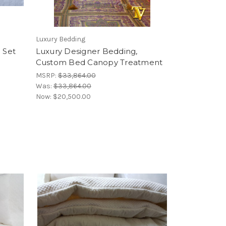
Luxury Bedding
 Set
Luxury Designer Bedding,
Custom Bed Canopy Treatment
MSRP:
$33,864.00
Was:
$33,864.00
Now:
$20,500.00