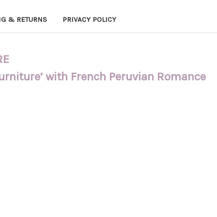
NG & RETURNS
PRIVACY POLICY
RE
Furniture’ with French Peruvian Romance