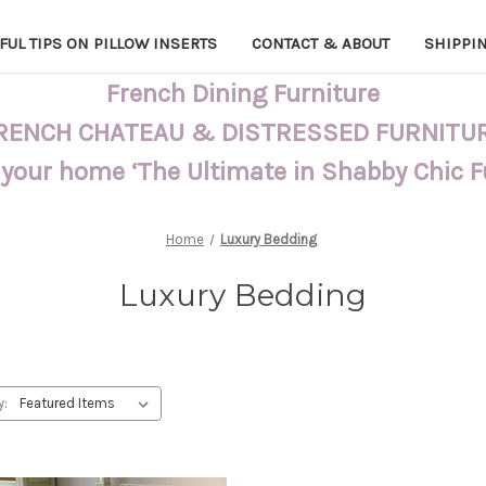
FUL TIPS ON PILLOW INSERTS
CONTACT & ABOUT
SHIPPI
French Dining Furniture
RENCH CHATEAU & DISTRESSED FURNITU
 your home ‘The Ultimate in Shabby Chic 
Home
Luxury Bedding
Luxury Bedding
y: