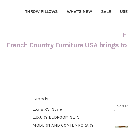
THROW PILLOWS
WHAT'S NEW
SALE
USE
F
French Country Furniture USA brings to
Brands
Sort B
Louis XVI Style
LUXURY BEDROOM SETS
MODERN AND CONTEMPORARY