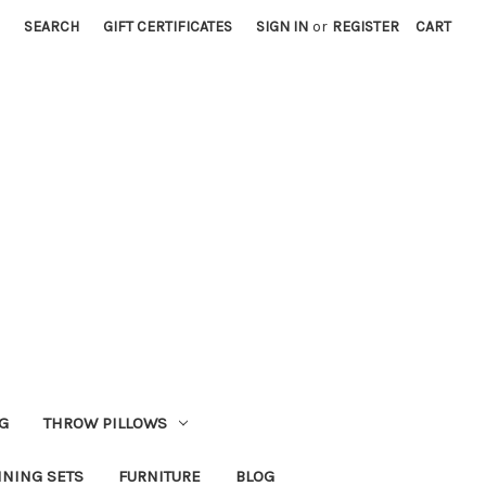
SEARCH
GIFT CERTIFICATES
SIGN IN
or
REGISTER
CART
G
THROW PILLOWS
INING SETS
FURNITURE
BLOG