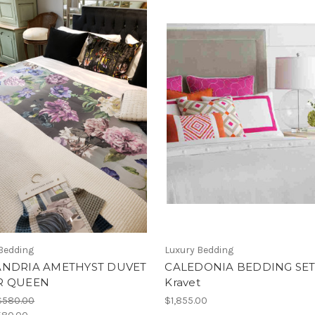
Bedding
Luxury Bedding
ANDRIA AMETHYST DUVET
CALEDONIA BEDDING SET
R QUEEN
Kravet
$580.00
$1,855.00