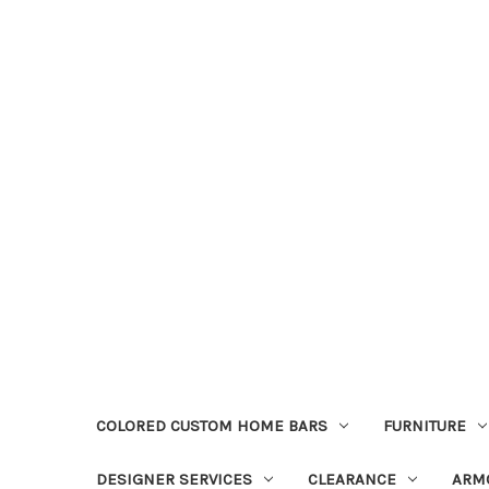
COLORED CUSTOM HOME BARS
FURNITURE
DESIGNER SERVICES
CLEARANCE
ARM