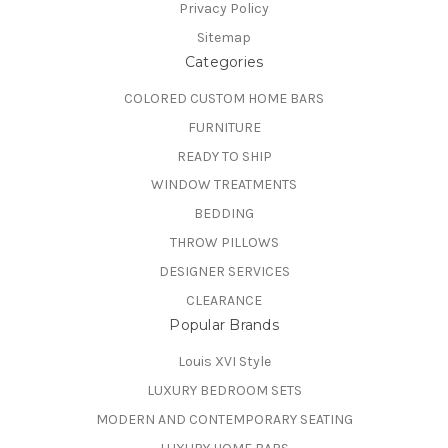
Privacy Policy
Sitemap
Categories
COLORED CUSTOM HOME BARS
FURNITURE
READY TO SHIP
WINDOW TREATMENTS
BEDDING
THROW PILLOWS
DESIGNER SERVICES
CLEARANCE
Popular Brands
Louis XVI Style
LUXURY BEDROOM SETS
MODERN AND CONTEMPORARY SEATING