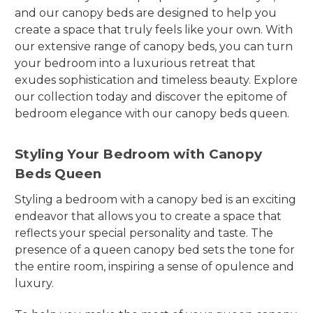
and our canopy beds are designed to help you
create a space that truly feels like your own. With
our extensive range of canopy beds, you can turn
your bedroom into a luxurious retreat that
exudes sophistication and timeless beauty. Explore
our collection today and discover the epitome of
bedroom elegance with our canopy beds queen.
Styling Your Bedroom with Canopy
Beds Queen
Styling a bedroom with a canopy bed is an exciting
endeavor that allows you to create a space that
reflects your special personality and taste. The
presence of a queen canopy bed sets the tone for
the entire room, inspiring a sense of opulence and
luxury.