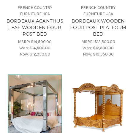
FRENCH COUNTRY
FRENCH COUNTRY
FURNITURE USA
FURNITURE USA
BORDEAUX ACANTHUS
BORDEAUX WOODEN
LEAF WOODEN FOUR
FOUR POST PLATFORM
POST BED
BED
MSRP:
$14,500.00
MSRP:
$12,500.00
Was:
$14,500.00
Was:
$12,500.00
Now:
$12,950.00
Now:
$10,950.00