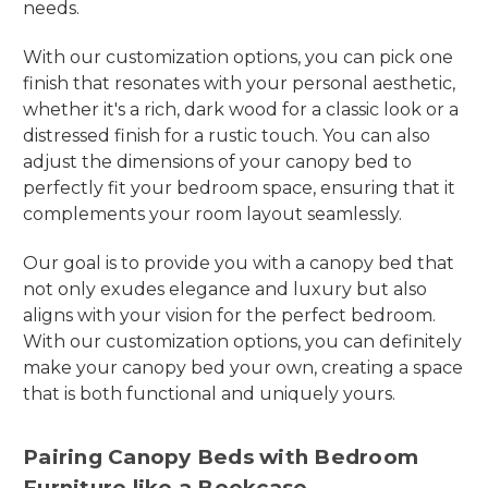
needs.
With our customization options, you can pick one
finish that resonates with your personal aesthetic,
whether it's a rich, dark wood for a classic look or a
distressed finish for a rustic touch. You can also
adjust the dimensions of your canopy bed to
perfectly fit your bedroom space, ensuring that it
complements your room layout seamlessly.
Our goal is to provide you with a canopy bed that
not only exudes elegance and luxury but also
aligns with your vision for the perfect bedroom.
With our customization options, you can definitely
make your canopy bed your own, creating a space
that is both functional and uniquely yours.
Pairing Canopy Beds with Bedroom
Furniture like a Bookcase