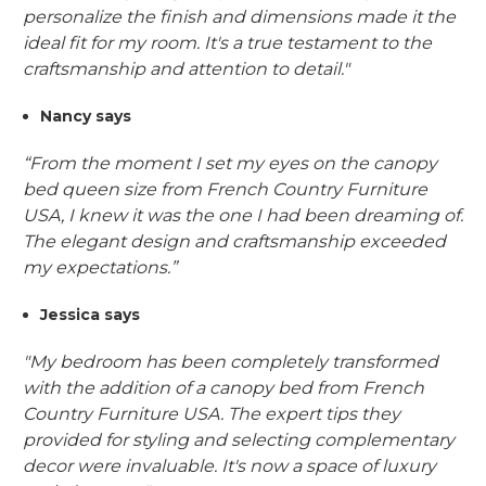
personalize the finish and dimensions made it the
ideal fit for my room. It's a true testament to the
craftsmanship and attention to detail."
Nancy says
“From the moment I set my eyes on the canopy
bed queen size from French Country Furniture
USA, I knew it was the one I had been dreaming of.
The elegant design and craftsmanship exceeded
my expectations.”
Jessica says
"My bedroom has been completely transformed
with the addition of a canopy bed from French
Country Furniture USA. The expert tips they
provided for styling and selecting complementary
decor were invaluable. It's now a space of luxury