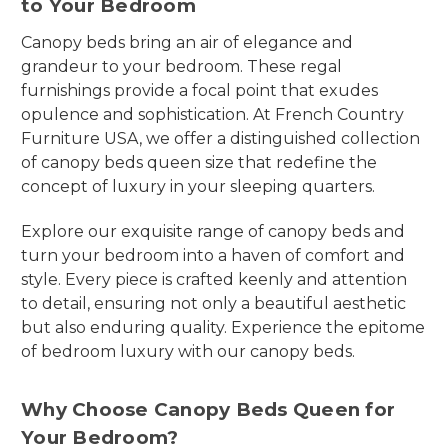
to Your Bedroom
Canopy beds bring an air of elegance and
grandeur to your bedroom. These regal
furnishings provide a focal point that exudes
opulence and sophistication. At French Country
Furniture USA, we offer a distinguished collection
of canopy beds queen size that redefine the
concept of luxury in your sleeping quarters.
Explore our exquisite range of canopy beds and
turn your bedroom into a haven of comfort and
style. Every piece is crafted keenly and attention
to detail, ensuring not only a beautiful aesthetic
but also enduring quality. Experience the epitome
of bedroom luxury with our canopy beds.
Why Choose Canopy Beds Queen for
Your Bedroom?