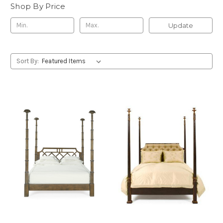
Shop By Price
Update
Sort By: