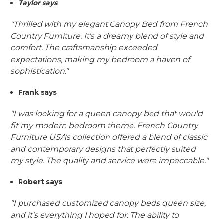
Taylor says
"Thrilled with my elegant Canopy Bed from French
Country Furniture. It's a dreamy blend of style and
comfort. The craftsmanship exceeded
expectations, making my bedroom a haven of
sophistication."
Frank says
"I was looking for a queen canopy bed that would
fit my modern bedroom theme. French Country
Furniture USA's collection offered a blend of classic
and contemporary designs that perfectly suited
my style. The quality and service were impeccable."
Robert says
"I purchased customized canopy beds queen size,
and it's everything I hoped for. The ability to