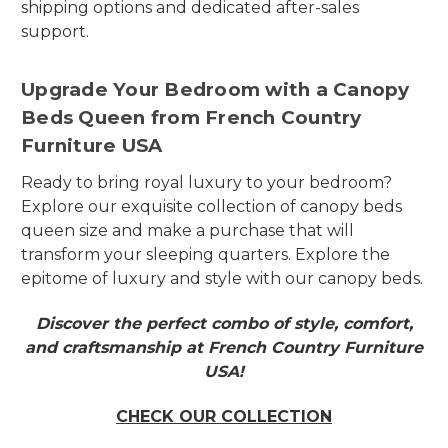
shipping options and dedicated after-sales
support.
Upgrade Your Bedroom with a Canopy
Beds Queen from French Country
Furniture USA
Ready to bring royal luxury to your bedroom?
Explore our exquisite collection of canopy beds
queen size and make a purchase that will
transform your sleeping quarters. Explore the
epitome of luxury and style with our canopy beds.
Discover the perfect combo of style, comfort,
and craftsmanship at French Country Furniture
USA!
CHECK OUR COLLECTION