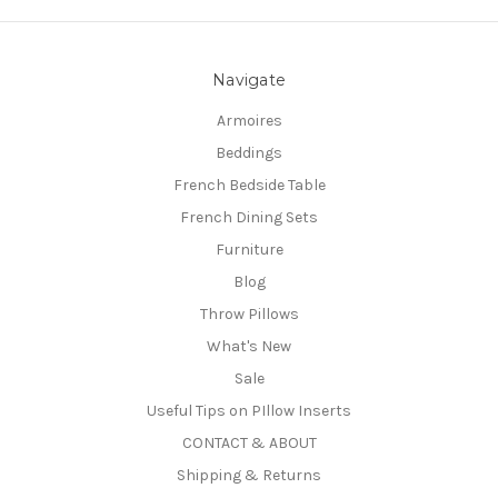
Navigate
Armoires
Beddings
French Bedside Table
French Dining Sets
Furniture
Blog
Throw Pillows
What's New
Sale
Useful Tips on PIllow Inserts
CONTACT & ABOUT
Shipping & Returns