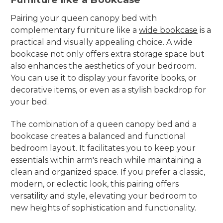
Pairing your queen canopy bed with
complementary furniture like a
wide bookcase
is a
practical and visually appealing choice. A wide
bookcase not only offers extra storage space but
also enhances the aesthetics of your bedroom.
You can use it to display your favorite books, or
decorative items, or even as a stylish backdrop for
your bed.
The combination of a queen canopy bed and a
bookcase creates a balanced and functional
bedroom layout. It facilitates you to keep your
essentials within arm's reach while maintaining a
clean and organized space. If you prefer a classic,
modern, or eclectic look, this pairing offers
versatility and style, elevating your bedroom to
new heights of sophistication and functionality.