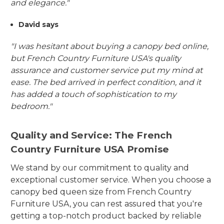
and elegance."
David says
"I was hesitant about buying a canopy bed online,
but French Country Furniture USA's quality
assurance and customer service put my mind at
ease. The bed arrived in perfect condition, and it
has added a touch of sophistication to my
bedroom."
Quality and Service: The French
Country Furniture USA Promise
We stand by our commitment to quality and
exceptional customer service. When you choose a
canopy bed queen size from French Country
Furniture USA, you can rest assured that you're
getting a top-notch product backed by reliable