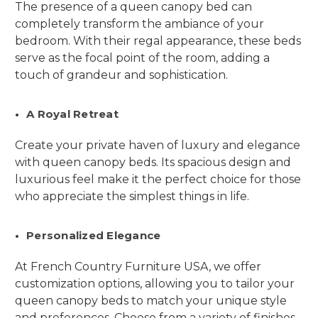
The presence of a queen canopy bed can
completely transform the ambiance of your
bedroom. With their regal appearance, these beds
serve as the focal point of the room, adding a
touch of grandeur and sophistication.
A Royal Retreat
Create your private haven of luxury and elegance
with queen canopy beds. Its spacious design and
luxurious feel make it the perfect choice for those
who appreciate the simplest things in life.
Personalized Elegance
At French Country Furniture USA, we offer
customization options, allowing you to tailor your
queen canopy beds to match your unique style
and preferences. Choose from a variety of finishes