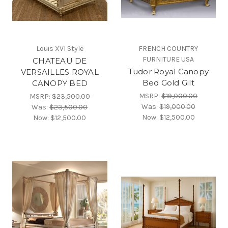
Louis XVI Style
FRENCH COUNTRY
FURNITURE USA
CHATEAU DE
Tudor Royal Canopy
VERSAILLES ROYAL
Bed Gold Gilt
CANOPY BED
MSRP:
$19,000.00
MSRP:
$23,500.00
Was:
$19,000.00
Was:
$23,500.00
Now:
$12,500.00
Now:
$12,500.00