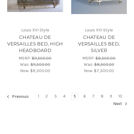
Louis XVI Style
Louis XVI Style
CHATEAU DE
CHATEAU DE
VERSAILLES BED, HIGH
VERSAILLES BED,
HEADBOARD
SILVER
MSRP:
$11,500.00
MSRP:
$8,500.00
Was:
$11,500.00
Was:
$8,500.00
Now:
$9,300.00
Now:
$7,300.00
1
2
3
4
5
6
7
8
9
10
Previous
Next