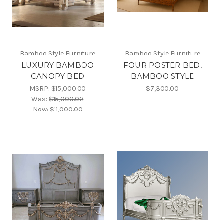
Bamboo Style Furniture
Bamboo Style Furniture
LUXURY BAMBOO
FOUR POSTER BED,
CANOPY BED
BAMBOO STYLE
MSRP:
$15,000.00
$7,300.00
Was:
$15,000.00
Now:
$11,000.00