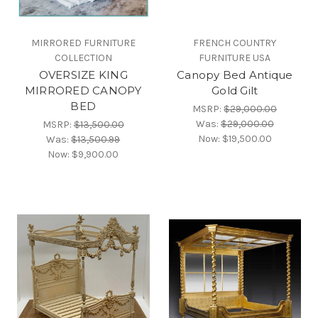
MIRRORED FURNITURE
FRENCH COUNTRY
COLLECTION
FURNITURE USA
OVERSIZE KING
Canopy Bed Antique
MIRRORED CANOPY
Gold Gilt
BED
MSRP:
$29,000.00
Was:
$29,000.00
MSRP:
$13,500.00
Now:
$19,500.00
Was:
$13,500.99
Now:
$9,900.00