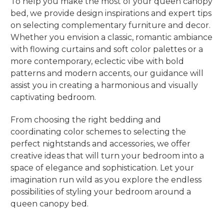
To help you make the most of your queen canopy
bed, we provide design inspirations and expert tips
on selecting complementary furniture and decor.
Whether you envision a classic, romantic ambiance
with flowing curtains and soft color palettes or a
more contemporary, eclectic vibe with bold
patterns and modern accents, our guidance will
assist you in creating a harmonious and visually
captivating bedroom.
From choosing the right bedding and
coordinating color schemes to selecting the
perfect nightstands and accessories, we offer
creative ideas that will turn your bedroom into a
space of elegance and sophistication. Let your
imagination run wild as you explore the endless
possibilities of styling your bedroom around a
queen canopy bed.