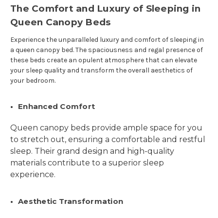
The Comfort and Luxury of Sleeping in
Queen Canopy Beds
Experience the unparalleled luxury and comfort of sleeping in
a queen canopy bed. The spaciousness and regal presence of
these beds create an opulent atmosphere that can elevate
your sleep quality and transform the overall aesthetics of
your bedroom.
Enhanced Comfort
Queen canopy beds provide ample space for you
to stretch out, ensuring a comfortable and restful
sleep. Their grand design and high-quality
materials contribute to a superior sleep
experience.
Aesthetic Transformation