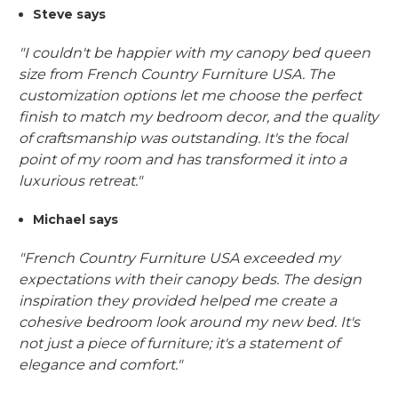
Steve says
"I couldn't be happier with my canopy bed queen
size from French Country Furniture USA. The
customization options let me choose the perfect
finish to match my bedroom decor, and the quality
of craftsmanship was outstanding. It's the focal
point of my room and has transformed it into a
luxurious retreat."
Michael says
"French Country Furniture USA exceeded my
expectations with their canopy beds. The design
inspiration they provided helped me create a
cohesive bedroom look around my new bed. It's
not just a piece of furniture; it's a statement of
elegance and comfort."