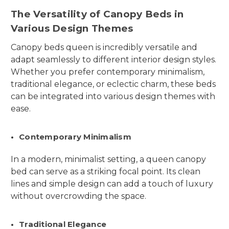
The Versatility of Canopy Beds in
Various Design Themes
Canopy beds queen is incredibly versatile and
adapt seamlessly to different interior design styles.
Whether you prefer contemporary minimalism,
traditional elegance, or eclectic charm, these beds
can be integrated into various design themes with
ease.
Contemporary Minimalism
In a modern, minimalist setting, a queen canopy
bed can serve as a striking focal point. Its clean
lines and simple design can add a touch of luxury
without overcrowding the space.
Traditional Elegance