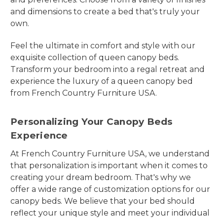
and dimensions to create a bed that's truly your
own.
Feel the ultimate in comfort and style with our
exquisite collection of queen canopy beds.
Transform your bedroom into a regal retreat and
experience the luxury of a queen canopy bed
from French Country Furniture USA.
Personalizing Your Canopy Beds
Experience
At French Country Furniture USA, we understand
that personalization is important when it comes to
creating your dream bedroom. That's why we
offer a wide range of customization options for our
canopy beds. We believe that your bed should
reflect your unique style and meet your individual