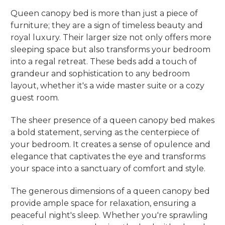
Queen canopy bed is more than just a piece of
furniture; they are a sign of timeless beauty and
royal luxury. Their larger size not only offers more
sleeping space but also transforms your bedroom
into a regal retreat. These beds add a touch of
grandeur and sophistication to any bedroom
layout, whether it's a wide master suite or a cozy
guest room.
The sheer presence of a queen canopy bed makes
a bold statement, serving as the centerpiece of
your bedroom. It creates a sense of opulence and
elegance that captivates the eye and transforms
your space into a sanctuary of comfort and style.
The generous dimensions of a queen canopy bed
provide ample space for relaxation, ensuring a
peaceful night's sleep. Whether you're sprawling