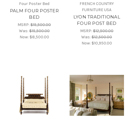
Four Poster Bed
FRENCH COUNTRY
FURNITURE USA
PALM FOUR POSTER
LYON TRADITIONAL
BED
FOUR POST BED
MSRP:
$15,500.00
Was:
$15,500.00
MSRP:
$12,500.00
Now:
$8,500.00
Was:
$12,500.00
Now:
$10,950.00