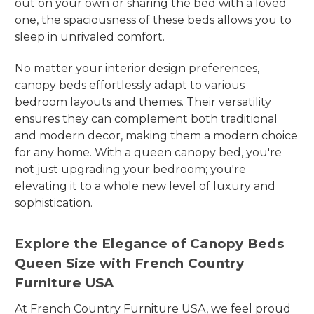
out on your own or sharing the bed with a loved
one, the spaciousness of these beds allows you to
sleep in unrivaled comfort.
No matter your interior design preferences,
canopy beds effortlessly adapt to various
bedroom layouts and themes. Their versatility
ensures they can complement both traditional
and modern decor, making them a modern choice
for any home. With a queen canopy bed, you're
not just upgrading your bedroom; you're
elevating it to a whole new level of luxury and
sophistication.
Explore the Elegance of Canopy Beds
Queen Size with French Country
Furniture USA
At French Country Furniture USA, we feel proud