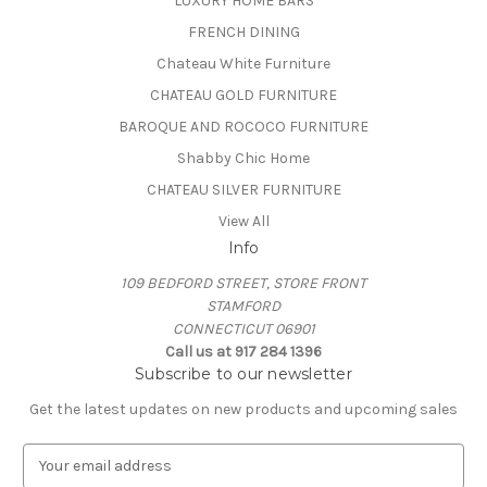
LUXURY HOME BARS
FRENCH DINING
Chateau White Furniture
CHATEAU GOLD FURNITURE
BAROQUE AND ROCOCO FURNITURE
Shabby Chic Home
CHATEAU SILVER FURNITURE
View All
Info
109 BEDFORD STREET, STORE FRONT
STAMFORD
CONNECTICUT 06901
Call us at 917 284 1396
Subscribe to our newsletter
Get the latest updates on new products and upcoming sales
E
m