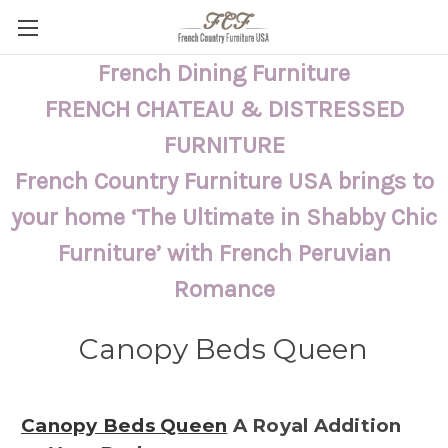
French Dining Furniture
FRENCH CHATEAU & DISTRESSED
FURNITURE
French Country Furniture USA brings to
your home ‘The Ultimate in Shabby Chic
Furniture’ with French Peruvian
Romance
Canopy Beds Queen
Canopy Beds Queen
A Royal Addition