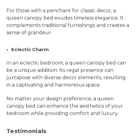
For those with a penchant for classic decor, a
queen canopy bed exudes timeless elegance. It
complements traditional furnishings and creates a
sense of grandeur.
Eclectic Charm
In an eclectic bedroom, a queen canopy bed can
be a unique addition. Its regal presence can
juxtapose with diverse decor elements, resulting
in a captivating and harmonious space.
No matter your design preference, a queen
canopy bed can enhance the aesthetics of your
bedroom while providing comfort and luxury.
Testimonials