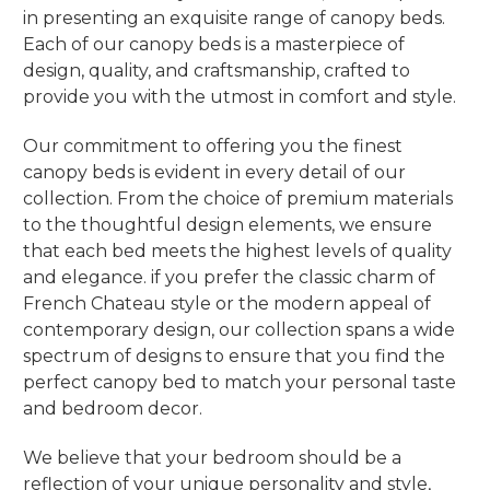
in presenting an exquisite range of canopy beds.
Each of our canopy beds is a masterpiece of
design, quality, and craftsmanship, crafted to
provide you with the utmost in comfort and style.
Our commitment to offering you the finest
canopy beds is evident in every detail of our
collection. From the choice of premium materials
to the thoughtful design elements, we ensure
that each bed meets the highest levels of quality
and elegance. if you prefer the classic charm of
French Chateau style or the modern appeal of
contemporary design, our collection spans a wide
spectrum of designs to ensure that you find the
perfect canopy bed to match your personal taste
and bedroom decor.
We believe that your bedroom should be a
reflection of your unique personality and style,