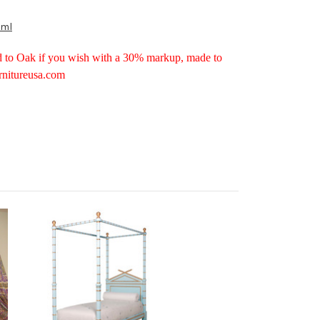
tml
d to Oak if you wish with a 30% markup, made to
rnitureusa.com