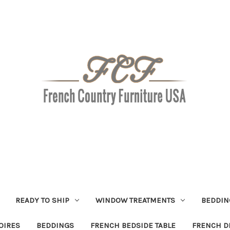
READY TO SHIP
WINDOW TREATMENTS
BEDDIN
OIRES
BEDDINGS
FRENCH BEDSIDE TABLE
FRENCH D