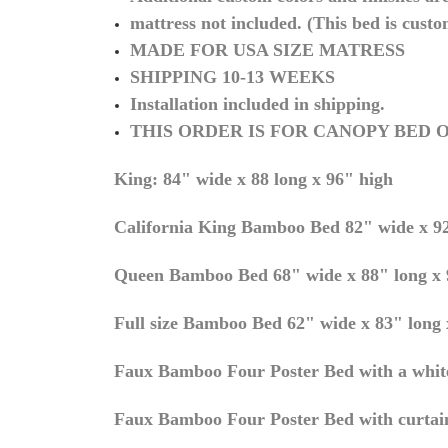
mattress not included. (This bed is custo
MADE FOR USA SIZE MATRESS
SHIPPING 10-13 WEEKS
Installation included in shipping.
THIS ORDER IS FOR CANOPY BED O
King: 84" wide x 88 long x 96" high
California King Bamboo Bed 82" wide x 92
Queen
Bamboo Bed 68" wide x 88" long x 
Full size Bamboo Bed 62" wide x 83" long x
Faux Bamboo Four Poster Bed with a white
Faux Bamboo Four Poster Bed with curtai