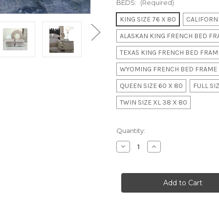
BEDS:
(Required)
KING SIZE 76 X 80
CALIFORNI
ALASKAN KING FRENCH BED FRA
TEXAS KING FRENCH BED FRAME
WYOMING FRENCH BED FRAME 
QUEEN SIZE 60 X 80
FULL SIZ
TWIN SIZE XL 38 X 80
in
Quantity:
stock
Decrease
Increase
Quantity
Quantity
of
of
LUXURY
LUXURY
BAMBOO
BAMBOO
CANOPY
CANOPY
BED
BED
II
II