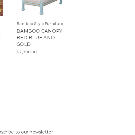
Bamboo Style Furniture
BAMBOO CANOPY
m
BED BLUE AND
GOLD
$7,300.00
scribe to our newsletter