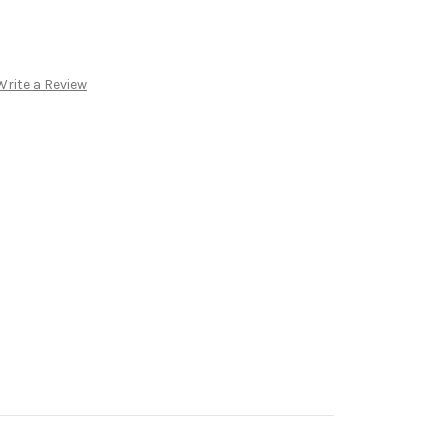
Write a Review