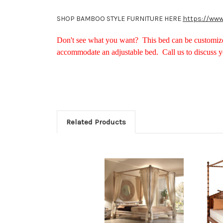
SHOP BAMBOO STYLE FURNITURE HERE
https://www
Don't see what you want? This bed can be customize
accommodate an adjustable bed. Call us to discuss 
Related Products