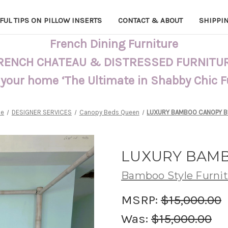
FUL TIPS ON PILLOW INSERTS
CONTACT & ABOUT
SHIPPI
French Dining Furniture
RENCH CHATEAU & DISTRESSED FURNITU
 your home ‘The Ultimate in Shabby Chic 
e
DESIGNER SERVICES
Canopy Beds Queen
LUXURY BAMBOO CANOPY BE
LUXURY BAMB
Bamboo Style Furni
MSRP:
$15,000.00
Was:
$15,000.00