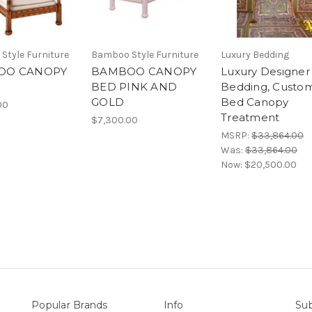
Style Furniture
Bamboo Style Furniture
Luxury Bedding
OO CANOPY
BAMBOO CANOPY
Luxury Designer
BED PINK AND
Bedding, Custo
GOLD
Bed Canopy
00
Treatment
$7,300.00
MSRP:
$33,864.00
Was:
$33,864.00
Now:
$20,500.00
Popular Brands
Info
Sub