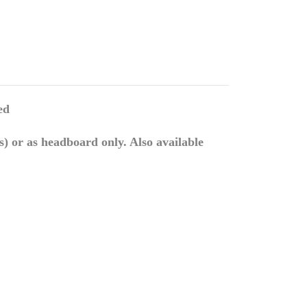
ed
) or as headboard only. Also available