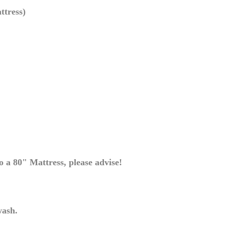
ttress)
 a 80" Mattress, please advise!
wash.