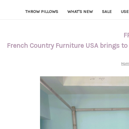
THROW PILLOWS
WHAT'S NEW
SALE
USE
F
French Country Furniture USA brings to
Hom