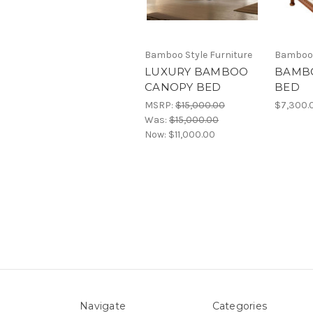
Bamboo Style Furniture
Bamboo 
LUXURY BAMBOO
BAMB
CANOPY BED
BED
MSRP:
$15,000.00
$7,300.
Was:
$15,000.00
Now:
$11,000.00
Navigate
Categories