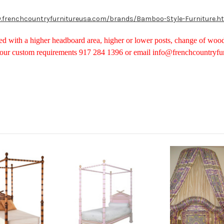
.frenchcountryfurnitureusa.com/brands/Bamboo-Style-Furniture.h
d with a higher headboard area, higher or lower posts, change of woo
your custom requirements 917 284 1396 or email info@frenchcountryfu