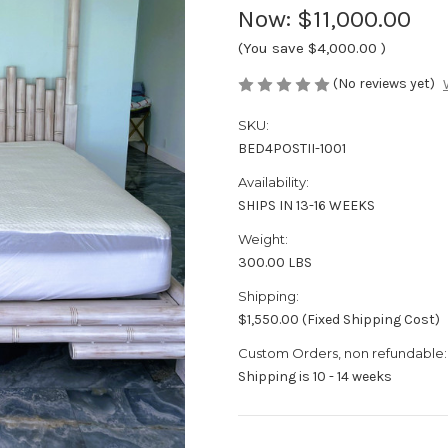
Now:
$11,000.00
(You save
$4,000.00
)
(No reviews yet)
SKU:
BED4POSTII-1001
Availability:
SHIPS IN 13-16 WEEKS
Weight:
300.00 LBS
Shipping:
$1,550.00 (Fixed Shipping Cost)
Custom Orders, non refundable:
Shipping is 10 - 14 weeks