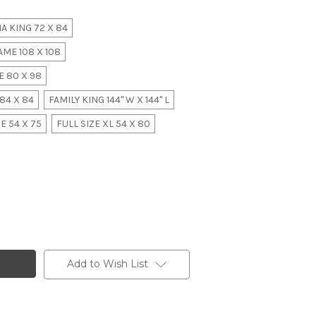
A KING 72 X 84
ME 108 X 108
 80 X 98
84 X 84
FAMILY KING 144" W X 144" L
E 54 X 75
FULL SIZE XL 54 X 80
Add to Wish List