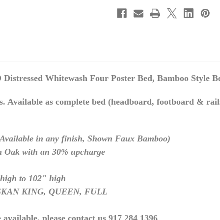
essed Whitewash Four Poster Bed, Bamboo Style B
s. Available as complete bed (headboard, footboard & rails
(Available in any finish,
Shown Faux Bamboo
)
 Oak with an 30% upcharge
high to 102" high
ASKAN KING, QUEEN, FULL
 available, please contact us 917 284 1396