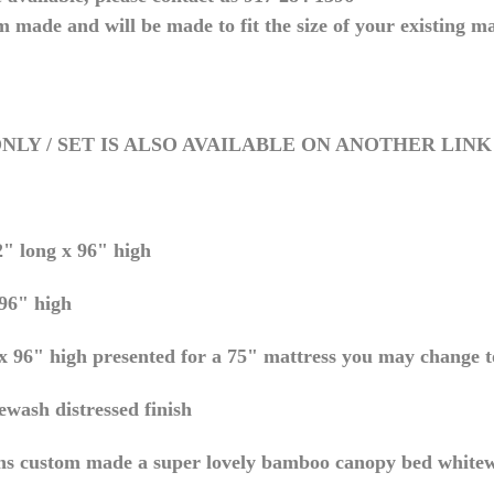
m made and will be made to fit the size of your existing ma
NLY / SET IS ALSO AVAILABLE ON ANOTHER LINK
" long x 96" high
96" high
 96" high presented for a 75" mattress you may change to
wash distressed finish
ns custom made a super lovely bamboo canopy bed white