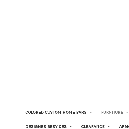
COLORED CUSTOM HOME BARS
FURNITURE
DESIGNER SERVICES
CLEARANCE
ARM