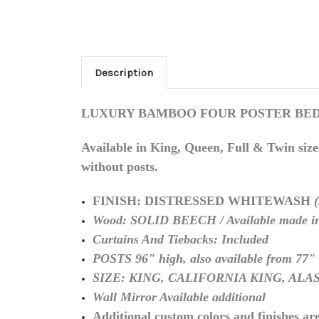
Description
LUXURY BAMBOO FOUR POSTER BED Distr
Available in King, Queen, Full & Twin size
without posts.
FINISH: DISTRESSED WHITEWASH
Wood: SOLID BEECH / Available made in
Curtains And Tiebacks: Included
POSTS 96" high, also available from 77" 
SIZE: KING, CALIFORNIA KING, AL
Wall Mirror Available additional
Additional custom colors and finishes are