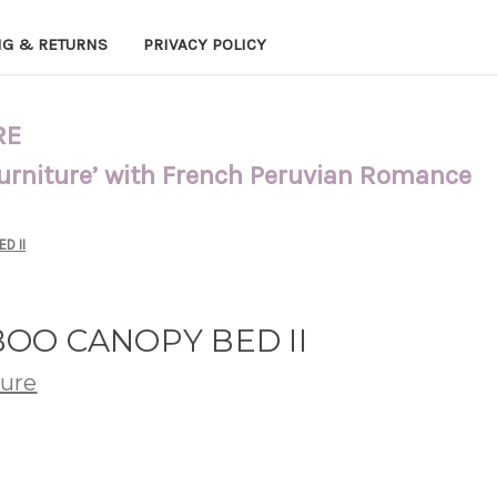
NG & RETURNS
PRIVACY POLICY
RE
Furniture’ with French Peruvian Romance
D II
OO CANOPY BED II
ture