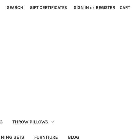
SEARCH
GIFT CERTIFICATES
SIGN IN
or
REGISTER
CART
G
THROW PILLOWS
INING SETS
FURNITURE
BLOG