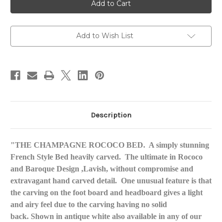
Rococo
Rococo
Bed
Bed
Add to Wish List
Description
"THE CHAMPAGNE ROCOCO BED. A simply stunning
French Style Bed heavily carved. The ultimate in Rococo
and Baroque Design ,Lavish, without compromise and
extravagant hand carved detail. One unusual feature is that
the carving on the foot board and headboard gives a light
and airy feel due to the carving having no solid
back. Shown in antique white also available in any of our