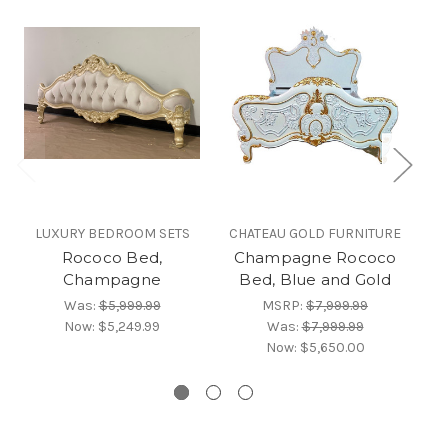
LUXURY BEDROOM SETS
CHATEAU GOLD FURNITURE
Rococo Bed,
Champagne Rococo
C
Champagne
Bed, Blue and Gold
Was:
$5,999.99
MSRP:
$7,999.99
Now:
$5,249.99
Was:
$7,999.99
Now:
$5,650.00