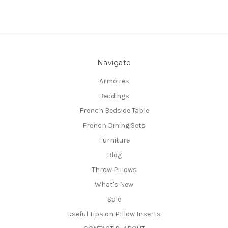
Navigate
Armoires
Beddings
French Bedside Table
French Dining Sets
Furniture
Blog
Throw Pillows
What's New
Sale
Useful Tips on PIllow Inserts