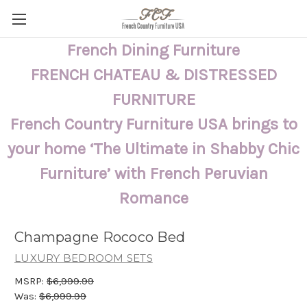
French Dining Furniture
FRENCH CHATEAU & DISTRESSED
FURNITURE
French Country Furniture USA brings to
your home ‘The Ultimate in Shabby Chic
Furniture’ with French Peruvian
Romance
Champagne Rococo Bed
LUXURY BEDROOM SETS
MSRP:
$6,999.99
Was:
$6,999.99