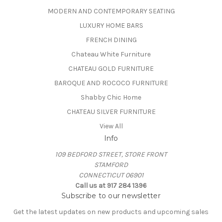
MODERN AND CONTEMPORARY SEATING
LUXURY HOME BARS
FRENCH DINING
Chateau White Furniture
CHATEAU GOLD FURNITURE
BAROQUE AND ROCOCO FURNITURE
Shabby Chic Home
CHATEAU SILVER FURNITURE
View All
Info
109 BEDFORD STREET, STORE FRONT
STAMFORD
CONNECTICUT 06901
Call us at 917 284 1396
Subscribe to our newsletter
Get the latest updates on new products and upcoming sales