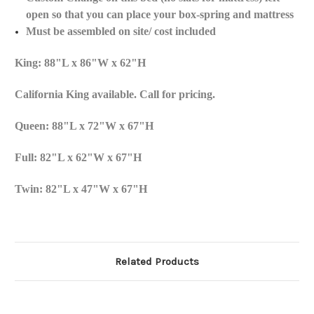
open so that you can place your box-spring and mattress
Must be assembled on site/ cost included
King: 88"L x 86"W x 62"H
California King available. Call for pricing.
Queen: 88"L x 72"W x 67"H
Full: 82"L x 62"W x 67"H
Twin: 82"L x 47"W x 67"H
Related Products