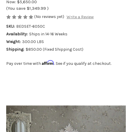
Now:
$5,650.00
(You save
$1,349.99
)
(No reviews yet)
Write a Review
SKU:
BEDSET-6050C
Availability:
Ships in 14-16 Weeks
Weight:
300.00 LBS
Shipping:
$850.00 (Fixed Shipping Cost)
Affirm
Pay over time with
. See if you qualify at checkout.