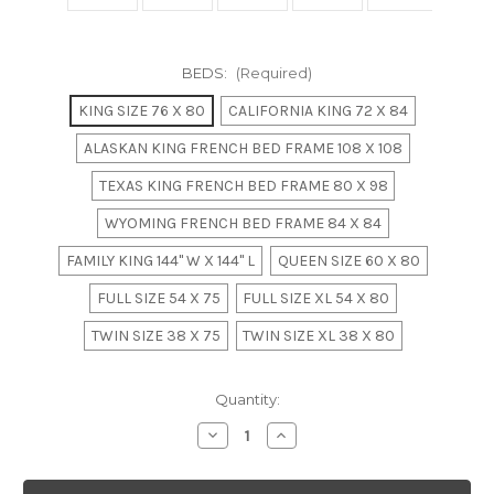
BEDS:
(Required)
KING SIZE 76 X 80
CALIFORNIA KING 72 X 84
ALASKAN KING FRENCH BED FRAME 108 X 108
TEXAS KING FRENCH BED FRAME 80 X 98
WYOMING FRENCH BED FRAME 84 X 84
FAMILY KING 144" W X 144" L
QUEEN SIZE 60 X 80
FULL SIZE 54 X 75
FULL SIZE XL 54 X 80
TWIN SIZE 38 X 75
TWIN SIZE XL 38 X 80
in
Quantity:
stock
Decrease
Increase
Quantity
Quantity
of
of
Champagne
Champagne