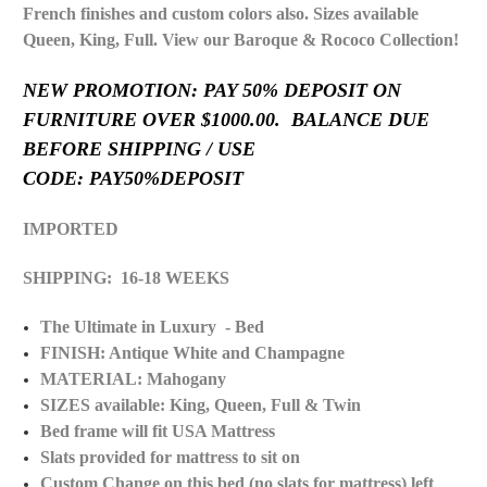
French finishes and custom colors also. Sizes available
Queen, King, Full. View our Baroque & Rococo Collection!
NEW PROMOTION: PAY 50% DEPOSIT ON
FURNITURE OVER $1000.00. BALANCE DUE
BEFORE SHIPPING / USE
CODE: PAY50%DEPOSIT
IMPORTED
SHIPPING: 16-18 WEEKS
The Ultimate in Luxury - Bed
FINISH: Antique White and Champagne
MATERIAL: Mahogany
SIZES available: King, Queen, Full & Twin
Bed frame will fit USA Mattress
Slats provided for mattress to sit on
Custom Change on this bed (no slats for mattress) left