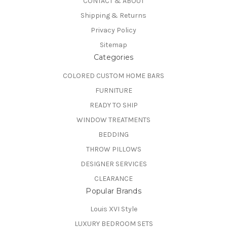
CONTACT & ABOUT
Shipping & Returns
Privacy Policy
Sitemap
Categories
COLORED CUSTOM HOME BARS
FURNITURE
READY TO SHIP
WINDOW TREATMENTS
BEDDING
THROW PILLOWS
DESIGNER SERVICES
CLEARANCE
Popular Brands
Louis XVI Style
LUXURY BEDROOM SETS