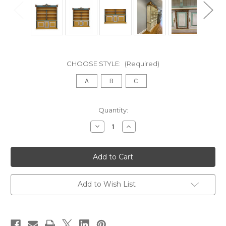
CHOOSE STYLE:
(Required)
A
B
C
in
Quantity:
stock
Decrease
Increase
Quantity
Quantity
of
of
CHATEAU
CHATEAU
DE
DE
VERSAILLES
VERSAILLES
BAROQUE
BAROQUE
WIDE
WIDE
BOOKCASE
BOOKCASE
Add to Wish List
OLD
OLD
BLUE
BLUE
GOLD
GOLD
SILVER
SILVER