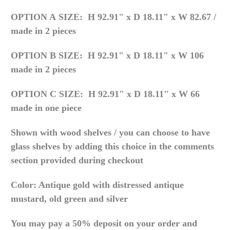
OPTION A
SIZE:
H 92.91" x D 18.11" x W 82.67 /
made in 2 pieces
OPTION B
SIZE: H 92.91" x D 18.11" x W 106
made in 2 pieces
OPTION C
SIZE: H 92.91" x D 18.11" x W 66
made in one piece
Shown with wood shelves / you can choose to have
glass shelves by adding this choice in the comments
section provided during checkout
Color: Antique gold with distressed antique
mustard, old green and silver
You may pay a 50% deposit on your order and