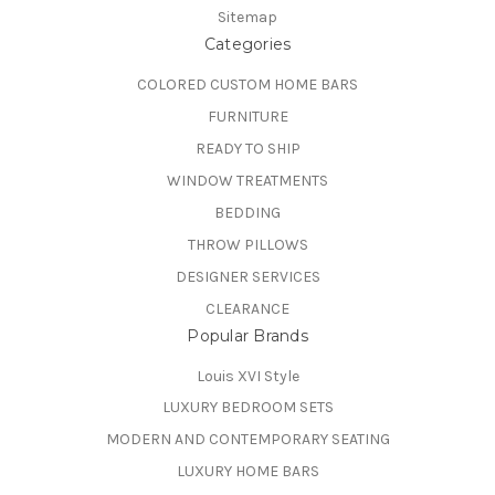
Sitemap
Categories
COLORED CUSTOM HOME BARS
FURNITURE
READY TO SHIP
WINDOW TREATMENTS
BEDDING
THROW PILLOWS
DESIGNER SERVICES
CLEARANCE
Popular Brands
Louis XVI Style
LUXURY BEDROOM SETS
MODERN AND CONTEMPORARY SEATING
LUXURY HOME BARS