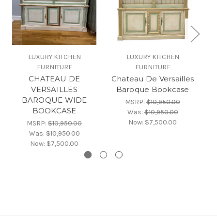
LUXURY KITCHEN
LUXURY KITCHEN
FURNITURE
FURNITURE
CHATEAU DE
Chateau De Versailles
C
VERSAILLES
Baroque Bookcase
BAROQUE WIDE
MSRP:
$10,950.00
BOOKCASE
Was:
$10,950.00
Now:
$7,500.00
MSRP:
$10,950.00
Was:
$10,950.00
Now:
$7,500.00