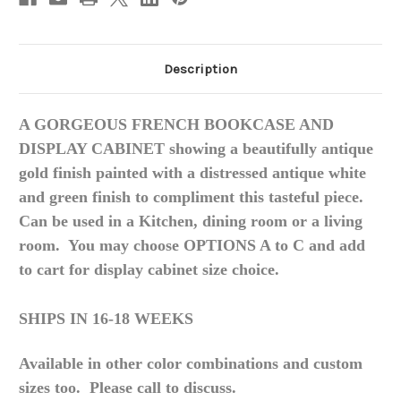
Description
A GORGEOUS FRENCH BOOKCASE AND
DISPLAY CABINET showing a beautifully antique
gold finish painted with a distressed antique white
and green finish to compliment this tasteful piece.
Can be used in a
Kitchen
, dining room or a living
room. You may choose OPTIONS A to C and add
to cart for display cabinet size choice.
SHIPS IN 16-18 WEEKS
Available in other color combinations and custom
sizes too. Please call to discuss.