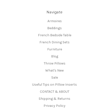
Navigate
Armoires
Beddings
French Bedside Table
French Dining Sets
Furniture
Blog
Throw Pillows
What's New
Sale
Useful Tips on PIllow Inserts
CONTACT & ABOUT
Shipping & Returns
Privacy Policy