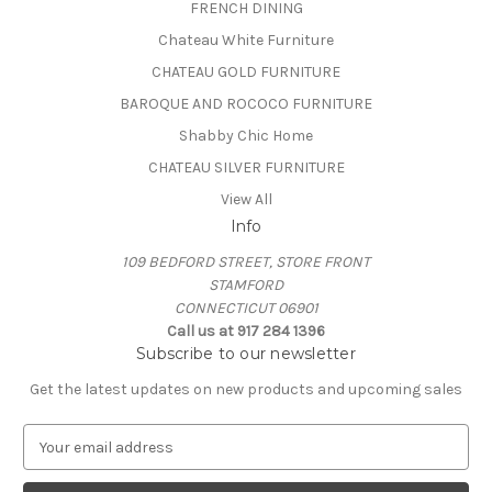
FRENCH DINING
Chateau White Furniture
CHATEAU GOLD FURNITURE
BAROQUE AND ROCOCO FURNITURE
Shabby Chic Home
CHATEAU SILVER FURNITURE
View All
Info
109 BEDFORD STREET, STORE FRONT
STAMFORD
CONNECTICUT 06901
Call us at 917 284 1396
Subscribe to our newsletter
Get the latest updates on new products and upcoming sales
E
m
a