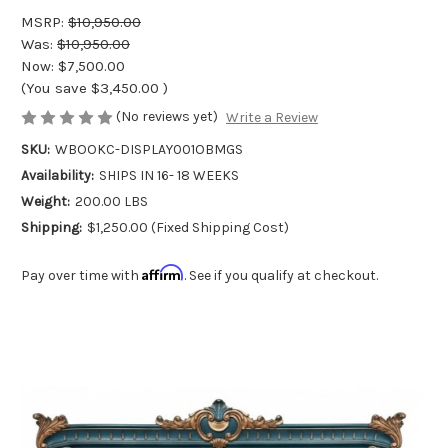
MSRP:
$10,950.00
Was:
$10,950.00
Now:
$7,500.00
(You save
$3,450.00
)
(No reviews yet)
Write a Review
SKU:
WBOOKC-DISPLAY001OBMGS
Availability:
SHIPS IN 16- 18 WEEKS
Weight:
200.00 LBS
Shipping:
$1,250.00 (Fixed Shipping Cost)
Affirm
Pay over time with
. See if you qualify at checkout.