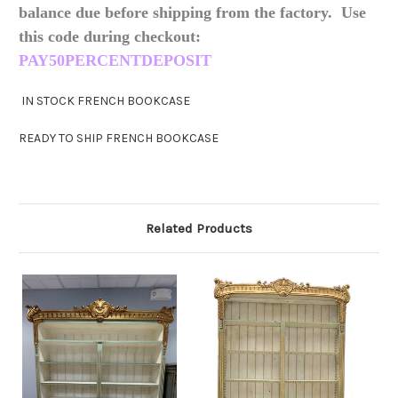
balance due before shipping from the factory. Use
this code during checkout:
PAY50PERCENTDEPOSIT
IN STOCK FRENCH BOOKCASE
READY TO SHIP FRENCH BOOKCASE
Related Products