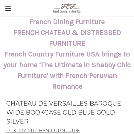
French Dining Furniture
FRENCH CHATEAU & DISTRESSED
FURNITURE
French Country Furniture USA brings to
your home ‘The Ultimate in Shabby Chic
Furniture’ with French Peruvian
Romance
CHATEAU DE VERSAILLES BAROQUE
WIDE BOOKCASE OLD BLUE GOLD
SILVER
LUXURY KITCHEN FURNITURE