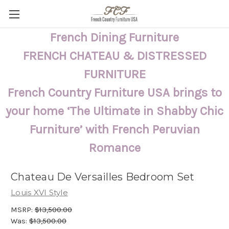
French Dining Furniture
FRENCH CHATEAU & DISTRESSED
FURNITURE
French Country Furniture USA brings to
your home ‘The Ultimate in Shabby Chic
Furniture’ with French Peruvian
Romance
Chateau De Versailles Bedroom Set
Louis XVI Style
MSRP:
$13,500.00
Was:
$13,500.00