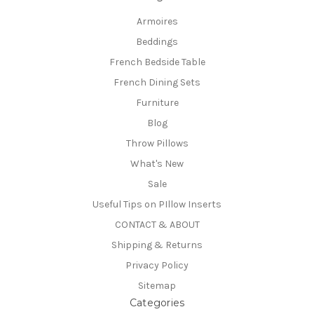
Armoires
Beddings
French Bedside Table
French Dining Sets
Furniture
Blog
Throw Pillows
What's New
Sale
Useful Tips on PIllow Inserts
CONTACT & ABOUT
Shipping & Returns
Privacy Policy
Sitemap
Categories