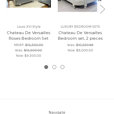
Louis XVI Style
LUXURY BEDROOM SETS
Chateau De Versailles
Chateau De Versailles
C
Roses Bedroom Set
Bedroom set, 2 pieces
Be
MSRP:
$13,500.00
Was:
$10,550.99
Was:
$13,500.00
Now:
$9,000.00
Now:
$9,500.00
Navigate