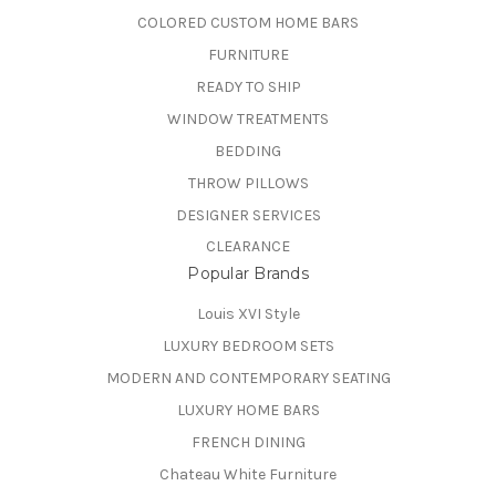
COLORED CUSTOM HOME BARS
FURNITURE
READY TO SHIP
WINDOW TREATMENTS
BEDDING
THROW PILLOWS
DESIGNER SERVICES
CLEARANCE
Popular Brands
Louis XVI Style
LUXURY BEDROOM SETS
MODERN AND CONTEMPORARY SEATING
LUXURY HOME BARS
FRENCH DINING
Chateau White Furniture