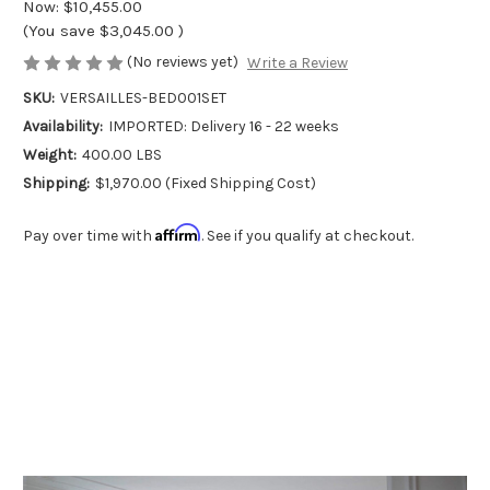
Now:
$10,455.00
(You save
$3,045.00
)
(No reviews yet)
Write a Review
SKU:
VERSAILLES-BED001SET
Availability:
IMPORTED: Delivery 16 - 22 weeks
Weight:
400.00 LBS
Shipping:
$1,970.00 (Fixed Shipping Cost)
Affirm
Pay over time with
. See if you qualify at checkout.