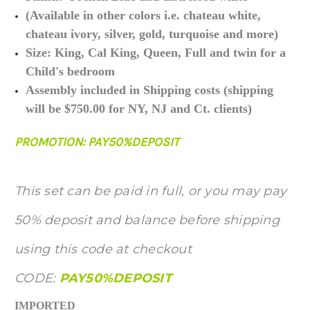
(Available in other colors i.e. chateau white,
chateau ivory, silver, gold, turquoise and more)
Size: King, Cal King, Queen, Full and twin for a
Child's bedroom
Assembly included in Shipping costs (shipping
will be $750.00 for NY, NJ and Ct. clients)
PROMOTION: PAY50%DEPOSIT
This set can be paid in full, or you may pay
50% deposit and balance before shipping
using this code at checkout
CODE:
PAY50%DEPOSIT
IMPORTED