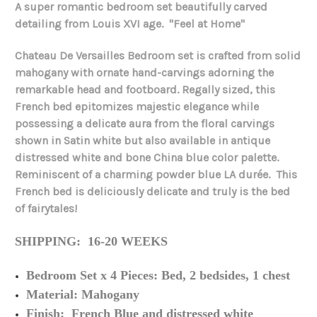
A super romantic bedroom set beautifully carved
detailing from Louis XVI age. "Feel at Home"
Chateau De Versailles Bedroom set is crafted from solid
mahogany with ornate hand-carvings adorning the
remarkable head and footboard. Regally sized, this
French bed epitomizes majestic elegance while
possessing a delicate aura from the floral carvings
shown in Satin white but also available in antique
distressed white and bone China blue color palette.
Reminiscent of a charming powder blue LA durée. This
French bed is deliciously delicate and truly is the bed
of fairytales!
SHIPPING: 16-20 WEEKS
Bedroom Set x 4 Pieces: Bed, 2 bedsides, 1 chest
Material: Mahogany
Finish: French Blue and distressed white