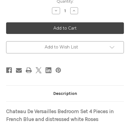
in
Quantity:
stock
Decrease
Increase
Quantity
Quantity
of
of
Chateau
Chateau
De
De
Versailles
Versailles
Bedroom
Bedroom
Set
Set
Add to Wish List
Description
Chateau De Versailles Bedroom Set 4 Pieces in
French Blue and distressed white Roses