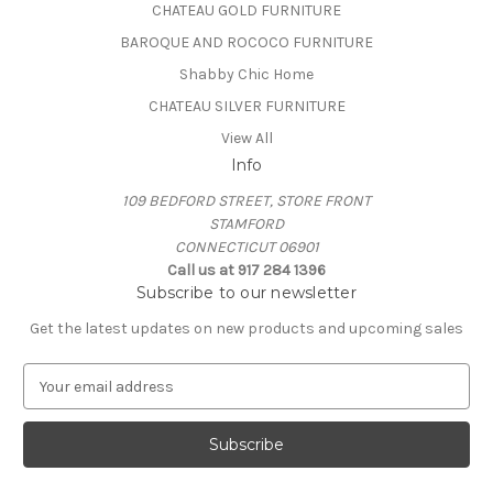
CHATEAU GOLD FURNITURE
BAROQUE AND ROCOCO FURNITURE
Shabby Chic Home
CHATEAU SILVER FURNITURE
View All
Info
109 BEDFORD STREET, STORE FRONT
STAMFORD
CONNECTICUT 06901
Call us at 917 284 1396
Subscribe to our newsletter
Get the latest updates on new products and upcoming sales
E
m
a
i
l
A