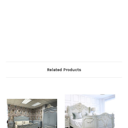
Related Products