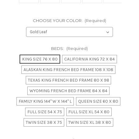
CHOOSE YOUR COLOR:
(Required)
BEDS:
(Required)
KING SIZE 76 X 80
CALIFORNIA KING 72 X 84
ALASKAN KING FRENCH BED FRAME 108 X 108
TEXAS KING FRENCH BED FRAME 80 X 98
WYOMING FRENCH BED FRAME 84 X 84
FAMILY KING 144" W X 144" L
QUEEN SIZE 60 X 80
FULL SIZE 54 X 75
FULL SIZE XL 54 X 80
TWIN SIZE 38 X 75
TWIN SIZE XL 38 X 80