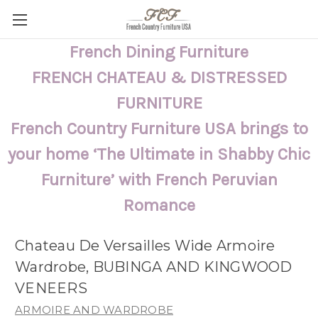
French Dining Furniture
FRENCH CHATEAU & DISTRESSED
FURNITURE
French Country Furniture USA brings to
your home ‘The Ultimate in Shabby Chic
Furniture’ with French Peruvian
Romance
Chateau De Versailles Wide Armoire
Wardrobe, BUBINGA AND KINGWOOD
VENEERS
ARMOIRE AND WARDROBE