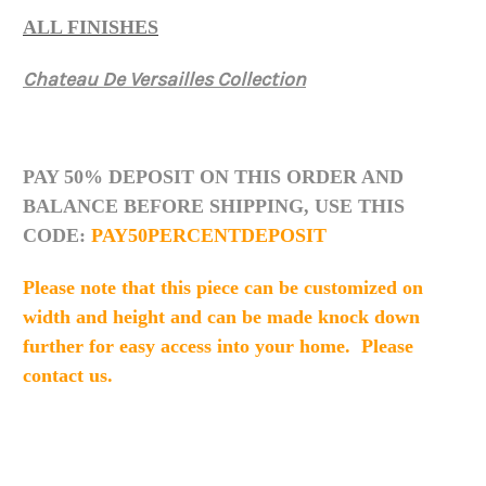
ALL FINISHES
Chateau De Versailles Collection
PAY 50% DEPOSIT ON THIS ORDER AND
BALANCE BEFORE SHIPPING, USE THIS
CODE:
PAY50PERCENTDEPOSIT
Please note that this piece can be customized on
width and height and can be made knock down
further for easy access into your home. Please
contact us.