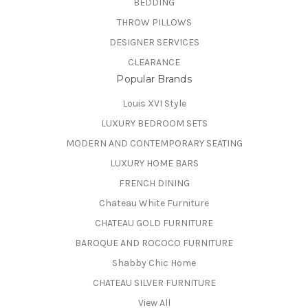
BEDDING
THROW PILLOWS
DESIGNER SERVICES
CLEARANCE
Popular Brands
Louis XVI Style
LUXURY BEDROOM SETS
MODERN AND CONTEMPORARY SEATING
LUXURY HOME BARS
FRENCH DINING
Chateau White Furniture
CHATEAU GOLD FURNITURE
BAROQUE AND ROCOCO FURNITURE
Shabby Chic Home
CHATEAU SILVER FURNITURE
View All