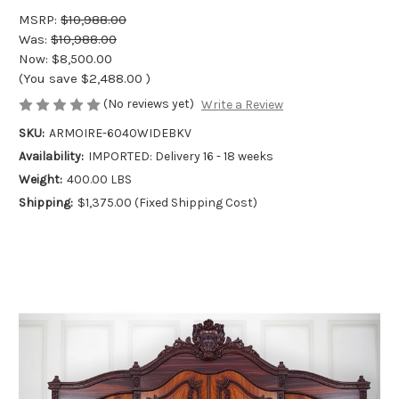
MSRP:
$10,988.00
Was:
$10,988.00
Now:
$8,500.00
(You save
$2,488.00
)
(No reviews yet)
Write a Review
SKU:
ARMOIRE-6040WIDEBKV
Availability:
IMPORTED: Delivery 16 - 18 weeks
Weight:
400.00 LBS
Shipping:
$1,375.00 (Fixed Shipping Cost)