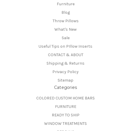
Furniture
Blog
Throw Pillows
What's New
Sale
Useful Tips on PIllow Inserts
CONTACT & ABOUT
Shipping & Returns
Privacy Policy
Sitemap
Categories
COLORED CUSTOM HOME BARS
FURNITURE
READY TO SHIP
WINDOW TREATMENTS