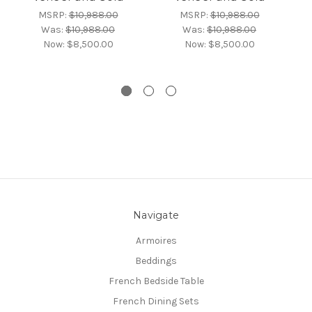
MSRP:
$10,988.00
MSRP:
$10,988.00
Was:
$10,988.00
Was:
$10,988.00
Now:
$8,500.00
Now:
$8,500.00
Navigate
Armoires
Beddings
French Bedside Table
French Dining Sets