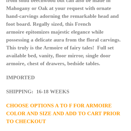
from solid beechwood but can also be made in
Mahogany or Oak at your request with ornate
hand-carvings adorning the remarkable head and
foot board. Regally sized, this French
armoire
epitomizes
majestic elegance while
possessing a delicate aura from the floral carvings
.
This truly is the Armoire of fairy tales! Full set
available bed, vanity, floor mirror, single door
armoire, chest of drawers, bedside tables.
IMPORTED
SHIPPING: 16-18 WEEKS
CHOOSE OPTIONS A TO F FOR ARMOIRE
COLOR AND SIZE AND ADD TO CART PRIOR
TO CHECKOUT