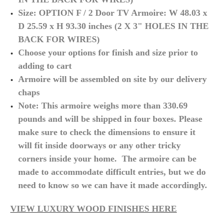
S
ize: OPTION F / 2 Door TV Armoire: W 48.03 x
D 25.59 x H 93.30 inches
(2 X 3" HOLES IN THE
BACK FOR WIRES)
Choose your options for finish and size prior to
adding to cart
Armoire will be assembled on site by our delivery
chaps
Note: This armoire weighs more than 330.69
pounds and will be shipped in four boxes. Please
make sure to check the dimensions to ensure it
will fit inside doorways or any other tricky
corners inside your home. The armoire can be
made to accommodate difficult
entries,
but we do
need to know so we can have it made accordingly.
VIEW LUXURY WOOD FINISHES HERE