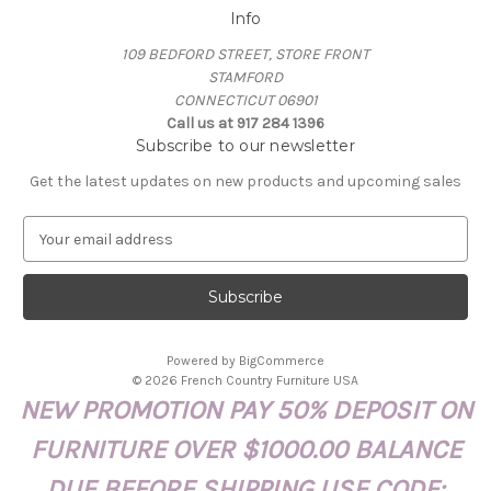
Info
109 BEDFORD STREET, STORE FRONT
STAMFORD
CONNECTICUT 06901
Call us at 917 284 1396
Subscribe to our newsletter
Get the latest updates on new products and upcoming sales
E
m
a
i
l
A
Powered by
BigCommerce
d
© 2026 French Country Furniture USA
d
NEW PROMOTION PAY 50% DEPOSIT ON
r
e
FURNITURE OVER $1000.00 BALANCE
s
s
DUE BEFORE SHIPPING USE CODE: