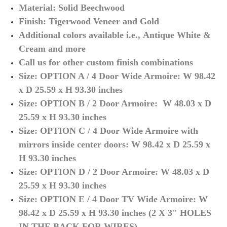
Material: Solid Beechwood
Finish:
Tigerwood Veneer and Gold
Additional colors available
i.e.,
Antique White &
Cream and more
Call us for other custom finish combinations
Size: OPTION A / 4 Door Wide Armoire: W 98.42
x D 25.59 x H 93.30 inches
Size: OPTION B / 2 Door Armoire: W 48.03 x D
25.59 x H 93.30 inches
Size: OPTION C / 4 Door Wide Armoire with
mirrors inside center doors: W 98.42 x D 25.59 x
H 93.30 inches
Size: OPTION D / 2 Door Armoire:
W 48.03 x D
25.59 x H 93.30 inches
S
ize: OPTION E / 4 Door TV Wide Armoire: W
98.42 x D 25.59 x H 93.30 inches (2 X 3" HOLES
IN THE BACK FOR WIRES)