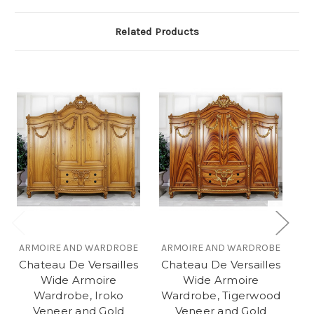
Related Products
ARMOIRE AND WARDROBE
ARMOIRE AND WARDROBE
A
Chateau De Versailles
Chateau De Versailles
C
Wide Armoire
Wide Armoire
Wardrobe, Iroko
Wardrobe, Tigerwood
W
Veneer and Gold
Veneer and Gold