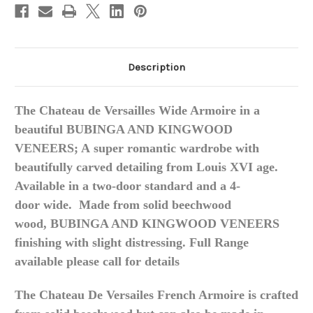
Description
The Chateau de Versailles Wide Armoire in a
beautiful BUBINGA AND KINGWOOD
VENEERS; A
super romantic wardrobe with
beautifully carved detailing from Louis XVI age.
Available in a
two-door
standard and a
4-
door
wide.
Made from solid beechwood
wood, BUBINGA AND KINGWOOD VENEERS
finishing with slight distressing. Full Range
available please call for details
The Chateau De Versailes French Armoire is crafted