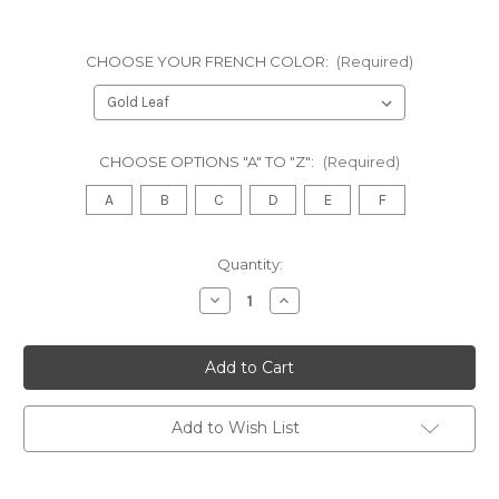
CHOOSE YOUR FRENCH COLOR:
(Required)
CHOOSE OPTIONS "A" TO "Z":
(Required)
A
B
C
D
E
F
in
Quantity:
stock
Decrease
Increase
Quantity
Quantity
of
of
Chateau
Chateau
De
De
Versailles
Versailles
Wide
Wide
Armoire
Armoire
Wardrobe,
Wardrobe,
Add to Wish List
BUBINGA
BUBINGA
AND
AND
KINGWOOD
KINGWOOD
VENEERS
VENEERS