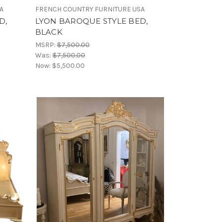
A
FRENCH COUNTRY FURNITURE USA
D,
LYON BAROQUE STYLE BED,
BLACK
MSRP:
$7,500.00
Was:
$7,500.00
Now:
$5,500.00