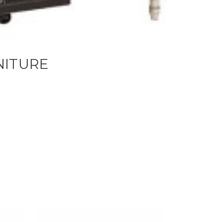
NITURE