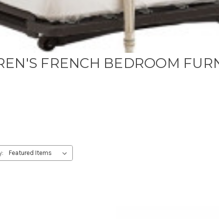
REN'S FRENCH BEDROOM FUR
y: