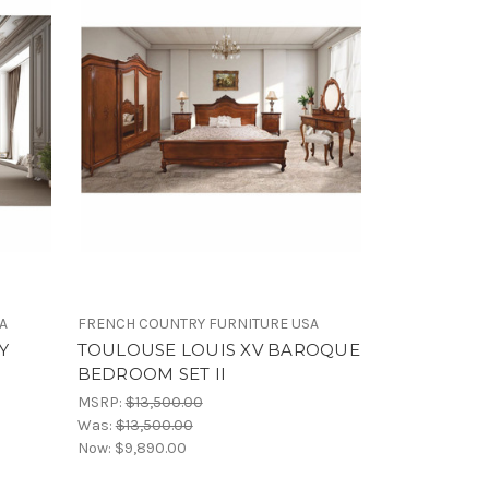
A
FRENCH COUNTRY FURNITURE USA
Y
TOULOUSE LOUIS XV BAROQUE
BEDROOM SET II
MSRP:
$13,500.00
Was:
$13,500.00
Now:
$9,890.00