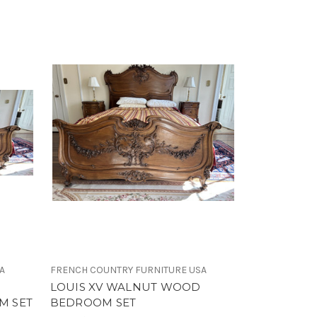
A
FRENCH COUNTRY FURNITURE USA
LOUIS XV WALNUT WOOD
M SET
BEDROOM SET