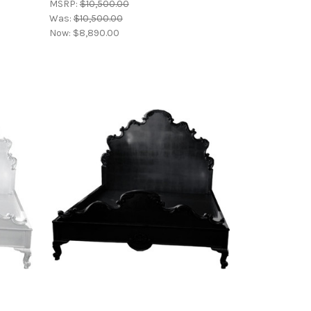
MSRP:
$10,500.00
Was:
$10,500.00
Now:
$8,890.00