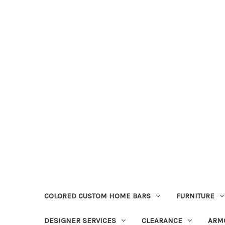
COLORED CUSTOM HOME BARS
FURNITURE
DESIGNER SERVICES
CLEARANCE
ARM