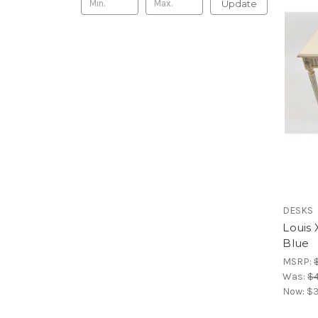
Update
DESKS
Louis
Blue
MSRP:
Was:
$4
Now:
$3