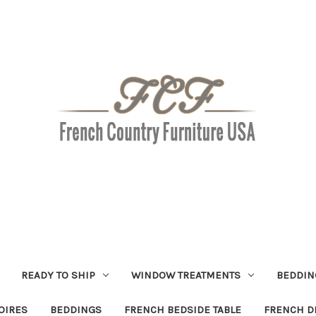
READY TO SHIP
WINDOW TREATMENTS
BEDDIN
OIRES
BEDDINGS
FRENCH BEDSIDE TABLE
FRENCH D