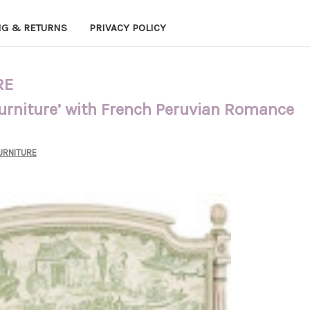
NG & RETURNS
PRIVACY POLICY
RE
Furniture’ with French Peruvian Romance
URNITURE