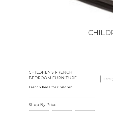
CHILD
CHILDREN'S FRENCH
BEDROOM FURNITURE
Sort B
French Beds for Children
Shop By Price