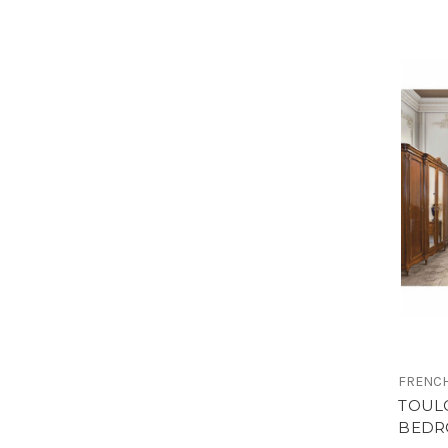
FRENCH
TOUL
BEDR