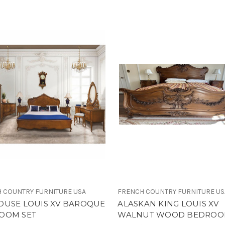
 COUNTRY FURNITURE USA
FRENCH COUNTRY FURNITURE US
OUSE LOUIS XV BAROQUE
ALASKAN KING LOUIS XV
OOM SET
WALNUT WOOD BEDROO