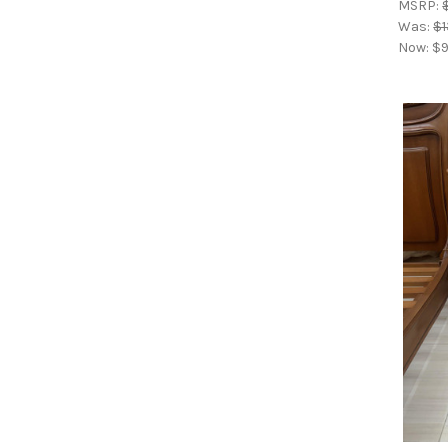
MSRP:
Was:
$1
Now:
$9