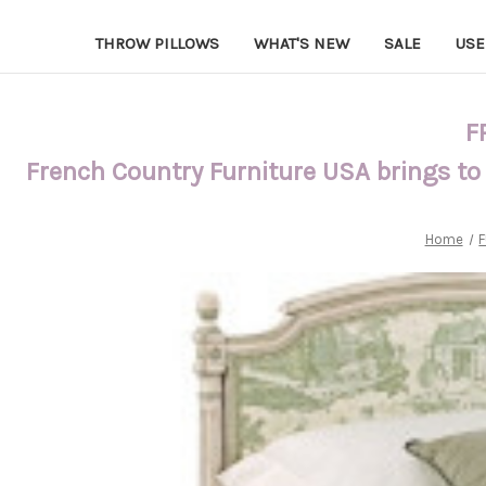
THROW PILLOWS
WHAT'S NEW
SALE
USE
F
French Country Furniture USA brings to
Home