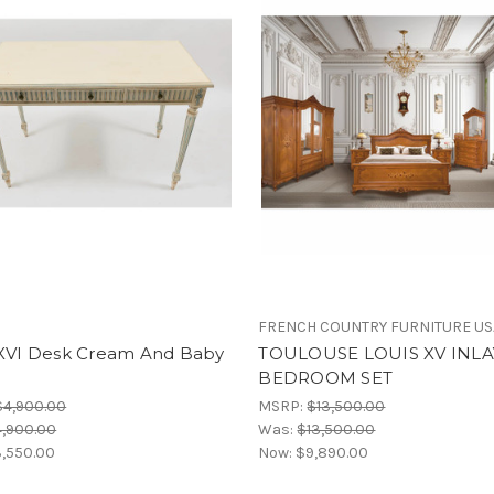
FRENCH COUNTRY FURNITURE US
 XVI Desk Cream And Baby
TOULOUSE LOUIS XV INLA
BEDROOM SET
$4,900.00
MSRP:
$13,500.00
,900.00
Was:
$13,500.00
,550.00
Now:
$9,890.00