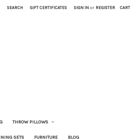
SEARCH
GIFT CERTIFICATES
SIGN IN
or
REGISTER
CART
G
THROW PILLOWS
INING SETS
FURNITURE
BLOG