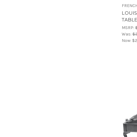
FRENCH
LOUI
TABL
MSRP:
Was:
$
Now:
$2