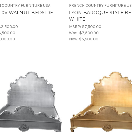
 COUNTRY FURNITURE USA
FRENCH COUNTRY FURNITURE US
S XV WALNUT BEDSIDE
LYON BAROQUE STYLE BE
E
WHITE
$3,500.00
MSRP:
$7,500.00
3,500.00
Was:
$7,500.00
,800.00
Now:
$5,500.00