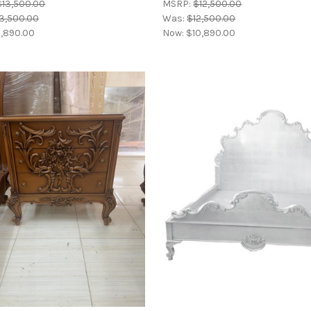
$13,500.00
MSRP:
$12,500.00
3,500.00
Was:
$12,500.00
,890.00
Now:
$10,890.00