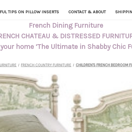
FUL TIPS ON PILLOW INSERTS
CONTACT & ABOUT
SHIPPI
French Dining Furniture
RENCH CHATEAU & DISTRESSED FURNITU
 your home ‘The Ultimate in Shabby Chic 
FURNITURE
FRENCH COUNTRY FURNITURE
CHILDREN'S FRENCH BEDROOM F