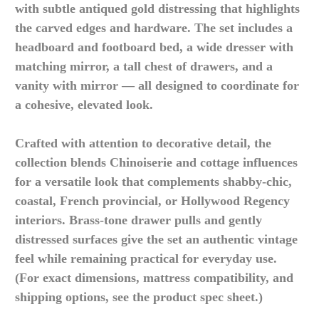
with subtle antiqued gold distressing that highlights
the carved edges and hardware. The set includes a
headboard and footboard bed, a wide dresser with
matching mirror, a tall chest of drawers, and a
vanity with mirror — all designed to coordinate for
a cohesive, elevated look.
Crafted with attention to decorative detail, the
collection blends Chinoiserie and cottage influences
for a versatile look that complements shabby-chic,
coastal, French provincial, or Hollywood Regency
interiors. Brass-tone drawer pulls and gently
distressed surfaces give the set an authentic vintage
feel while remaining practical for everyday use.
(For exact dimensions, mattress compatibility, and
shipping options, see the product spec sheet.)