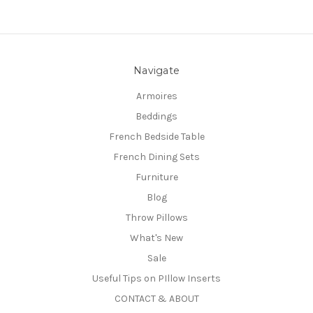
Navigate
Armoires
Beddings
French Bedside Table
French Dining Sets
Furniture
Blog
Throw Pillows
What's New
Sale
Useful Tips on PIllow Inserts
CONTACT & ABOUT