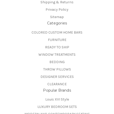
Shipping & Returns
Privacy Policy
Sitemap
Categories
COLORED CUSTOM HOME BARS
FURNITURE
READY TO SHIP
WINDOW TREATMENTS
BEDDING
THROW PILLOWS
DESIGNER SERVICES
CLEARANCE
Popular Brands
Louis XVI Style
LUXURY BEDROOM SETS