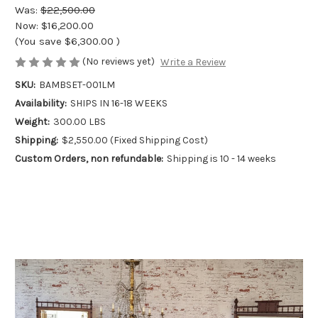
Was:
$22,500.00
Now:
$16,200.00
(You save
$6,300.00
)
(No reviews yet)
Write a Review
SKU:
BAMBSET-001LM
Availability:
SHIPS IN 16-18 WEEKS
Weight:
300.00 LBS
Shipping:
$2,550.00 (Fixed Shipping Cost)
Custom Orders, non refundable:
Shipping is 10 - 14 weeks