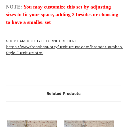
NOTE:
You may customize this set by adjusting
sizes to fit your space, adding 2 besides or choosing
to have a smaller set
SHOP BAMBOO STYLE FURNITURE HERE
https://www.frenchcountryfurnitureusa.com/brands/Bamboo-
Style-Furniture.html
Related Products