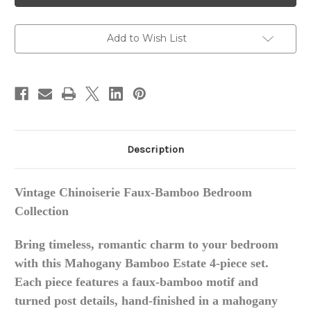
4-
4-
Piece
Piece
Bedroom
Bedroom
Set
Set
Add to Wish List
Description
Vintage Chinoiserie Faux-Bamboo Bedroom
Collection
Bring timeless, romantic charm to your bedroom
with this Mahogany Bamboo Estate 4-piece set.
Each piece features a faux-bamboo motif and
turned post details, hand-finished in a mahogany