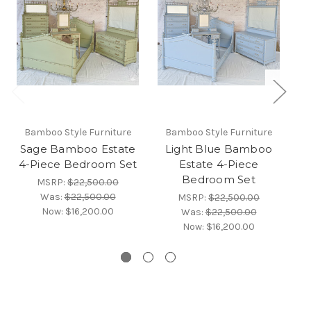
Bamboo Style Furniture
Bamboo Style Furniture
Sage Bamboo Estate
Light Blue Bamboo
4-Piece Bedroom Set
Estate 4-Piece
Bedroom Set
MSRP:
$22,500.00
Was:
$22,500.00
MSRP:
$22,500.00
Now:
$16,200.00
Was:
$22,500.00
Now:
$16,200.00