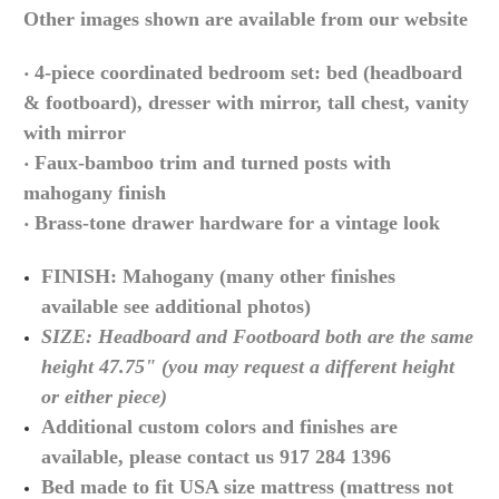
Other images shown are available from our website
‧ 4-piece coordinated bedroom set: bed (headboard
& footboard), dresser with mirror, tall chest, vanity
with mirror
‧ Faux-bamboo trim and turned posts with
mahogany finish
‧ Brass-tone drawer hardware for a vintage look
FINISH: Mahogany (many other finishes
available see additional photos)
SIZE: Headboard and Footboard both are the same
height 47.75" (you may request a different height
or either piece)
Additional custom colors and finishes are
available, please contact us 917 284 1396
Bed made to fit USA size mattress (mattress not