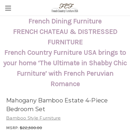
French Dining Furniture
FRENCH CHATEAU & DISTRESSED
FURNITURE
French Country Furniture USA brings to
your home ‘The Ultimate in Shabby Chic
Furniture’ with French Peruvian
Romance
Mahogany Bamboo Estate 4-Piece
Bedroom Set
Bamboo Style Furniture
MSRP:
$22,500.00