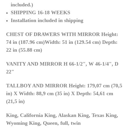
included.)
SHIPPING 16-18 WEEKS
Installation included in shipping
CHEST OF DRAWERS WITH MIRROR
Height:
74 in (187.96 cm)
Width: 51 in (129.54 cm)
Depth:
22 in (55.88 cm)
VANITY AND MIRROR H
66-1/2", W 46-1/4", D
22"
TALLBOY AND MIRROR
Height: 179,07 cm (70,5
in) X
Width: 88,9 cm (35 in) X
Depth: 54,61 cm
(21,5 in)
King, California King, Alaskan King, Texas King,
Wyoming King,
Queen, full, twin