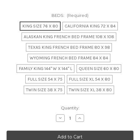
BEDS:
(Required)
KING SIZE 76 X 80
CALIFORNIA KING 72 X 84
ALASKAN KING FRENCH BED FRAME 108 X 108
TEXAS KING FRENCH BED FRAME 80 X 98
WYOMING FRENCH BED FRAME 84 X 84
FAMILY KING 144" W X 144" L
QUEEN SIZE 60 X 80
FULL SIZE 54 X 75
FULL SIZE XL 54 X 80
TWIN SIZE 38 X 75
TWIN SIZE XL 38 X 80
in
Quantity:
stock
Decrease
Increase
Quantity
Quantity
of
of
Mahogany
Mahogany
Bamboo
Bamboo
Estate
Estate