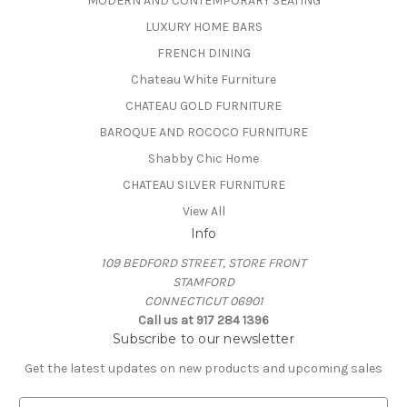
MODERN AND CONTEMPORARY SEATING
LUXURY HOME BARS
FRENCH DINING
Chateau White Furniture
CHATEAU GOLD FURNITURE
BAROQUE AND ROCOCO FURNITURE
Shabby Chic Home
CHATEAU SILVER FURNITURE
View All
Info
109 BEDFORD STREET, STORE FRONT
STAMFORD
CONNECTICUT 06901
Call us at 917 284 1396
Subscribe to our newsletter
Get the latest updates on new products and upcoming sales
E