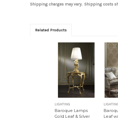
Shipping charges may vary. Shipping costs sho
Related Products
LIGHTING
LIGHTIN
Baroque Lamps
Baroq
Gold Leaf & Silver
Leaf wi