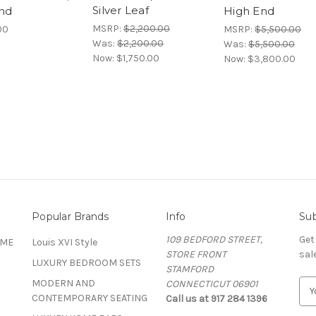
Silver Leaf
nd
High End
MSRP:
$2,200.00
00
MSRP:
$5,500.00
Was:
$2,200.00
Was:
$5,500.00
Now:
$1,750.00
Now:
$3,800.00
Popular Brands
Info
Sub
109 BEDFORD STREET,
Get
OME
Louis XVI Style
STORE FRONT
sal
LUXURY BEDROOM SETS
STAMFORD
MODERN AND
CONNECTICUT 06901
E
CONTEMPORARY SEATING
Call us at 917 284 1396
m
a