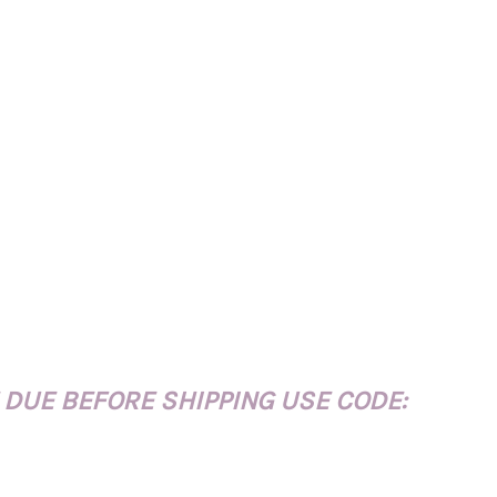
 DUE BEFORE SHIPPING USE CODE: