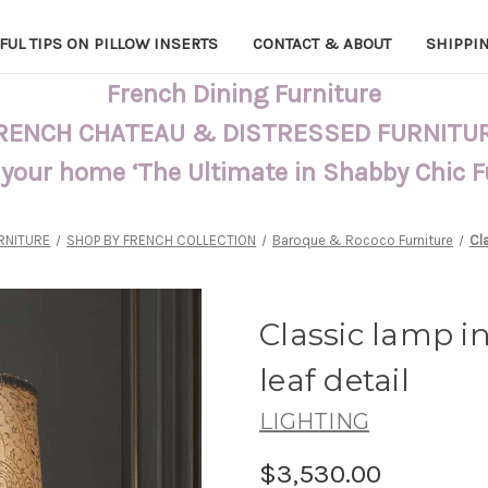
FUL TIPS ON PILLOW INSERTS
CONTACT & ABOUT
SHIPPI
French Dining Furniture
RENCH CHATEAU & DISTRESSED FURNITU
 your home ‘The Ultimate in Shabby Chic 
RNITURE
SHOP BY FRENCH COLLECTION
Baroque & Rococo Furniture
Cla
Classic lamp in
leaf detail
LIGHTING
$3,530.00