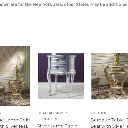
wn are for the New York area, other States may be additional
G
CHATEAU SILVER
LIGHTING
FURNITURE
ue Lamp Gold
Baroque Table 
Silver Lamp Table,
th Silver leaf,
Leaf with Silver l