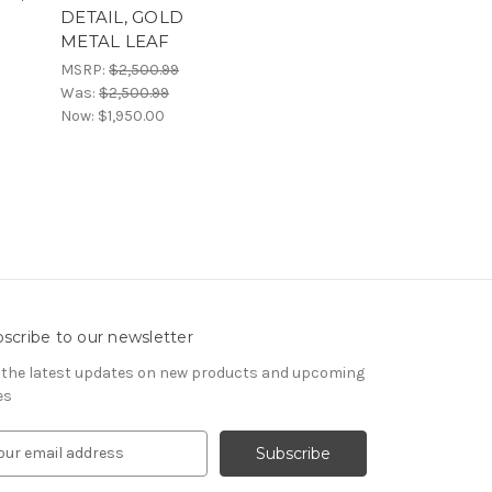
DETAIL, GOLD
METAL LEAF
MSRP:
$2,500.99
Was:
$2,500.99
Now:
$1,950.00
scribe to our newsletter
 the latest updates on new products and upcoming
es