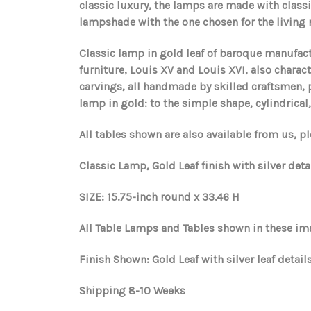
classic luxury, the lamps are made with class
lampshade with the one chosen for the living ro
Classic lamp in gold leaf of baroque manufact
furniture, Louis XV and Louis XVI, also chara
carvings, all handmade by skilled craftsmen, pr
lamp in gold: to the simple shape, cylindrical
All tables shown are also available from us, pl
Classic Lamp, Gold Leaf finish with silver det
SIZE: 15.75-inch round x 33.46 H
All Table Lamps and Tables shown in these ima
Finish Shown: Gold Leaf with silver leaf details
Shipping 8-10 Weeks