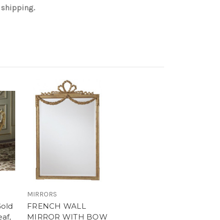
 shipping.
MIRRORS
Gold
FRENCH WALL
eaf,
MIRROR WITH BOW