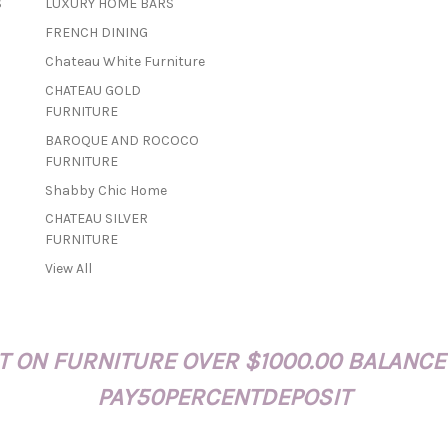
S
LUXURY HOME BARS
i
FRENCH DINING
l
A
Chateau White Furniture
d
CHATEAU GOLD
d
FURNITURE
r
BAROQUE AND ROCOCO
e
FURNITURE
s
s
Shabby Chic Home
CHATEAU SILVER
FURNITURE
View All
 ON FURNITURE OVER $1000.00 BALANCE
PAY50PERCENTDEPOSIT