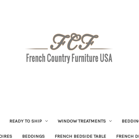
READY TO SHIP
WINDOW TREATMENTS
BEDDIN
OIRES
BEDDINGS
FRENCH BEDSIDE TABLE
FRENCH D