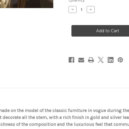
in
Quantity:
stock
Decrease
Increase
Quantity
Quantity
of
of
Classic
Classic
lamp
lamp
in
in
gold
gold
leaf
leaf
with
with
silver
silver
leaf
leaf
detail
detail
dmade on the model of the classic furniture in vogue during th
t decorate all the stem, with a rich finish in gold and silver le
richness of the composition and the luxurious feel that commu