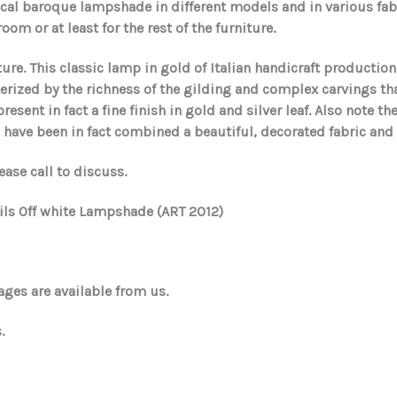
ical baroque lampshade in different models and in various fabr
om or at least for the rest of the furniture.
ure. This classic lamp in gold of Italian handicraft productio
cterized by the richness of the gilding and complex carvings t
esent in fact a fine finish in gold and silver leaf. Also note t
, have been in fact combined a beautiful, decorated fabric and
ease call to discuss.
ails Off white Lampshade (ART 2012)
ges are available from us.
.