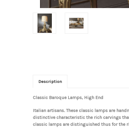
Description
Classic Baroque Lamps, High End
Italian artisans. These classic lamps are han
distinctive characteristic the rich carvings tha
classic lamps are distinguished thus for the 