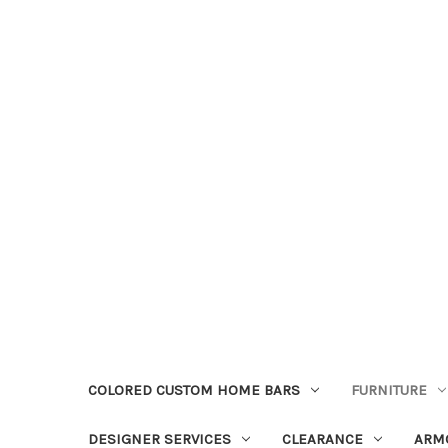
COLORED CUSTOM HOME BARS
FURNITURE
DESIGNER SERVICES
CLEARANCE
ARM