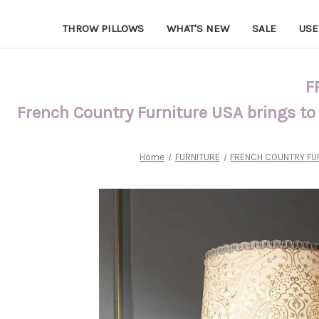
THROW PILLOWS
WHAT'S NEW
SALE
USE
F
French Country Furniture USA brings to
Home
FURNITURE
FRENCH COUNTRY FU