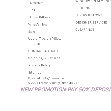
WINDOW TREATMENT
Furniture
BEDDING
Blog
THROW PILLOWS
Throw Pillows
DESIGNER SERVICES
What's New
CLEARANCE
Sale
Useful Tips on PIllow
Inserts
CONTACT & ABOUT
Shipping & Returns
Privacy Policy
Sitemap
Powered by
BigCommerce
© 2026 French Country Furniture USA
NEW PROMOTION PAY 50% DEPOSIT