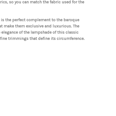
ics, so you can match the fabric used for the
n is the perfect complement to the baroque
hat make them exclusive and luxurious. The
he elegance of the lampshade of this classic
 fine trimmings that define its circumference.