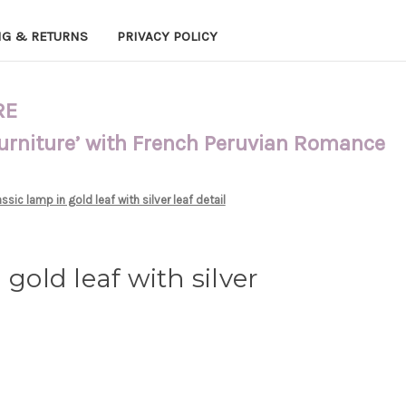
NG & RETURNS
PRIVACY POLICY
RE
Furniture’ with French Peruvian Romance
ssic lamp in gold leaf with silver leaf detail
 gold leaf with silver