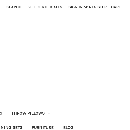
SEARCH
GIFT CERTIFICATES
SIGN IN
or
REGISTER
CART
G
THROW PILLOWS
INING SETS
FURNITURE
BLOG