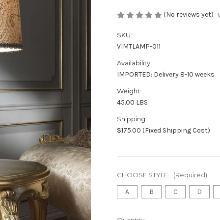
(No reviews yet)
SKU:
VIMTLAMP-011
Availability:
IMPORTED: Delivery 8-10 weeks
Weight:
45.00 LBS
Shipping:
$175.00 (Fixed Shipping Cost)
CHOOSE STYLE:
(Required)
A
B
C
D