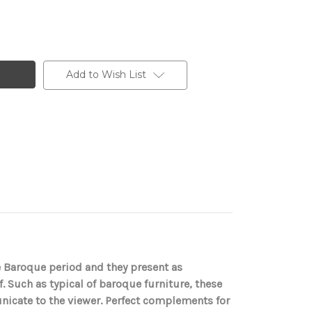
Add to Wish List
e Baroque period and they present as
af. Such as typical of baroque furniture, these
nicate to the viewer. Perfect complements for