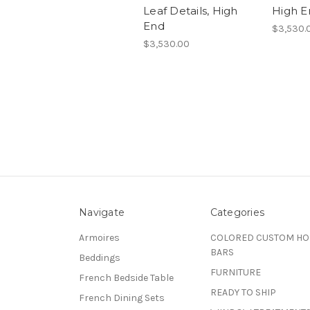
Leaf Details, High
High E
End
$3,530.
$3,530.00
Navigate
Categories
Armoires
COLORED CUSTOM H
BARS
Beddings
FURNITURE
French Bedside Table
READY TO SHIP
French Dining Sets