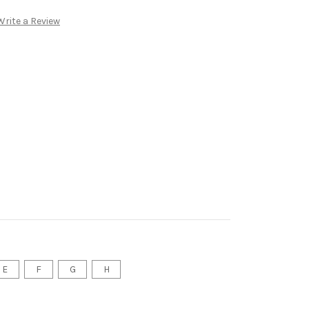
Write a Review
E
F
G
H