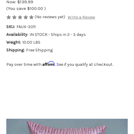
Now:
$139.99
(You save
$100.00
)
(No reviews yet)
Write a Review
SKU:
FAUX-3011
Availability:
IN STOCK - Ships in 2 - 3 days
Weight:
10.00 LBS
Shipping:
Free Shipping
Affirm
Pay over time with
. See if you qualify at checkout.