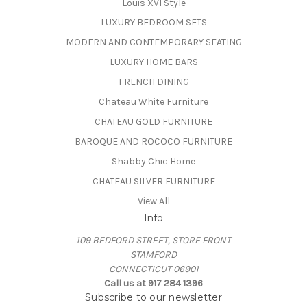
Louis XVI Style
LUXURY BEDROOM SETS
MODERN AND CONTEMPORARY SEATING
LUXURY HOME BARS
FRENCH DINING
Chateau White Furniture
CHATEAU GOLD FURNITURE
BAROQUE AND ROCOCO FURNITURE
Shabby Chic Home
CHATEAU SILVER FURNITURE
View All
Info
109 BEDFORD STREET, STORE FRONT
STAMFORD
CONNECTICUT 06901
Call us at 917 284 1396
Subscribe to our newsletter