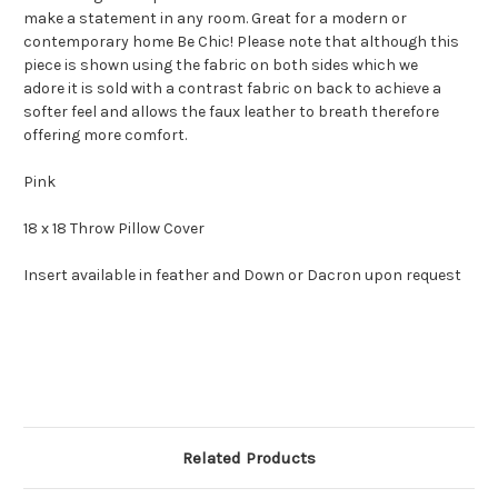
make a statement in any room. Great for a modern or
contemporary home Be Chic! Please note that although this
piece is shown using the fabric on both sides which we
adore it is sold with a contrast fabric on back to achieve a
softer feel and allows the faux leather to breath therefore
offering more comfort.
Pink
18 x 18 Throw Pillow Cover
Insert available in feather and Down or Dacron upon request
Related Products