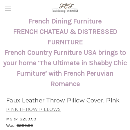
French Dining Furniture
FRENCH CHATEAU & DISTRESSED
FURNITURE
French Country Furniture USA brings to
your home ‘The Ultimate in Shabby Chic
Furniture’ with French Peruvian
Romance
Faux Leather Throw Pillow Cover, Pink
PINK THROW PILLOWS
MSRP:
$239.99
Was:
$239.99