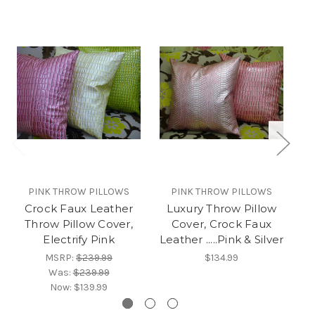
PINK THROW PILLOWS
PINK THROW PILLOWS
Crock Faux Leather
Luxury Throw Pillow
L
Throw Pillow Cover,
Cover, Crock Faux
S
Electrify Pink
Leather .....Pink & Silver
MSRP:
$239.99
$134.99
Was:
$239.99
Now:
$139.99