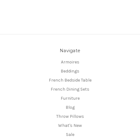
Navigate
Armoires
Beddings
French Bedside Table
French Dining Sets
Furniture
Blog
Throw Pillows
What's New
Sale