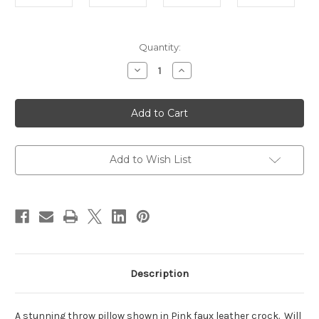
in
Quantity:
stock
Decrease
Increase
Quantity
Quantity
of
of
Faux
Faux
Leather
Leather
Throw
Throw
Pillow
Pillow
Cover,
Cover,
Pink
Pink
Add to Wish List
Description
A stunning throw pillow shown in Pink faux leather crock. Will