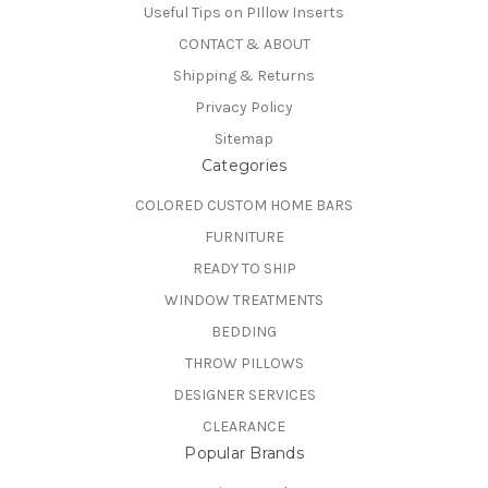
Useful Tips on PIllow Inserts
CONTACT & ABOUT
Shipping & Returns
Privacy Policy
Sitemap
Categories
COLORED CUSTOM HOME BARS
FURNITURE
READY TO SHIP
WINDOW TREATMENTS
BEDDING
THROW PILLOWS
DESIGNER SERVICES
CLEARANCE
Popular Brands