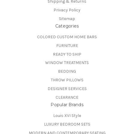
Shipping & Returns
Privacy Policy
Sitemap
Categories
COLORED CUSTOM HOME BARS
FURNITURE
READY TO SHIP
WINDOW TREATMENTS
BEDDING
THROW PILLOWS
DESIGNER SERVICES
CLEARANCE
Popular Brands
Louis XVI Style
LUXURY BEDROOM SETS
MODERN AND CONTEMPORARY SEATING