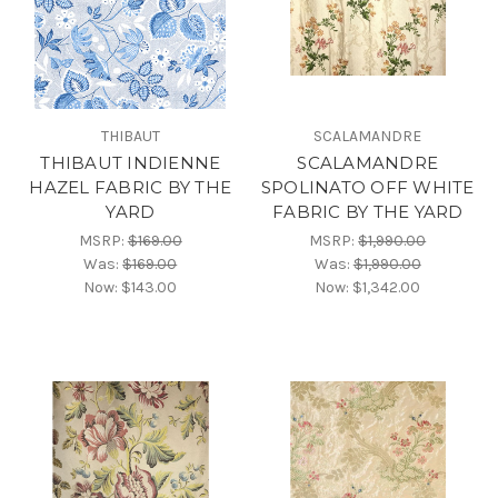
THIBAUT
SCALAMANDRE
THIBAUT INDIENNE
SCALAMANDRE
HAZEL FABRIC BY THE
SPOLINATO OFF WHITE
YARD
FABRIC BY THE YARD
MSRP:
$169.00
MSRP:
$1,990.00
Was:
$169.00
Was:
$1,990.00
Now:
$143.00
Now:
$1,342.00