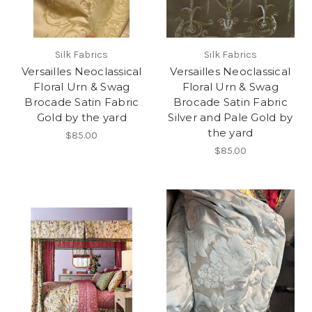
Silk Fabrics
Silk Fabrics
Versailles Neoclassical
Versailles Neoclassical
Floral Urn & Swag
Floral Urn & Swag
Brocade Satin Fabric
Brocade Satin Fabric
Gold by the yard
Silver and Pale Gold by
the yard
$85.00
$85.00