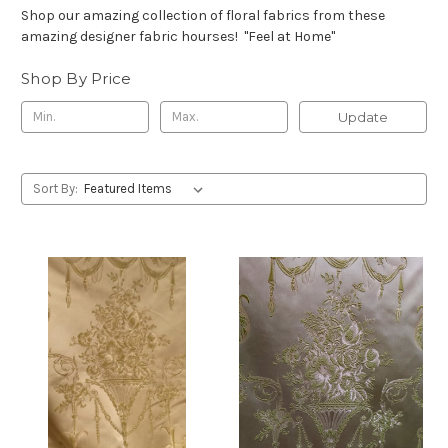
Shop our amazing collection of floral fabrics from these
amazing designer fabric hourses! "Feel at Home"
Shop By Price
Update
Sort By: