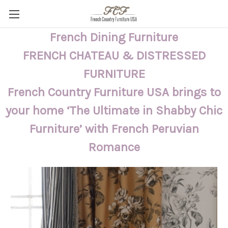
French Dining Furniture
FRENCH CHATEAU & DISTRESSED
FURNITURE
French Country Furniture USA brings to
your home ‘The Ultimate in Shabby Chic
Furniture’ with French Peruvian
Romance