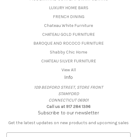
LUXURY HOME BARS
FRENCH DINING
Chateau White Furniture
CHATEAU GOLD FURNITURE
BAROQUE AND ROCOCO FURNITURE
Shabby Chic Home
CHATEAU SILVER FURNITURE
View All
Info
109 BEDFORD STREET, STORE FRONT
STAMFORD
CONNECTICUT 06901
Call us at 917 284 1396
Subscribe to our newsletter
Get the latest updates on new products and upcoming sales
E