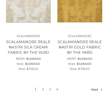
SCALAMANDRE
SCALAMANDRE
SCALAMANDRE REALE
SCALAMANDRE REALE
NASTRI SILK CREAM
NASTRI GOLD FABRIC
FABRIC BY THE YARD
BY THE YARD
MSRP:
$1,064.00
MSRP:
$1,064.00
Was:
$1,064.00
Was:
$1,064.00
Now:
$718.20
Now:
$718.20
1
2
3
4
Next