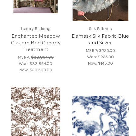
Luxury Bedding
Silk Fabrics
Enchanted Meadow
Damask Silk Fabric Blue
Custom Bed Canopy
and Silver
Treatment
MSRP:
$225.00
Was:
$225.00
MSRP:
$33,864.00
Now:
$145.00
Was:
$33,864.00
Now:
$20,500.00