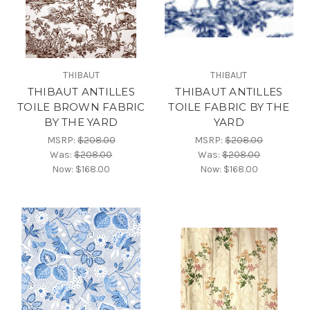
THIBAUT
THIBAUT
THIBAUT ANTILLES
THIBAUT ANTILLES
TOILE BROWN FABRIC
TOILE FABRIC BY THE
BY THE YARD
YARD
MSRP:
$208.00
MSRP:
$208.00
Was:
$208.00
Was:
$208.00
Now:
$168.00
Now:
$168.00