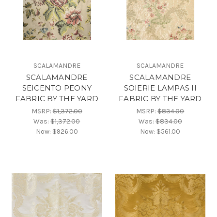
SCALAMANDRE
SCALAMANDRE
SCALAMANDRE
SCALAMANDRE
SEICENTO PEONY
SOIERIE LAMPAS II
FABRIC BY THE YARD
FABRIC BY THE YARD
MSRP:
$1,372.00
MSRP:
$834.00
Was:
$1,372.00
Was:
$834.00
Now:
$926.00
Now:
$561.00