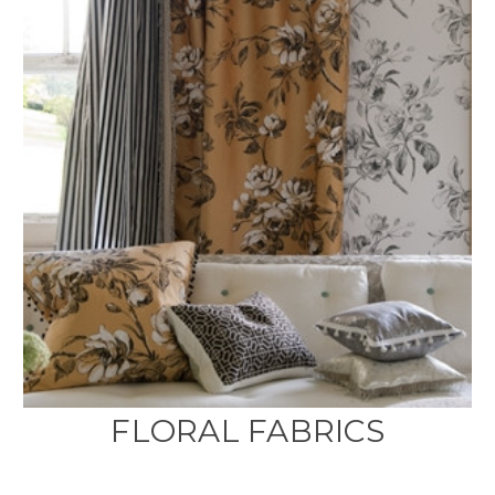
FLORAL FABRICS