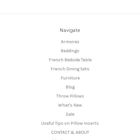
Navigate
Armoires
Beddings
French Bedside Table
French Dining Sets
Furniture
Blog
Throw Pillows
What's New
Sale
Useful Tips on PIllow Inserts
CONTACT & ABOUT