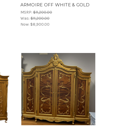
ARMOIRE OFF WHITE & GOLD
MSRP:
$11,200.00
Was:
$11,200.00
Now:
$8,900.00