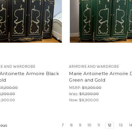
RE AND WARDROBE
ARMOIRE AND WARDROBE
 Antoinette Armoire Black
Marie Antoinette Armoire 
old
Green and Gold
$11,200.00
MSRP:
$11,200.00
1,200.00
Was:
$11,200.00
,900.00
Now:
$8,900.00
7
8
9
10
11
12
13
1
ious