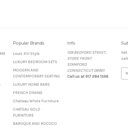
Popular Brands
Info
Sub
109 BEDFORD STREET,
Get
OME
Louis XVI Style
STORE FRONT
sal
LUXURY BEDROOM SETS
STAMFORD
MODERN AND
CONNECTICUT 06901
E
CONTEMPORARY SEATING
Call us at 917 284 1396
m
a
S
LUXURY HOME BARS
i
FRENCH DINING
l
A
Chateau White Furniture
d
CHATEAU GOLD
d
FURNITURE
r
BAROQUE AND ROCOCO
e