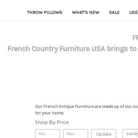
THROW PILLOWS
WHAT'S NEW
SALE
USE
F
French Country Furniture USA brings to
Our French Antique Furniture are made up of our cus
for your home.
Shop By Price
Update
Sort B