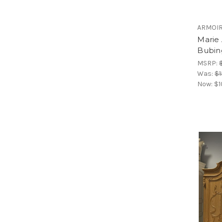
ARMOI
Marie
Bubin
MSRP:
Was:
$1
Now:
$1