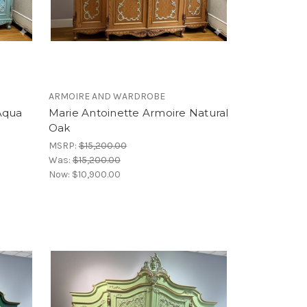
ARMOIRE AND WARDROBE
Aqua
Marie Antoinette Armoire Natural
Oak
MSRP:
$15,200.00
Was:
$15,200.00
Now:
$10,900.00