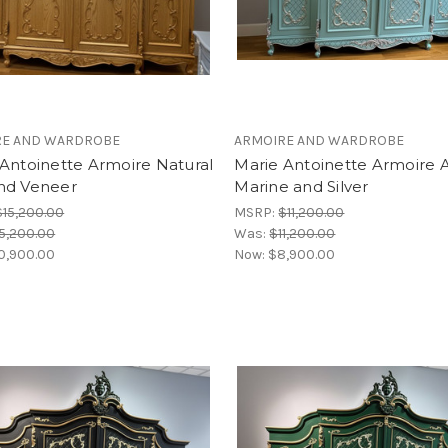
RE AND WARDROBE
ARMOIRE AND WARDROBE
Antoinette Armoire Natural
Marie Antoinette Armoire 
nd Veneer
Marine and Silver
$15,200.00
MSRP:
$11,200.00
5,200.00
Was:
$11,200.00
0,900.00
Now:
$8,900.00