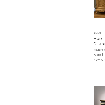
ARMOI
Marie 
Oak a
MSRP:
Was:
$1
Now:
$1