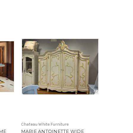
Chateau White Furniture
OME
MARIE ANTOINETTE WIDE