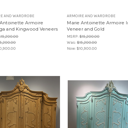
RE AND WARDROBE
ARMOIRE AND WARDROBE
 Antoinette Armoire
Marie Antoinette Armoire 
ga and Kingwood Veneers
Veneer and Gold
$15,200.00
MSRP:
$15,200.00
5,200.00
Was:
$15,200.00
0,900.00
Now:
$10,900.00