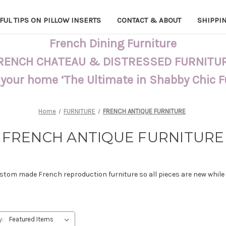
FUL TIPS ON PILLOW INSERTS
CONTACT & ABOUT
SHIPPI
French Dining Furniture
RENCH CHATEAU & DISTRESSED FURNITU
 your home ‘The Ultimate in Shabby Chic 
Home
FURNITURE
FRENCH ANTIQUE FURNITURE
FRENCH ANTIQUE FURNITURE
tom made French reproduction furniture so all pieces are new while ac
y: