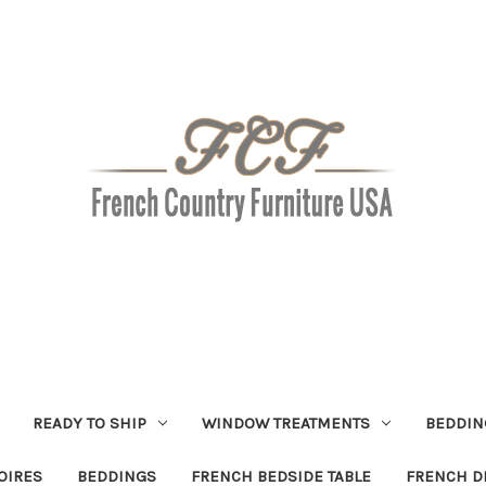
READY TO SHIP
WINDOW TREATMENTS
BEDDIN
OIRES
BEDDINGS
FRENCH BEDSIDE TABLE
FRENCH D