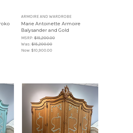
ARMOIRE AND WARDROBE
Iroko
Marie Antoinette Armoire
Balysander and Gold
MSRP:
$15,200.00
Was:
$15,200.00
Now:
$10,900.00