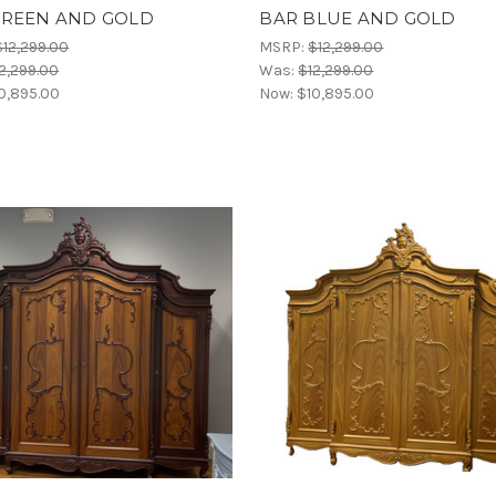
GREEN AND GOLD
BAR BLUE AND GOLD
$12,299.00
MSRP:
$12,299.00
2,299.00
Was:
$12,299.00
0,895.00
Now:
$10,895.00