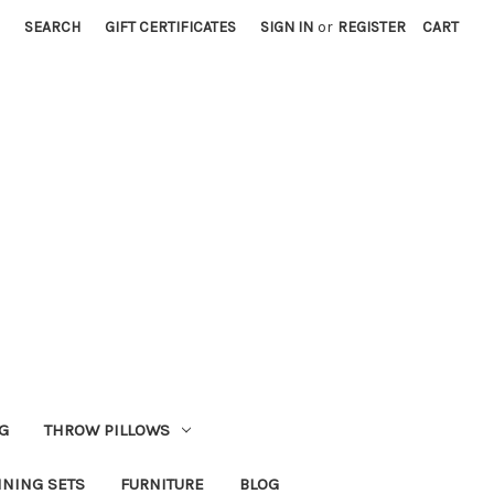
SEARCH
GIFT CERTIFICATES
SIGN IN
or
REGISTER
CART
G
THROW PILLOWS
INING SETS
FURNITURE
BLOG