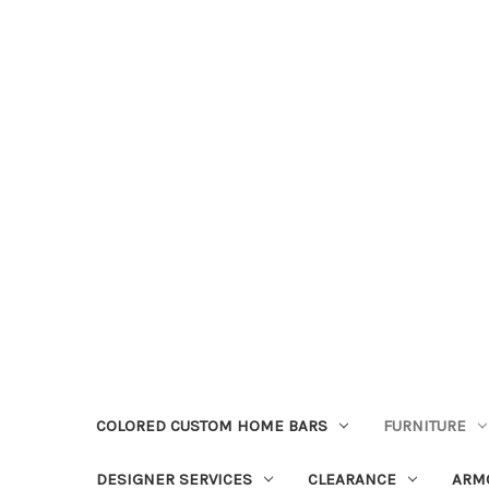
COLORED CUSTOM HOME BARS
FURNITURE
DESIGNER SERVICES
CLEARANCE
ARM