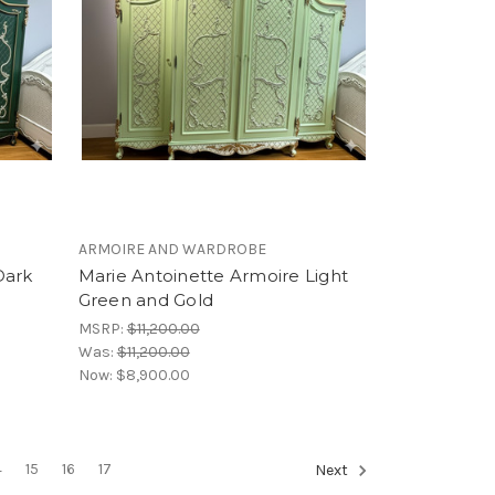
ARMOIRE AND WARDROBE
Dark
Marie Antoinette Armoire Light
Green and Gold
MSRP:
$11,200.00
Was:
$11,200.00
Now:
$8,900.00
4
15
16
17
Next