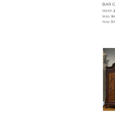
BAR 
MSRP:
Was:
$1
Now:
$1