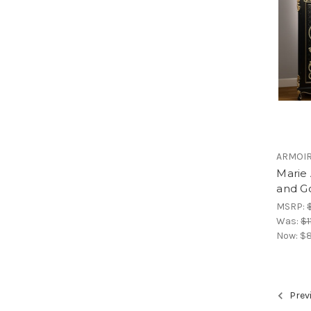
ARMOI
Marie
and G
MSRP:
Was:
$1
Now:
$8
Prev