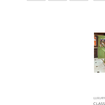
LUXURY
CLASS