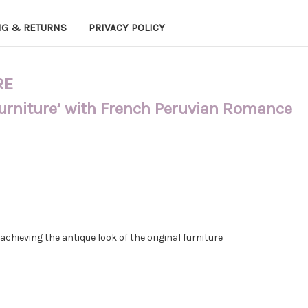
NG & RETURNS
PRIVACY POLICY
RE
Furniture’ with French Peruvian Romance
hieving the antique look of the original furniture