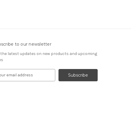
scribe to our newsletter
 the latest updates on new products and upcoming
es