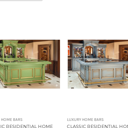
 HOME BARS
LUXURY HOME BARS
IC RESIDENTIAL HOME
CLASSIC RESIDENTIAL H