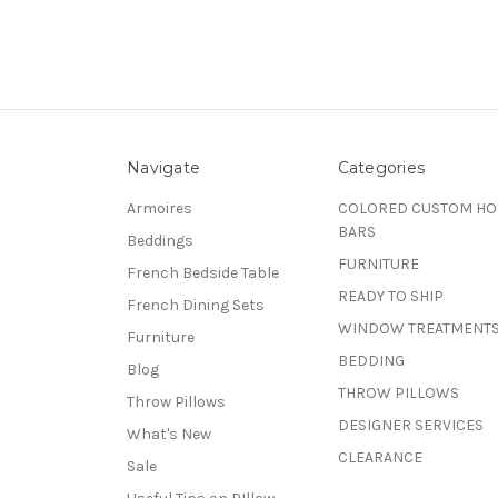
Navigate
Categories
Armoires
COLORED CUSTOM H
BARS
Beddings
FURNITURE
French Bedside Table
READY TO SHIP
French Dining Sets
WINDOW TREATMENT
Furniture
BEDDING
Blog
THROW PILLOWS
Throw Pillows
DESIGNER SERVICES
What's New
CLEARANCE
Sale