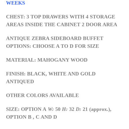
WEEKS
CHEST: 3 TOP DRAWERS WITH 4 STORAGE
AREAS INSIDE THE CABINET 2 DOOR AREA
ANTIQUE ZEBRA SIDEBOARD BUFFET
OPTIONS: CHOOSE A TO D FOR SIZE
MATERIAL: MAHOGANY WOOD
FINISH: BLACK, WHITE AND GOLD
ANTIQUED
OTHER COLORS AVAILABLE
SIZE: OPTION A
W:
50
H:
32
D:
21 (approx.),
OPTION B , C AND D