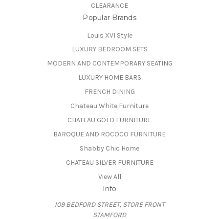
CLEARANCE
Popular Brands
Louis XVI Style
LUXURY BEDROOM SETS
MODERN AND CONTEMPORARY SEATING
LUXURY HOME BARS
FRENCH DINING
Chateau White Furniture
CHATEAU GOLD FURNITURE
BAROQUE AND ROCOCO FURNITURE
Shabby Chic Home
CHATEAU SILVER FURNITURE
View All
Info
109 BEDFORD STREET, STORE FRONT
STAMFORD