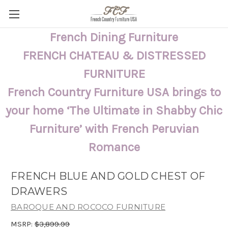
French Dining Furniture
FRENCH CHATEAU & DISTRESSED
FURNITURE
French Country Furniture USA brings to
your home ‘The Ultimate in Shabby Chic
Furniture’ with French Peruvian
Romance
FRENCH BLUE AND GOLD CHEST OF
DRAWERS
BAROQUE AND ROCOCO FURNITURE
MSRP:
$3,899.99