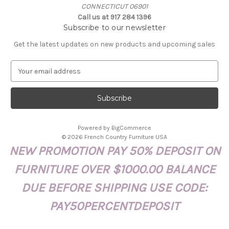
CONNECTICUT 06901
Call us at 917 284 1396
Subscribe to our newsletter
Get the latest updates on new products and upcoming sales
E
m
a
i
l
A
Powered by
BigCommerce
d
© 2026 French Country Furniture USA
d
NEW PROMOTION PAY 50% DEPOSIT ON
r
e
FURNITURE OVER $1000.00 BALANCE
s
s
DUE BEFORE SHIPPING USE CODE:
PAY50PERCENTDEPOSIT