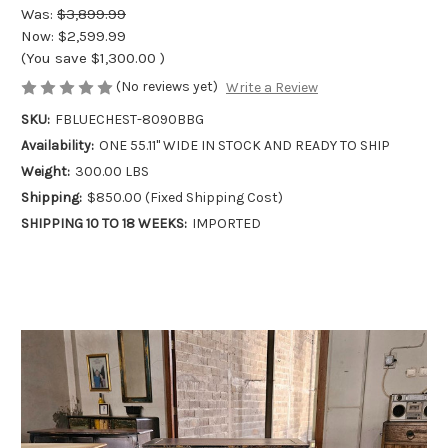
Was:
$3,899.99
Now:
$2,599.99
(You save
$1,300.00
)
(No reviews yet)
Write a Review
SKU:
FBLUECHEST-8090BBG
Availability:
ONE 55.11" WIDE IN STOCK AND READY TO SHIP
Weight:
300.00 LBS
Shipping:
$850.00 (Fixed Shipping Cost)
SHIPPING 10 TO 18 WEEKS:
IMPORTED