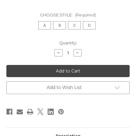
CHOOSE STYLE:
(Required)
A
B
C
D
in
Quantity:
stock
Decrease
Increase
Quantity
Quantity
of
of
FRENCH
FRENCH
BLUE
BLUE
AND
AND
GOLD
GOLD
CHEST
CHEST
OF
OF
Add to Wish List
DRAWERS
DRAWERS