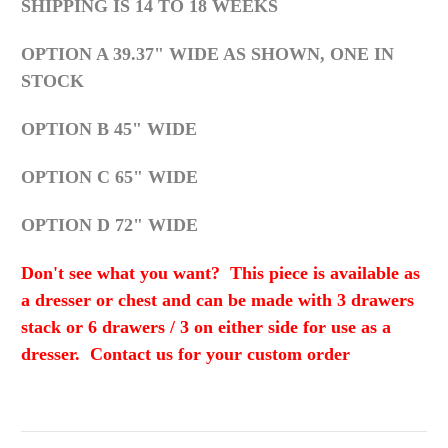
SHIPPING IS 14 TO 18 WEEKS
OPTION A 39.37" WIDE AS SHOWN, ONE IN
STOCK
OPTION B 45" WIDE
OPTION C 65" WIDE
OPTION D 72" WIDE
Don't see what you want? This piece is available as
a dresser or chest and can be made with 3 drawers
stack or 6 drawers / 3 on either side for use as a
dresser. Contact us for your custom order