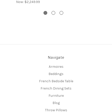
Now:
$2,249.99
Navigate
Armoires
Beddings
French Bedside Table
French Dining Sets
Furniture
Blog
Throw Pillows