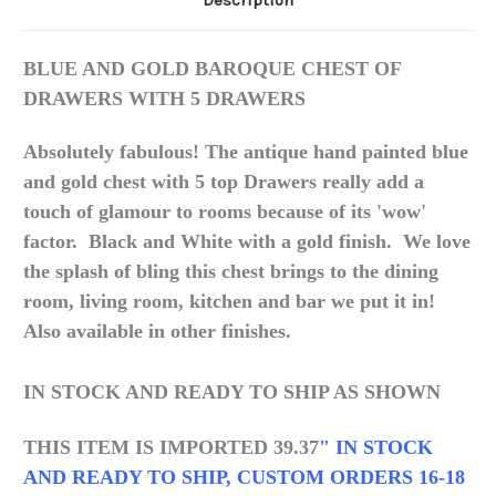
Description
BLUE AND GOLD BAROQUE CHEST OF
DRAWERS WITH 5 DRAWERS
Absolutely fabulous! The antique hand painted blue
and gold chest with 5 top Drawers really add a
touch of glamour to rooms because of its 'wow'
factor. Black and White with a gold finish. We love
the splash of bling this chest brings to the dining
room, living room, kitchen and bar we put it in!
Also available in other finishes
.
IN STOCK AND READY TO SHIP AS SHOWN
THIS ITEM IS IMPORTED 39.37
" IN STOCK
AND READY TO SHIP, CUSTOM ORDERS 16-18