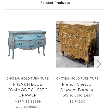
Related Products
CHATEAU GOLD FURNITURE
CHATEAU GOLD FURNITURE
FRENCH BLUE
French Chest of
Gr
COMMODE CHEST 2
Drawers, Baroque
DRAWER
Style, Gold Leaf
MSRP:
$2,899.99
$2,745.00
Was:
$2,899.99