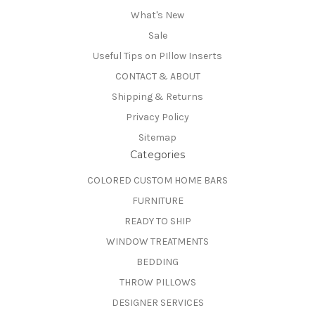
What's New
Sale
Useful Tips on PIllow Inserts
CONTACT & ABOUT
Shipping & Returns
Privacy Policy
Sitemap
Categories
COLORED CUSTOM HOME BARS
FURNITURE
READY TO SHIP
WINDOW TREATMENTS
BEDDING
THROW PILLOWS
DESIGNER SERVICES