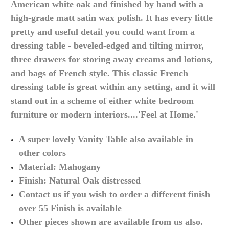
American white oak and finished by hand with a
high-grade
matt satin wax polish. It has every little
pretty and useful detail you could want from a
dressing table -
beveled
-edged and tilting mirror,
three drawers for storing away creams and lotions,
and bags of French style. This classic French
dressing table is great within any setting, and it will
stand out in a scheme of either white bedroom
furniture or modern interiors....'Feel at Home.'
A super lovely Vanity Table also available in
other
colors
Material:
Mahogany
Finish: Natural Oak distressed
Contact us if you wish to order a different finish
over 55 Finish is available
Other pieces shown are available from us
also.