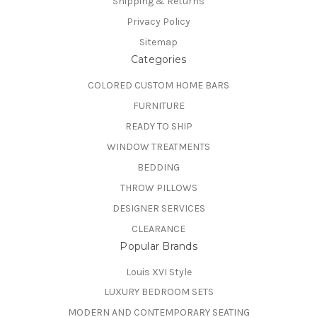
Shipping & Returns
Privacy Policy
Sitemap
Categories
COLORED CUSTOM HOME BARS
FURNITURE
READY TO SHIP
WINDOW TREATMENTS
BEDDING
THROW PILLOWS
DESIGNER SERVICES
CLEARANCE
Popular Brands
Louis XVI Style
LUXURY BEDROOM SETS
MODERN AND CONTEMPORARY SEATING