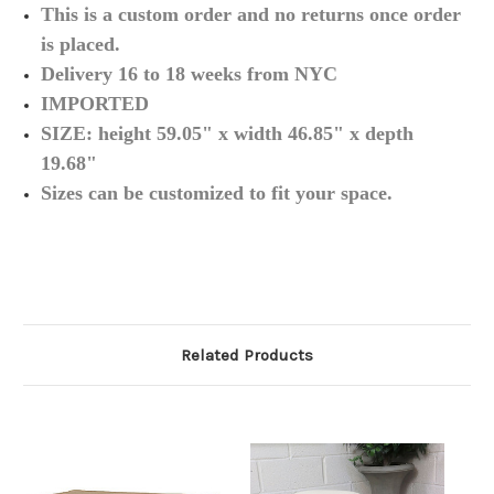
This is a custom order and no returns once order
is
placed.
Delivery 16 to 18 weeks from NYC
IMPORTED
SIZE:
height 59.05
" x width 46.85" x depth
19.68"
Sizes can be
customized
to fit your
space.
Related Products