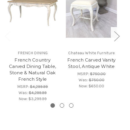
FRENCH DINING
Chateau White Furniture
French Country
French Carved Vanity
F
Carved Dining Table,
Stool, Antique White
Stone & Natural Oak
MSRP:
$750.00
French Style
Was:
$750.00
Now:
$650.00
MSRP:
$4,299.99
Was:
$4,299.99
Now:
$3,299.99