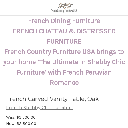
French Dining Furniture
FRENCH CHATEAU & DISTRESSED
FURNITURE
French Country Furniture USA brings to
your home ‘The Ultimate in Shabby Chic
Furniture’ with French Peruvian
Romance
French Carved Vanity Table, Oak
French Shabby Chic Furniture
Was:
$3,500.00
Now:
$2,800.00