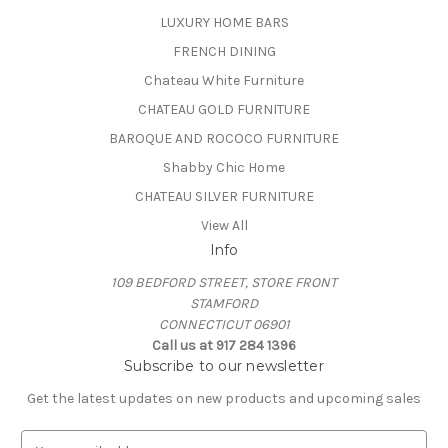
LUXURY HOME BARS
FRENCH DINING
Chateau White Furniture
CHATEAU GOLD FURNITURE
BAROQUE AND ROCOCO FURNITURE
Shabby Chic Home
CHATEAU SILVER FURNITURE
View All
Info
109 BEDFORD STREET, STORE FRONT
STAMFORD
CONNECTICUT 06901
Call us at 917 284 1396
Subscribe to our newsletter
Get the latest updates on new products and upcoming sales
E