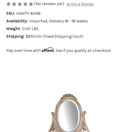
(No reviews yet)
Write a Review
SKU:
VANITY-6048
Availability:
Imported, Delivery 16 - 18 weeks
Weight:
0.00 LBS
Shipping:
$650.00 (Fixed Shipping Cost)
Affirm
Pay over time with
. See if you qualify at checkout.