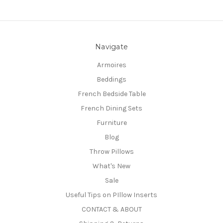
Navigate
Armoires
Beddings
French Bedside Table
French Dining Sets
Furniture
Blog
Throw Pillows
What's New
Sale
Useful Tips on PIllow Inserts
CONTACT & ABOUT