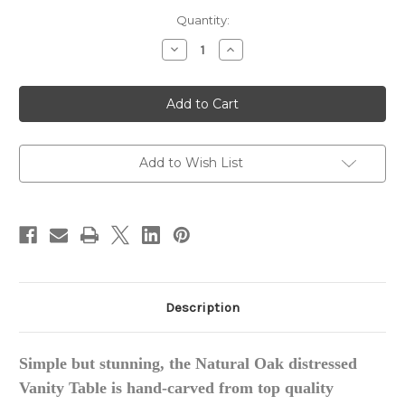
in
Quantity:
stock
Decrease
Increase
Quantity
Quantity
of
of
French
French
Carved
Carved
Vanity
Vanity
Table,
Table,
Oak
Oak
Add to Wish List
Description
Simple but stunning,
the
Natural Oak distressed
Vanity Table is hand-carved from top quality