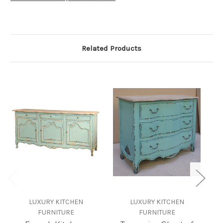
Related Products
LUXURY KITCHEN
LUXURY KITCHEN
FURNITURE
FURNITURE