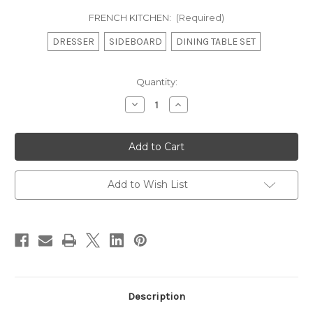
FRENCH KITCHEN:
(Required)
DRESSER
SIDEBOARD
DINING TABLE SET
in
Quantity:
stock
Decrease
Increase
Quantity
Quantity
of
of
French
French
Country
Country
Kitchen,
Kitchen,
Turquoise
Turquoise
3
3
door
door
Add to Wish List
French
French
Dresser
Dresser
Description