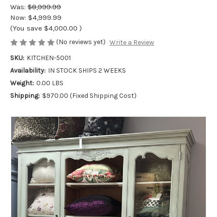
Was:
$8,999.99
Now:
$4,999.99
(You save
$4,000.00
)
(No reviews yet)
Write a Review
SKU:
KITCHEN-5001
Availability:
IN STOCK SHIPS 2 WEEKS
Weight:
0.00 LBS
Shipping:
$970.00 (Fixed Shipping Cost)