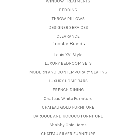
WINDOW TREATMENTS
BEDDING
THROW PILLOWS
DESIGNER SERVICES
CLEARANCE
Popular Brands
Louis XVI Style
LUXURY BEDROOM SETS
MODERN AND CONTEMPORARY SEATING
LUXURY HOME BARS
FRENCH DINING
Chateau White Furniture
CHATEAU GOLD FURNITURE
BAROQUE AND ROCOCO FURNITURE
Shabby Chic Home
CHATEAU SILVER FURNITURE