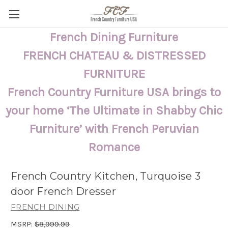
French Dining Furniture
FRENCH CHATEAU & DISTRESSED
FURNITURE
French Country Furniture USA brings to
your home ‘The Ultimate in Shabby Chic
Furniture’ with French Peruvian
Romance
French Country Kitchen, Turquoise 3
door French Dresser
FRENCH DINING
MSRP:
$8,999.99