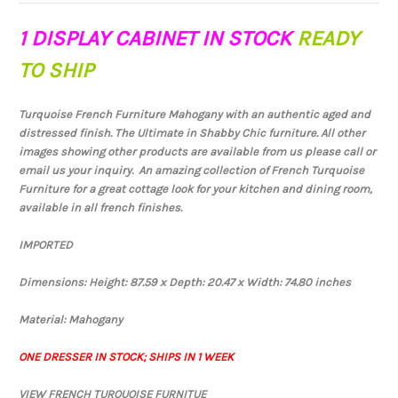
1 DISPLAY CABINET IN STOCK
READY
TO SHIP
Turquoise French Furniture Mahogany with an authentic aged and
distressed finish. The Ultimate in Shabby Chic furniture. All other
images showing other products are available from us please call or
email us your inquiry. An amazing collection of French Turquoise
Furniture for a great cottage look for your kitchen and dining room,
available in all french finishes.
IMPORTED
Dimensions: Height: 87.59 x Depth: 20.47 x Width: 74.80 inches
Material: Mahogany
ONE DRESSER IN STOCK; SHIPS IN 1 WEEK
VIEW FRENCH TURQUOISE FURNITUE