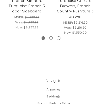
French Kitchen,
Turquoise Chest of
Turquoise French 3
Drawers, French
door Sideboard
Country Furniture 3
drawer
MSRP:
$4,799.99
Was:
$4,799.99
MSRP:
$2,216.50
Now:
$3,299.99
Was:
$2,216.50
Now:
$1,550.00
Navigate
Armoires
Beddings
French Bedside Table