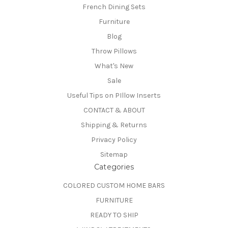
French Dining Sets
Furniture
Blog
Throw Pillows
What's New
Sale
Useful Tips on PIllow Inserts
CONTACT & ABOUT
Shipping & Returns
Privacy Policy
Sitemap
Categories
COLORED CUSTOM HOME BARS
FURNITURE
READY TO SHIP