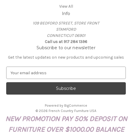
View All
Info
109 BEDFORD STREET, STORE FRONT
STAMFORD
CONNECTICUT 06901
Call us at 917 284 1396
Subscribe to our newsletter
Get the latest updates on new products and upcoming sales
E
m
a
i
l
A
Powered by
BigCommerce
d
© 2026 French Country Furniture USA
d
NEW PROMOTION PAY 50% DEPOSIT ON
r
e
FURNITURE OVER $1000.00 BALANCE
s