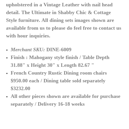
upholstered in a Vintage Leather with nail head
detail. The Ultimate in Shabby Chic & Cottage
Style furniture. All dining sets images shown are
available from us to please do feel free to contact us
with hour inquiries.
Merchant SKU:
DINE-6009
Finish : Mahogany style finish / Table Depth
31.88" x Height 30" x Length 82.67 "
French Country Rustic Dining room chairs
$950.00 each / Dining table sold separately
$3232.00
All other pieces shown are available for purchase
separately / Delivery 16-18 weeks