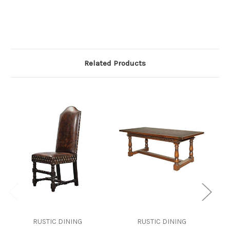
Related Products
RUSTIC DINING
RUSTIC DINING