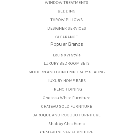
WINDOW TREATMENTS
BEDDING
THROW PILLOWS
DESIGNER SERVICES
CLEARANCE
Popular Brands
Louis XVI Style
LUXURY BEDROOM SETS
MODERN AND CONTEMPORARY SEATING
LUXURY HOME BARS
FRENCH DINING
Chateau White Furniture
CHATEAU GOLD FURNITURE
BAROQUE AND ROCOCO FURNITURE
Shabby Chic Home
CHATEAU SILVER FURNITURE