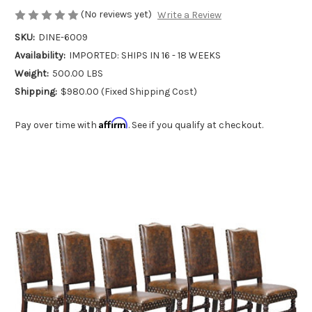
(No reviews yet)
Write a Review
SKU:
DINE-6009
Availability:
IMPORTED: SHIPS IN 16 - 18 WEEKS
Weight:
500.00 LBS
Shipping:
$980.00 (Fixed Shipping Cost)
Affirm
Pay over time with
. See if you qualify at checkout.