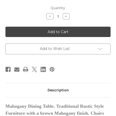
in
Quantity:
stock
Decrease
Increase
Quantity
Quantity
of
of
French
French
Country
Country
Rustic
Rustic
Dining
Dining
Table
Table
Set
Set
with
with
Add to Wish List
Vintage
Vintage
Leather
Leather
Description
Mahogany Dining Table. Traditional Rustic Style
Furniture with a brown Mahogany finish. Chairs