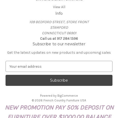
View All
Info
109 BEDFORD STREET, STORE FRONT
STAMFORD
CONNECTICUT 06901
Call us at 917 284 1396
Subscribe to our newsletter
Get the latest updates on new products and upcoming sales
E
m
a
i
l
A
Powered by
BigCommerce
d
© 2026 French Country Furniture USA
d
NEW PROMOTION PAY 50% DEPOSIT ON
r
e
FURNITURE OVER $1000.00 BALANCE