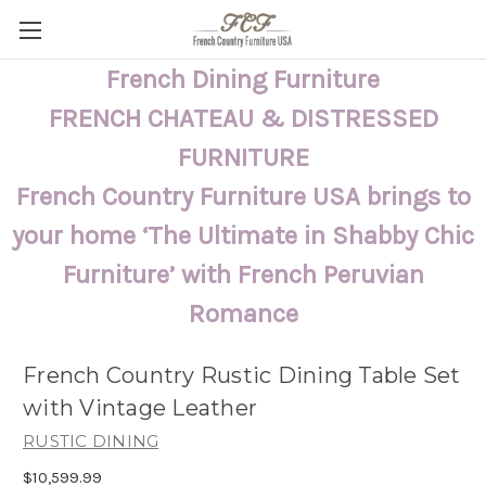
French Dining Furniture
FRENCH CHATEAU & DISTRESSED
FURNITURE
French Country Furniture USA brings to
your home ‘The Ultimate in Shabby Chic
Furniture’ with French Peruvian
Romance
French Country Rustic Dining Table Set
with Vintage Leather
RUSTIC DINING
$10,599.99