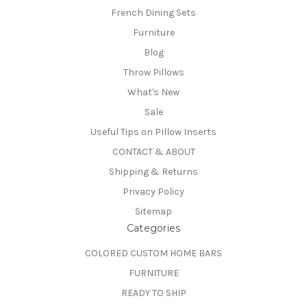
French Dining Sets
Furniture
Blog
Throw Pillows
What's New
Sale
Useful Tips on PIllow Inserts
CONTACT & ABOUT
Shipping & Returns
Privacy Policy
Sitemap
Categories
COLORED CUSTOM HOME BARS
FURNITURE
READY TO SHIP