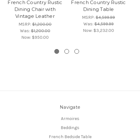
French Country Rustic
French Country Rustic
Fr
Dining Chair with
Dining Table
Vintage Leather
MSRP:
$4,599.99
Was:
$4,599.99
MSRP:
$1,200.00
Now:
$3,232.00
Was:
$1,200.00
Now:
$950.00
Navigate
Armoires
Beddings
French Bedside Table