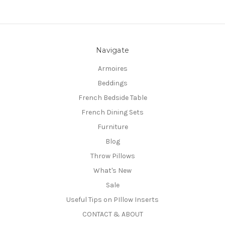
Navigate
Armoires
Beddings
French Bedside Table
French Dining Sets
Furniture
Blog
Throw Pillows
What's New
Sale
Useful Tips on PIllow Inserts
CONTACT & ABOUT