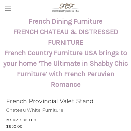
French Dining Furniture
FRENCH CHATEAU & DISTRESSED
FURNITURE
French Country Furniture USA brings to
your home ‘The Ultimate in Shabby Chic
Furniture’ with French Peruvian
Romance
French Provincial Valet Stand
Chateau White Furniture
MSRP:
$850.00
$650.00