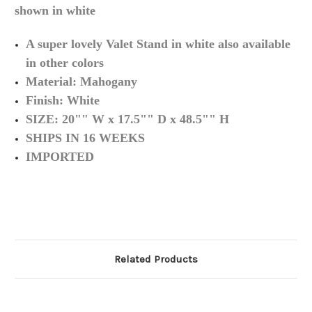
shown in white
A super lovely Valet Stand in white also available
in other
colors
Material:
Mahogany
Finish: White
SIZE: 20"" W x 17.5"" D x 48.5"" H
SHIPS IN 16 WEEKS
IMPORTED
Related Products