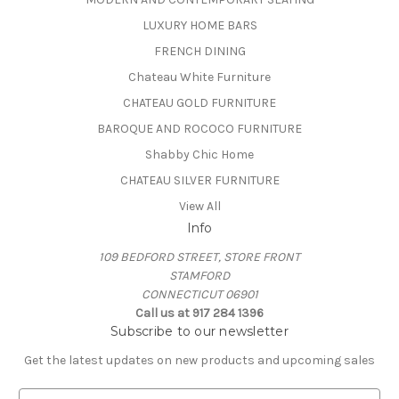
LUXURY HOME BARS
FRENCH DINING
Chateau White Furniture
CHATEAU GOLD FURNITURE
BAROQUE AND ROCOCO FURNITURE
Shabby Chic Home
CHATEAU SILVER FURNITURE
View All
Info
109 BEDFORD STREET, STORE FRONT
STAMFORD
CONNECTICUT 06901
Call us at 917 284 1396
Subscribe to our newsletter
Get the latest updates on new products and upcoming sales
E