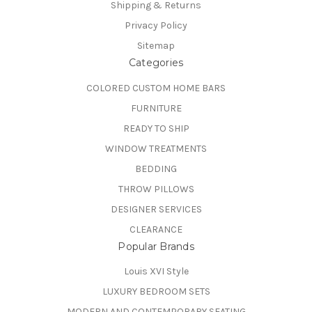
Shipping & Returns
Privacy Policy
Sitemap
Categories
COLORED CUSTOM HOME BARS
FURNITURE
READY TO SHIP
WINDOW TREATMENTS
BEDDING
THROW PILLOWS
DESIGNER SERVICES
CLEARANCE
Popular Brands
Louis XVI Style
LUXURY BEDROOM SETS
MODERN AND CONTEMPORARY SEATING