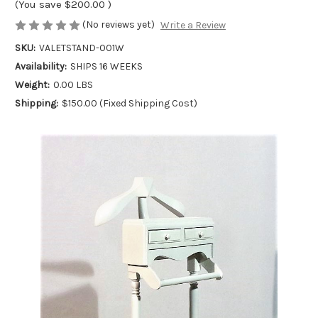
(You save
$200.00
)
(No reviews yet)
Write a Review
SKU:
VALETSTAND-001W
Availability:
SHIPS 16 WEEKS
Weight:
0.00 LBS
Shipping:
$150.00 (Fixed Shipping Cost)