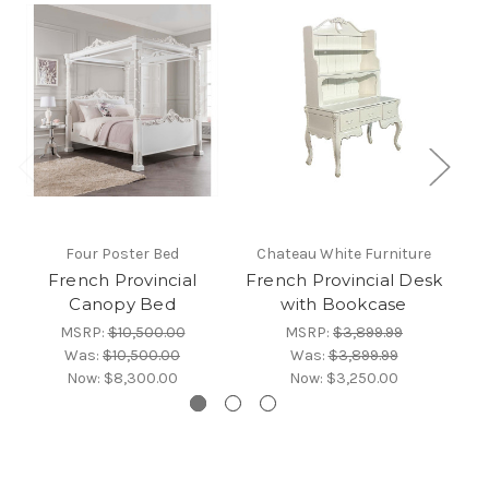
Four Poster Bed
Chateau White Furniture
C
French Provincial
French Provincial Desk
Canopy Bed
with Bookcase
MSRP:
$10,500.00
MSRP:
$3,899.99
Was:
$10,500.00
Was:
$3,899.99
Now:
$8,300.00
Now:
$3,250.00