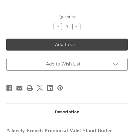
in
Quantity:
stock
Decrease
Increase
Quantity
Quantity
of
of
French
French
Provincial
Provincial
Valet
Valet
Stand
Stand
Add to Wish List
Description
A
lovely French
Provincial Valet Stand Butler