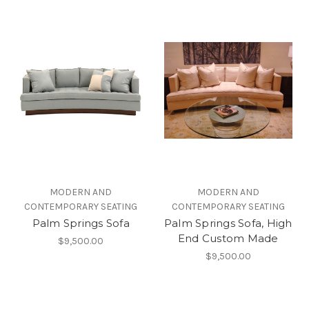
MODERN AND
MODERN AND
CONTEMPORARY SEATING
CONTEMPORARY SEATING
Palm Springs Sofa
Palm Springs Sofa, High
End Custom Made
$9,500.00
$9,500.00