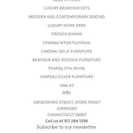
LUXURY BEDROOM SETS
MODERN AND CONTEMPORARY SEATING
LUXURY HOME BARS
FRENCH DINING
Chateau White Furniture
CHATEAU GOLD FURNITURE
BAROQUE AND ROCOCO FURNITURE
Shabby Chic Home
CHATEAU SILVER FURNITURE
View All
Info
109 BEDFORD STREET, STORE FRONT
STAMFORD
CONNECTICUT 06901
Call us at 917 284 1396
Subscribe to our newsletter