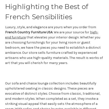
Highlighting the Best of
French Sensibilities
Luxury, style, and elegance are yours when you order from
French Country Furniture USA
. We are your source for
high-
end furniture
that elevates your interior design. Whether you
are choosing furnishings for your living room or guest
bedroom, we have the pieces you need to establish a distinct
ambiance. Our store sells furniture crafted by experienced
artisans who use high-quality materials. The result is works of
art that you will cherish for many years.
Our sofa and chaise lounge collection includes beautifully
upholstered seating in classic designs. These pieces are
evocative of distinct styles. Choose from classic, traditional,
and modern styles. When completed as a set, they invoke a
striking visual appeal that easily sets the atmosphere of a
room. With sofas and chaise lounges available in different