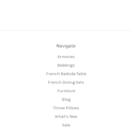
Navigate
Armoires
Beddings
French Bedside Table
French Dining Sets
Furniture
Blog
Throw Pillows
What's New
Sale