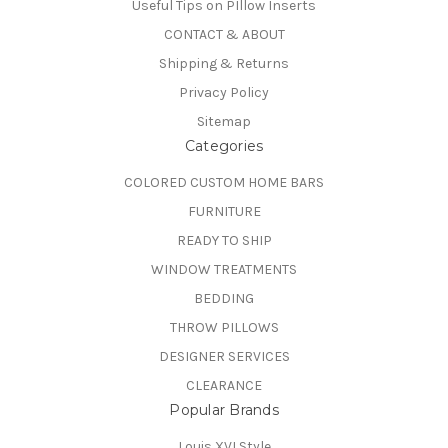
Useful Tips on PIllow Inserts
CONTACT & ABOUT
Shipping & Returns
Privacy Policy
Sitemap
Categories
COLORED CUSTOM HOME BARS
FURNITURE
READY TO SHIP
WINDOW TREATMENTS
BEDDING
THROW PILLOWS
DESIGNER SERVICES
CLEARANCE
Popular Brands
Louis XVI Style