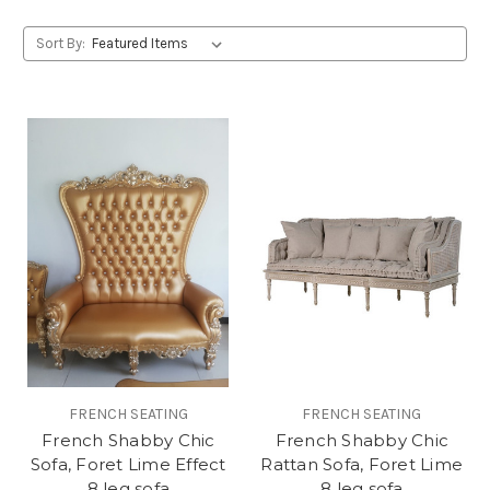
Sort By:
FRENCH SEATING
FRENCH SEATING
French Shabby Chic
French Shabby Chic
Sofa, Foret Lime Effect
Rattan Sofa, Foret Lime
8 leg sofa
8 leg sofa