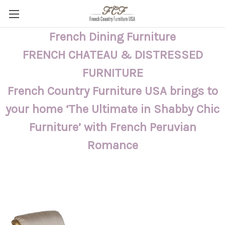
French Dining Furniture
FRENCH CHATEAU & DISTRESSED
FURNITURE
French Country Furniture USA brings to
your home ‘The Ultimate in Shabby Chic
Furniture’ with French Peruvian
Romance