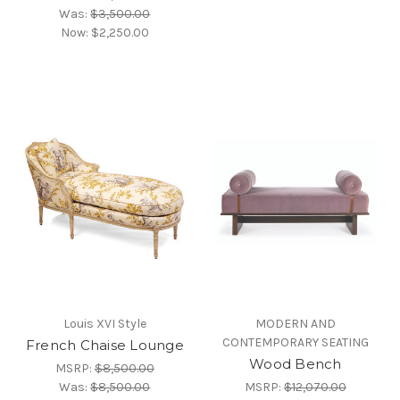
Was:
$3,500.00
Now:
$2,250.00
Louis XVI Style
MODERN AND
CONTEMPORARY SEATING
French Chaise Lounge
Wood Bench
MSRP:
$8,500.00
Was:
$8,500.00
MSRP:
$12,070.00