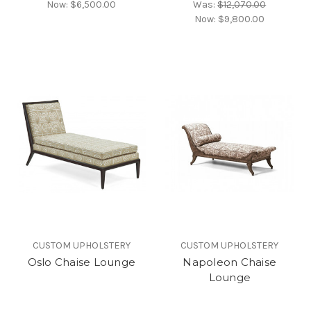
Now:
$6,500.00
Was:
$12,070.00
Now:
$9,800.00
CUSTOM UPHOLSTERY
CUSTOM UPHOLSTERY
Oslo Chaise Lounge
Napoleon Chaise
Lounge