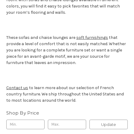
colors, you will find it easy to pick favorites that will match
your room’s flooring and walls.
These sofas and chaise lounges are
soft furnishings
that
provide a level of comfort that is not easily matched. Whether
you are looking for a complete furniture set or want a single
piece for an avant-garde motif, we are your source for
furniture that leaves an impression.
Contact us
to learn more about our selection of French
country furniture. We ship throughout the United States and
to most locations around the world.
Shop By Price
Update