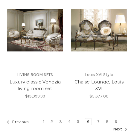
LIVING ROOM SETS
Louis XVI Style
Luxury classic Venezia
Chaise Lounge, Louis
living room set
XVI
$13,999.99
$5,677.00
1
2
3
4
5
6
7
8
9
Previous
Next