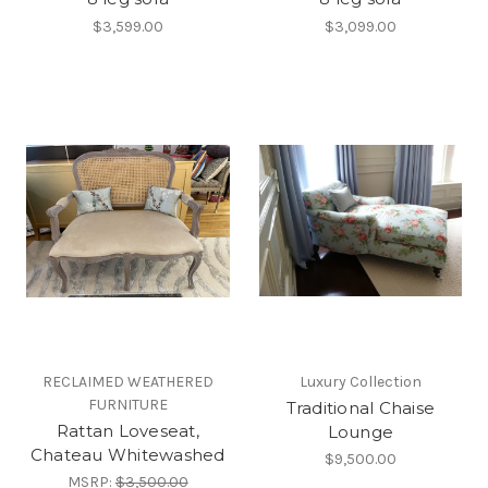
$3,599.00
$3,099.00
RECLAIMED WEATHERED
Luxury Collection
FURNITURE
Traditional Chaise
Rattan Loveseat,
Lounge
Chateau Whitewashed
$9,500.00
MSRP:
$3,500.00