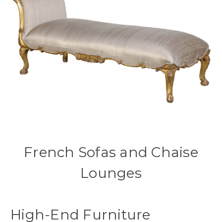
French Sofas and Chaise
Lounges
High-End Furniture