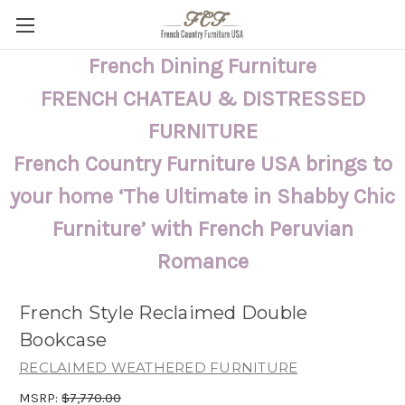
French Dining Furniture
FRENCH CHATEAU & DISTRESSED
FURNITURE
French Country Furniture USA brings to
your home ‘The Ultimate in Shabby Chic
Furniture’ with French Peruvian
Romance
French Style Reclaimed Double
Bookcase
RECLAIMED WEATHERED FURNITURE
MSRP:
$7,770.00