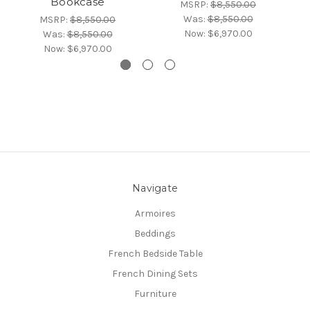
Bookcase
l
MSRP:
$8,550.00
Was:
$8,550.00
MSRP:
$8,550.00
Now:
$6,970.00
Was:
$8,550.00
Now:
$6,970.00
Navigate
Armoires
Beddings
French Bedside Table
French Dining Sets
Furniture