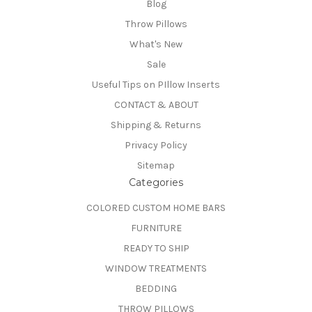
Blog
Throw Pillows
What's New
Sale
Useful Tips on PIllow Inserts
CONTACT & ABOUT
Shipping & Returns
Privacy Policy
Sitemap
Categories
COLORED CUSTOM HOME BARS
FURNITURE
READY TO SHIP
WINDOW TREATMENTS
BEDDING
THROW PILLOWS