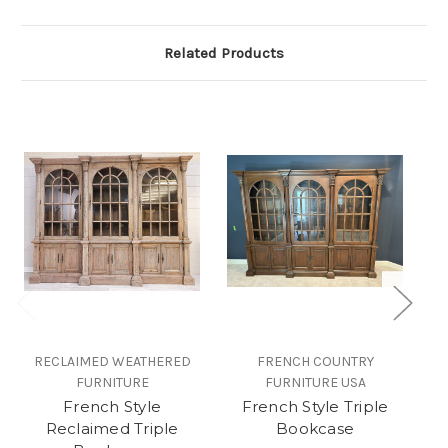
Related Products
RECLAIMED WEATHERED
FRENCH COUNTRY
R
FURNITURE
FURNITURE USA
French Style
French Style Triple
Wi
Reclaimed Triple
Bookcase
L