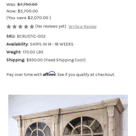
Was:
$7,750.00
Now:
$5,700.00
(You save
$2,070.00
)
(No reviews yet)
Write a Review
SKU:
BCRUSTIC-002
Availability:
SHIPS IN 14 - 18 WEEKS
Weight:
170.00 LBS
Shipping:
$950.00 (Fixed Shipping Cost)
Affirm
Pay over time with
. See if you qualify at checkout.