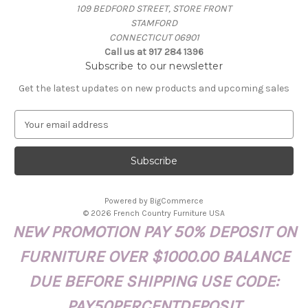
109 BEDFORD STREET, STORE FRONT
STAMFORD
CONNECTICUT 06901
Call us at 917 284 1396
Subscribe to our newsletter
Get the latest updates on new products and upcoming sales
E
m
a
i
l
A
Powered by
BigCommerce
d
© 2026 French Country Furniture USA
d
NEW PROMOTION PAY 50% DEPOSIT ON
r
e
FURNITURE OVER $1000.00 BALANCE
s
s
DUE BEFORE SHIPPING USE CODE:
PAY50PERCENTDEPOSIT