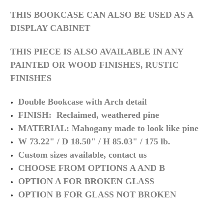
THIS BOOKCASE CAN ALSO BE USED AS A
DISPLAY CABINET
THIS PIECE IS ALSO AVAILABLE IN ANY
PAINTED OR WOOD FINISHES, RUSTIC
FINISHES
Double Bookcase with Arch detail
FINISH: Reclaimed, weathered pine
MATERIAL: Mahogany made to look like pine
W 73.22" / D 18.50" / H 85.03" / 175 lb.
Custom sizes available, contact us
CHOOSE FROM OPTIONS A AND B
OPTION A FOR BROKEN GLASS
OPTION B FOR GLASS NOT BROKEN