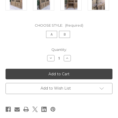
CHOOSE STYLE:
(Required)
A
B
in
Quantity:
stock
Decrease
Increase
Quantity
Quantity
of
of
French
French
Style
Style
Reclaimed
Reclaimed
Double
Double
Bookcase
Bookcase
Add to Wish List