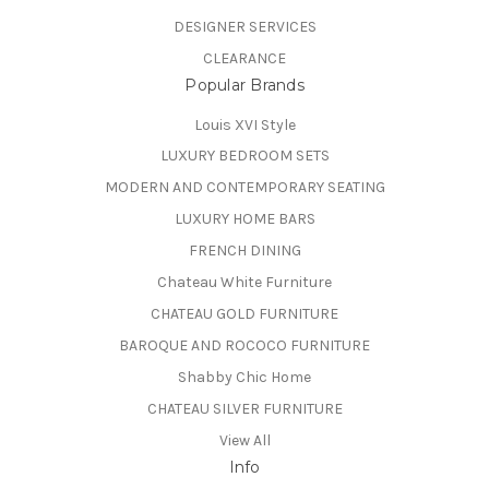
DESIGNER SERVICES
CLEARANCE
Popular Brands
Louis XVI Style
LUXURY BEDROOM SETS
MODERN AND CONTEMPORARY SEATING
LUXURY HOME BARS
FRENCH DINING
Chateau White Furniture
CHATEAU GOLD FURNITURE
BAROQUE AND ROCOCO FURNITURE
Shabby Chic Home
CHATEAU SILVER FURNITURE
View All
Info