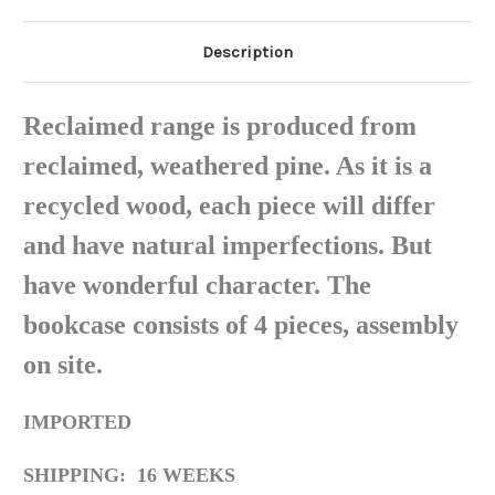
Description
Reclaimed range is produced from
reclaimed, weathered pine. As it is a
recycled wood, each piece will differ
and have natural imperfections. But
have wonderful character. The
bookcase consists of 4 pieces, assembly
on site.
IMPORTED
SHIPPING: 16 WEEKS