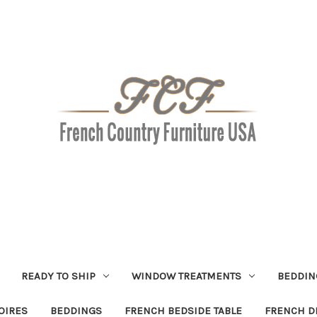
READY TO SHIP
WINDOW TREATMENTS
BEDDIN
OIRES
BEDDINGS
FRENCH BEDSIDE TABLE
FRENCH D