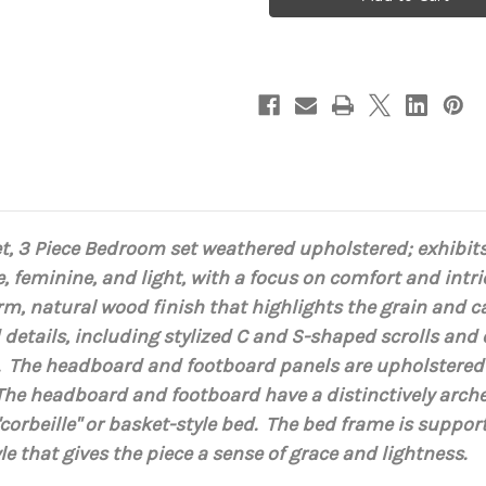
Bedroom
Bedroom
set,
set,
3
3
Piece
Piece
Light
Light
Walnut
Walnut
t, 3 Piece Bedroom set weathered upholstered;
exhibits
e, feminine, and light, with a focus on comfort and int
m, natural wood finish that highlights the grain and c
details, including stylized C and S-shaped scrolls and
s.
The headboard and footboard panels are upholstered in
T
he headboard and footboard have a distinctively arche
corbeille" or basket-style bed. The
bed frame is support
le that gives the piece a sense of grace and lightness.