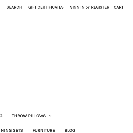
SEARCH
GIFT CERTIFICATES
SIGN IN
or
REGISTER
CART
G
THROW PILLOWS
INING SETS
FURNITURE
BLOG