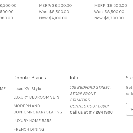
8,500.00
MSRP:
$8,500.00
MSRP:
$8,500.00
,500.00
Was:
$8,500.00
Was:
$8,500.00
,990.00
Now:
$6,100.00
Now:
$5,700.00
Popular Brands
Info
Sub
109 BEDFORD STREET,
Get
OME
Louis XVI Style
STORE FRONT
sal
LUXURY BEDROOM SETS
STAMFORD
MODERN AND
CONNECTICUT 06901
E
CONTEMPORARY SEATING
Call us at 917 284 1396
m
a
S
LUXURY HOME BARS
i
FRENCH DINING
l