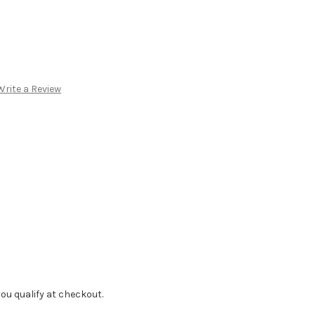
Write a Review
f you qualify at checkout.