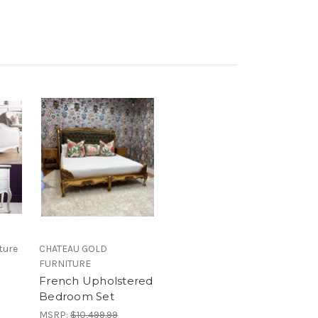
ture
CHATEAU GOLD
FURNITURE
French Upholstered
Bedroom Set
MSRP:
$10,499.99