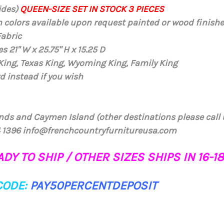
ides)
QUEEN-SIZE SET IN STOCK 3 PIECES
m colors available upon request painted or wood finish
Fabric
s 21" W x 25.75" H x 15.25 D
 King, Texas King, Wyoming King, Family King
d instead if you wish
ands and Caymen Island (other destinations please call 
84 1396 info@frenchcountryfurnitureusa.com
DY TO SHIP / OTHER SIZES SHIPS IN 16-
CODE:
PAY50PERCENTDEPOSIT