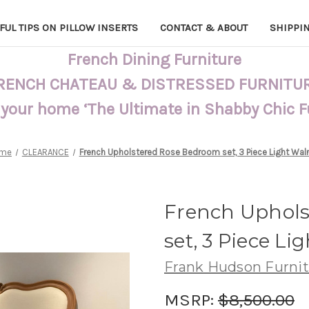
FUL TIPS ON PILLOW INSERTS
CONTACT & ABOUT
SHIPPI
French Dining Furniture
RENCH CHATEAU & DISTRESSED FURNITU
 your home ‘The Ultimate in Shabby Chic 
me
CLEARANCE
French Upholstered Rose Bedroom set, 3 Piece Light Wal
French Uphol
set, 3 Piece Li
Frank Hudson Furni
MSRP:
$8,500.00