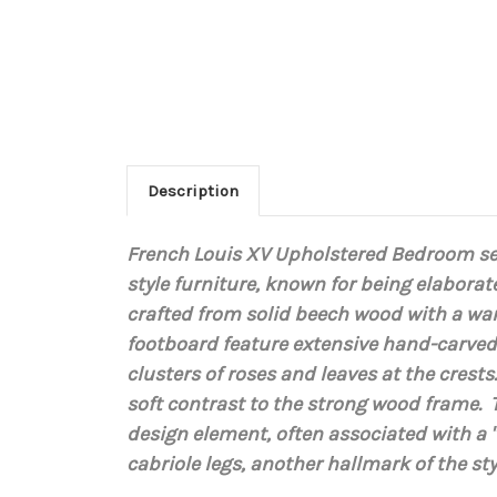
Description
French Louis XV Upholstered Bedroom se
style furniture, known for being elaborat
crafted from
solid beech wood
with a war
footboard feature extensive hand-carved 
clusters of roses and leaves at the crest
soft contrast to the strong wood frame. 
design element, often associated with a "
cabriole legs
, another hallmark of the sty