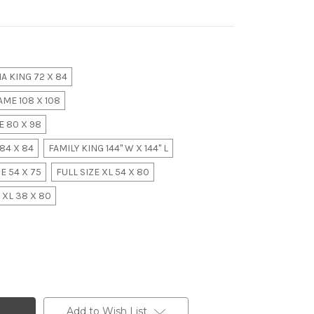
A KING 72 X 84
ME 108 X 108
 80 X 98
84 X 84
FAMILY KING 144" W X 144" L
E 54 X 75
FULL SIZE XL 54 X 80
 XL 38 X 80
Add to Wish List