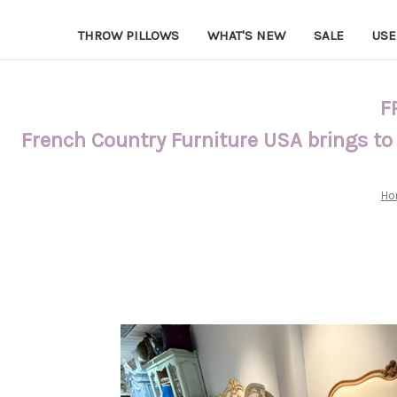
THROW PILLOWS
WHAT'S NEW
SALE
USE
F
French Country Furniture USA brings to
Ho