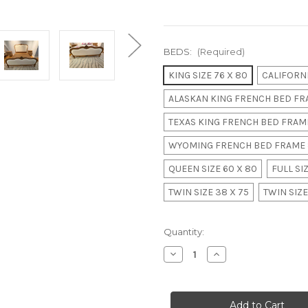
BEDS:
(Required)
KING SIZE 76 X 80
CALIFORNI
ALASKAN KING FRENCH BED FRA
TEXAS KING FRENCH BED FRAME
WYOMING FRENCH BED FRAME 
QUEEN SIZE 60 X 80
FULL SIZ
TWIN SIZE 38 X 75
TWIN SIZE
in
Quantity:
stock
Decrease
Increase
Quantity
Quantity
of
of
French
French
Upholstered
Upholstered
Rose
Rose