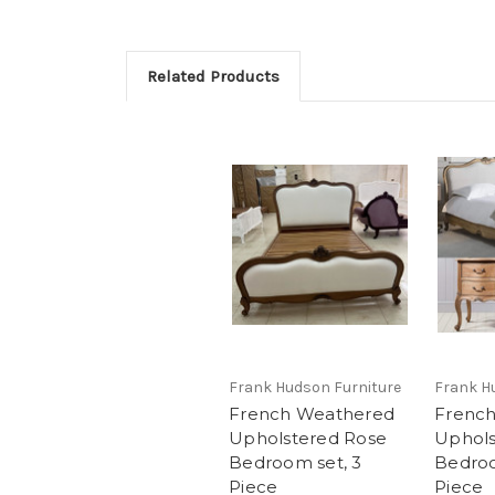
Related Products
Frank Hudson Furniture
Frank H
French Weathered
Frenc
Upholstered Rose
Uphols
Bedroom set, 3
Bedroo
Piece
Piece