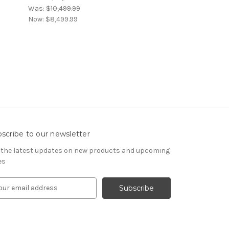
Was:
$10,499.99
Now:
$8,499.99
scribe to our newsletter
 the latest updates on new products and upcoming
es