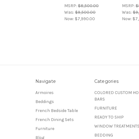
MSRP:
$8,500.00
MSRP:
$
Was:
$9,500.00
Was:
$9
Now:
$7,990.00
Now:
$7
Navigate
Categories
Armoires
COLORED CUSTOM H
BARS
Beddings
FURNITURE
French Bedside Table
READY TO SHIP
French Dining Sets
WINDOW TREATMENT
Furniture
BEDDING
Blog