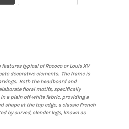
 features typical of Rococo or Louis XV
ricate decorative elements.
The frame is
arvings.
Both the headboard and
 elaborate
floral motifs
, specifically
 a plain off-white fabric, providing a
d shape at the top edge, a classic French
ed by curved, slender legs, known as