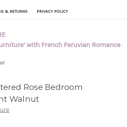
NG & RETURNS
PRIVACY POLICY
RE
Furniture’ with French Peruvian Romance
nut
stered Rose Bedroom
ght Walnut
ture