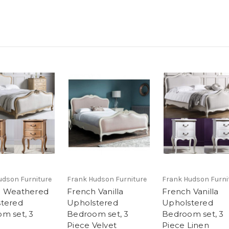
udson Furniture
Frank Hudson Furniture
Frank Hudson Furni
h Weathered
French Vanilla
French Vanilla
tered
Upholstered
Upholstered
m set, 3
Bedroom set, 3
Bedroom set, 3
Piece Velvet
Piece Linen