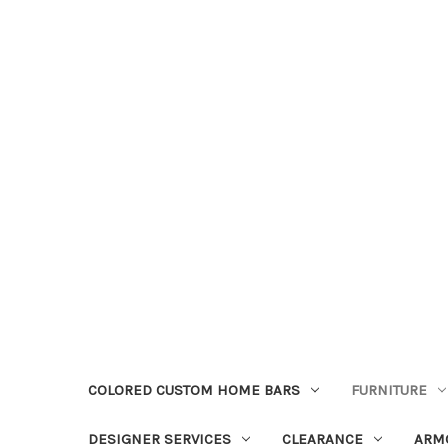
COLORED CUSTOM HOME BARS
FURNITURE
DESIGNER SERVICES
CLEARANCE
ARM