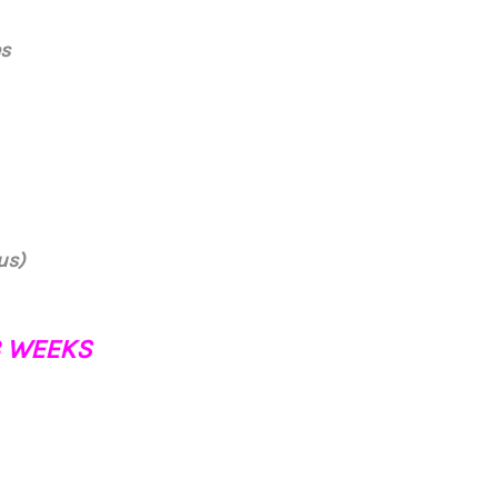
es
us)
18 WEEKS