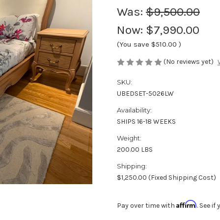
Was:
$9,500.00
Now:
$7,990.00
(You save
$510.00
)
(No reviews yet)
SKU:
UBEDSET-5026LW
Availability:
SHIPS 16-18 WEEKS
Weight:
200.00 LBS
Shipping:
$1,250.00 (Fixed Shipping Cost)
Affirm
Pay over time with
. See i