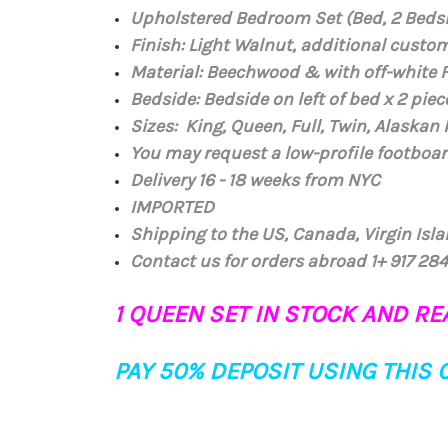
Upholstered Bedroom Set (Bed, 2 Beds
Finish: Light Walnut, additional custo
Material: Beechwood
& with off-white 
Bedside: Bedside on left of bed x 2 piece
Sizes: King, Queen, Full, Twin, Alaskan
You may request a low-profile footboar
Delivery 16 - 18 weeks from NYC
IMPORTED
Shipping to the US, Canada, Virgin Isl
Contact us for orders abroad 1+ 917 2
1 QUEEN SET IN STOCK AND REA
PAY 50% DEPOSIT USING THIS 