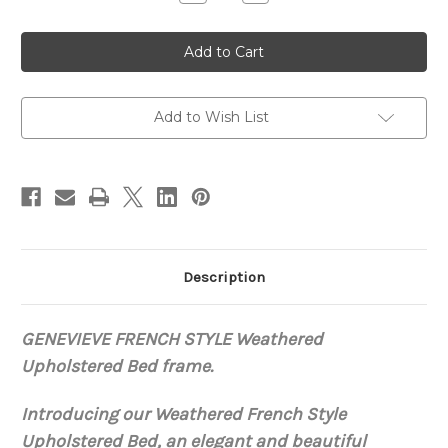
Quantity
Quantity
of
of
Genevieve
Genevieve
Weathered
Weathered
Tufted
Tufted
Bed
Bed
Add to Wish List
Description
GENEVIEVE FRENCH STYLE Weathered
Upholstered Bed
frame.
Introducing our Weathered French Style
Upholstered Bed, an elegant and beautiful