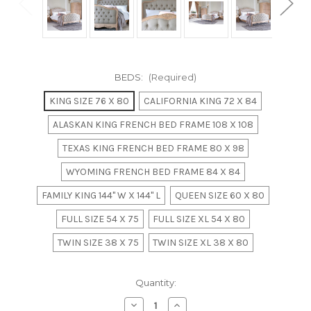
BEDS:
(Required)
KING SIZE 76 X 80
CALIFORNIA KING 72 X 84
ALASKAN KING FRENCH BED FRAME 108 X 108
TEXAS KING FRENCH BED FRAME 80 X 98
WYOMING FRENCH BED FRAME 84 X 84
FAMILY KING 144" W X 144" L
QUEEN SIZE 60 X 80
FULL SIZE 54 X 75
FULL SIZE XL 54 X 80
TWIN SIZE 38 X 75
TWIN SIZE XL 38 X 80
in
Quantity:
stock
Decrease
Increase