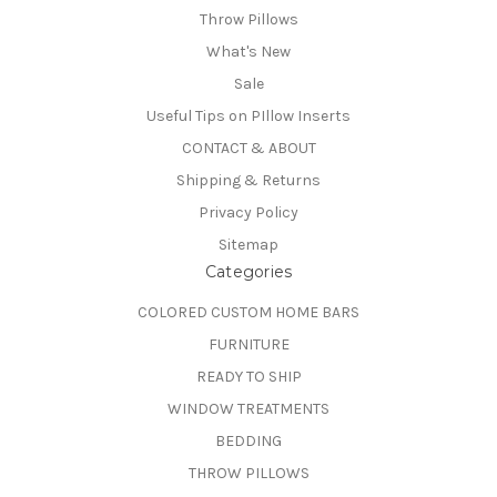
Throw Pillows
What's New
Sale
Useful Tips on PIllow Inserts
CONTACT & ABOUT
Shipping & Returns
Privacy Policy
Sitemap
Categories
COLORED CUSTOM HOME BARS
FURNITURE
READY TO SHIP
WINDOW TREATMENTS
BEDDING
THROW PILLOWS