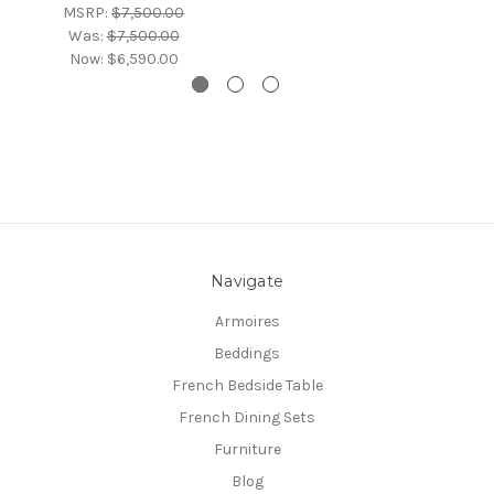
MSRP:
$7,500.00
Was:
$7,500.00
Now:
$6,590.00
Navigate
Armoires
Beddings
French Bedside Table
French Dining Sets
Furniture
Blog