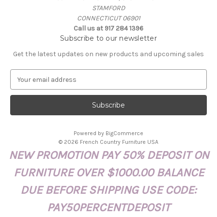
STAMFORD
CONNECTICUT 06901
Call us at 917 284 1396
Subscribe to our newsletter
Get the latest updates on new products and upcoming sales
E
m
a
i
l
A
Powered by
BigCommerce
d
© 2026 French Country Furniture USA
d
NEW PROMOTION PAY 50% DEPOSIT ON
r
e
FURNITURE OVER $1000.00 BALANCE
s
s
DUE BEFORE SHIPPING USE CODE:
PAY50PERCENTDEPOSIT