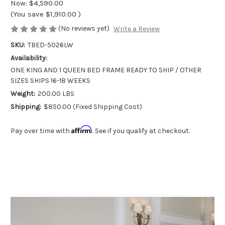
Now:
$4,590.00
(You save
$1,910.00
)
(No reviews yet)
Write a Review
SKU:
TBED-5026LW
Availability:
ONE KING AND 1 QUEEN BED FRAME READY TO SHIP / OTHER
SIZES SHIPS 16-18 WEEKS
Weight:
200.00 LBS
Shipping:
$850.00 (Fixed Shipping Cost)
Affirm
Pay over time with
. See if you qualify at checkout.