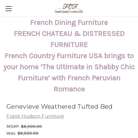
French Dining Furniture
FRENCH CHATEAU & DISTRESSED
FURNITURE
French Country Furniture USA brings to
your home ‘The Ultimate in Shabby Chic
Furniture’ with French Peruvian
Romance
Genevieve Weathered Tufted Bed
Frank Hudson Furniture
MSRP:
$6,500.00
Was:
$6,500.00