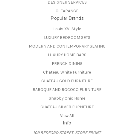
DESIGNER SERVICES
CLEARANCE
Popular Brands
Louis XVI Style
LUXURY BEDROOM SETS
MODERN AND CONTEMPORARY SEATING
LUXURY HOME BARS
FRENCH DINING
Chateau White Furniture
CHATEAU GOLD FURNITURE
BAROQUE AND ROCOCO FURNITURE
Shabby Chic Home
CHATEAU SILVER FURNITURE
View All
Info
109 BEDFORD STREET, STORE FRONT