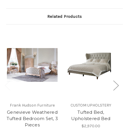
Related Products
Frank Hudson Furniture
CUSTOM UPHOLSTERY
CH
Genevieve Weathered
Tufted Bed,
T
Tufted Bedroom Set, 3
Upholstered Bed
Pieces
$2,970.00