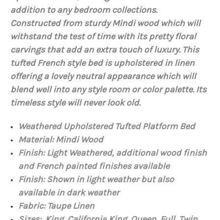
addition to any bedroom collections.
Constructed from sturdy
Mindi
wood which will
withstand the test of time with
its
pretty floral
carvings that add an extra touch of luxury. This
tufted French style bed is upholstered in linen
offering a lovely neutral appearance which will
blend well into any style room or
color
palette. Its
timeless style will never look old.
Weathered Upholstered Tufted Platform Bed
Material:
Mindi Wood
Finish: Light Weathered, additional wood finish
and French painted finishes available
Finish: Shown in light weather but also
available in dark weather
Fabric: Taupe Linen
Sizes: King, California King, Queen, Full, Twin