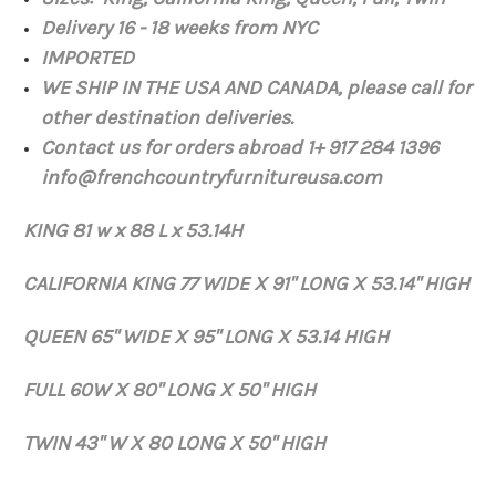
Delivery 16 - 18 weeks from NYC
IMPORTED
WE SHIP IN THE USA AND CANADA,
please
call for
other destination
deliveries.
Contact us for orders abroad 1+ 917 284 1396
info@frenchcountryfurnitureusa.com
KING 81 w x 88 L x 53.14H
CALIFORNIA KING 77 WIDE X 91" LONG X 53.14" HIGH
QUEEN 65" WIDE X 95" LONG X 53.14 HIGH
FULL 60W X 80" LONG X 50" HIGH
TWIN 43" W X 80 LONG X 50" HIGH