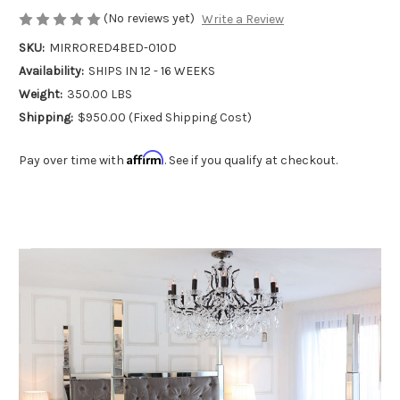
(No reviews yet)
Write a Review
SKU:
MIRRORED4BED-010D
Availability:
SHIPS IN 12 - 16 WEEKS
Weight:
350.00 LBS
Shipping:
$950.00 (Fixed Shipping Cost)
Affirm
Pay over time with
. See if you qualify at checkout.