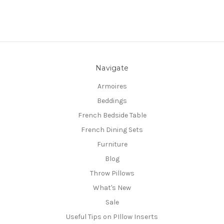
Navigate
Armoires
Beddings
French Bedside Table
French Dining Sets
Furniture
Blog
Throw Pillows
What's New
Sale
Useful Tips on PIllow Inserts