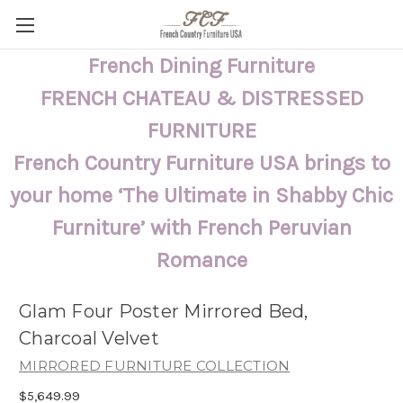
French Dining Furniture
FRENCH CHATEAU & DISTRESSED
FURNITURE
French Country Furniture USA brings to
your home ‘The Ultimate in Shabby Chic
Furniture’ with French Peruvian
Romance
Glam Four Poster Mirrored Bed,
Charcoal Velvet
MIRRORED FURNITURE COLLECTION
$5,649.99