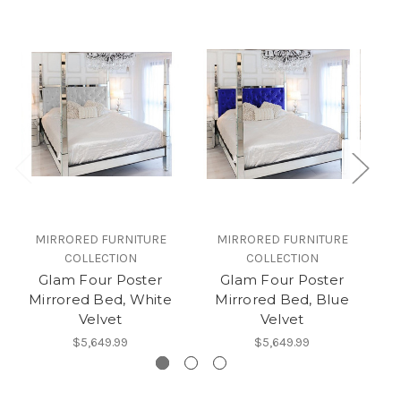
MIRRORED FURNITURE
MIRRORED FURNITURE
COLLECTION
COLLECTION
Glam Four Poster
Glam Four Poster
Mirrored Bed, White
Mirrored Bed, Blue
M
Velvet
Velvet
$5,649.99
$5,649.99