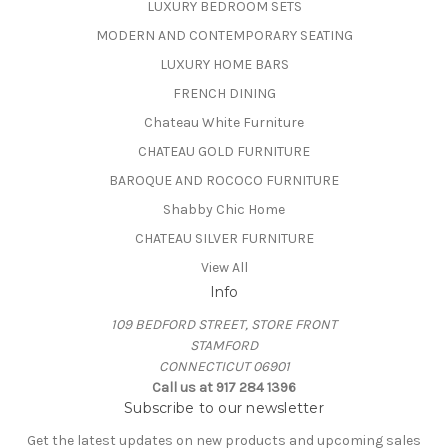
LUXURY BEDROOM SETS
MODERN AND CONTEMPORARY SEATING
LUXURY HOME BARS
FRENCH DINING
Chateau White Furniture
CHATEAU GOLD FURNITURE
BAROQUE AND ROCOCO FURNITURE
Shabby Chic Home
CHATEAU SILVER FURNITURE
View All
Info
109 BEDFORD STREET, STORE FRONT
STAMFORD
CONNECTICUT 06901
Call us at 917 284 1396
Subscribe to our newsletter
Get the latest updates on new products and upcoming sales