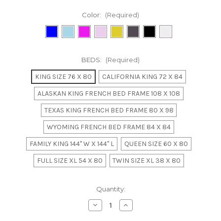
Color:
(Required)
BEDS:
(Required)
KING SIZE 76 X 80
CALIFORNIA KING 72 X 84
ALASKAN KING FRENCH BED FRAME 108 X 108
TEXAS KING FRENCH BED FRAME 80 X 98
WYOMING FRENCH BED FRAME 84 X 84
FAMILY KING 144" W X 144" L
QUEEN SIZE 60 X 80
FULL SIZE XL 54 X 80
TWIN SIZE XL 38 X 80
in
Quantity:
stock
Decrease
Increase
Quantity
Quantity
of
of