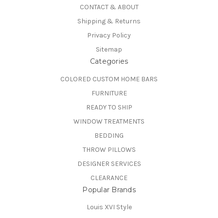
CONTACT & ABOUT
Shipping & Returns
Privacy Policy
Sitemap
Categories
COLORED CUSTOM HOME BARS
FURNITURE
READY TO SHIP
WINDOW TREATMENTS
BEDDING
THROW PILLOWS
DESIGNER SERVICES
CLEARANCE
Popular Brands
Louis XVI Style