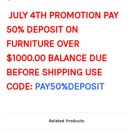
JULY 4TH PROMOTION PAY
50% DEPOSIT ON
FURNITURE OVER
$1000.00 BALANCE DUE
BEFORE SHIPPING USE
CODE:
PAY50%DEPOSIT
Related Products