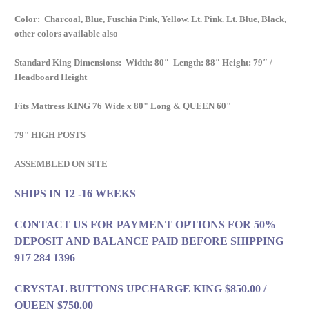
Color: Charcoal, Blue, Fuschia Pink, Yellow. Lt. Pink. Lt. Blue, Black,
other colors available also
Standard King Dimensions: Width: 80″ Length: 88″ Height: 79″ /
Headboard Height
Fits Mattress KING 76 Wide x 80" Long & QUEEN 60"
79" HIGH POSTS
ASSEMBLED ON SITE
SHIPS IN 12 -16 WEEKS
CONTACT US FOR PAYMENT OPTIONS FOR 50%
DEPOSIT AND BALANCE PAID BEFORE SHIPPING
917 284 1396
CRYSTAL BUTTONS UPCHARGE KING $850.00 /
QUEEN $750.00