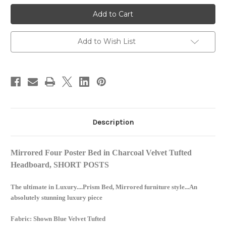
Glam
Glam
Four
Four
Poster
Poster
Mirrored
Mirrored
Bed,
Bed,
Charcoal
Charcoal
Add to Wish List
Velvet
Velvet
Description
Mirrored Four Poster Bed in Charcoal Velvet Tufted
Headboard, SHORT POSTS
The ultimate in Luxury....Prism Bed, Mirrored furniture style...An
absolutely stunning luxury piece
Fabric: Shown Blue Velvet Tufted