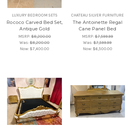
LUXURY BEDROOM SETS
CHATEAU SILVER FURNITURE
Rococo Carved Bed Set,
The Antoinette Regal
Antique Gold
Cane Panel Bed
MSRP:
$8,200.00
MSRP:
$7,599.99
Was:
$8,200.00
Was:
$7,599.99
Now:
$7,400.00
Now:
$6,500.00