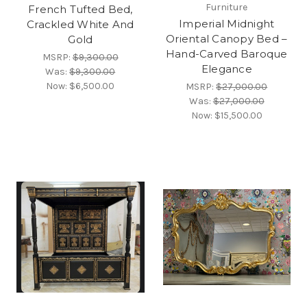
Furniture
French Tufted Bed,
Imperial Midnight
Crackled White And
Oriental Canopy Bed –
Gold
Hand-Carved Baroque
MSRP:
$9,300.00
Elegance
Was:
$9,300.00
Now:
$6,500.00
MSRP:
$27,000.00
Was:
$27,000.00
Now:
$15,500.00