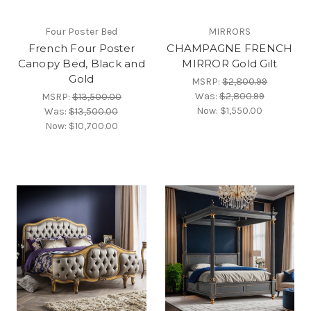
Four Poster Bed
MIRRORS
French Four Poster
CHAMPAGNE FRENCH
Canopy Bed, Black and
MIRROR Gold Gilt
Gold
MSRP:
$2,800.99
Was:
$2,800.99
MSRP:
$13,500.00
Now:
$1,550.00
Was:
$13,500.00
Now:
$10,700.00