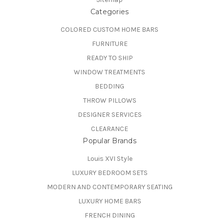
Categories
COLORED CUSTOM HOME BARS
FURNITURE
READY TO SHIP
WINDOW TREATMENTS
BEDDING
THROW PILLOWS
DESIGNER SERVICES
CLEARANCE
Popular Brands
Louis XVI Style
LUXURY BEDROOM SETS
MODERN AND CONTEMPORARY SEATING
LUXURY HOME BARS
FRENCH DINING