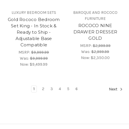
LUXURY BEDROOM SETS
BAROQUE AND ROCOCO
FURNITURE
Gold Rococo Bedroom
ROCOCO NINE
Set King - In Stock &
DRAWER DRESSER
Ready to Ship -
GOLD
Adjustable Base
Compatible
MSRP:
$2,999.99
Was:
$2,999.99
MSRP:
$9,999.99
Now:
$2,350.00
Was:
$9,999.99
Now:
$9,499.99
1
2
3
4
5
6
Next