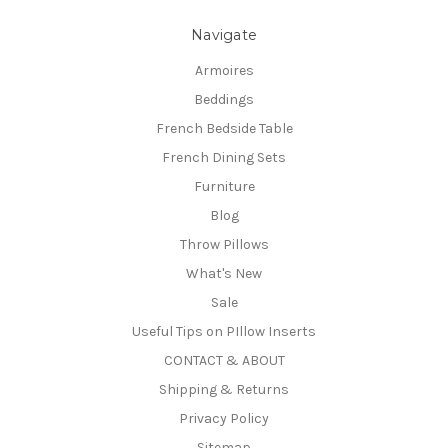
Navigate
Armoires
Beddings
French Bedside Table
French Dining Sets
Furniture
Blog
Throw Pillows
What's New
Sale
Useful Tips on PIllow Inserts
CONTACT & ABOUT
Shipping & Returns
Privacy Policy
Sitemap