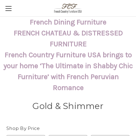
French Dining Furniture
FRENCH CHATEAU & DISTRESSED
FURNITURE
French Country Furniture USA brings to
your home ‘The Ultimate in Shabby Chic
Furniture’ with French Peruvian
Romance
Gold & Shimmer
Shop By Price