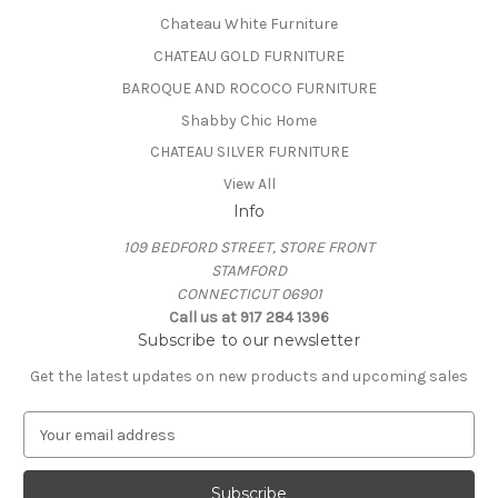
Chateau White Furniture
CHATEAU GOLD FURNITURE
BAROQUE AND ROCOCO FURNITURE
Shabby Chic Home
CHATEAU SILVER FURNITURE
View All
Info
109 BEDFORD STREET, STORE FRONT
STAMFORD
CONNECTICUT 06901
Call us at 917 284 1396
Subscribe to our newsletter
Get the latest updates on new products and upcoming sales
E
m
a
i