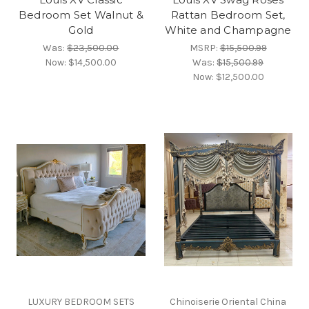
Bedroom Set Walnut &
Rattan Bedroom Set,
Gold
White and Champagne
Was:
$23,500.00
MSRP:
$15,500.99
Now:
$14,500.00
Was:
$15,500.99
Now:
$12,500.00
LUXURY BEDROOM SETS
Chinoiserie Oriental China