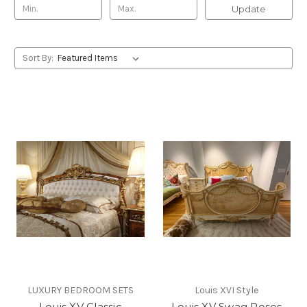
Update
Sort By:
LUXURY BEDROOM SETS
Louis XVI Style
Louis XV Classic
Louis XV Swag Roses