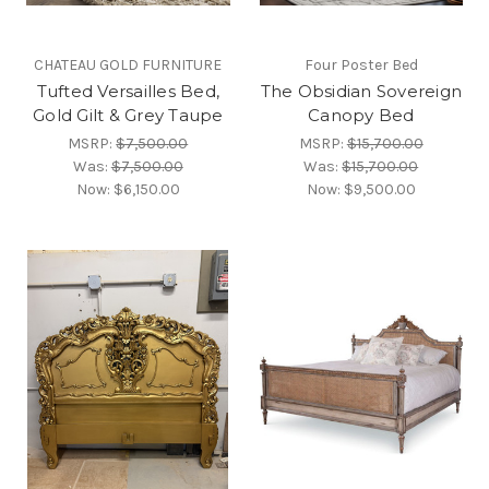
CHATEAU GOLD FURNITURE
Four Poster Bed
Tufted Versailles Bed,
The Obsidian Sovereign
Gold Gilt & Grey Taupe
Canopy Bed
MSRP:
$7,500.00
MSRP:
$15,700.00
Was:
$7,500.00
Was:
$15,700.00
Now:
$6,150.00
Now:
$9,500.00