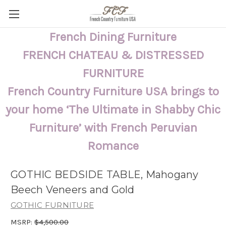
French Dining Furniture
FRENCH CHATEAU & DISTRESSED
FURNITURE
French Country Furniture USA brings to
your home ‘The Ultimate in Shabby Chic
Furniture’ with French Peruvian
Romance
GOTHIC BEDSIDE TABLE, Mahogany
Beech Veneers and Gold
GOTHIC FURNITURE
MSRP:
$4,500.00