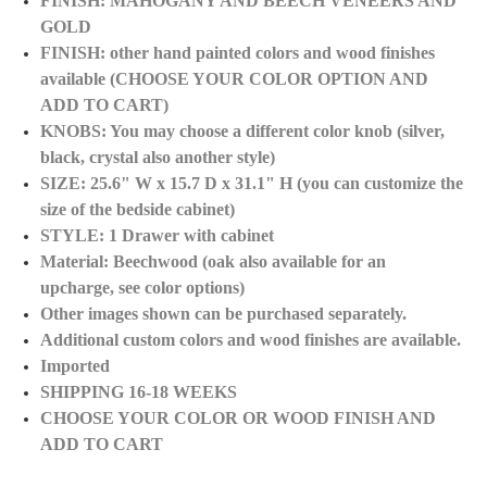
FINISH: MAHOGANY AND BEECH VENEERS AND
GOLD
FINISH: other hand painted colors and wood finishes
available (CHOOSE YOUR COLOR OPTION AND
ADD TO CART)
KNOBS: You may choose a different color knob (silver,
black, crystal also another style)
SIZE: 25.6" W x 15.7 D x 31.1" H (you can customize the
size of the bedside cabinet)
STYLE: 1 Drawer with cabinet
Material: Beechwood (oak also available for an
upcharge, see color options)
Other images shown can be purchased separately.
Additional custom colors and wood finishes are
available.
Imported
SHIPPING 16-18 WEEKS
CHOOSE YOUR COLOR OR WOOD FINISH AND
ADD TO CART