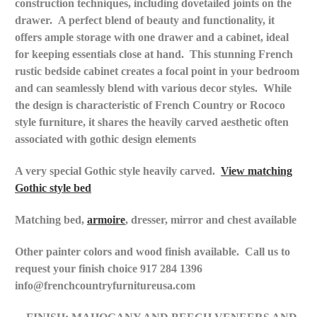
construction techniques, including dovetailed joints on the
drawer.
A perfect blend of beauty and functionality, it
offers ample storage with one drawer and a cabinet, ideal
for keeping essentials close at hand.
This stunning French
rustic bedside cabinet creates a focal point in your bedroom
and can seamlessly blend with various decor styles.
While
the design is characteristic of French Country or Rococo
style furniture, it shares the heavily carved aesthetic often
associated with gothic design elements
A very special Gothic style heavily carved.
View matching
Gothic style bed
Matching bed,
armoire
, dresser, mirror and chest available
Other painter colors and wood
finish
available. Call us to
request your finish choice 917 284 1396
info@frenchcountryfurnitureusa.com