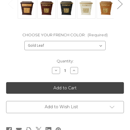
CHOOSE YOUR FRENCH COLOR:
(Required)
in
Quantity:
stock
Decrease
Increase
Quantity
Quantity
of
of
GOTHIC
GOTHIC
BEDSIDE
BEDSIDE
TABLE,
TABLE,
Mahogany
Mahogany
Beech
Beech
Veneers
Veneers
and
and
Add to Wish List
Gold
Gold