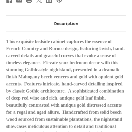
Description
This exquisite bedside cabinet captures the essence of
French Country and Rococo design, featuring lavish, hand-
carved details and graceful curves that evoke a sense of
timeless elegance
.
Elevate your bedroom decor with this
stunning Gothic-style nightstand, presented in a dramatic
finish Mahogany beech veneers and gold with opulent gold
accents.
Features intricate, hand-carved detailing inspired
by classic Gothic architecture.
A sophisticated combination
of deep red wine and rich, antique gold leaf
finish,
beautifully contrasted with antique gold distressed accents
for a regal and aged allure.
Handcrafted from solid beech
wood sourced from sustainable plantations, the nightstand
showcases meticulous attention to detail and traditional