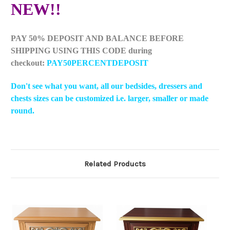
NEW!!
PAY 50% DEPOSIT AND BALANCE BEFORE
SHIPPING USING THIS CODE during
checkout:
PAY50PERCENTDEPOSIT
Don't see what you want, all our bedsides, dressers and
chests sizes can be customized i.e. larger, smaller or made
round.
Related Products