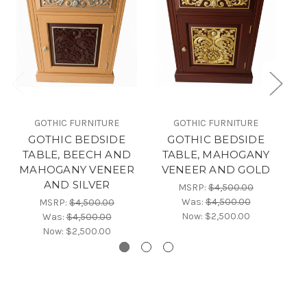
GOTHIC FURNITURE
GOTHIC FURNITURE
GOTHIC BEDSIDE
GOTHIC BEDSIDE
TABLE, BEECH AND
TABLE, MAHOGANY
TA
MAHOGANY VENEER
VENEER AND GOLD
AND SILVER
MSRP:
$4,500.00
Was:
$4,500.00
MSRP:
$4,500.00
Now:
$2,500.00
Was:
$4,500.00
Now:
$2,500.00