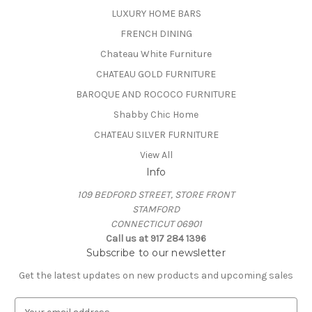
LUXURY HOME BARS
FRENCH DINING
Chateau White Furniture
CHATEAU GOLD FURNITURE
BAROQUE AND ROCOCO FURNITURE
Shabby Chic Home
CHATEAU SILVER FURNITURE
View All
Info
109 BEDFORD STREET, STORE FRONT
STAMFORD
CONNECTICUT 06901
Call us at 917 284 1396
Subscribe to our newsletter
Get the latest updates on new products and upcoming sales
E