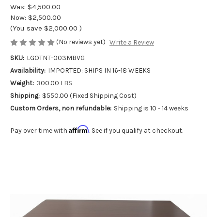
Was:
$4,500.00
Now:
$2,500.00
(You save
$2,000.00
)
(No reviews yet)
Write a Review
SKU:
LGOTNT-003MBVG
Availability:
IMPORTED: SHIPS IN 16-18 WEEKS
Weight:
300.00 LBS
Shipping:
$550.00 (Fixed Shipping Cost)
Custom Orders, non refundable:
Shipping is 10 - 14 weeks
Affirm
Pay over time with
. See if you qualify at checkout.