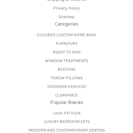
Privacy Policy
Sitemap
Categories
COLORED CUSTOM HOME BARS
FURNITURE
READY TO SHIP
WINDOW TREATMENTS
BEDDING
THROW PILLOWS
DESIGNER SERVICES
CLEARANCE
Popular Brands
Louis XVI Style
LUXURY BEDROOM SETS
MODERN AND CONTEMPORARY SEATING