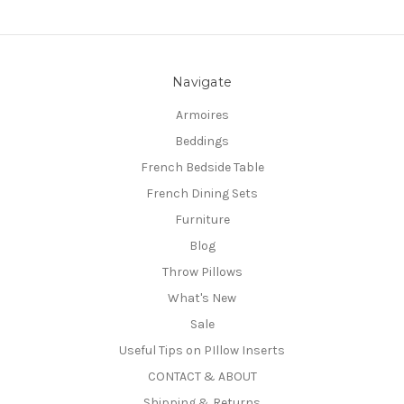
Navigate
Armoires
Beddings
French Bedside Table
French Dining Sets
Furniture
Blog
Throw Pillows
What's New
Sale
Useful Tips on PIllow Inserts
CONTACT & ABOUT
Shipping & Returns