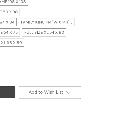
ME 108 X 108
 80 X 98
84 X 84
FAMILY KING 144" W X 144" L
E 54 X 75
FULL SIZE XL 54 X 80
 XL 38 X 80
Add to Wish List