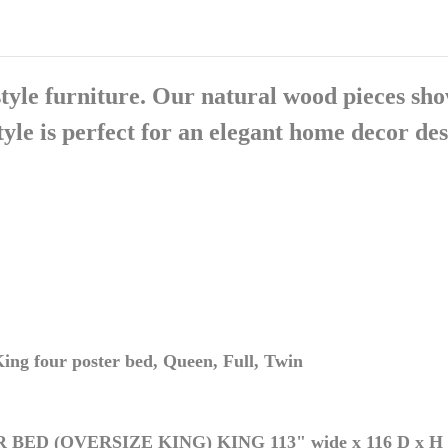
tyle furniture. Our natural wood pieces show
le is perfect for an elegant home decor des
ing four poster bed, Queen, Full, Twin
R BED (OVERSIZE KING)
KING 113" wide x 116 D x H