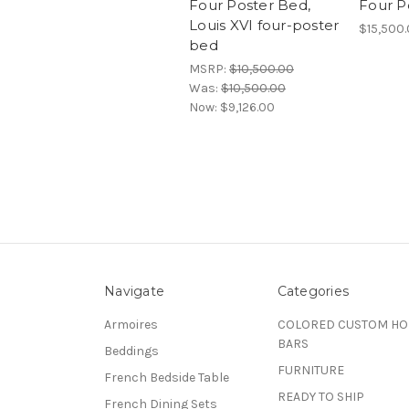
Four Poster Bed,
Four P
Louis XVI four-poster
$15,500
bed
MSRP:
$10,500.00
Was:
$10,500.00
Now:
$9,126.00
Navigate
Categories
Armoires
COLORED CUSTOM H
BARS
Beddings
FURNITURE
French Bedside Table
READY TO SHIP
French Dining Sets