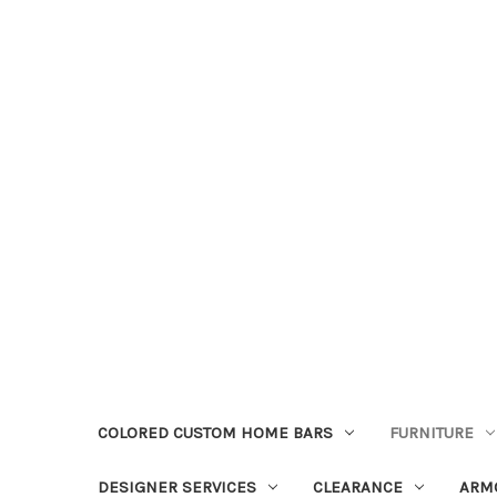
COLORED CUSTOM HOME BARS
FURNITURE
DESIGNER SERVICES
CLEARANCE
ARM