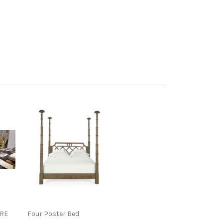
RE
Four Poster Bed