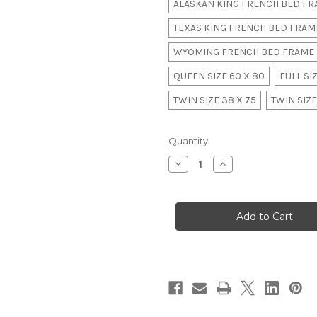
ALASKAN KING FRENCH BED FRA
TEXAS KING FRENCH BED FRAME
WYOMING FRENCH BED FRAME 
QUEEN SIZE 60 X 80
FULL SIZ
TWIN SIZE 38 X 75
TWIN SIZE
in
Quantity:
stock
Decrease
Increase
Quantity
Quantity
of
of
Grande
Grande
Chateau
Chateau
Four
Four
Poster
Poster
Bed
Bed