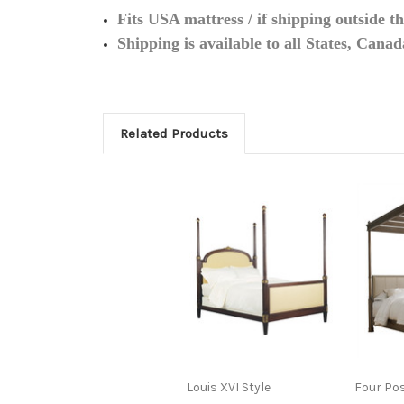
Fits USA mattress / if shipping outside t
Shipping is available to all States, Cana
Related Products
Louis XVI Style
Four Po