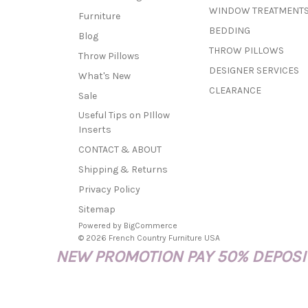
WINDOW TREATMENT
Furniture
BEDDING
Blog
THROW PILLOWS
Throw Pillows
DESIGNER SERVICES
What's New
CLEARANCE
Sale
Useful Tips on PIllow
Inserts
CONTACT & ABOUT
Shipping & Returns
Privacy Policy
Sitemap
Powered by
BigCommerce
© 2026 French Country Furniture USA
NEW PROMOTION PAY 50% DEPOSIT