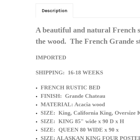
Description
A beautiful and natural French s
the wood. The French Grande sty
IMPORTED
SHIPPING: 16-18 WEEKS
FRENCH RUSTIC BED
FINISH: Grande Chateau
MATERIAL: Acacia wood
SIZE: King, California King, Oversize K
SIZE: KING 85" wide x 90 D x H
SIZE: QUEEN 80 WIDE x 90 x
SIZE: ALASKAN KING FOUR POSTE