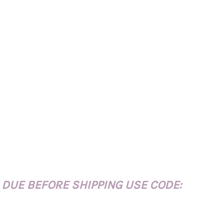
 DUE BEFORE SHIPPING USE CODE: