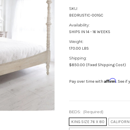
SKU:
BEDRUSTIC-001GC
Availability:
SHIPS IN 14 - 16 WEEKS
Weight:
170.00 LBS
Shipping:
$850.00 (Fixed Shipping Cost)
Affirm
Pay over time with
. See i
BEDS:
(Required)
KING SIZE 76 X 80
CALIFORNI