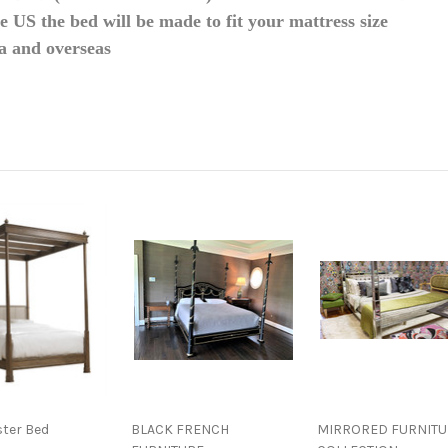
he US the bed will be made to fit your mattress size
da and overseas
ster Bed
BLACK FRENCH
MIRRORED FURNITU