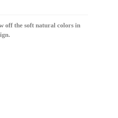
 off the soft natural colors in
ign.