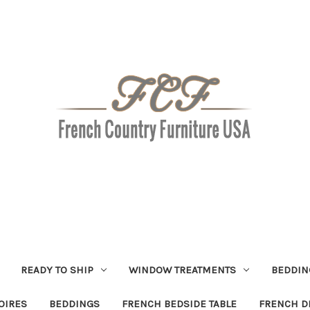
READY TO SHIP
WINDOW TREATMENTS
BEDDIN
OIRES
BEDDINGS
FRENCH BEDSIDE TABLE
FRENCH D