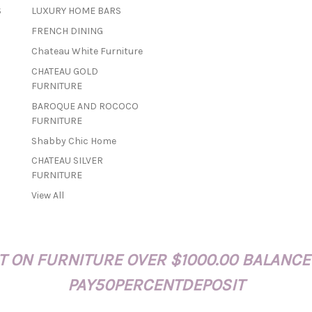
a
S
LUXURY HOME BARS
i
FRENCH DINING
l
A
Chateau White Furniture
d
CHATEAU GOLD
d
FURNITURE
r
BAROQUE AND ROCOCO
e
FURNITURE
s
s
Shabby Chic Home
CHATEAU SILVER
FURNITURE
View All
 ON FURNITURE OVER $1000.00 BALANCE
PAY50PERCENTDEPOSIT