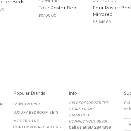
FURNITURE
COLLECTION
oster Beds
Four Poster Bed
Four Poster Bed
.00
Mirrored
$9,100.00
$5,649.99
Popular Brands
Info
Sub
109 BEDFORD STREET,
Get
OME
Louis XVI Style
STORE FRONT
sal
LUXURY BEDROOM SETS
STAMFORD
MODERN AND
CONNECTICUT 06901
E
CONTEMPORARY SEATING
Call us at 917 284 1396
m