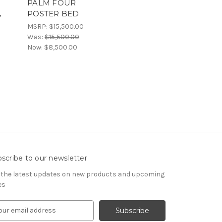
PALM FOUR
,
POSTER BED
MSRP:
$15,500.00
Was:
$15,500.00
Now:
$8,500.00
scribe to our newsletter
 the latest updates on new products and upcoming
es