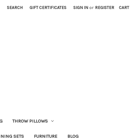
SEARCH
GIFT CERTIFICATES
SIGN IN
or
REGISTER
CART
G
THROW PILLOWS
INING SETS
FURNITURE
BLOG