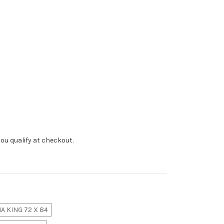
f you qualify at checkout.
A KING 72 X 84