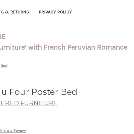
NG & RETURNS
PRIVACY POLICY
RE
Furniture’ with French Peruvian Romance
 Bed
u Four Poster Bed
ERED FURNITURE
Write a Review