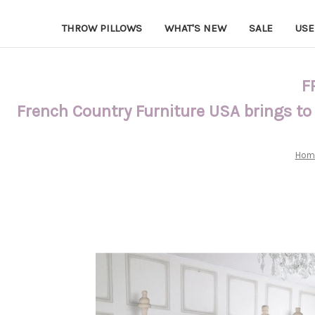
THROW PILLOWS
WHAT'S NEW
SALE
USE
F
French Country Furniture USA brings to
Hom