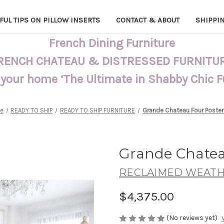
FUL TIPS ON PILLOW INSERTS
CONTACT & ABOUT
SHIPPI
French Dining Furniture
RENCH CHATEAU & DISTRESSED FURNITU
 your home ‘The Ultimate in Shabby Chic 
e
READY TO SHIP
READY TO SHIP FURNITURE
Grande Chateau Four Poster
Grande Chatea
RECLAIMED WEATH
$4,375.00
(No reviews yet)