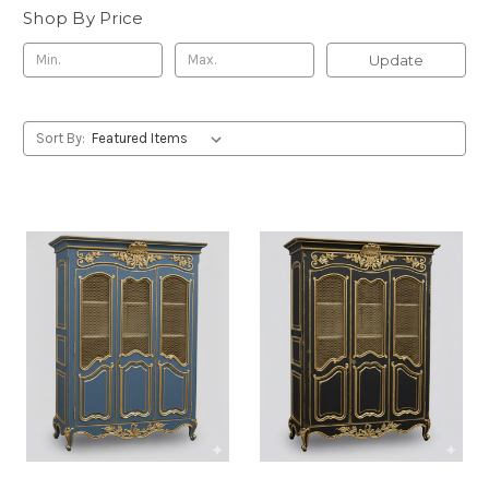
Shop By Price
Update
Sort By: