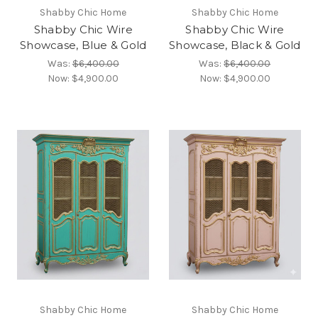
Shabby Chic Home
Shabby Chic Home
Shabby Chic Wire
Shabby Chic Wire
Showcase, Blue & Gold
Showcase, Black & Gold
Was:
$6,400.00
Was:
$6,400.00
Now:
$4,900.00
Now:
$4,900.00
Shabby Chic Home
Shabby Chic Home