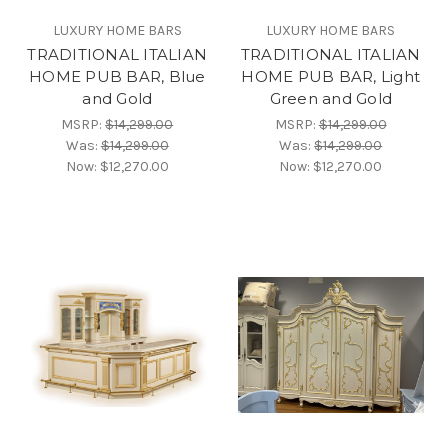
LUXURY HOME BARS
LUXURY HOME BARS
TRADITIONAL ITALIAN
TRADITIONAL ITALIAN
HOME PUB BAR, Blue
HOME PUB BAR, Light
and Gold
Green and Gold
MSRP:
$14,299.00
MSRP:
$14,299.00
Was:
$14,299.00
Was:
$14,299.00
Now:
$12,270.00
Now:
$12,270.00