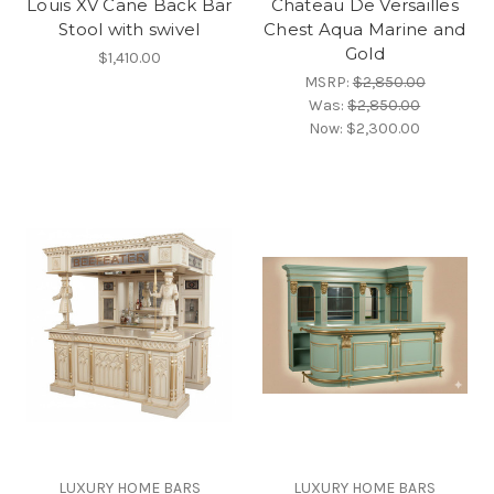
Louis XV Cane Back Bar
Chateau De Versailles
Stool with swivel
Chest Aqua Marine and
Gold
$1,410.00
MSRP:
$2,850.00
Was:
$2,850.00
Now:
$2,300.00
LUXURY HOME BARS
LUXURY HOME BARS