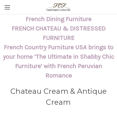
French Dining Furniture
FRENCH CHATEAU & DISTRESSED
FURNITURE
French Country Furniture USA brings to
your home ‘The Ultimate in Shabby Chic
Furniture’ with French Peruvian
Romance
Chateau Cream & Antique
Cream