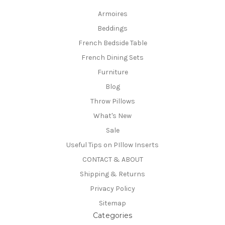
Armoires
Beddings
French Bedside Table
French Dining Sets
Furniture
Blog
Throw Pillows
What's New
Sale
Useful Tips on PIllow Inserts
CONTACT & ABOUT
Shipping & Returns
Privacy Policy
Sitemap
Categories