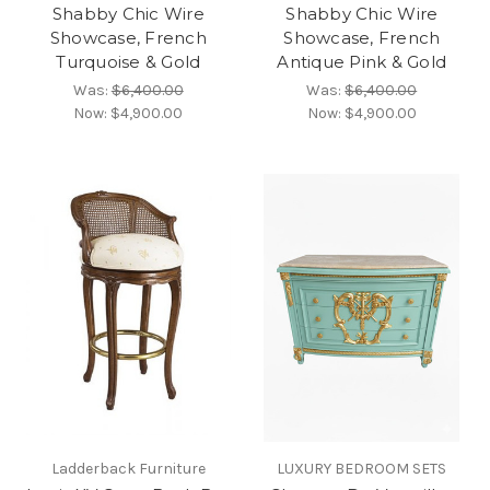
Shabby Chic Wire
Shabby Chic Wire
Showcase, French
Showcase, French
Turquoise & Gold
Antique Pink & Gold
Was:
$6,400.00
Was:
$6,400.00
Now:
$4,900.00
Now:
$4,900.00
Ladderback Furniture
LUXURY BEDROOM SETS