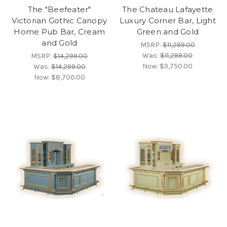
The "Beefeater"
The Chateau Lafayette
Victorian Gothic Canopy
Luxury Corner Bar, Light
Home Pub Bar, Cream
Green and Gold
and Gold
MSRP:
$11,299.00
Was:
$11,299.00
MSRP:
$14,299.00
Now:
$9,750.00
Was:
$14,299.00
Now:
$8,700.00