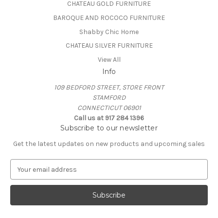
CHATEAU GOLD FURNITURE
BAROQUE AND ROCOCO FURNITURE
Shabby Chic Home
CHATEAU SILVER FURNITURE
View All
Info
109 BEDFORD STREET, STORE FRONT
STAMFORD
CONNECTICUT 06901
Call us at 917 284 1396
Subscribe to our newsletter
Get the latest updates on new products and upcoming sales
E
m
a
i
l
A