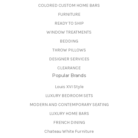
COLORED CUSTOM HOME BARS
FURNITURE
READY TO SHIP
WINDOW TREATMENTS
BEDDING
THROW PILLOWS
DESIGNER SERVICES
CLEARANCE
Popular Brands
Louis XVI Style
LUXURY BEDROOM SETS
MODERN AND CONTEMPORARY SEATING
LUXURY HOME BARS
FRENCH DINING
Chateau White Furniture