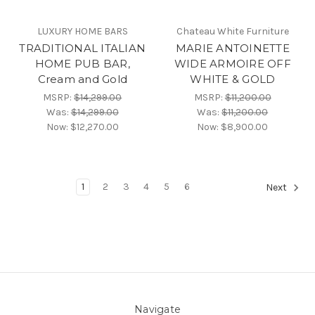
LUXURY HOME BARS
Chateau White Furniture
TRADITIONAL ITALIAN
MARIE ANTOINETTE
HOME PUB BAR,
WIDE ARMOIRE OFF
Cream and Gold
WHITE & GOLD
MSRP:
$14,299.00
MSRP:
$11,200.00
Was:
$14,299.00
Was:
$11,200.00
Now:
$12,270.00
Now:
$8,900.00
1
2
3
4
5
6
Next
Navigate