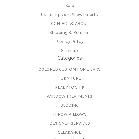
Sale
Useful Tips on PIllow Inserts
CONTACT & ABOUT
Shipping & Returns
Privacy Policy
Sitemap
Categories
COLORED CUSTOM HOME BARS
FURNITURE
READY TO SHIP
WINDOW TREATMENTS
BEDDING
THROW PILLOWS
DESIGNER SERVICES
CLEARANCE