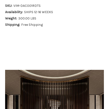
SKU:
VIM-DAC001RDTS
Availability:
SHIPS 12-16 WEEKS
Weight:
300.00 LBS
Shipping:
Free Shipping