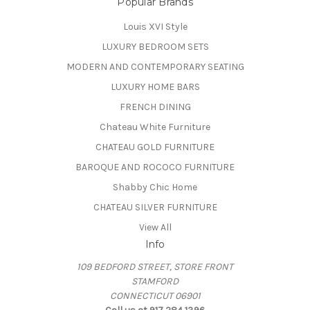
Popular Brands
Louis XVI Style
LUXURY BEDROOM SETS
MODERN AND CONTEMPORARY SEATING
LUXURY HOME BARS
FRENCH DINING
Chateau White Furniture
CHATEAU GOLD FURNITURE
BAROQUE AND ROCOCO FURNITURE
Shabby Chic Home
CHATEAU SILVER FURNITURE
View All
Info
109 BEDFORD STREET, STORE FRONT
STAMFORD
CONNECTICUT 06901