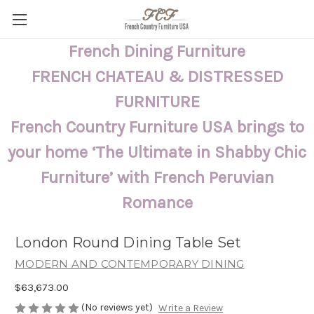
French Dining Furniture
FRENCH CHATEAU & DISTRESSED
FURNITURE
French Country Furniture USA brings to
your home ‘The Ultimate in Shabby Chic
Furniture’ with French Peruvian
Romance
London Round Dining Table Set
MODERN AND CONTEMPORARY DINING
$63,673.00
(No reviews yet)
Write a Review