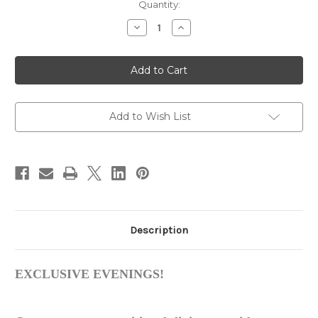
in
Quantity:
stock
Decrease
Increase
Quantity
Quantity
of
of
London
London
Round
Round
Dining
Dining
Table
Table
Set
Set
Add to Wish List
Description
EXCLUSIVE EVENINGS!