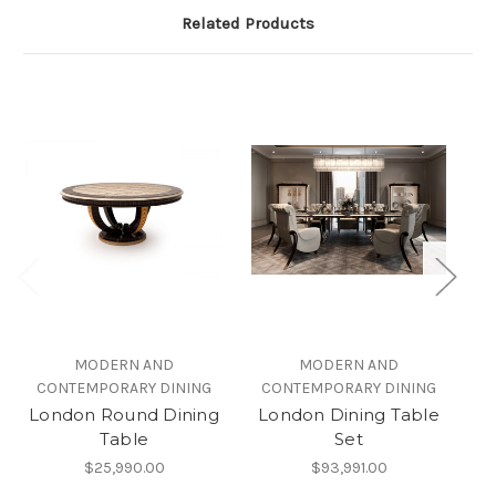
Related Products
MODERN AND
MODERN AND
CONTEMPORARY DINING
CONTEMPORARY DINING
London Round Dining
London Dining Table
Di
Table
Set
$25,990.00
$93,991.00