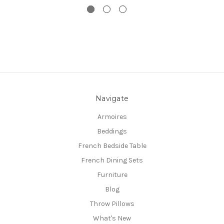
Navigate
Armoires
Beddings
French Bedside Table
French Dining Sets
Furniture
Blog
Throw Pillows
What's New