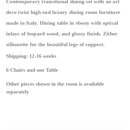
Contemporary transitional dining set with
an
art
deco twist high end luxury dining room furniture
made in Italy. Dining table in ebony with optical
inlays of leopard wood, and glossy finish. Zither
silhouette for the beautiful legs of support.
Shipping: 12-16 weeks
6 Chairs and one Table
Other pieces shown in the room is available
separately