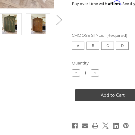
Affirm
Pay over time with
. See i
CHOOSE STYLE:
(Required)
A
B
C
D
in
Quantity:
stock
Decrease
Increase
Quantity
Quantity
of
of
LOUIS
LOUIS
XV
XV
FARMHOUSE
FARMHOUSE
ARMOIRE
ARMOIRE
WARDROBE
WARDROBE
Tigerwood
Tigerwood
veneer
veneer
and
and
gold
gold