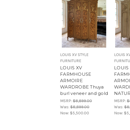
LOUIS XV STYLE
LOUIS X
FURNITURE
FURNIT
LOUIS XV
LOUIS
FARMHOUSE
FARM
ARMOIRE
ARMO
WARDROBE Thuya
WARD
burl veneer and gold
NATU
MSRP:
$8,899.00
MSRP:
$
Was:
$8,899.00
Was:
$8
Now:
$5,500.00
Now:
$5