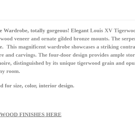
 Wardrobe, totally gorgeous! Elegant
Louis XV Tigerwo
gerwood veneer and ornate gilded bronze mounts.
The serpen
ce.
This magnificent wardrobe showcases a striking contra
re and carvings.
The four-door design provides ample stor
oire, distinguished by its unique tigerwood grain and opul
any room.
 for size, color, interior design.
 WOOD FINISHES HERE