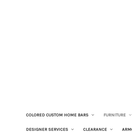
COLORED CUSTOM HOME BARS
FURNITURE
DESIGNER SERVICES
CLEARANCE
ARM