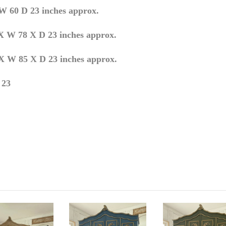
0 D 23 inches approx.
X W 78 X D 23 inches approx.
 W 85 X D 23 inches approx.
 23