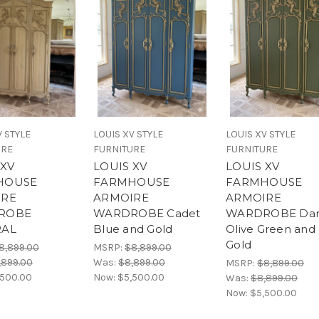
V STYLE
LOUIS XV STYLE
LOUIS XV STYLE
URE
FURNITURE
FURNITURE
 XV
LOUIS XV
LOUIS XV
HOUSE
FARMHOUSE
FARMHOUSE
IRE
ARMOIRE
ARMOIRE
ROBE
WARDROBE Cadet
WARDROBE Dar
RAL
Blue and Gold
Olive Green and
Gold
8,899.00
MSRP:
$8,899.00
,899.00
Was:
$8,899.00
MSRP:
$8,899.00
,500.00
Now:
$5,500.00
Was:
$8,899.00
Now:
$5,500.00