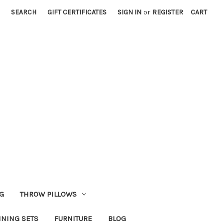
SEARCH
GIFT CERTIFICATES
SIGN IN
or
REGISTER
CART
G
THROW PILLOWS
INING SETS
FURNITURE
BLOG