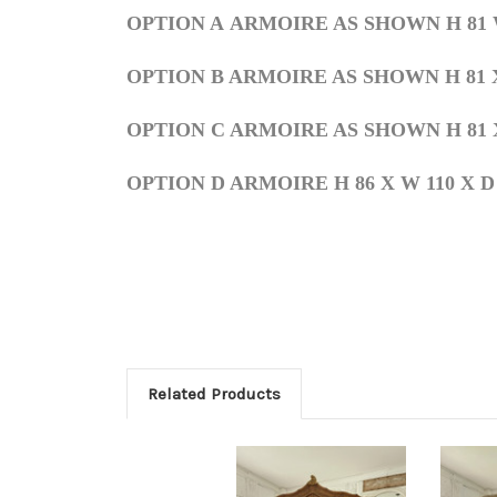
OPTION A
ARMOIRE AS SHOWN H 81 W 6
OPTION
B ARMOIRE AS SHOWN
H 81 
OPTION C ARMOIRE AS SHOWN
H 81
X
OPTION D ARMOIRE H 86 X W 110 X D
Related Products