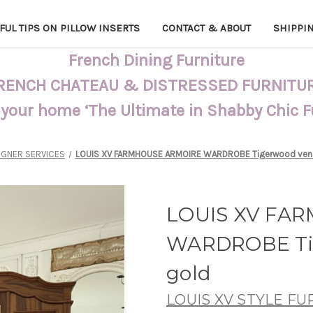
FUL TIPS ON PILLOW INSERTS
CONTACT & ABOUT
SHIPPI
French Dining Furniture
RENCH CHATEAU & DISTRESSED FURNITU
 your home ‘The Ultimate in Shabby Chic 
IGNER SERVICES
LOUIS XV FARMHOUSE ARMOIRE WARDROBE Tigerwood vene
LOUIS XV FA
WARDROBE Tig
gold
LOUIS XV STYLE F