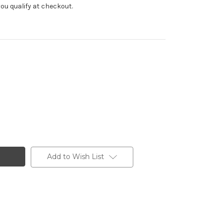
f you qualify at checkout.
Add to Wish List