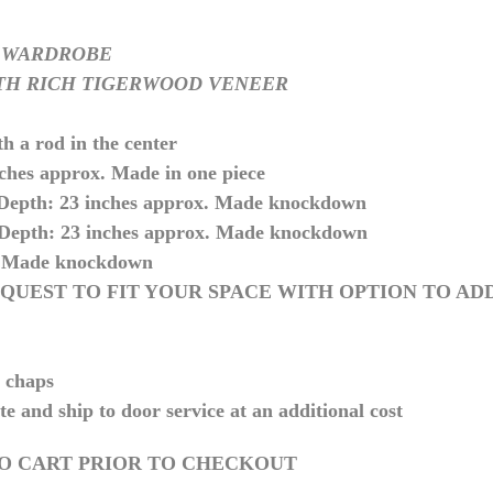
 WARDROBE
TH RICH TIGERWOOD VENEER
th a rod in the center
hes approx. Made in one piece
 Depth: 23 inches approx. Made knockdown
 Depth: 23 inches approx. Made knockdown
 Made knockdown
QUEST TO FIT YOUR SPACE WITH OPTION TO AD
y chaps
te and ship to door service at an additional cost
TO CART PRIOR TO CHECKOUT