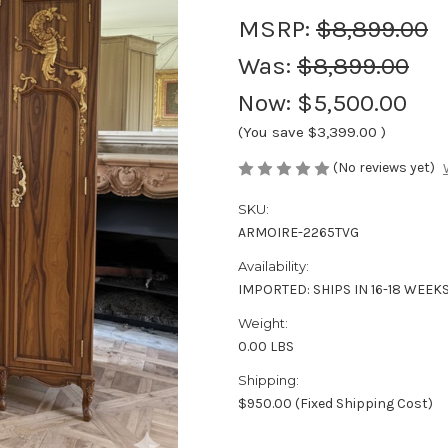
MSRP:
$8,899.00
Was:
$8,899.00
Now:
$5,500.00
(You save
$3,399.00
)
(No reviews yet)
SKU:
ARMOIRE-2265TVG
Availability:
IMPORTED: SHIPS IN 16-18 WEEK
Weight:
0.00 LBS
Shipping:
$950.00 (Fixed Shipping Cost)