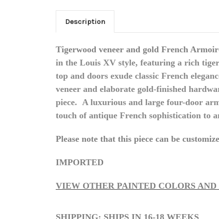
Description
Tigerwood veneer and gold French Armoire
in the Louis XV style, featuring a rich ti
top and doors exude classic French elegan
veneer and elaborate gold-finished hardwa
piece.
A luxurious and large four-door arm
touch of antique French sophistication to 
Please note that this piece can be customized
IMPORTED
VIEW OTHER PAINTED COLORS AND
SHIPPING: SHIPS IN 16-18 WEEKS