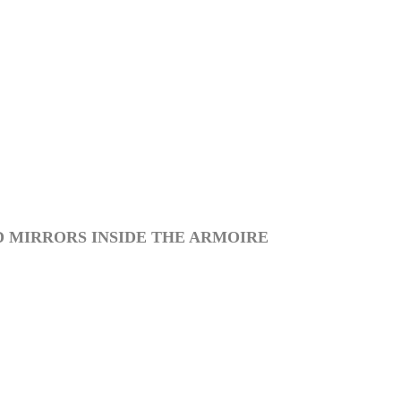
D MIRRORS INSIDE THE ARMOIRE