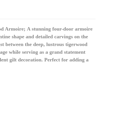
od Armoire;
A stunning four-door armoire
tine shape and detailed carvings on the
st between the deep, lustrous tigerwood
age while serving as a grand statement
ent gilt decoration.
Perfect for adding a