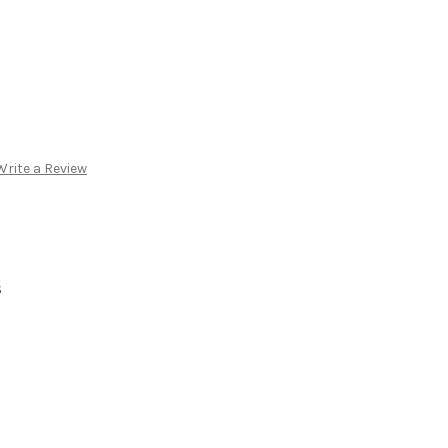
Write a Review
S