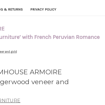
NG & RETURNS
PRIVACY POLICY
RE
Furniture’ with French Peruvian Romance
er and gold
RMHOUSE ARMOIRE
erwood veneer and
URNITURE