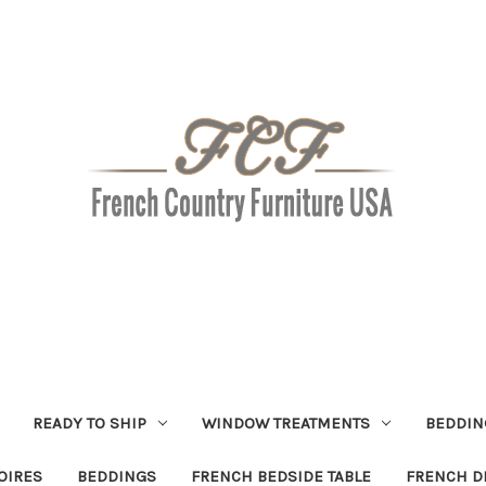
READY TO SHIP
WINDOW TREATMENTS
BEDDIN
OIRES
BEDDINGS
FRENCH BEDSIDE TABLE
FRENCH D