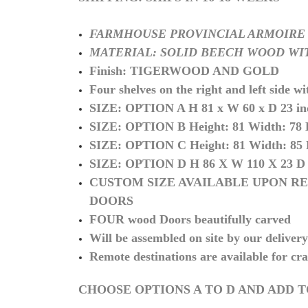
FARMHOUSE PROVINCIAL ARMOIRE
MATERIAL: SOLID BEECH WOOD WI
Finish: TIGERWOOD AND GOLD
Four shelves on the right and left side wi
SIZE: OPTION A H 81 x W 60 x D 23 inc
SIZE: OPTION B
Height: 81 Width: 78
SIZE: OPTION C
Height: 81 Width: 85
SIZE: OPTION D H 86 X W 110 X 23 D
CUSTOM SIZE AVAILABLE UPON RE
DOORS
FOUR wood Doors beautifully carved
Will be assembled on site by our deliver
Remote destinations are available for cra
CHOOSE OPTIONS A TO D AND ADD 