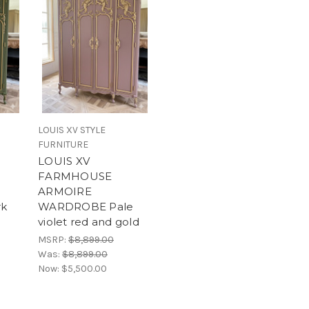
LOUIS XV STYLE
FURNITURE
LOUIS XV
FARMHOUSE
ARMOIRE
k
WARDROBE Pale
violet red and gold
MSRP:
$8,899.00
Was:
$8,899.00
Now:
$5,500.00