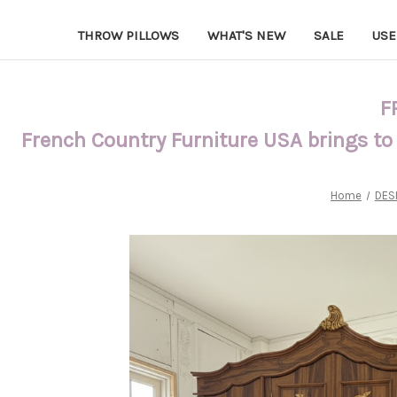
THROW PILLOWS
WHAT'S NEW
SALE
USE
F
French Country Furniture USA brings to
Home
DES