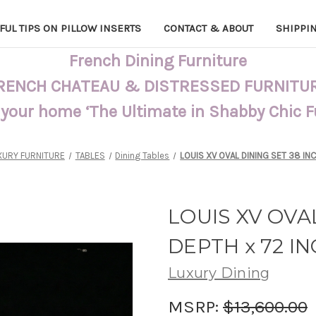
FUL TIPS ON PILLOW INSERTS
CONTACT & ABOUT
SHIPPI
French Dining Furniture
RENCH CHATEAU & DISTRESSED FURNITU
 your home ‘The Ultimate in Shabby Chic 
XURY FURNITURE
TABLES
Dining Tables
LOUIS XV OVAL DINING SET 38 IN
LOUIS XV OVAL
DEPTH x 72 I
Luxury Dining
MSRP:
$13,600.00