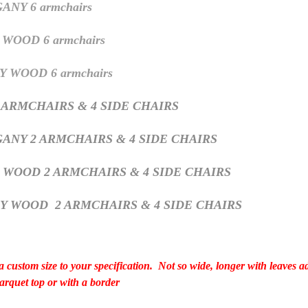
NY 6 armchairs
WOOD 6 armchairs
 WOOD 6 armchairs
 ARMCHAIRS & 4 SIDE CHAIRS
ANY 2 ARMCHAIRS & 4 SIDE CHAIRS
H WOOD
2 ARMCHAIRS & 4 SIDE CHAIRS
RY WOOD
2 ARMCHAIRS & 4 SIDE CHAIRS
 custom size to your specification. Not so wide, longer with leaves 
 parquet top or with a border