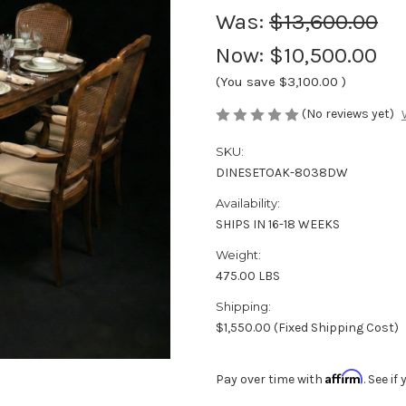
Was:
$13,600.00
Now:
$10,500.00
(You save
$3,100.00
)
(No reviews yet)
SKU:
DINESETOAK-8038DW
Availability:
SHIPS IN 16-18 WEEKS
Weight:
475.00 LBS
Shipping:
$1,550.00 (Fixed Shipping Cost)
Affirm
Pay over time with
. See i