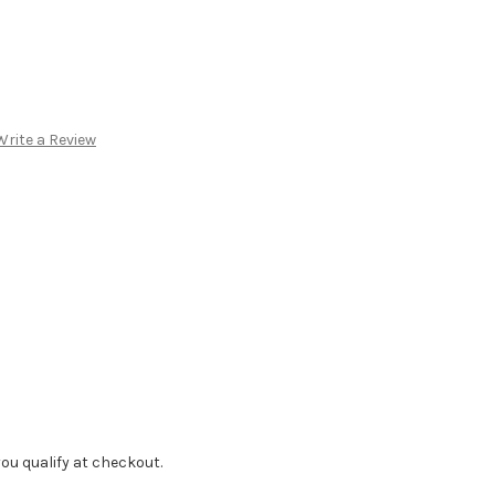
Write a Review
f you qualify at checkout.