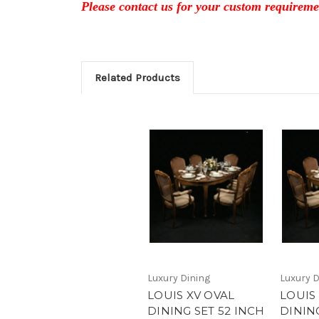
Please contact us for your custom requireme
Related Products
Luxury Dining
Luxury D
LOUIS XV OVAL
LOUIS
DINING SET 52 INCH
DINING