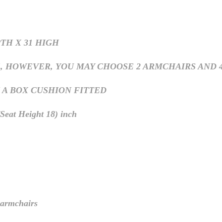
PTH X 31 HIGH
OWEVER, YOU MAY CHOOSE 2 ARMCHAIRS AND 4 SIDE 
 A BOX CUSHION FITTED
eat Height 18) inch
rmchairs