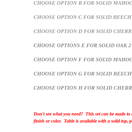
CHOOSE OPTION B FOR SOLID MAHOGA
CHOOSE OPTION C FOR SOLID BEECH 
CHOOSE OPTION D FOR SOLID CHERRY
CHOOSE OPTIONS E FOR SOLID OAK 2
CHOOSE OPTION F FOR SOLID MAHOG
CHOOSE OPTION G FOR SOLID BEEC
CHOOSE OPTION H FOR SOLID CHER
Don't see what you need? This set can be made to a
finish or color. Table is available with a solid top,