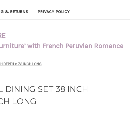
NG & RETURNS
PRIVACY POLICY
RE
Furniture’ with French Peruvian Romance
CH DEPTH x 72 INCH LONG
 DINING SET 38 INCH
NCH LONG