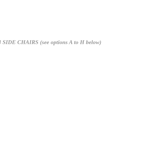
CHAIRS (see options A to H below)