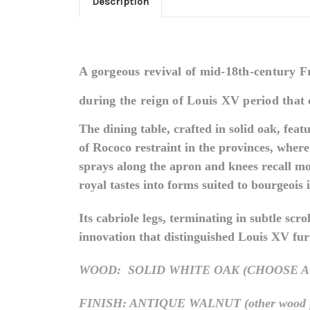
Description
A gorgeous revival of mid-18th-century Fre
during the reign of Louis XV period that 
The dining table, crafted in solid oak, fea
of Rococo restraint in the provinces, whe
sprays along the apron and knees recall mo
royal tastes into forms suited to bourgeois 
Its cabriole legs, terminating in subtle scr
innovation that distinguished Louis XV furni
WOOD: SOLID WHITE OAK (CHOOSE A
FINISH: ANTIQUE WALNUT (other wood finis