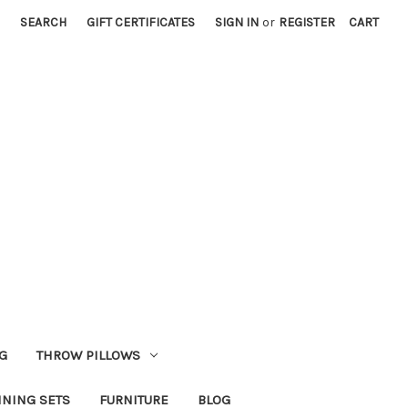
SEARCH
GIFT CERTIFICATES
SIGN IN
or
REGISTER
CART
G
THROW PILLOWS
INING SETS
FURNITURE
BLOG