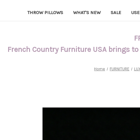
THROW PILLOWS
WHAT'S NEW
SALE
USE
F
French Country Furniture USA brings to
Home
FURNITURE
LU