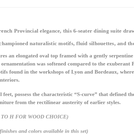
nch Provincial elegance, this 6-seater dining suite draw
championed naturalistic motifs, fluid silhouettes, and t
tures an elongated oval top framed with a gently serpentin
re ornamentation was softened compared to the exuberant P
tifs found in the workshops of Lyon and Bordeaux, where 
interiors.
oll feet, possess the characteristic “S-curve” that defined 
ture from the rectilinear austerity of earlier styles.
 TO H FOR WOOD CHOICE)
hes and colors available in this set)