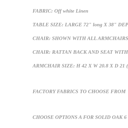
FABRIC: Off white Linen
TABLE SIZE: LARGE 72" long X 38" DE
CHAIR: SHOWN WITH ALL ARMCHAIRS, H
CHAIR: RATTAN BACK AND SEAT WITH
ARMCHAIR SIZE: H 42 X W 20.8 X D 21 (S
FACTORY FABRICS TO CHOOSE FROM
CHOOSE OPTIONS A FOR SOLID OAK 6 a