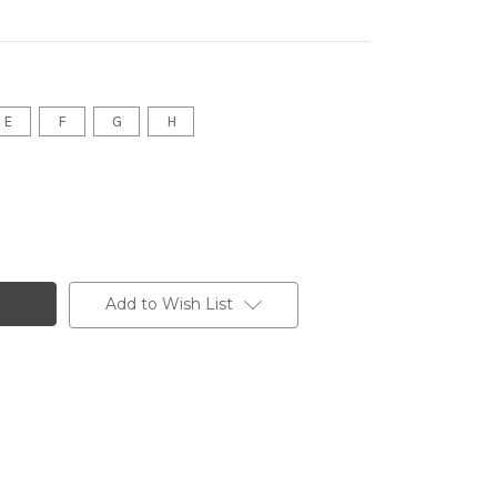
E
F
G
H
Add to Wish List