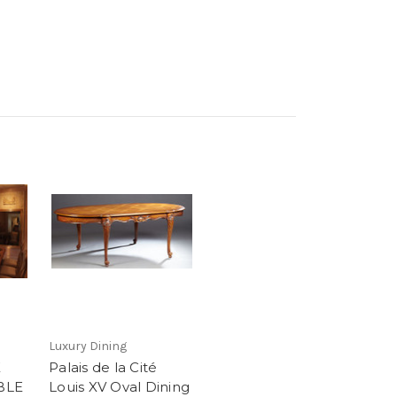
Luxury Dining
E
Palais de la Cité
BLE
Louis XV Oval Dining