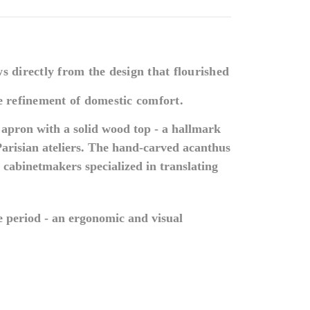
s directly from the design that flourished
he refinement of domestic comfort.
e apron with a solid wood top - a hallmark
arisian ateliers. The hand-carved acanthus
cabinetmakers specialized in translating
the period - an ergonomic and visual