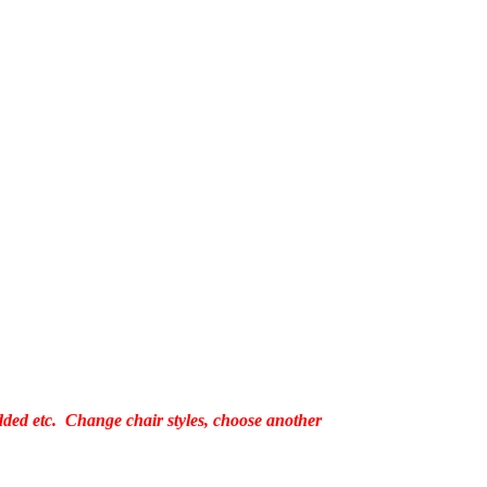
added etc. Change chair styles, choose another