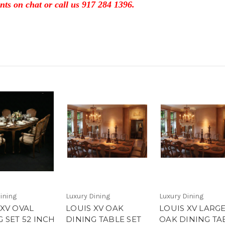
nts on chat or call us 917 284 1396.
ining
Luxury Dining
Luxury Dining
 XV OVAL
LOUIS XV OAK
LOUIS XV LARG
 SET 52 INCH
DINING TABLE SET
OAK DINING TA