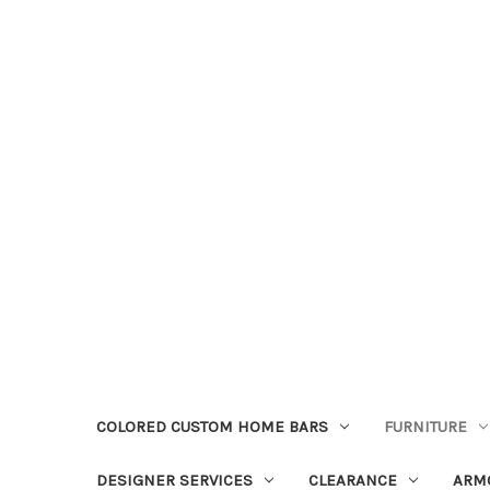
COLORED CUSTOM HOME BARS
FURNITURE
DESIGNER SERVICES
CLEARANCE
ARM