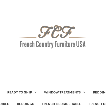
READY TO SHIP
WINDOW TREATMENTS
BEDDIN
OIRES
BEDDINGS
FRENCH BEDSIDE TABLE
FRENCH D