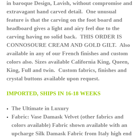
in baroque Design, Lavish, without compromise and
extravagant hand carved detail. One unusual
feature is that the carving on the foot board and
headboard gives a light and airy feel due to the
carving having no solid back. THIS ORDER IS
CONNOSOURE CREAM AND GOLD GILT. Also
available in any of our French finishes and custom
colors also. Sizes available California King, Queen,
King, Full and twin. Custom fabrics, finishes and
crystal buttons available upon request.
IMPORTED, SHIPS IN 16-18 WEEKS
The Ultimate in Luxury
Fabric: Vase Damask Velvet (other fabrics and
colors available) Fabric shown available with an
upcharge Silk Damask Fabric from Italy high end