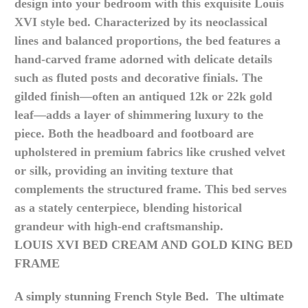
design into your bedroom with this exquisite Louis
XVI style bed. Characterized by its neoclassical
lines and balanced proportions, the bed features a
hand-carved frame adorned with delicate details
such as fluted posts and decorative finials. The
gilded finish—often an antiqued 12k or 22k gold
leaf—adds a layer of shimmering luxury to the
piece.
Both the headboard and footboard are
upholstered in premium fabrics like crushed velvet
or silk, providing an inviting texture that
complements the structured frame. This bed serves
as a stately centerpiece, blending historical
grandeur with high-end craftsmanship.
LOUIS XVI BED CREAM AND GOLD KING BED
FRAME
A simply stunning French Style Bed. The ultimate