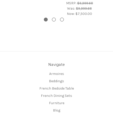
MSRP:
$9,999.68
Was:
$9,999.68
Now:
$7,500.00
Navigate
Armoires
Beddings
French Bedside Table
French Dining Sets
Furniture
Blog