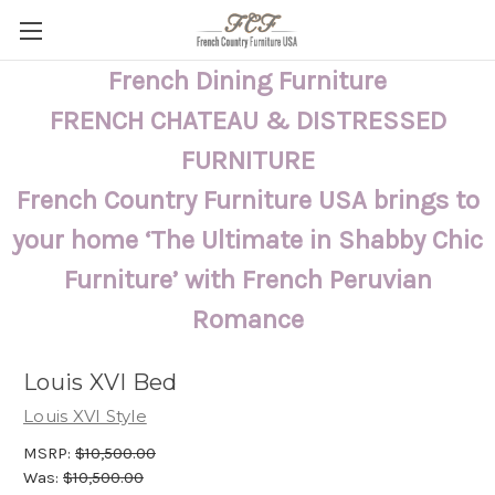
French Dining Furniture
FRENCH CHATEAU & DISTRESSED
FURNITURE
French Country Furniture USA brings to
your home ‘The Ultimate in Shabby Chic
Furniture’ with French Peruvian
Romance
Louis XVI Bed
Louis XVI Style
MSRP:
$10,500.00
Was:
$10,500.00