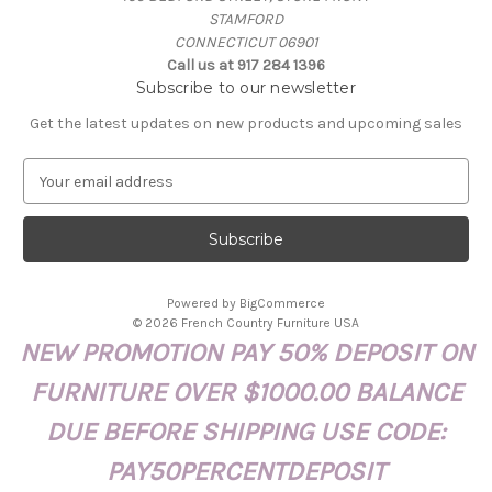
STAMFORD
CONNECTICUT 06901
Call us at 917 284 1396
Subscribe to our newsletter
Get the latest updates on new products and upcoming sales
E
m
a
i
l
A
Powered by
BigCommerce
d
© 2026 French Country Furniture USA
d
NEW PROMOTION PAY 50% DEPOSIT ON
r
e
FURNITURE OVER $1000.00 BALANCE
s
s
DUE BEFORE SHIPPING USE CODE:
PAY50PERCENTDEPOSIT