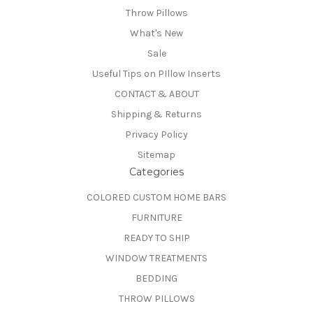
Throw Pillows
What's New
Sale
Useful Tips on PIllow Inserts
CONTACT & ABOUT
Shipping & Returns
Privacy Policy
Sitemap
Categories
COLORED CUSTOM HOME BARS
FURNITURE
READY TO SHIP
WINDOW TREATMENTS
BEDDING
THROW PILLOWS