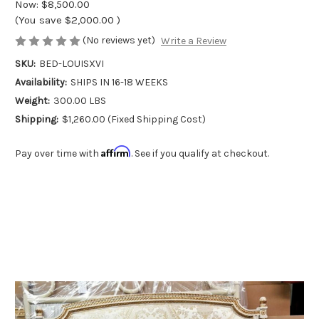
Now:
$8,500.00
(You save
$2,000.00
)
(No reviews yet)
Write a Review
SKU:
BED-LOUISXVI
Availability:
SHIPS IN 16-18 WEEKS
Weight:
300.00 LBS
Shipping:
$1,260.00 (Fixed Shipping Cost)
Affirm
Pay over time with
. See if you qualify at checkout.