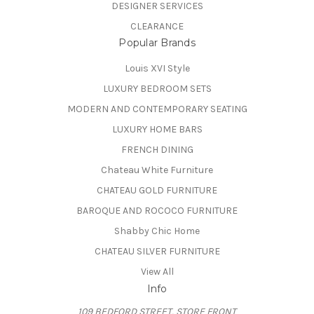
DESIGNER SERVICES
CLEARANCE
Popular Brands
Louis XVI Style
LUXURY BEDROOM SETS
MODERN AND CONTEMPORARY SEATING
LUXURY HOME BARS
FRENCH DINING
Chateau White Furniture
CHATEAU GOLD FURNITURE
BAROQUE AND ROCOCO FURNITURE
Shabby Chic Home
CHATEAU SILVER FURNITURE
View All
Info
109 BEDFORD STREET, STORE FRONT