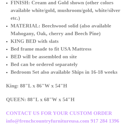
FINISH: Cream and Gold shown (other colors
available white/gold, mushroom/gold, white/silver
etc.)
MATERIAL: Beechwood solid (also available
Mahogany, Oak, cherry and Beech Pine)
KING BED with slats
Bed frame made to fit USA Mattress
BED will be assembled on site
Bed can be ordered separately
Bedroom Set also available Ships in 16-18 weeks
King: 88"L x 86"W x 54"H
QUEEN:
88"L x 68"W x 54"H
CONTACT US FOR YOUR CUSTOM ORDER
info@frenchcountryfurnitureusa.com 917 284 1396