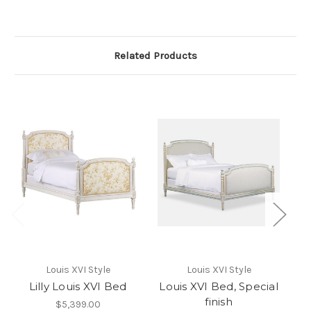
Related Products
Louis XVI Style
Louis XVI Style
Lilly Louis XVI Bed
Louis XVI Bed, Special
L
finish
$5,399.00