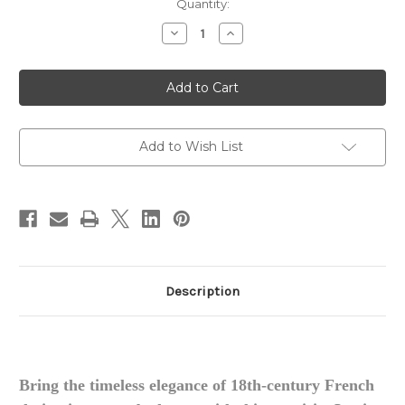
in
Quantity:
stock
Decrease
Increase
Quantity
Quantity
of
of
Louis
Louis
XVI
XVI
Bed
Bed
Add to Wish List
Description
Bring the timeless elegance of 18th-century French