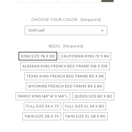
CHOOSE YOUR COLOR:
(Required)
BEDS:
(Required)
KING SIZE 76 X 80
CALIFORNIA KING 72 X 84
ALASKAN KING FRENCH BED FRAME 108 X 108
TEXAS KING FRENCH BED FRAME 80 X 98
WYOMING FRENCH BED FRAME 84 X 84
FAMILY KING 144" W X 144" L
QUEEN SIZE 60 X 80
FULL SIZE 54 X 75
FULL SIZE XL 54 X 80
TWIN SIZE 38 X 75
TWIN SIZE XL 38 X 80