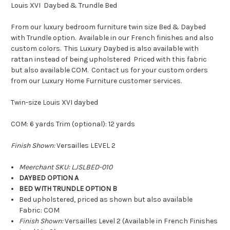
Louis XVI Daybed & Trundle Bed
From our luxury bedroom furniture twin size Bed & Daybed
with Trundle option. Available in our French finishes and also
custom colors. This Luxury Daybed is also available with
rattan instead of being upholstered Priced with this fabric
but also available COM. Contact us for your custom orders
from our Luxury Home Furniture customer services.
Twin-size Louis XVI daybed
COM: 6 yards Trim (optional): 12 yards
Finish Shown:
Versailles LEVEL 2
Meerchant SKU: LJSLBED-010
DAYBED OPTION A
BED WITH TRUNDLE OPTION B
Bed upholstered, priced as shown but also available
Fabric: COM
Finish Shown:
Versailles Level 2 (Available in French Finishes