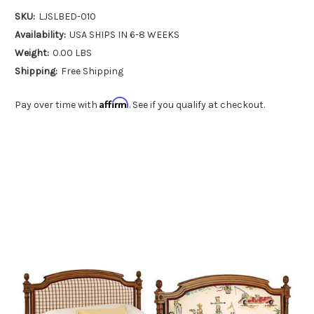
SKU:
LJSLBED-010
Availability:
USA SHIPS IN 6-8 WEEKS
Weight:
0.00 LBS
Shipping:
Free Shipping
Affirm
Pay over time with
. See if you qualify at checkout.