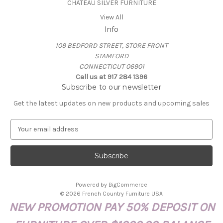
CHATEAU SILVER FURNITURE
View All
Info
109 BEDFORD STREET, STORE FRONT
STAMFORD
CONNECTICUT 06901
Call us at 917 284 1396
Subscribe to our newsletter
Get the latest updates on new products and upcoming sales
E
m
a
i
l
A
Powered by
BigCommerce
d
© 2026 French Country Furniture USA
d
NEW PROMOTION PAY 50% DEPOSIT ON
r
e