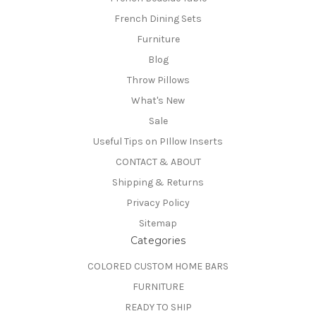
French Dining Sets
Furniture
Blog
Throw Pillows
What's New
Sale
Useful Tips on PIllow Inserts
CONTACT & ABOUT
Shipping & Returns
Privacy Policy
Sitemap
Categories
COLORED CUSTOM HOME BARS
FURNITURE
READY TO SHIP