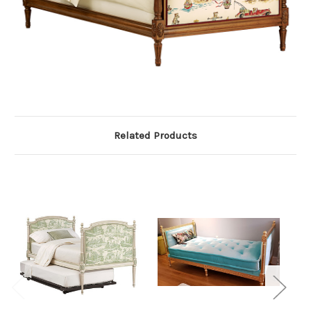
Related Products