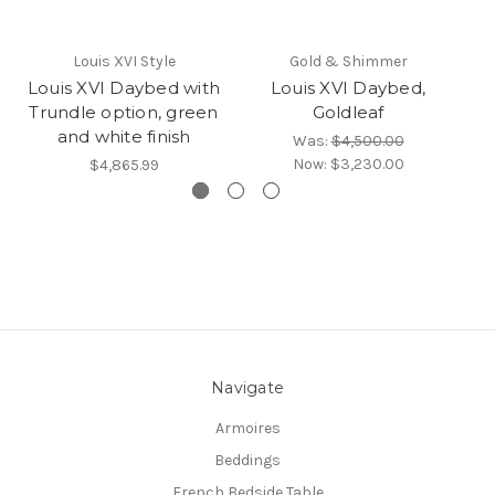
Louis XVI Style
Gold & Shimmer
Louis XVI Daybed with
Louis XVI Daybed,
Lo
Trundle option, green
Goldleaf
and white finish
Was:
$4,500.00
Now:
$3,230.00
$4,865.99
Navigate
Armoires
Beddings
French Bedside Table