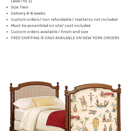
Level 1 to 3)
Size: Twin
Delivery 6-8 weeks
Custom orders/ non refundable / matterss not included
Must be assembled on site/ cost included
Custom orders available / finish and size
FREE SHIPPING IS ONLY AVAILABLE ON NEW YORK ORDERS