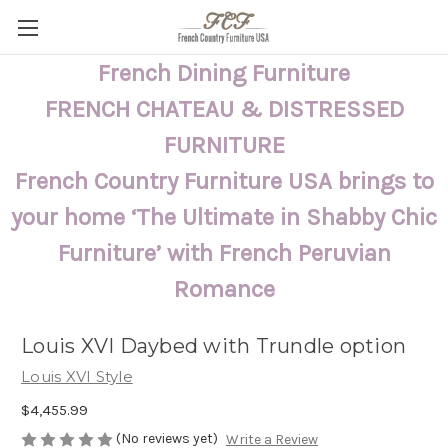
French Dining Furniture
FRENCH CHATEAU & DISTRESSED
FURNITURE
French Country Furniture USA brings to
your home ‘The Ultimate in Shabby Chic
Furniture’ with French Peruvian
Romance
Louis XVI Daybed with Trundle option
Louis XVI Style
$4,455.99
(No reviews yet)
Write a Review