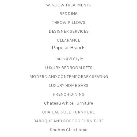
WINDOW TREATMENTS
BEDDING
THROW PILLOWS
DESIGNER SERVICES
CLEARANCE
Popular Brands
Louis XVI Style
LUXURY BEDROOM SETS
MODERN AND CONTEMPORARY SEATING
LUXURY HOME BARS
FRENCH DINING
Chateau White Furniture
CHATEAU GOLD FURNITURE
BAROQUE AND ROCOCO FURNITURE
Shabby Chic Home