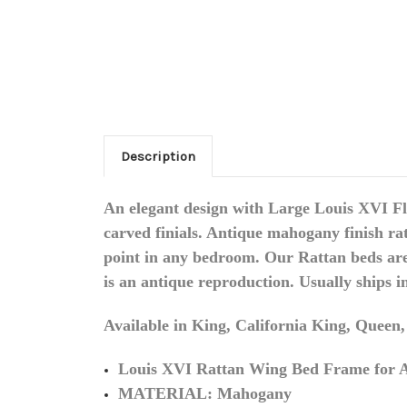
Description
An elegant design with Large Louis XVI Fl
carved finials. Antique mahogany finish ra
point in any bedroom. Our Rattan beds are f
is an antique reproduction. Usually ships i
Available in King, California King, Queen
Louis XVI Rattan Wing Bed Frame for A
MATERIAL: Mahogany