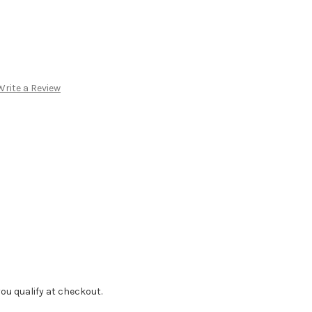
Write a Review
f you qualify at checkout.