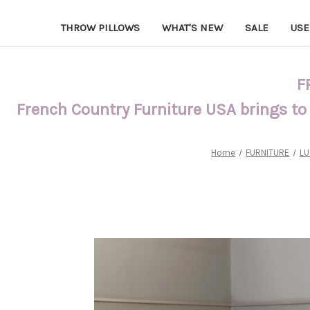
THROW PILLOWS
WHAT'S NEW
SALE
USE
F
French Country Furniture USA brings to
Home
FURNITURE
LU