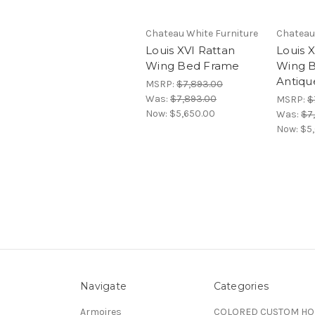
Chateau White Furniture
Chateau
Louis XVI Rattan
Louis 
Wing Bed Frame
Wing B
Antiq
MSRP:
$7,893.00
Was:
$7,893.00
MSRP:
$
Now:
$5,650.00
Was:
$7
Now:
$5
Navigate
Categories
Armoires
COLORED CUSTOM H