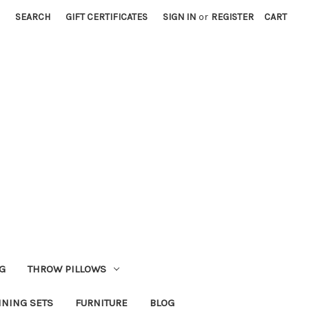
SEARCH
GIFT CERTIFICATES
SIGN IN
or
REGISTER
CART
G
THROW PILLOWS
INING SETS
FURNITURE
BLOG