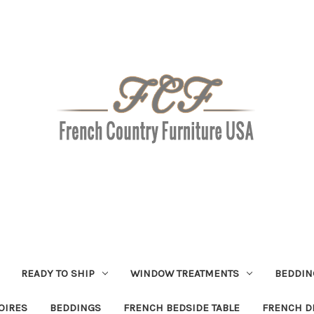
READY TO SHIP
WINDOW TREATMENTS
BEDDIN
OIRES
BEDDINGS
FRENCH BEDSIDE TABLE
FRENCH D