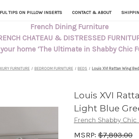
FUL TIPS ON PILLOW INSERTS
CONTACT & ABOUT
SHIPPI
French Dining Furniture
RENCH CHATEAU & DISTRESSED FURNITU
 your home ‘The Ultimate in Shabby Chic 
XURY FURNITURE
BEDROOM FURNITURE
BEDS
Louis XVI Rattan Wing Bed
Louis XVI Rat
Light Blue Gr
French Shabby Chic 
MSRP:
$7,893.00