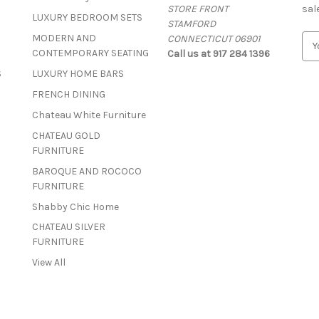
STORE FRONT
sal
LUXURY BEDROOM SETS
STAMFORD
MODERN AND
CONNECTICUT 06901
E
CONTEMPORARY SEATING
Call us at 917 284 1396
m
a
S
LUXURY HOME BARS
i
FRENCH DINING
l
A
Chateau White Furniture
d
CHATEAU GOLD
d
FURNITURE
r
BAROQUE AND ROCOCO
e
FURNITURE
s
s
Shabby Chic Home
CHATEAU SILVER
FURNITURE
View All