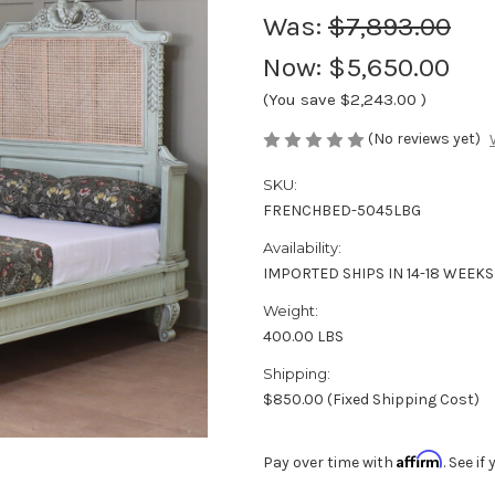
Was:
$7,893.00
Now:
$5,650.00
(You save
$2,243.00
)
(No reviews yet)
SKU:
FRENCHBED-5045LBG
Availability:
IMPORTED SHIPS IN 14-18 WEEKS
Weight:
400.00 LBS
Shipping:
$850.00 (Fixed Shipping Cost)
Affirm
Pay over time with
. See i