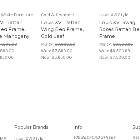
 White Furniture
Gold & Shimmer
Louis XVI Style
XVI Rattan
Louis XVI Rattan
Louis XVI Swag
ed Frame,
Wing Bed Frame,
Roses Rattan B
ue Mahogany
Gold Leaf
Frame
7,893.00
MSRP:
$7,893.00
MSRP:
$9,500.99
,893.00
Was:
$7,893.00
Was:
$9,500.99
,650.00
Now:
$5,650.00
Now:
$7,500.00
Popular Brands
Info
Sub
109 BEDFORD STREET,
Get
OME
Louis XVI Style