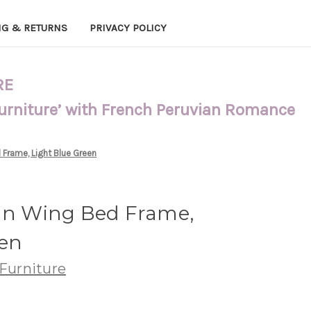
NG & RETURNS
PRIVACY POLICY
RE
Furniture’ with French Peruvian Romance
 Frame, Light Blue Green
tan Wing Bed Frame,
een
Furniture