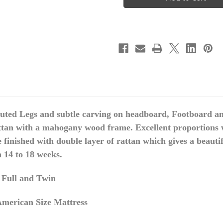
Wing
Wing
Bed
Bed
Frame,
Frame,
Light
Light
Blue
Blue
Green
Green
uted Legs and subtle carving on
headboard
, Footboard an
ttan with a mahogany wood frame. Excellent proportions w
inished with double layer of rattan which gives a beautif
n 14 to 18 weeks.
, Full and Twin
merican Size Mattress