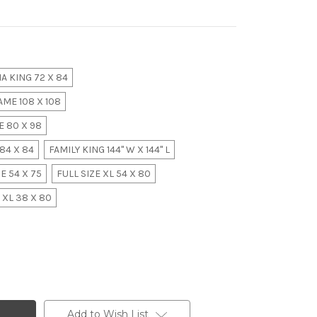
A KING 72 X 84
ME 108 X 108
 80 X 98
84 X 84
FAMILY KING 144" W X 144" L
E 54 X 75
FULL SIZE XL 54 X 80
 XL 38 X 80
Add to Wish List