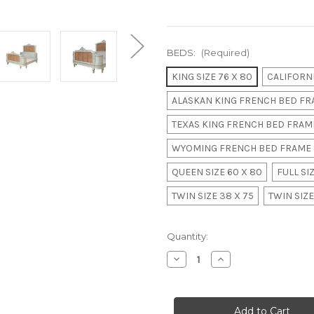
BEDS:
(Required)
KING SIZE 76 X 80
CALIFORNI
ALASKAN KING FRENCH BED FRA
TEXAS KING FRENCH BED FRAME
WYOMING FRENCH BED FRAME 
QUEEN SIZE 60 X 80
FULL SIZ
TWIN SIZE 38 X 75
TWIN SIZE
in
Quantity:
stock
Decrease
Increase
Quantity
Quantity
of
of
Louis
Louis
XVI
XVI
Rattan
Rattan