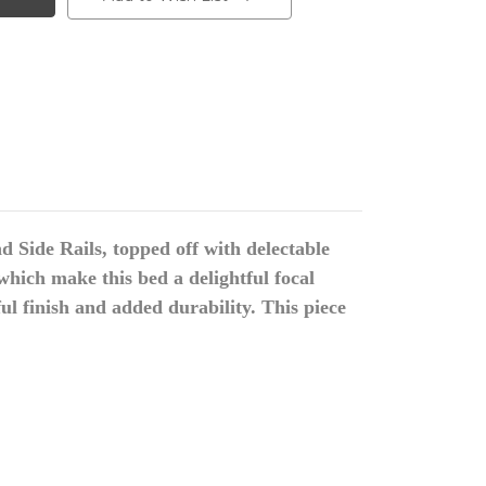
d Side Rails, topped off with delectable
hich make this bed a delightful focal
ul finish and added durability. This piece