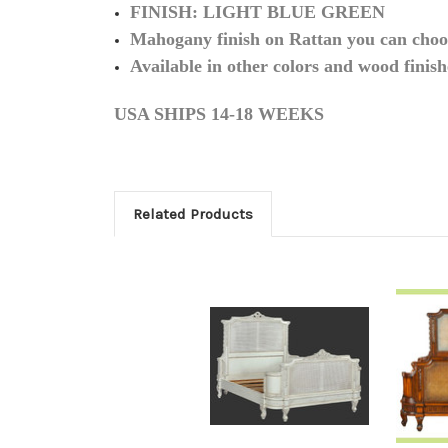
FINISH: LIGHT BLUE GREEN
Mahogany finish on Rattan you can choos
Available in other colors and wood finish
USA SHIPS 14-18 WEEKS
Related Products