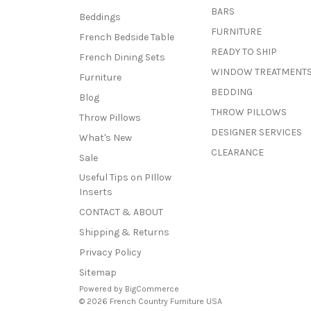
BARS
Beddings
FURNITURE
French Bedside Table
READY TO SHIP
French Dining Sets
WINDOW TREATMENT
Furniture
BEDDING
Blog
THROW PILLOWS
Throw Pillows
DESIGNER SERVICES
What's New
CLEARANCE
Sale
Useful Tips on PIllow
Inserts
CONTACT & ABOUT
Shipping & Returns
Privacy Policy
Sitemap
Powered by
BigCommerce
© 2026 French Country Furniture USA