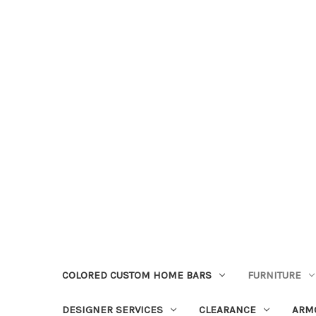
COLORED CUSTOM HOME BARS
FURNITURE
DESIGNER SERVICES
CLEARANCE
ARM