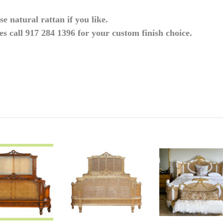
e natural rattan if you
like.
es call 917 284 1396 for your custom finish
choice.