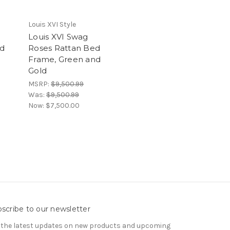
Louis XVI Style
Louis XVI Swag
ed
Roses Rattan Bed
Frame, Green and
Gold
MSRP:
$9,500.99
Was:
$9,500.99
Now:
$7,500.00
scribe to our newsletter
 the latest updates on new products and upcoming