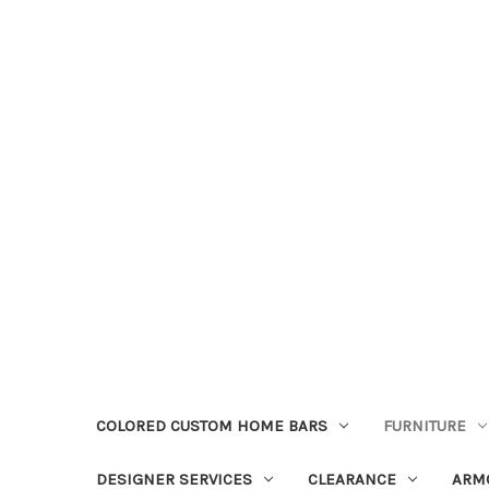
COLORED CUSTOM HOME BARS
FURNITURE
DESIGNER SERVICES
CLEARANCE
ARM