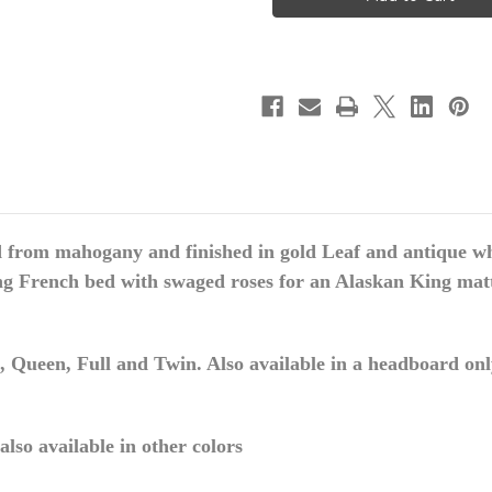
ROSES
ROSES
RATTAN
RATTAN
BED
BED
FRAME,
FRAME,
ALASKAN
ALASKAN
KING
KING
 from mahogany and finished in gold Leaf and antique whi
g French bed with swaged roses for an Alaskan King mattre
 Queen, Full and Twin. Also available in a headboard only 
lso available in other colors