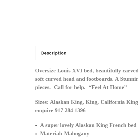
Description
Oversize Louis XVI bed, beautifully carved
soft curved head and footboards. A Stunnin
pieces
. Call for help. “Feel At Home”
Sizes: Alaskan King, King, California King,
enquire 917 284 1396
A super lovely Alaskan King French bed a
Material: Mahogany