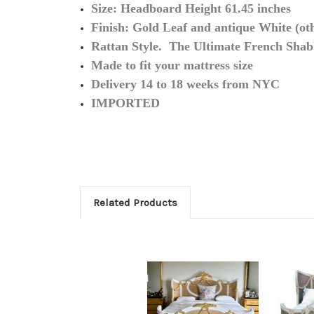
Size: Headboard Height 61.45 inches
Finish: Gold Leaf and antique White (othe
Rattan Style. The Ultimate French Shab
Made to fit your mattress size
Delivery 14 to 18 weeks from NYC
IMPORTED
Related Products