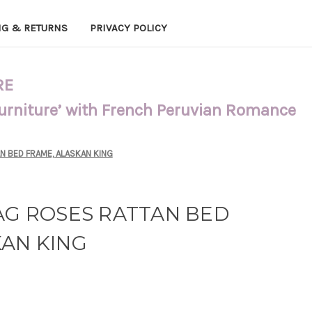
NG & RETURNS
PRIVACY POLICY
RE
Furniture’ with French Peruvian Romance
N BED FRAME, ALASKAN KING
AG ROSES RATTAN BED
KAN KING