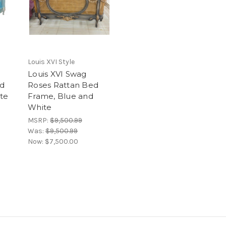
Louis XVI Style
Louis XVI Swag
ed
Roses Rattan Bed
te
Frame, Blue and
White
MSRP:
$9,500.99
Was:
$9,500.99
Now:
$7,500.00