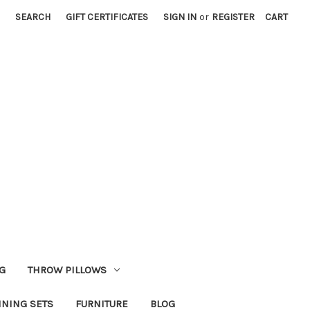
SEARCH
GIFT CERTIFICATES
SIGN IN
or
REGISTER
CART
G
THROW PILLOWS
INING SETS
FURNITURE
BLOG