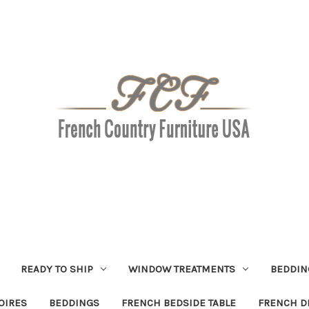
READY TO SHIP
WINDOW TREATMENTS
BEDDIN
OIRES
BEDDINGS
FRENCH BEDSIDE TABLE
FRENCH D