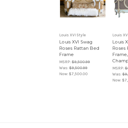
Louis XVI Style
Louis XV
Louis XVI Swag
Louis 
Roses Rattan Bed
Roses 
Frame
Frame,
Champ
MSRP:
$9,500.99
Was:
$9,500.99
MSRP:
$
Now:
$7,500.00
Was:
$9
Now:
$7