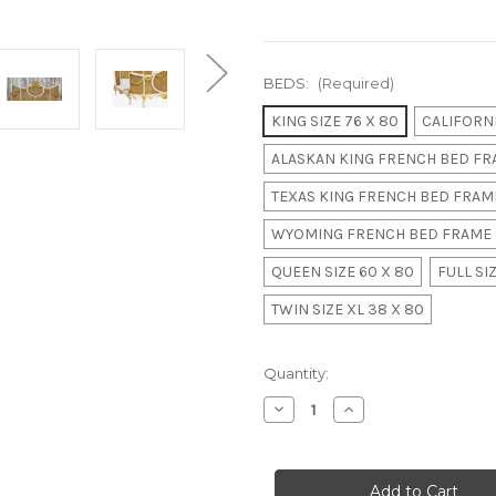
BEDS:
(Required)
KING SIZE 76 X 80
CALIFORNI
ALASKAN KING FRENCH BED FRA
TEXAS KING FRENCH BED FRAME
WYOMING FRENCH BED FRAME 
QUEEN SIZE 60 X 80
FULL SIZ
TWIN SIZE XL 38 X 80
in
Quantity:
stock
Decrease
Increase
Quantity
Quantity
of
of
LOUIS
LOUIS
XVI
XVI
SWAG
SWAG