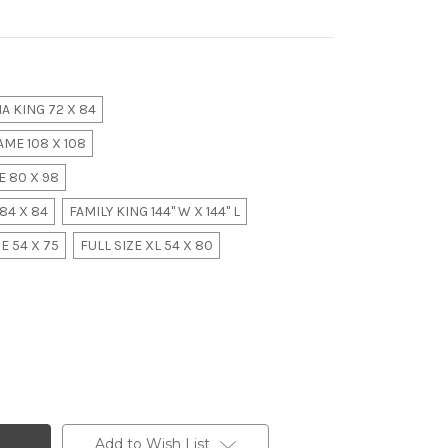
A KING 72 X 84
ME 108 X 108
 80 X 98
84 X 84
FAMILY KING 144" W X 144" L
E 54 X 75
FULL SIZE XL 54 X 80
Add to Wish List