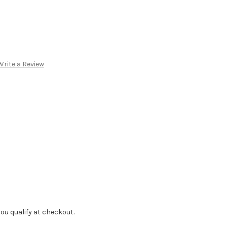
Write a Review
f you qualify at checkout.