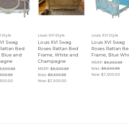
I Style
Louis XVI Style
Louis XVI Style
XVI Swag
Louis XVI Swag
Louis XVI Swag
Rattan Bed
Roses Rattan Bed
Roses Rattan B
 Blue and
Frame, White and
Frame, Blue Whi
agne
Champagne
MSRP:
$9,500.99
Was:
$9,500.99
9,500.99
MSRP:
$9,500.99
Now:
$7,500.00
,500.99
Was:
$9,500.99
,500.00
Now:
$7,500.00