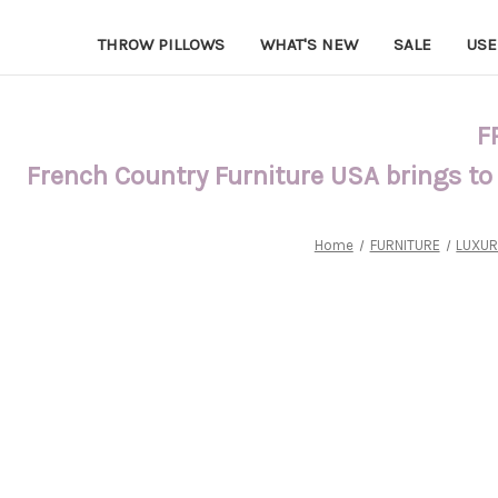
THROW PILLOWS
WHAT'S NEW
SALE
USE
F
French Country Furniture USA brings to
Home
FURNITURE
LUXUR