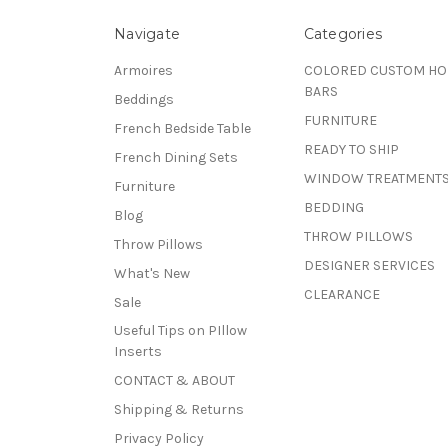
Navigate
Categories
Armoires
COLORED CUSTOM H
BARS
Beddings
FURNITURE
French Bedside Table
READY TO SHIP
French Dining Sets
WINDOW TREATMENT
Furniture
BEDDING
Blog
THROW PILLOWS
Throw Pillows
DESIGNER SERVICES
What's New
CLEARANCE
Sale
Useful Tips on PIllow
Inserts
CONTACT & ABOUT
Shipping & Returns
Privacy Policy