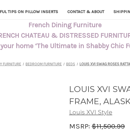
FUL TIPS ON PILLOW INSERTS
CONTACT & ABOUT
SHIPPI
French Dining Furniture
RENCH CHATEAU & DISTRESSED FURNITU
 your home ‘The Ultimate in Shabby Chic 
Y FURNITURE
BEDROOM FURNITURE
BEDS
LOUIS XVI SWAG ROSES RATTA
LOUIS XVI SW
FRAME, ALAS
Louis XVI Style
MSRP:
$11,500.99