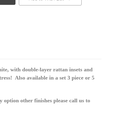
te, with double-layer rattan insets and
ss! Also available in a set 3 piece or 5
option other finishes please call us to