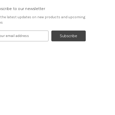
scribe to our newsletter
 the latest updates on new products and upcoming
es