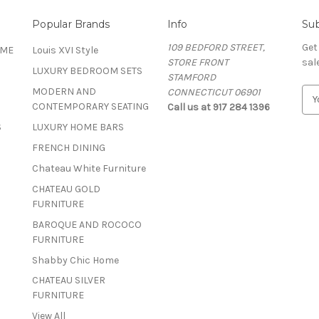
Popular Brands
Info
Sub
109 BEDFORD STREET,
Get
OME
Louis XVI Style
STORE FRONT
sal
LUXURY BEDROOM SETS
STAMFORD
MODERN AND
CONNECTICUT 06901
E
CONTEMPORARY SEATING
Call us at 917 284 1396
m
a
S
LUXURY HOME BARS
i
FRENCH DINING
l
A
Chateau White Furniture
d
CHATEAU GOLD
d
FURNITURE
r
BAROQUE AND ROCOCO
e
FURNITURE
s
s
Shabby Chic Home
CHATEAU SILVER
FURNITURE
View All