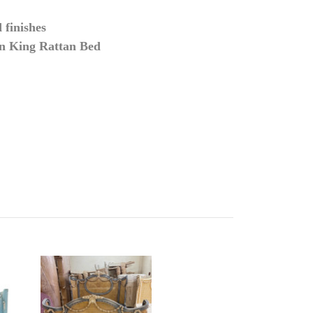
 finishes
an King Rattan Bed