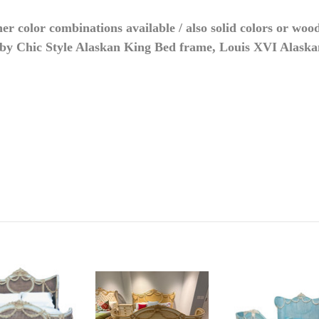
r color combinations available / also solid colors or wood
by Chic Style Alaskan King Bed frame, Louis XVI Alask