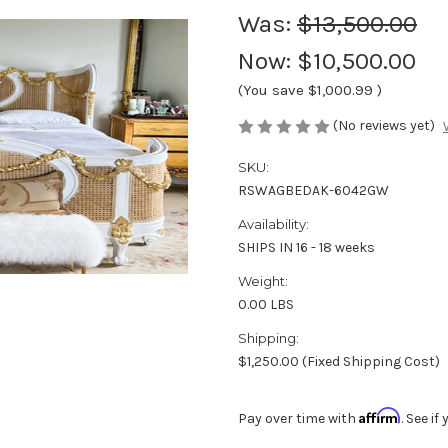
Was:
$13,500.00
Now:
$10,500.00
(You save
$1,000.99
)
(No reviews yet)
SKU:
RSWAGBEDAK-6042GW
Availability:
SHIPS IN 16 - 18 weeks
Weight:
0.00 LBS
Shipping:
$1,250.00 (Fixed Shipping Cost)
Affirm
Pay over time with
. See i