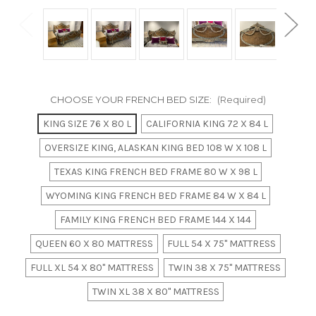
CHOOSE YOUR FRENCH BED SIZE:
(Required)
KING SIZE 76 X 80 L
CALIFORNIA KING 72 X 84 L
OVERSIZE KING, ALASKAN KING BED 108 W X 108 L
TEXAS KING FRENCH BED FRAME 80 W X 98 L
WYOMING KING FRENCH BED FRAME 84 W X 84 L
FAMILY KING FRENCH BED FRAME 144 X 144
QUEEN 60 X 80 MATTRESS
FULL 54 X 75" MATTRESS
FULL XL 54 X 80" MATTRESS
TWIN 38 X 75" MATTRESS
TWIN XL 38 X 80" MATTRESS