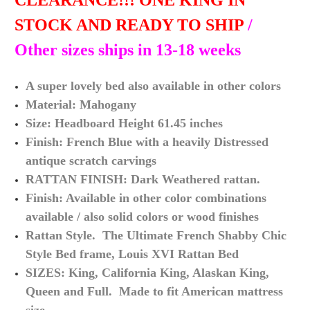
CLEARANCE!!! ONE KING IN
STOCK AND READY TO SHIP
/
Other sizes ships in 13-18 weeks
A super lovely bed also available in other colors
Material: Mahogany
Size: Headboard Height 61.45 inches
Finish: French Blue with a heavily Distressed
antique scratch carvings
RATTAN FINISH: Dark Weathered rattan.
Finish: Available in other color combinations
available / also solid colors or wood finishes
Rattan Style. The Ultimate French Shabby Chic
Style Bed frame, Louis XVI Rattan Bed
SIZES: King, California King, Alaskan King,
Queen and Full. Made to fit American mattress