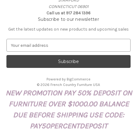
STAMFORD
CONNECTICUT 06901
Call us at 917 284 1396
Subscribe to our newsletter
Get the latest updates on new products and upcoming sales
E
m
a
i
l
A
Powered by
BigCommerce
d
© 2026 French Country Furniture USA
d
NEW PROMOTION PAY 50% DEPOSIT ON
r
e
FURNITURE OVER $1000.00 BALANCE
s
s
DUE BEFORE SHIPPING USE CODE:
PAY50PERCENTDEPOSIT