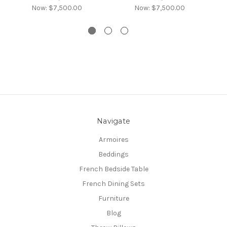
Now:
$7,500.00
Now:
$7,500.00
Navigate
Armoires
Beddings
French Bedside Table
French Dining Sets
Furniture
Blog