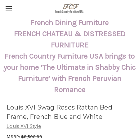
French Dining Furniture
FRENCH CHATEAU & DISTRESSED
FURNITURE
French Country Furniture USA brings to
your home ‘The Ultimate in Shabby Chic
Furniture’ with French Peruvian
Romance
Louis XVI Swag Roses Rattan Bed
Frame, French Blue and White
Louis XVI Style
MSRP:
$9,500.99