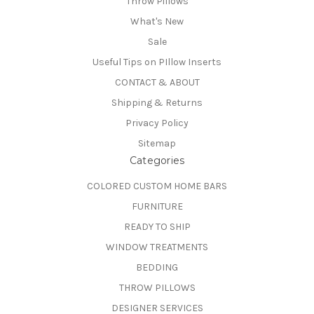
Throw Pillows
What's New
Sale
Useful Tips on PIllow Inserts
CONTACT & ABOUT
Shipping & Returns
Privacy Policy
Sitemap
Categories
COLORED CUSTOM HOME BARS
FURNITURE
READY TO SHIP
WINDOW TREATMENTS
BEDDING
THROW PILLOWS
DESIGNER SERVICES