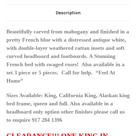
Description
Beautifully carved from mahogany and finished in a
pretty French blue with a distressed antique white,
with double-layer weathered rattan insets and soft
curved headboard and footboards. A Stunning
French bed with swaged roses! Also available in a
set 3 piece or 5
pieces
. Call for help. “Feel At
Home”
Sizes Available: King, California King, Alaskan king
bed frame, queen and full. Also available in a
headboard only option other finishes please call us
to enquire 917 284 1396