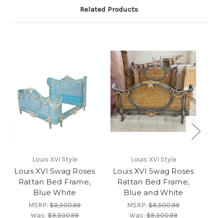
Related Products
Louis XVI Style
Louis XVI Style
Louis XVI Swag Roses
Louis XVI Swag Roses
L
Rattan Bed Frame,
Rattan Bed Frame,
Blue White
Blue and White
MSRP:
$9,500.99
MSRP:
$9,500.99
Was:
$9,500.99
Was:
$9,500.99