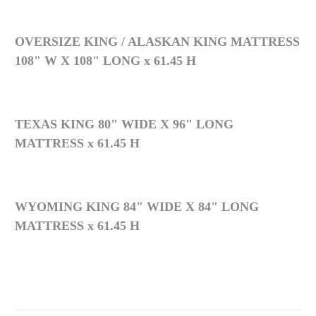
OVERSIZE KING / ALASKAN KING MATTRESS
108" W X 108" LONG x 61.45 H
TEXAS KING 80" WIDE X 96" LONG
MATTRESS x 61.45 H
WYOMING KING 84" WIDE X 84" LONG
MATTRESS x 61.45 H