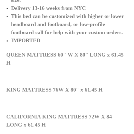
size.
Delivery 13-16 weeks from NYC
This bed can be customized with higher or lower
headboard and footboard, or low-profile
footboard call for help with your custom orders.
IMPORTED
QUEEN MATTRESS 60" W X 80" LONG x 61.45
H
KING MATTRESS 76W X 80" x 61.45 H
CALIFORNIA KING MATTRESS 72W X 84
LONG x 61.45 H