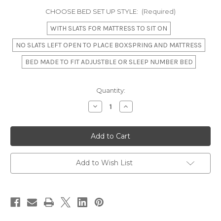
CHOOSE BED SET UP STYLE:
(Required)
WITH SLATS FOR MATTRESS TO SIT ON
NO SLATS LEFT OPEN TO PLACE BOXSPRING AND MATTRESS
BED MADE TO FIT ADJUSTBLE OR SLEEP NUMBER BED
in
Quantity:
stock
Decrease
Increase
Quantity
Quantity
of
of
Louis
Louis
XVI
XVI
Swag
Swag
Roses
Roses
Rattan
Rattan
Bed
Bed
Add to Wish List
Frame,
Frame,
French
French
Blue
Blue
and
and
White
White