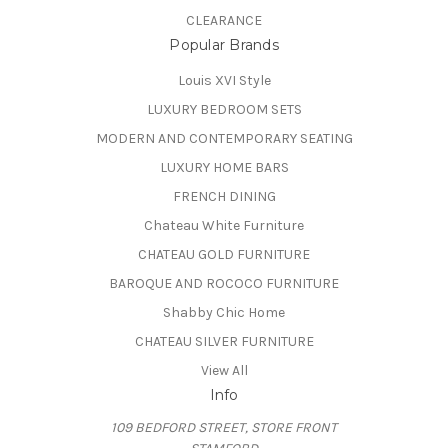
CLEARANCE
Popular Brands
Louis XVI Style
LUXURY BEDROOM SETS
MODERN AND CONTEMPORARY SEATING
LUXURY HOME BARS
FRENCH DINING
Chateau White Furniture
CHATEAU GOLD FURNITURE
BAROQUE AND ROCOCO FURNITURE
Shabby Chic Home
CHATEAU SILVER FURNITURE
View All
Info
109 BEDFORD STREET, STORE FRONT