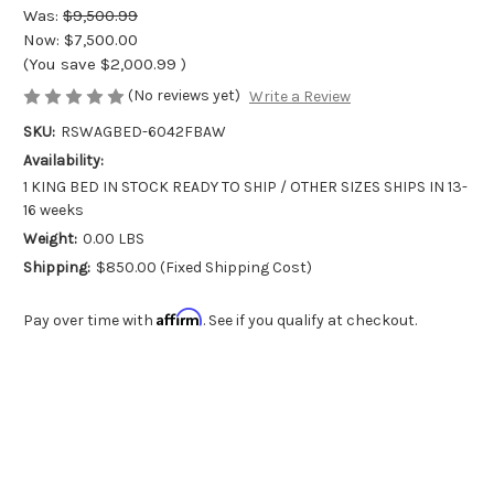
Was:
$9,500.99
Now:
$7,500.00
(You save
$2,000.99
)
(No reviews yet)
Write a Review
SKU:
RSWAGBED-6042FBAW
Availability:
1 KING BED IN STOCK READY TO SHIP / OTHER SIZES SHIPS IN 13-
16 weeks
Weight:
0.00 LBS
Shipping:
$850.00 (Fixed Shipping Cost)
Affirm
Pay over time with
. See if you qualify at checkout.