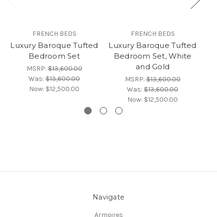
FRENCH BEDS
FRENCH BEDS
Luxury Baroque Tufted
Luxury Baroque Tufted
Lu
Bedroom Set
Bedroom Set, White
and Gold
MSRP:
$13,600.00
Was:
$13,600.00
MSRP:
$13,600.00
Now:
$12,500.00
Was:
$13,600.00
Now:
$12,500.00
Navigate
Armoires