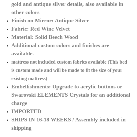
gold and antique silver details, also available in
other colors
Finish on Mirror: Antique Silver
Fabric: Red Wine Velvet
Material: Solid Beech Wood
Additional custom colors and finishes are
available.
mattress not included custom fabrics
available (
This bed
is custom made and will be made to fit the size of your
existing mattress)
Embellishments:
Upgrade to acrylic buttons or
Swarovski ELEMENTS Crystals for an additional
charge
IMPORTED
SHIPS IN 16-18 WEEKS / Assembly included in
shipping