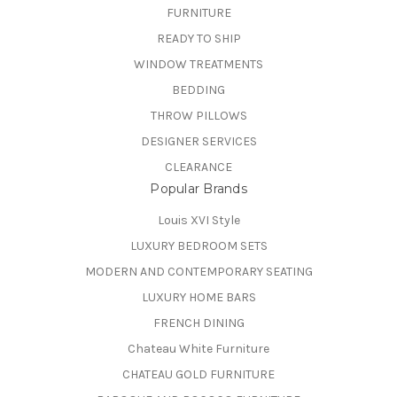
FURNITURE
READY TO SHIP
WINDOW TREATMENTS
BEDDING
THROW PILLOWS
DESIGNER SERVICES
CLEARANCE
Popular Brands
Louis XVI Style
LUXURY BEDROOM SETS
MODERN AND CONTEMPORARY SEATING
LUXURY HOME BARS
FRENCH DINING
Chateau White Furniture
CHATEAU GOLD FURNITURE