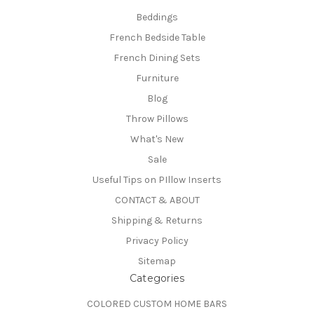
Beddings
French Bedside Table
French Dining Sets
Furniture
Blog
Throw Pillows
What's New
Sale
Useful Tips on PIllow Inserts
CONTACT & ABOUT
Shipping & Returns
Privacy Policy
Sitemap
Categories
COLORED CUSTOM HOME BARS