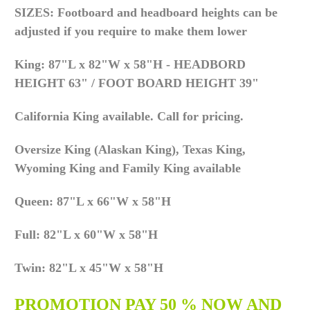
SIZES: Footboard and headboard heights can be
adjusted if you require to make them lower
King: 87"L x 82"W x 58"H - HEADBORD
HEIGHT 63" / FOOT BOARD HEIGHT 39"
California King available. Call for pricing.
Oversize King (Alaskan King), Texas King,
Wyoming King and Family King available
Queen: 87"L x 66"W x 58"H
Full: 82"L x 60"W x 58"H
Twin: 82"L x 45"W x 58"H
PROMOTION PAY 50 % NOW AND