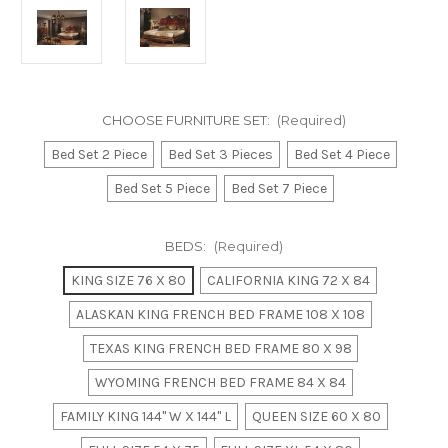
CHOOSE FURNITURE SET:
(Required)
Bed Set 2 Piece
Bed Set 3 Pieces
Bed Set 4 Piece
Bed Set 5 Piece
Bed Set 7 Piece
BEDS:
(Required)
KING SIZE 76 X 80
CALIFORNIA KING 72 X 84
ALASKAN KING FRENCH BED FRAME 108 X 108
TEXAS KING FRENCH BED FRAME 80 X 98
WYOMING FRENCH BED FRAME 84 X 84
FAMILY KING 144" W X 144" L
QUEEN SIZE 60 X 80