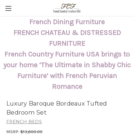
French Dining Furniture
FRENCH CHATEAU & DISTRESSED
FURNITURE
French Country Furniture USA brings to
your home ‘The Ultimate in Shabby Chic
Furniture’ with French Peruvian
Romance
Luxury Baroque Bordeaux Tufted
Bedroom Set
FRENCH BEDS
MSRP:
$13,600.00