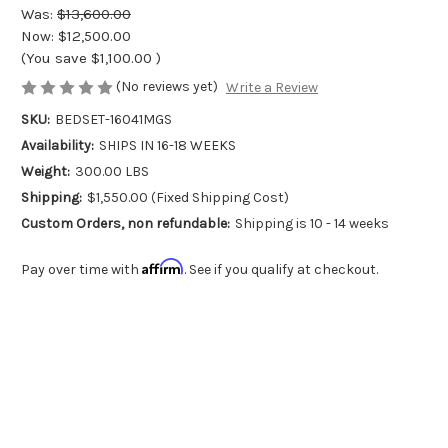
Was:
$13,600.00
Now:
$12,500.00
(You save
$1,100.00
)
(No reviews yet)
Write a Review
SKU:
BEDSET-16041MGS
Availability:
SHIPS IN 16-18 WEEKS
Weight:
300.00 LBS
Shipping:
$1,550.00 (Fixed Shipping Cost)
Custom Orders, non refundable:
Shipping is 10 - 14 weeks
Affirm
Pay over time with
. See if you qualify at checkout.