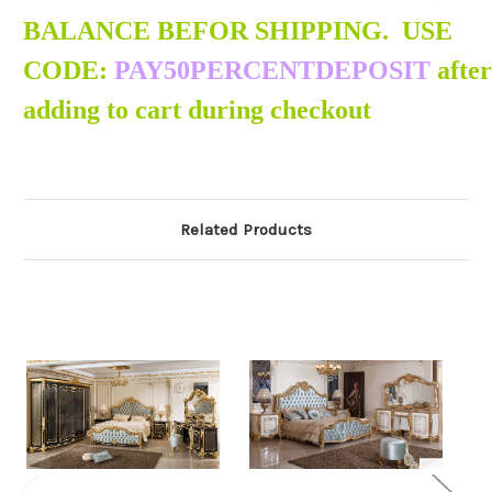
BALANCE BEFOR SHIPPING. USE
CODE:
PAY50PERCENTDEPOSIT
after
adding to cart during checkout
Related Products