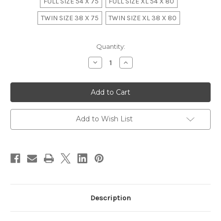
FULL SIZE 54 X 75
FULL SIZE XL 54 X 80
TWIN SIZE 38 X 75
TWIN SIZE XL 38 X 80
in
Quantity:
stock
Decrease
Increase
Quantity
Quantity
of
of
Luxury
Luxury
Baroque
Baroque
Bordeaux
Bordeaux
Tufted
Tufted
Bedroom
Bedroom
Set
Set
Add to Wish List
Description