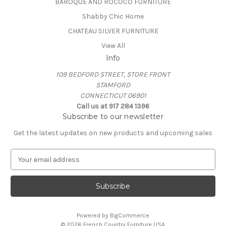
BAROQUE AND ROCOCO FURNITURE
Shabby Chic Home
CHATEAU SILVER FURNITURE
View All
Info
109 BEDFORD STREET, STORE FRONT
STAMFORD
CONNECTICUT 06901
Call us at 917 284 1396
Subscribe to our newsletter
Get the latest updates on new products and upcoming sales
E
m
a
i
l
A
Powered by
BigCommerce
d
© 2026 French Country Furniture USA