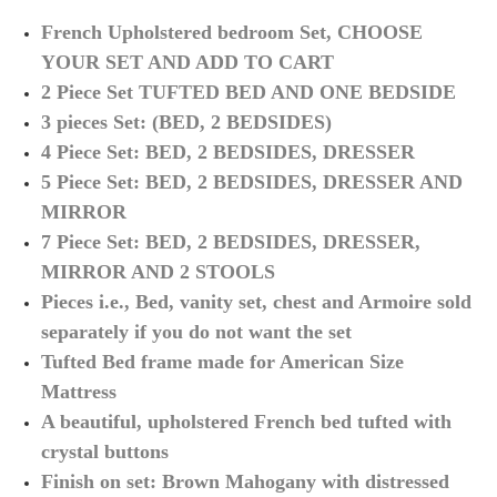
French Upholstered bedroom Set, CHOOSE
YOUR SET AND ADD TO CART
2 Piece Set TUFTED BED AND ONE BEDSIDE
3 pieces Set: (BED, 2 BEDSIDES)
4 Piece Set: BED, 2 BEDSIDES, DRESSER
5 Piece Set: BED, 2 BEDSIDES, DRESSER AND
MIRROR
7 Piece Set: BED, 2 BEDSIDES, DRESSER,
MIRROR AND 2 STOOLS
Pieces
i.e.,
Bed, vanity set, chest and Armoire sold
separately if you do not want the set
Tufted Bed frame made for American Size
Mattress
A beautiful, upholstered French bed tufted with
crystal buttons
Finish on set: Brown Mahogany with distressed