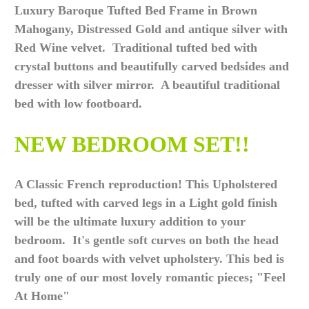
Luxury Baroque Tufted Bed Frame in Brown
Mahogany, Distressed Gold and antique silver with
Red Wine velvet. Traditional tufted bed with
crystal buttons and beautifully carved bedsides and
dresser with silver mirror. A beautiful traditional
bed with low footboard.
NEW BEDROOM SET!!
A Classic French reproduction! This Upholstered
bed, tufted with carved legs in a Light gold finish
will be the ultimate luxury addition to your
bedroom. It's gentle soft curves on both the head
and foot boards with velvet upholstery. This bed is
truly one of our most lovely romantic pieces; "Feel
At Home"