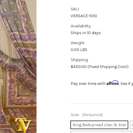
SKU:
VERSACE-1010
Availability:
Ships in 10 days
Weight:
0.00 LBS
Shipping:
$450.00 (Fixed Shipping Cost)
Affirm
Pay over time with
. See i
Size:
(Required)
King Bedspread Lilac & Kiwi