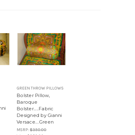
GREEN THROW PILLOWS
Bolster Pillow,
Baroque
nni
Bolster.....Fabric
Designed by Gianni
Versace....Green
MSRP:
$350.00