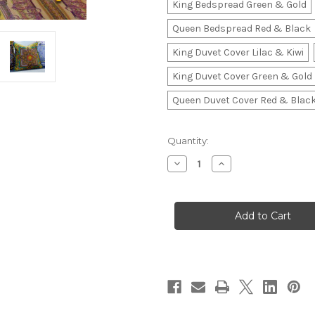
King Bedspread Green & Gold
Queen Bedspread Red & Black
King Duvet Cover Lilac & Kiwi
King Duvet Cover Green & Gold
Queen Duvet Cover Red & Blac
in
Quantity:
stock
Decrease
Increase
Quantity
Quantity
of
of
Luxury
Luxury
Designer
Designer
Bedspread,
Bedspread,
Vintage
Vintage
Gianni
Gianni
Versace
Versace