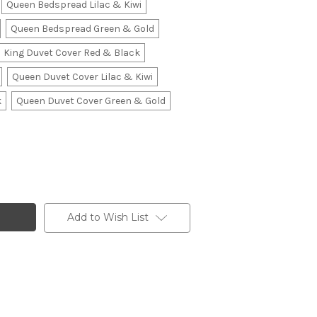
Queen Bedspread Lilac & Kiwi
Queen Bedspread Green & Gold
King Duvet Cover Red & Black
Queen Duvet Cover Lilac & Kiwi
k
Queen Duvet Cover Green & Gold
Add to Wish List