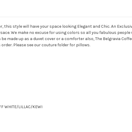
r, this style will have your space looking Elegant and Chic. An Excl
rsace. We make no excuse for using colors so all you fabulous people 
e made up as a duvet cover or a comforter also, The Belgravia Coffee
is order. Please see our couture folder for pillows.
WHITE/LILLAC/KEWI