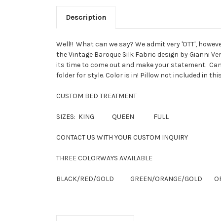
Description
Well!! What can we say? We admit very 'OTT', howeve
the Vintage Baroque Silk Fabric design by Gianni Ve
its time to come out and make your statement. Can b
folder for style. Color is in! Pillow not included in th
CUSTOM BED TREATMENT
SIZES: KING QUEEN FULL
CONTACT US WITH YOUR CUSTOM INQUIRY
THREE COLORWAYS AVAILABLE
BLACK/RED/GOLD GREEN/ORANGE/GOLD OFF 