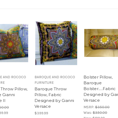
Bolster Pillow,
E AND ROCOCO
BAROQUE AND ROCOCO
URE
FURNITURE
Baroque
Bolster.....Fabric
 Throw Pillow,
Baroque Throw
Designed by Gia
e Gianni
Pillow, Fabric
Versace
 II
Designed by Gianni
Versace
MSRP:
$350.00
50.00
Was:
$350.00
99.99
$399.99