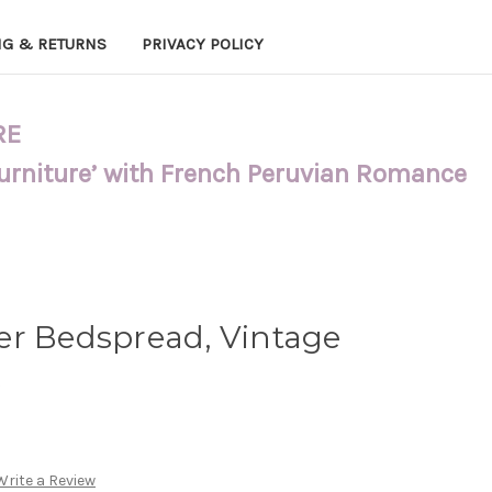
NG & RETURNS
PRIVACY POLICY
RE
Furniture’ with French Peruvian Romance
er Bedspread, Vintage
e
Write a Review