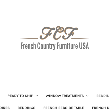
READY TO SHIP
WINDOW TREATMENTS
BEDDIN
OIRES
BEDDINGS
FRENCH BEDSIDE TABLE
FRENCH D