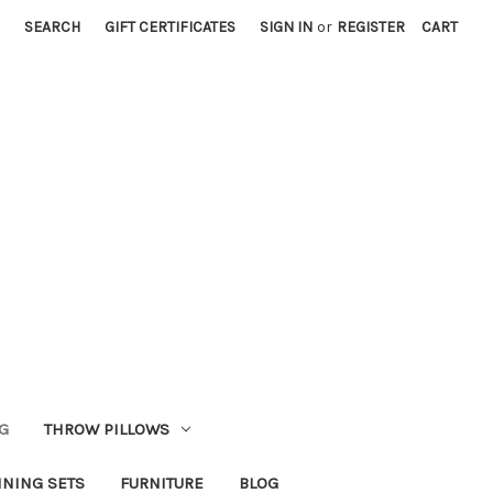
SEARCH
GIFT CERTIFICATES
SIGN IN
or
REGISTER
CART
G
THROW PILLOWS
INING SETS
FURNITURE
BLOG