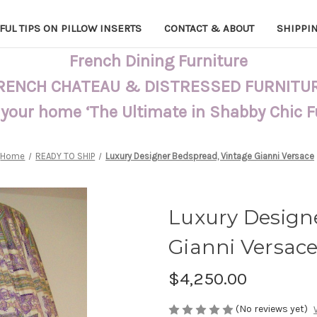
FUL TIPS ON PILLOW INSERTS
CONTACT & ABOUT
SHIPPI
French Dining Furniture
RENCH CHATEAU & DISTRESSED FURNITU
 your home ‘The Ultimate in Shabby Chic 
Home
READY TO SHIP
Luxury Designer Bedspread, Vintage Gianni Versace
Luxury Design
Gianni Versac
$4,250.00
(No reviews yet)