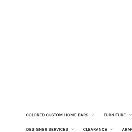
COLORED CUSTOM HOME BARS
FURNITURE
DESIGNER SERVICES
CLEARANCE
ARM