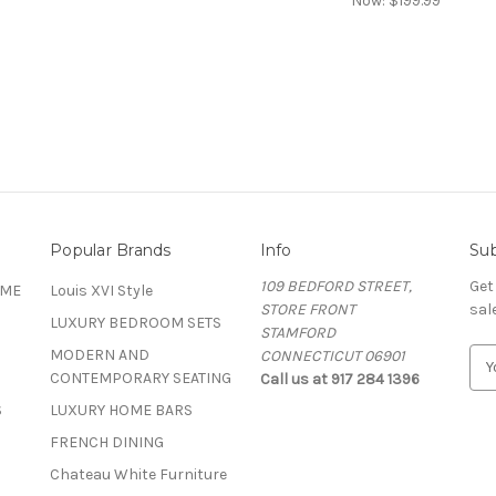
Now:
$199.99
Popular Brands
Info
Sub
109 BEDFORD STREET,
Get
OME
Louis XVI Style
STORE FRONT
sal
LUXURY BEDROOM SETS
STAMFORD
MODERN AND
CONNECTICUT 06901
E
CONTEMPORARY SEATING
Call us at 917 284 1396
m
a
S
LUXURY HOME BARS
i
FRENCH DINING
l
A
Chateau White Furniture
d