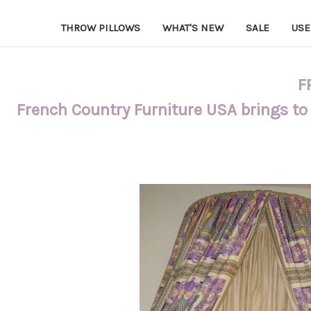
THROW PILLOWS
WHAT'S NEW
SALE
USE
F
French Country Furniture USA brings to