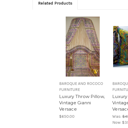
Related Products
BAROQUE AND ROCOCO
BAROQU
FURNITURE
FURNIT
Luxury Throw Pillow,
Luxury
Vintage Gianni
Vintag
Versace
Versace
$650.00
Was:
$4
Now:
$3