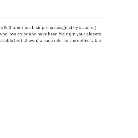
usive & Glamorous bedspread designed by us using
who love color and have been hiding in your closets,
 table (not shown) please refer to the coffee table