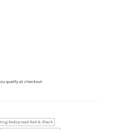
f you qualify at checkout.
King Bedspread Red & Black