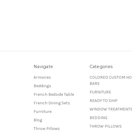
Navigate
Categories
Armoires
COLORED CUSTOM H
BARS
Beddings
FURNITURE
French Bedside Table
READY TO SHIP
French Dining Sets
WINDOW TREATMENT
Furniture
BEDDING
Blog
THROW PILLOWS
Throw Pillows