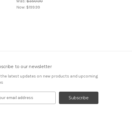
Was:
$350.00
Now:
$199.99
scribe to our newsletter
 the latest updates on new products and upcoming
es