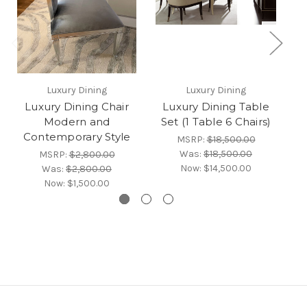
Luxury Dining
Luxury Dining
Luxury Dining Chair
Luxury Dining Table
Modern and
Set (1 Table 6 Chairs)
Contemporary Style
MSRP:
$18,500.00
Was:
$18,500.00
MSRP:
$2,800.00
Now:
$14,500.00
Was:
$2,800.00
Now:
$1,500.00