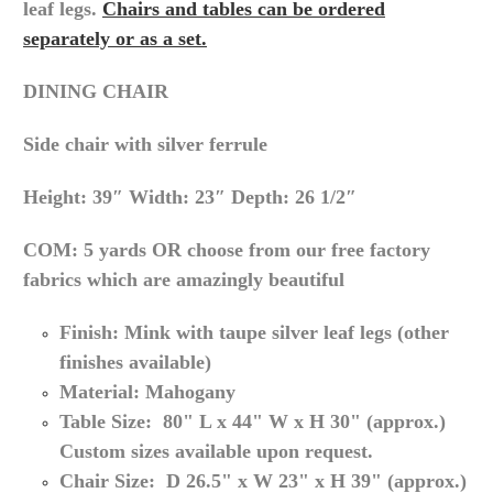
leaf legs.
Chairs and tables can be ordered
separately or as a set.
DINING CHAIR
Side chair with silver ferrule
Height: 39″ Width: 23″ Depth: 26 1/2″
COM: 5 yards OR choose from our free factory
fabrics which are amazingly beautiful
Finish:
Mink with taupe silver leaf legs (other
finishes available)
Material: Mahogany
Table Size: 80" L x 44"
W x
H 30
" (approx.
)
Custom sizes available upon request.
Chair Size: D 26.5" x W 23" x H 39" (
approx.
)