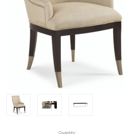
in
Quantity: