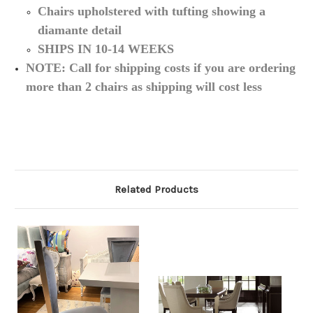
Chairs upholstered with tufting showing a
diamante detail
SHIPS IN 10-14 WEEKS
NOTE: Call for shipping costs if you are ordering
more than 2 chairs as shipping will cost less
Related Products