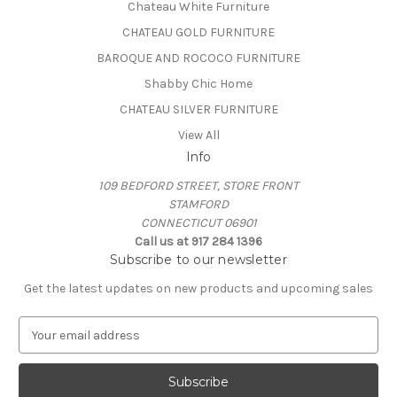
Chateau White Furniture
CHATEAU GOLD FURNITURE
BAROQUE AND ROCOCO FURNITURE
Shabby Chic Home
CHATEAU SILVER FURNITURE
View All
Info
109 BEDFORD STREET, STORE FRONT
STAMFORD
CONNECTICUT 06901
Call us at 917 284 1396
Subscribe to our newsletter
Get the latest updates on new products and upcoming sales
E
m
a
i