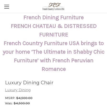
French Dining Furniture
FRENCH CHATEAU & DISTRESSED
FURNITURE
French Country Furniture USA brings to
your home ‘The Ultimate in Shabby Chic
Furniture’ with French Peruvian
Romance
Luxury Dining Chair
Luxury Dining
MSRP:
$4,500.00
Was:
$4,500.00