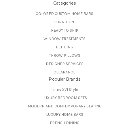
Categories
COLORED CUSTOM HOME BARS
FURNITURE
READY TO SHIP
WINDOW TREATMENTS
BEDDING
THROW PILLOWS
DESIGNER SERVICES
CLEARANCE
Popular Brands
Louis XVI Style
LUXURY BEDROOM SETS
MODERN AND CONTEMPORARY SEATING
LUXURY HOME BARS
FRENCH DINING