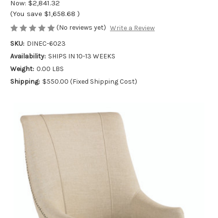
Now:
$2,841.32
(You save
$1,658.68
)
(No reviews yet)
Write a Review
SKU:
DINEC-6023
Availability:
SHIPS IN 10-13 WEEKS
Weight:
0.00 LBS
Shipping:
$550.00 (Fixed Shipping Cost)