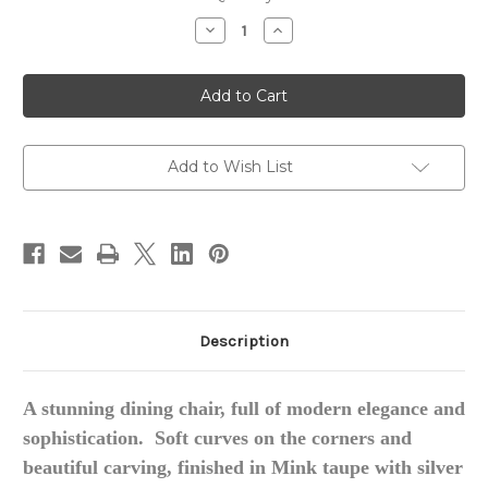
stock
Decrease
Increase
Quantity
Quantity
of
of
Luxury
Luxury
Dining
Dining
Chair
Chair
Add to Wish List
Description
A stunning dining chair, full of modern elegance and
sophistication. Soft curves on the corners and
beautiful carving, finished in Mink taupe with silver