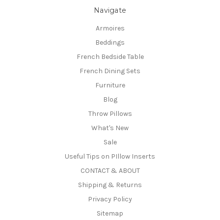
Navigate
Armoires
Beddings
French Bedside Table
French Dining Sets
Furniture
Blog
Throw Pillows
What's New
Sale
Useful Tips on PIllow Inserts
CONTACT & ABOUT
Shipping & Returns
Privacy Policy
Sitemap