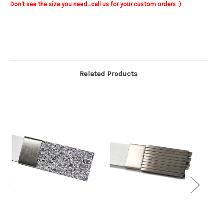
Don't see the size you need....call us for your custom orders :)
Related Products