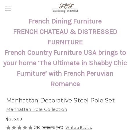
French Dining Furniture
FRENCH CHATEAU & DISTRESSED
FURNITURE
French Country Furniture USA brings to
your home ‘The Ultimate in Shabby Chic
Furniture’ with French Peruvian
Romance
Manhattan Decorative Steel Pole Set
Manhattan Pole Collection
$355.00
(No reviews yet)
Write a Review