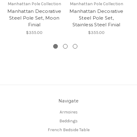
Manhattan Pole Collection
Manhattan Pole Collection
Ma
Manhattan Decorative
Manhattan Decorative
Ma
Steel Pole Set, Moon
Steel Pole Set,
Finial
Stainless Steel Finial
ST
$355.00
$355.00
Navigate
Armoires
Beddings
French Bedside Table