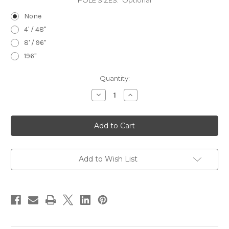
POLE SIZES:
Optional
None
4' / 48"
8' / 96"
196"
in
Quantity:
stock
Decrease
Increase
Quantity
Quantity
of
of
Manhattan
Manhattan
Decorative
Decorative
Steel
Steel
Pole
Pole
Set
Set
Add to Wish List