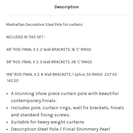
Description
Manhattan Decorative Steel Pole for curtains
INCLUDED IN THIS SET -
48" ROD, FINIAL X 2, 2 Wall BRACKETS, 16 'C' RINGS
96" ROD, FINIAL X 3, 3 Wall BRACKETS, 26 'C' RINGS
196" ROD, FINIAL X 2, 6 Wall BRACKETS, 1 splice, 50 RINGS 237.50
142.20
A stunning show piece curtain pole with beautiful
contemporary finials.
Includes pole, curtain rings, wall fix brackets, finials
and standard fixing screws.
Suitable for heavy weight curtains
Description Steel Pole / Finial Shimmery Pearl