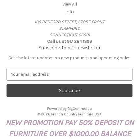
View All
Info
109 BEDFORD STREET, STORE FRONT
STAMFORD
CONNECTICUT 06901
Call us at 917 284 1396
Subscribe to our newsletter
Get the latest updates on new products and upcoming sales
E
m
a
i
l
A
Powered by
BigCommerce
d
© 2026 French Country Furniture USA
d
NEW PROMOTION PAY 50% DEPOSIT ON
r
e
FURNITURE OVER $1000.00 BALANCE
s