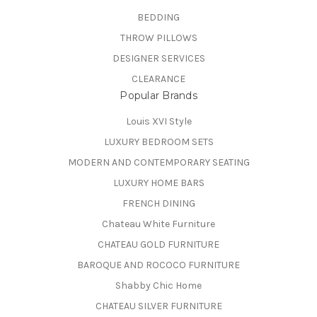
BEDDING
THROW PILLOWS
DESIGNER SERVICES
CLEARANCE
Popular Brands
Louis XVI Style
LUXURY BEDROOM SETS
MODERN AND CONTEMPORARY SEATING
LUXURY HOME BARS
FRENCH DINING
Chateau White Furniture
CHATEAU GOLD FURNITURE
BAROQUE AND ROCOCO FURNITURE
Shabby Chic Home
CHATEAU SILVER FURNITURE