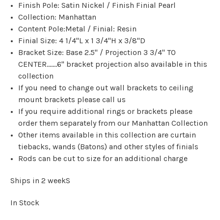
Finish Pole: Satin Nickel / Finish Finial Pearl
Collection: Manhattan
Content Pole:Metal / Finial: Resin
Finial Size: 4 1/4"L x 1 3/4"H x 3/8"D
Bracket Size: Base 2.5" / Projection 3 3/4" TO
CENTER.......6" bracket projection also available in this
collection
If you need to change out wall brackets to ceiling
mount brackets please call us
If you require additional rings or brackets please
order them separately from our Manhattan Collection
Other items available in this collection are curtain
tiebacks, wands (Batons) and other styles of finials
Rods can be cut to size for an additional charge
Ships in 2 weekS
In Stock