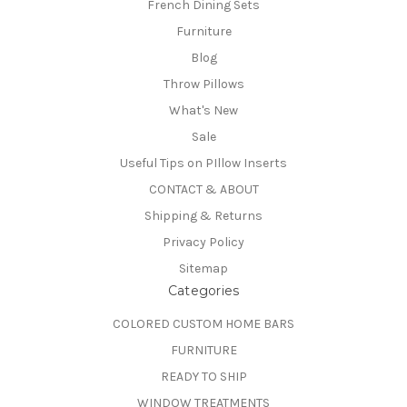
French Dining Sets
Furniture
Blog
Throw Pillows
What's New
Sale
Useful Tips on PIllow Inserts
CONTACT & ABOUT
Shipping & Returns
Privacy Policy
Sitemap
Categories
COLORED CUSTOM HOME BARS
FURNITURE
READY TO SHIP
WINDOW TREATMENTS