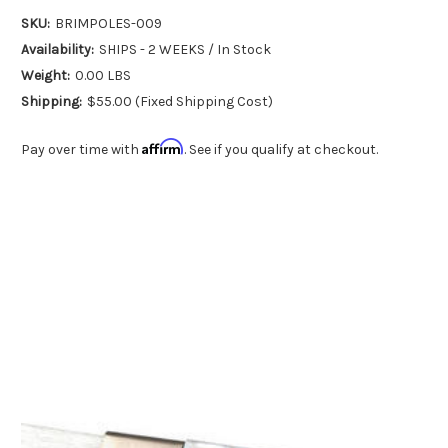
SKU:
BRIMPOLES-009
Availability:
SHIPS - 2 WEEKS / In Stock
Weight:
0.00 LBS
Shipping:
$55.00 (Fixed Shipping Cost)
Affirm
Pay over time with
. See if you qualify at checkout.