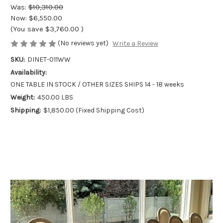
Was:
$10,310.00
Now:
$6,550.00
(You save
$3,760.00
)
(No reviews yet)
Write a Review
SKU:
DINET-011WW
Availability:
ONE TABLE IN STOCK / OTHER SIZES SHIPS 14 - 18 weeks
Weight:
450.00 LBS
Shipping:
$1,850.00 (Fixed Shipping Cost)