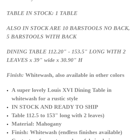
TABLE IN STOCK: 1 TABLE
ALSO IN STOCK ARE 10 BARSTOOLS NO BACK,
5 BARSTOOLS WITH BACK
DINING TABLE
112.20" - 153.5" LONG WITH 2
LEAVES x 39" wide x 30.90" H
Finish:
Whitewash, also available in other colors
A super lovely Louis XVI Dining Table in
whitewash for a rustic style
IN STOCK AND READY TO SHIP
Table 112.5 to 153" long with 2 leaves)
Material:
Mahogany
Finish: Whitewash (endless finishes available)