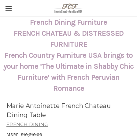
French Dining Furniture
FRENCH CHATEAU & DISTRESSED
FURNITURE
French Country Furniture USA brings to
your home ‘The Ultimate in Shabby Chic
Furniture’ with French Peruvian
Romance
Marie Antoinette French Chateau
Dining Table
FRENCH DINING
MSRP:
$10,310.00