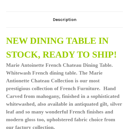
Description
NEW DINING TABLE IN
STOCK, READY TO SHIP!
Marie Antoinette French Chateau Dining Table.
Whitewash French dining table. The Marie
Antionette Chateau Collection is our most
prestigious collection of French Furniture. Hand
Carved from mahogany, finished in a sophisticated
whitewashed, also available in antiquated gilt, silver
leaf and so many wonderful French finishes and
modern gloss too, upholstered fabric choice from
our factory collection.