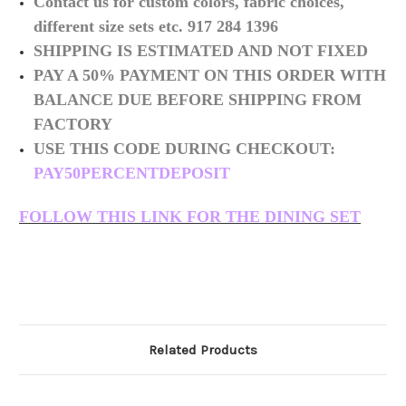
Contact us for custom colors, fabric choices,
different size sets etc. 917 284 1396
SHIPPING IS ESTIMATED AND NOT FIXED
PAY A 50% PAYMENT ON THIS ORDER WITH
BALANCE DUE BEFORE SHIPPING FROM
FACTORY
USE THIS CODE DURING CHECKOUT:
PAY50PERCENTDEPOSIT
FOLLOW THIS LINK FOR THE DINING SET
Related Products