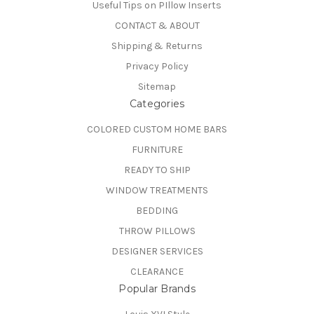
Useful Tips on PIllow Inserts
CONTACT & ABOUT
Shipping & Returns
Privacy Policy
Sitemap
Categories
COLORED CUSTOM HOME BARS
FURNITURE
READY TO SHIP
WINDOW TREATMENTS
BEDDING
THROW PILLOWS
DESIGNER SERVICES
CLEARANCE
Popular Brands