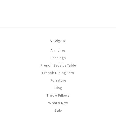
Navigate
Armoires
Beddings
French Bedside Table
French Dining Sets
Furniture
Blog
Throw Pillows
What's New
Sale