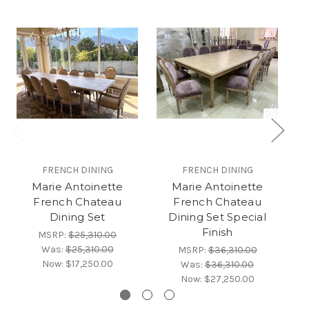
FRENCH DINING
FRENCH DINING
Marie Antoinette
Marie Antoinette
French Chateau
French Chateau
Dining Set
Dining Set Special
Finish
MSRP:
$25,310.00
Was:
$25,310.00
MSRP:
$36,310.00
Now:
$17,250.00
Was:
$36,310.00
Now:
$27,250.00