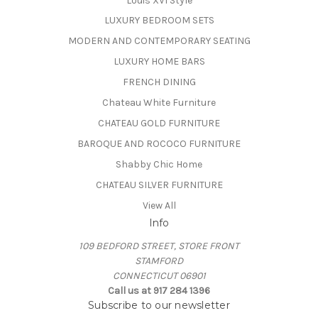
Louis XVI Style
LUXURY BEDROOM SETS
MODERN AND CONTEMPORARY SEATING
LUXURY HOME BARS
FRENCH DINING
Chateau White Furniture
CHATEAU GOLD FURNITURE
BAROQUE AND ROCOCO FURNITURE
Shabby Chic Home
CHATEAU SILVER FURNITURE
View All
Info
109 BEDFORD STREET, STORE FRONT
STAMFORD
CONNECTICUT 06901
Call us at 917 284 1396
Subscribe to our newsletter