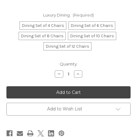
Luxury Dining:
(Required)
Dining Set of 4 Chairs
Dining Set of 6 Chairs
Dining Set of 8 Chairs
Dining Set of 10 Chairs
Dining Set of 12 Chairs
in
Quantity:
stock
Decrease
Increase
Quantity
Quantity
of
of
Marie
Marie
Antoinette
Antoinette
French
French
Chateau
Chateau
Dining
Dining
Table
Table
Add to Wish List