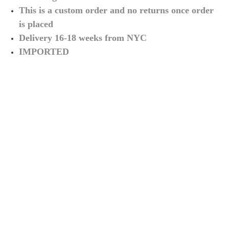
This is a custom order and no returns once order
is placed
Delivery 16-18 weeks from NYC
IMPORTED