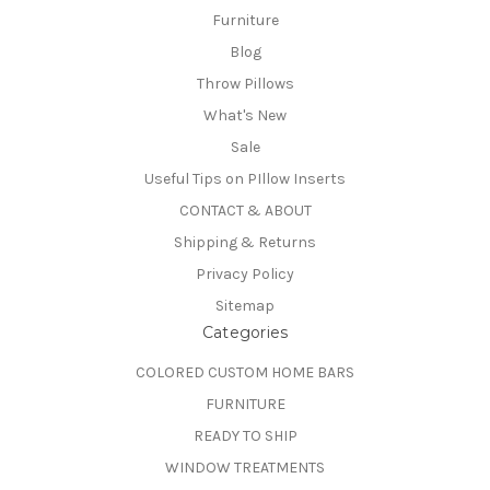
Furniture
Blog
Throw Pillows
What's New
Sale
Useful Tips on PIllow Inserts
CONTACT & ABOUT
Shipping & Returns
Privacy Policy
Sitemap
Categories
COLORED CUSTOM HOME BARS
FURNITURE
READY TO SHIP
WINDOW TREATMENTS