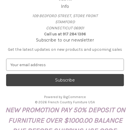
Info
109 BEDFORD STREET, STORE FRONT
STAMFORD
CONNECTICUT 06901
Call us at 917 284 1396
Subscribe to our newsletter
Get the latest updates on new products and upcoming sales
E
m
a
i
l
A
Powered by
BigCommerce
d
© 2026 French Country Furniture USA
d
NEW PROMOTION PAY 50% DEPOSIT ON
r
e
FURNITURE OVER $1000.00 BALANCE
s
s