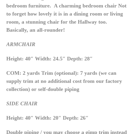
bedroom furniture. A charming bedroom chair Not
to forget how lovely it is in a dining room or living
room, a stunning chair for the Hallway too.
Basically, an all-rounder!
ARMCHAIR
Height: 40″ Width: 24.5″ Depth: 28″
COM: 2 yards Trim (optional): 7 yards (we can
supply trim at no additional cost from our factory
collection) or self-double piping
SIDE CHAIR
Height: 40″ Width: 20″ Depth: 26″
Double piping / you may choose a gimp trim instead