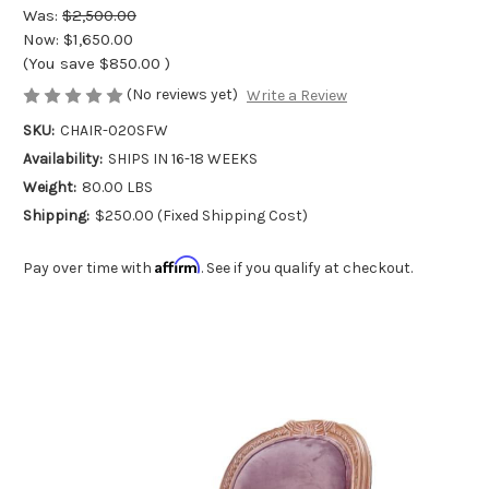
Was:
$2,500.00
Now:
$1,650.00
(You save
$850.00
)
(No reviews yet)
Write a Review
SKU:
CHAIR-020SFW
Availability:
SHIPS IN 16-18 WEEKS
Weight:
80.00 LBS
Shipping:
$250.00 (Fixed Shipping Cost)
Affirm
Pay over time with
. See if you qualify at checkout.