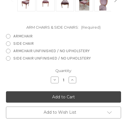
ARM CHAIRS & SIDE CHAIRS:
(Required)
ARMCHAIR
SIDE CHAIR
ARMCHAIR UNFINISHED / NO UPHOLSTERY
SIDE CHAIR UNFINISHED / NO UPHOLSTERY
in
Quantity:
stock
Decrease
Increase
Quantity
Quantity
of
of
Marie
Marie
Antoinette
Antoinette
French
French
Chateau
Chateau
Side
Side
Chair
Chair
Add to Wish List
Special
Special
Finish
Finish