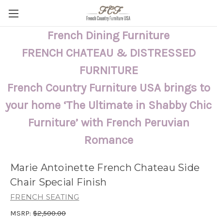
French Dining Furniture
FRENCH CHATEAU & DISTRESSED
FURNITURE
French Country Furniture USA brings to
your home ‘The Ultimate in Shabby Chic
Furniture’ with French Peruvian
Romance
Marie Antoinette French Chateau Side
Chair Special Finish
FRENCH SEATING
MSRP:
$2,500.00