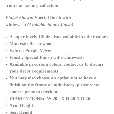
from our factory collection
Finish Shown:
Special finish with
whitewash
(Available in any finish)
A super lovely Chair also available in other colors
Material: Beech wood
Fabric: Purple Velvet
Finish: Special Finish with whitewash
Available in custom colors, contact us to discuss
your decor requirements
You may also choose an option not to have a
finish on the frame or upholstery, please view
choices prior to checkout
DIAMENTIONS: W 20" X H 40 X D 26"
Arm Height
Seat Height