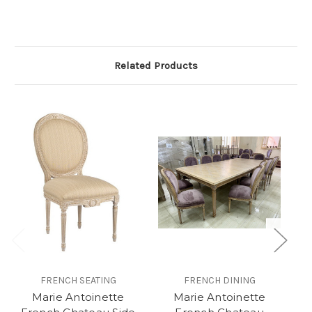
Related Products
FRENCH SEATING
FRENCH DINING
Marie Antoinette
Marie Antoinette