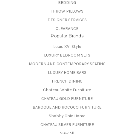
BEDDING
THROW PILLOWS
DESIGNER SERVICES
CLEARANCE
Popular Brands
Louis XVI Style
LUXURY BEDROOM SETS
MODERN AND CONTEMPORARY SEATING
LUXURY HOME BARS
FRENCH DINING
Chateau White Furniture
CHATEAU GOLD FURNITURE
BAROQUE AND ROCOCO FURNITURE
Shabby Chic Home
CHATEAU SILVER FURNITURE
View All