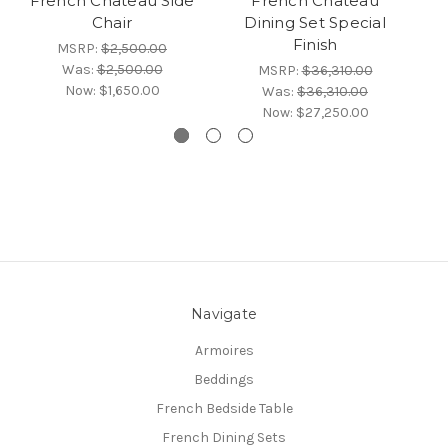
French Chateau Side
French Chateau
Fr
Chair
Dining Set Special
Finish
MSRP:
$2,500.00
Was:
$2,500.00
MSRP:
$36,310.00
Now:
$1,650.00
Was:
$36,310.00
Now:
$27,250.00
Navigate
Armoires
Beddings
French Bedside Table
French Dining Sets