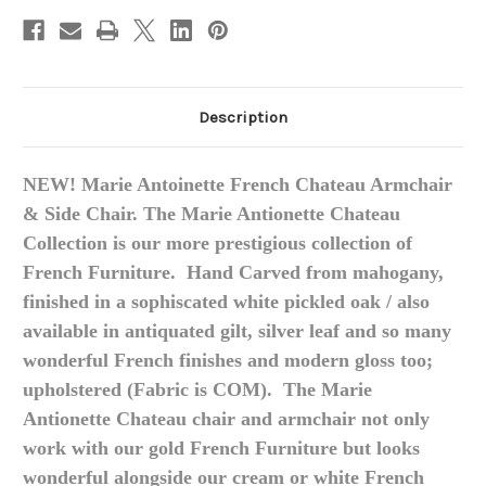
Description
NEW! Marie Antoinette French Chateau Armchair
& Side Chair. The Marie Antionette Chateau
Collection is our more prestigious collection of
French Furniture. Hand Carved from mahogany,
finished in a sophiscated white pickled oak / also
available in antiquated gilt, silver leaf and so many
wonderful French finishes and modern gloss too;
upholstered (Fabric is COM). The Marie
Antionette Chateau chair and armchair not only
work with our gold French Furniture but looks
wonderful alongside our cream or white French