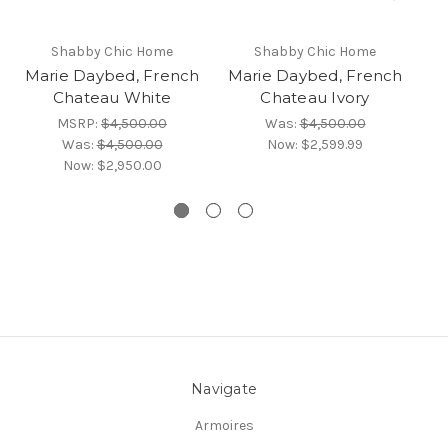
Shabby Chic Home
Shabby Chic Home
Marie Daybed, French
Marie Daybed, French
Chateau White
Chateau Ivory
An
MSRP:
$4,500.00
Was:
$4,500.00
Was:
$4,500.00
Now:
$2,599.99
Now:
$2,950.00
Navigate
Armoires