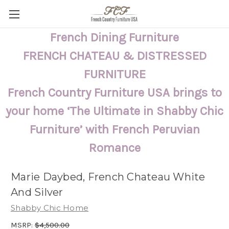
French Dining Furniture
FRENCH CHATEAU & DISTRESSED
FURNITURE
French Country Furniture USA brings to
your home ‘The Ultimate in Shabby Chic
Furniture’ with French Peruvian
Romance
Marie Daybed, French Chateau White
And Silver
Shabby Chic Home
MSRP:
$4,500.00