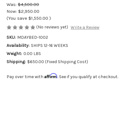
Was:
$4,500.00
Now:
$2,950.00
(You save
$1,550.00
)
(No reviews yet)
Write a Review
SKU:
MDAYBED-1002
Availability:
SHIPS 12-16 WEEKS
Weight:
0.00 LBS
Shipping:
$650.00 (Fixed Shipping Cost)
Affirm
Pay over time with
. See if you qualify at checkout.