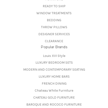
READY TO SHIP
WINDOW TREATMENTS
BEDDING
THROW PILLOWS
DESIGNER SERVICES
CLEARANCE
Popular Brands
Louis XVI Style
LUXURY BEDROOM SETS
MODERN AND CONTEMPORARY SEATING
LUXURY HOME BARS
FRENCH DINING
Chateau White Furniture
CHATEAU GOLD FURNITURE
BAROQUE AND ROCOCO FURNITURE