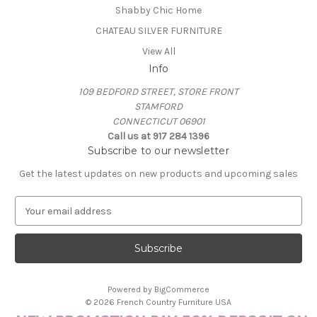
Shabby Chic Home
CHATEAU SILVER FURNITURE
View All
Info
109 BEDFORD STREET, STORE FRONT
STAMFORD
CONNECTICUT 06901
Call us at 917 284 1396
Subscribe to our newsletter
Get the latest updates on new products and upcoming sales
E
m
a
i
l
A
Powered by
BigCommerce
d
© 2026 French Country Furniture USA
d