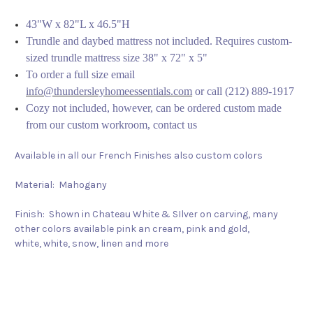
43"W x 82"L x 46.5"H
Trundle and daybed mattress not included. Requires custom-
sized trundle mattress size 38" x 72" x 5"
To order a full size email
info@thundersleyhomeessentials.com
or call (212) 889-1917
Cozy not included, however, can be ordered custom made
from our custom workroom, contact us
Available in all our French Finishes also custom colors
Material: Mahogany
Finish: Shown in Chateau White & SIlver on carving, many
other colors available pink an cream, pink and gold,
white, white, snow, linen and more