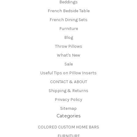
Beddings
French Bedside Table
French Dining Sets
Furniture
Blog
Throw Pillows
What's New
Sale
Useful Tips on PIllow Inserts
CONTACT & ABOUT
Shipping & Returns
Privacy Policy
Sitemap
Categories
COLORED CUSTOM HOME BARS
FURNITURE