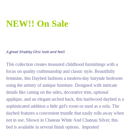
NEW!! On Sale
A great Shabby Chic look and feel!
This collection creates treasured childhood furnishings with a
focus on quality craftsmanship and classic style. Beautifully
feminine, this Daybed fashions a modern-day fairytale bedroom
using the artistry of antique furniture. Designed with intricate
details like caning on the sides, decorative trim, optional
applique, and an elegant arched back, this hardwood daybed is a
sophisticated addition a little girl's room or used as a sofa. The
daybed features a convenient trundle that easily rolls away when
not in use. Shown in Chateau White And Chateau Silver, this
bed is available in several finish options. Imported