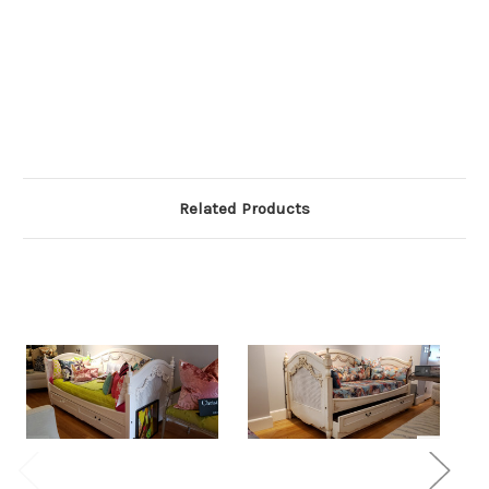
Related Products