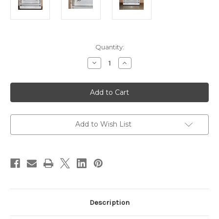
in
Quantity:
stock
Decrease
Increase
Quantity
Quantity
of
of
Marie
Marie
Daybed,
Daybed,
French
French
Chateau
Chateau
White
White
And
And
Silver
Silver
Add to Wish List
Description