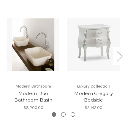
Modern Bathroom
Luxury Collection
Modern Duo
Modern Gregory
Bathroom Basin
Bedside
$8,200.00
$2,142.00