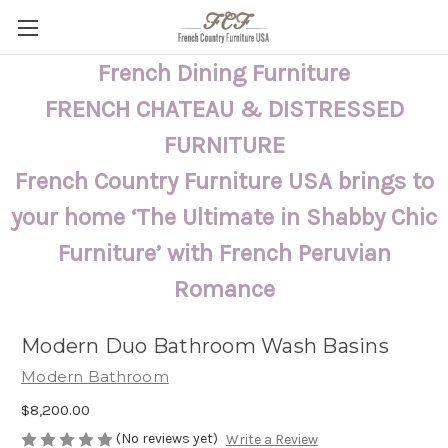
French Dining Furniture
FRENCH CHATEAU & DISTRESSED
FURNITURE
French Country Furniture USA brings to
your home ‘The Ultimate in Shabby Chic
Furniture’ with French Peruvian
Romance
Modern Duo Bathroom Wash Basins
Modern Bathroom
$8,200.00
(No reviews yet)
Write a Review