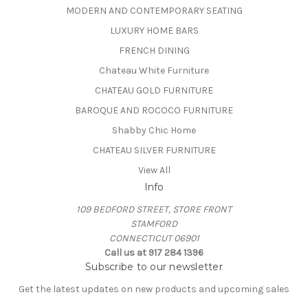
MODERN AND CONTEMPORARY SEATING
LUXURY HOME BARS
FRENCH DINING
Chateau White Furniture
CHATEAU GOLD FURNITURE
BAROQUE AND ROCOCO FURNITURE
Shabby Chic Home
CHATEAU SILVER FURNITURE
View All
Info
109 BEDFORD STREET, STORE FRONT
STAMFORD
CONNECTICUT 06901
Call us at 917 284 1396
Subscribe to our newsletter
Get the latest updates on new products and upcoming sales