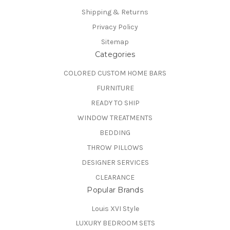
Shipping & Returns
Privacy Policy
Sitemap
Categories
COLORED CUSTOM HOME BARS
FURNITURE
READY TO SHIP
WINDOW TREATMENTS
BEDDING
THROW PILLOWS
DESIGNER SERVICES
CLEARANCE
Popular Brands
Louis XVI Style
LUXURY BEDROOM SETS