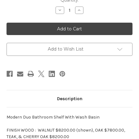
in
Quantity:
stock
Decrease
Increase
Quantity
Quantity
of
of
Modern
Modern
Duo
Duo
Bathroom
Bathroom
Wash
Wash
Basins
Basins
Add to Wish List
Description
Modern Duo Bathroom Shelf With Wash Basin
FINISH WOOD : WALNUT $8200.00 (shown), OAK $7800.00,
TEAK, & CHERRY OAK $8200.00