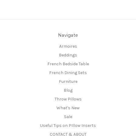
Navigate
Armoires
Beddings
French Bedside Table
French Dining Sets
Furniture
Blog
Throw Pillows
What's New
Sale
Useful Tips on PIllow Inserts
CONTACT & ABOUT