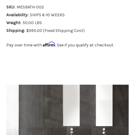
SKU:
MESBATH-002
Availability:
SHIPS 6-10 WEEKS
Weight:
50.00 LBS
Shipping:
$995.00 (Fixed Shipping Cost)
Affirm
Pay over time with
. See if you qualify at checkout.