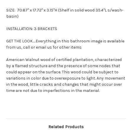
SIZE:
70.87" x 17.72" x 3.15"H (
Shelf in solid wood 35.4"L s/wash-
basin)
INSTALLATION: 3 BRACKETS
GET THE LOOK.....Everything in this bathroom image is available
from us, call or email us for other items
American Walnut wood of certified plantation, characterized
by a flamed structure and the presence of some nodes that
could appear on the surface. This wood could be subject to
variations in color due to overexposure to light. Any movement
in the wood, little cracks and changes that might occur over
time are not due to imperfections in the material.
Related Products