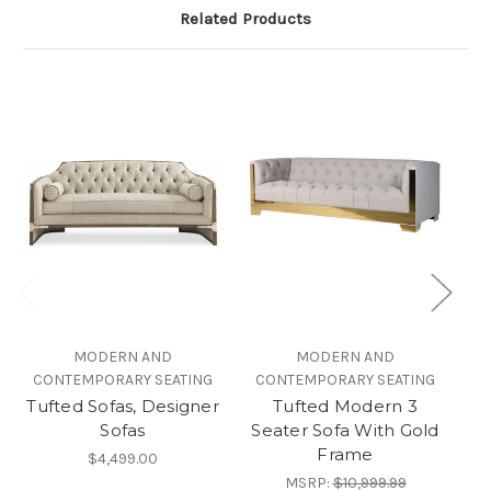
Related Products
MODERN AND
MODERN AND
CONTEMPORARY SEATING
CONTEMPORARY SEATING
Tufted Sofas, Designer
Tufted Modern 3
Sofas
Seater Sofa With Gold
Frame
$4,499.00
MSRP:
$10,999.99