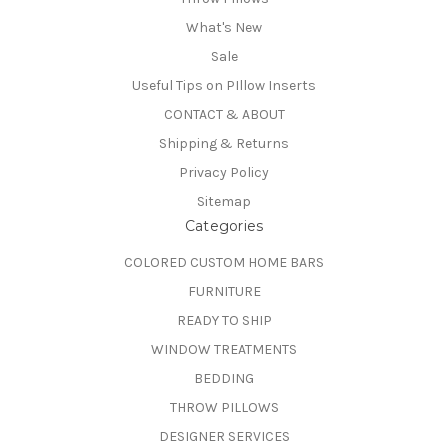
What's New
Sale
Useful Tips on PIllow Inserts
CONTACT & ABOUT
Shipping & Returns
Privacy Policy
Sitemap
Categories
COLORED CUSTOM HOME BARS
FURNITURE
READY TO SHIP
WINDOW TREATMENTS
BEDDING
THROW PILLOWS
DESIGNER SERVICES