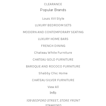
CLEARANCE
Popular Brands
Louis XVI Style
LUXURY BEDROOM SETS
MODERN AND CONTEMPORARY SEATING
LUXURY HOME BARS
FRENCH DINING
Chateau White Furniture
CHATEAU GOLD FURNITURE
BAROQUE AND ROCOCO FURNITURE
Shabby Chic Home
CHATEAU SILVER FURNITURE
View All
Info
109 BEDFORD STREET, STORE FRONT
STAMFORD