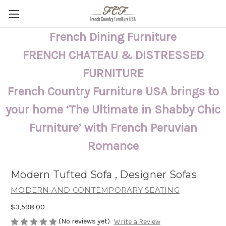
French Dining Furniture
FRENCH CHATEAU & DISTRESSED
FURNITURE
French Country Furniture USA brings to
your home ‘The Ultimate in Shabby Chic
Furniture’ with French Peruvian
Romance
Modern Tufted Sofa , Designer Sofas
MODERN AND CONTEMPORARY SEATING
$3,598.00
(No reviews yet)
Write a Review