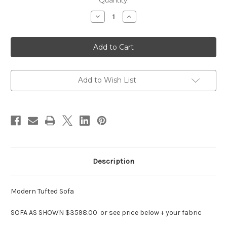
in
Quantity:
stock
Decrease
Increase
Quantity
Quantity
of
of
Modern
Modern
Tufted
Tufted
Sofa
Sofa
,
,
Designer
Designer
Sofas
Sofas
Add to Wish List
Description
Modern Tufted Sofa
SOFA AS SHOWN $3598.00 or see price below + your fabric