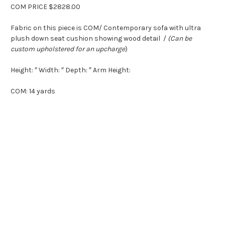
COM PRICE $2828.00
Fabric on this piece is COM/ Contemporary sofa with ultra
plush down seat cushion showing wood detail /
(Can be
custom upholstered for an upcharge
)
Height: ″ Width: ″ Depth: ″ Arm Height:
COM: 14 yards