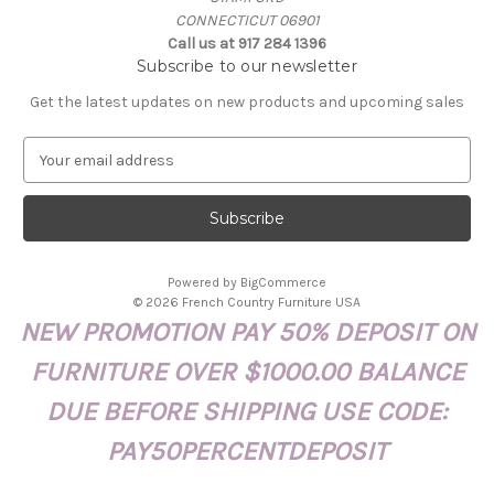
CONNECTICUT 06901
Call us at 917 284 1396
Subscribe to our newsletter
Get the latest updates on new products and upcoming sales
E
m
a
i
l
A
Powered by
BigCommerce
d
© 2026 French Country Furniture USA
d
NEW PROMOTION PAY 50% DEPOSIT ON
r
e
FURNITURE OVER $1000.00 BALANCE
s
s
DUE BEFORE SHIPPING USE CODE:
PAY50PERCENTDEPOSIT