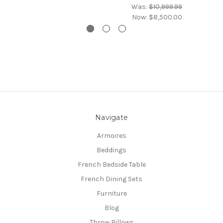
Was:
$10,999.99
Now:
$8,500.00
Navigate
Armoires
Beddings
French Bedside Table
French Dining Sets
Furniture
Blog
Throw Pillows