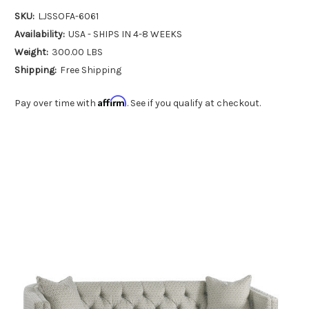
SKU:
LJSSOFA-6061
Availability:
USA - SHIPS IN 4-8 WEEKS
Weight:
300.00 LBS
Shipping:
Free Shipping
Affirm
Pay over time with
. See if you qualify at checkout.