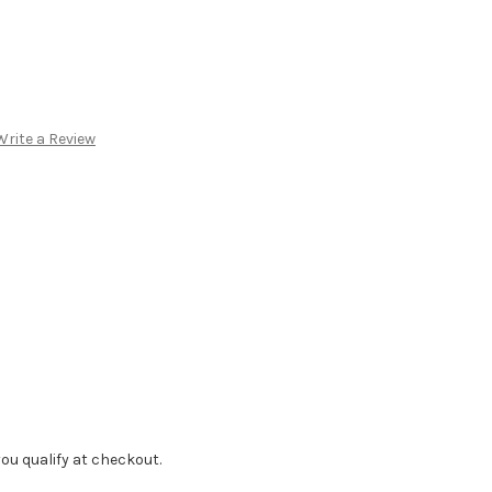
Write a Review
f you qualify at checkout.