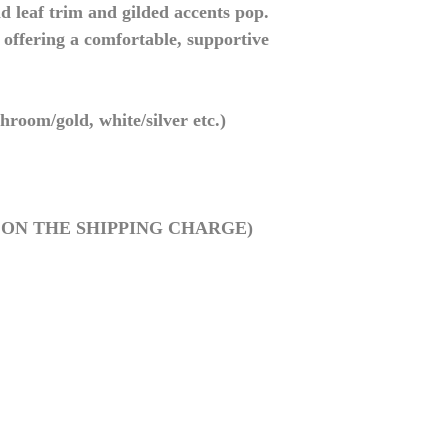
d leaf trim and gilded accents pop.
offering a comfortable, supportive
hroom/gold, white/silver etc.)
0 ON THE SHIPPING CHARGE)