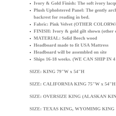
Ivory & Gold Finish:
The soft ivory lacq
Plush Upholstered Panel:
The gently arch
backrest for reading in bed.
Fabric: Pink Velvet (OTHER COLOR
FINISH: Ivory & gold gilt shown (other co
MATERIAL: Solid Beech wood
Headboard made to fit USA Mattress
Headboard will be assembled on site
Ships 16-18
weeks. (WE CAN SHIP IN
SIZE: KING 79"W x 54"H
S
IZE: CALIFORNIA KING 75"W x 54"H
S
IZE: OVERSIZE KING (ALASKAN KIN
SIZE: TEXAS KING, WYOMIMG KING