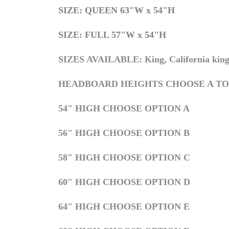
S
IZE: QUEEN 63"W x 54"H
S
IZE: FULL 57"W x 54"H
SIZES AVAILABLE: King, California king,
HEADBOARD HEIGHTS CHOOSE A TO
54" HIGH CHOOSE OPTION A
56" HIGH CHOOSE OPTION B
58" HIGH CHOOSE OPTION C
60" HIGH CHOOSE OPTION D
64" HIGH CHOOSE OPTION E