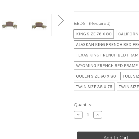
BEDS:
(Required)
KING SIZE 76 X 80
CALIFORNI
ALASKAN KING FRENCH BED FRA
TEXAS KING FRENCH BED FRAME
WYOMING FRENCH BED FRAME 
QUEEN SIZE 60 X 80
FULL SIZ
TWIN SIZE 38 X 75
TWIN SIZE
in
Quantity:
stock
Decrease
Increase
Quantity
Quantity
of
of
PARIS
PARIS
RITZ
RITZ
CARLTON
CARLTON