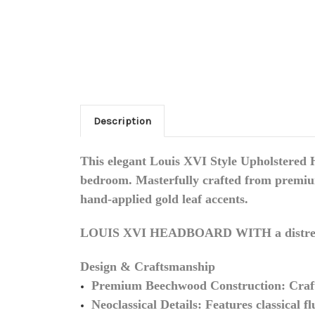
Description
This elegant
Louis XVI Style Upholstered
bedroom. Masterfully crafted from premium 
hand-applied gold leaf accents.
LOUIS XVI HEADBOARD WITH a distre
Design & Craftsmanship
Premium Beechwood Construction:
Craft
Neoclassical Details:
Features classical fl