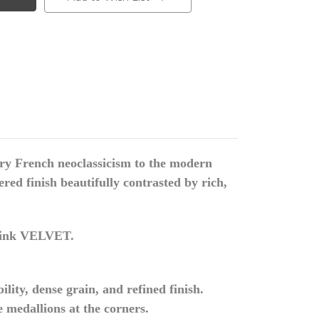
tury French neoclassicism to the modern
ed finish beautifully contrasted by rich,
ink VELVET.
ity, dense grain, and refined finish.
e medallions at the corners.