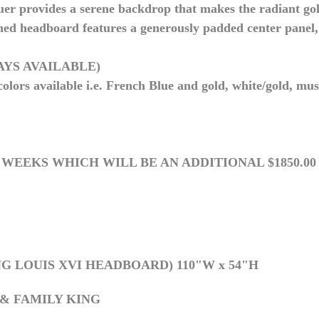
uer provides a serene backdrop that makes the radiant gol
ed headboard features a generously padded center panel, 
WAYS AVAILABLE)
lors available i.e. French Blue and gold, white/gold, mus
 4 WEEKS WHICH WILL BE AN ADDITIONAL $1850.0
G LOUIS XVI HEADBOARD) 110"W x 54"H
 & FAMILY KING