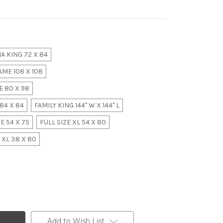
A KING 72 X 84
ME 108 X 108
 80 X 98
84 X 84
FAMILY KING 144" W X 144" L
E 54 X 75
FULL SIZE XL 54 X 80
 XL 38 X 80
Add to Wish List