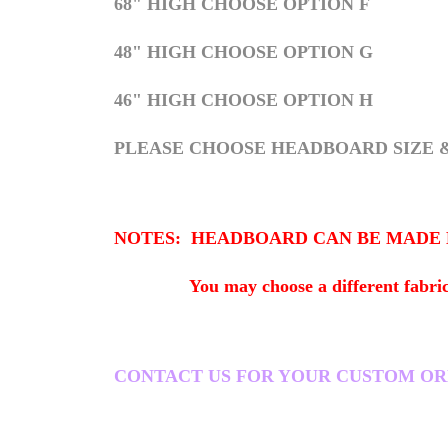
68" HIGH CHOOSE OPTION F
48" HIGH CHOOSE OPTION G
46" HIGH CHOOSE OPTION H
PLEASE CHOOSE HEADBOARD SIZE 
NOTES: HEADBOARD CAN BE MADE HIG
You may choose a different fabric. Fact
CONTACT US FOR YOUR CUSTOM ORDER i