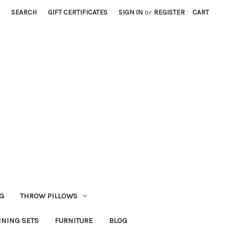
SEARCH
GIFT CERTIFICATES
SIGN IN
or
REGISTER
CART
G
THROW PILLOWS
INING SETS
FURNITURE
BLOG