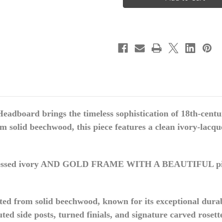
LOUIS
LOUIS
XVI
XVI
HEADBOARD
HEADBOARD
IVORY
IVORY
&
&
GOLD
GOLD
 Headboard
brings the timeless sophistication of 18th-cen
solid beechwood, this piece features a clean ivory-lacquer
ssed ivory AND GOLD FRAME WITH A BEAUTIFUL p
ed from solid beechwood, known for its exceptional durabil
uted side posts, turned finials, and signature carved rosett