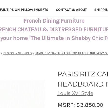
FUL TIPS ON PILLOW INSERTS
CONTACT & ABOUT
SHIPPI
French Dining Furniture
RENCH CHATEAU & DISTRESSED FURNITU
 your home ‘The Ultimate in Shabby Chic 
DESIGNER SERVICES
PARIS RITZ CARLTON LOUIS XVI HEADBOARD IVORY &
PARIS RITZ C
HEADBOARD I
Louis XVI Style
MSRP:
$3,850.00