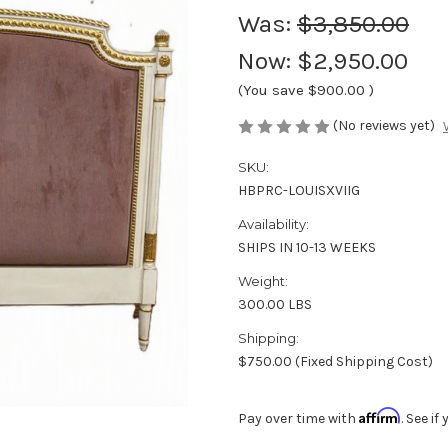
Was:
$3,850.00
Now:
$2,950.00
(You save
$900.00
)
(No reviews yet)
SKU:
HBPRC-LOUISXVIIG
Availability:
SHIPS IN 10-13 WEEKS
Weight:
300.00 LBS
Shipping:
$750.00 (Fixed Shipping Cost)
Affirm
Pay over time with
. See i