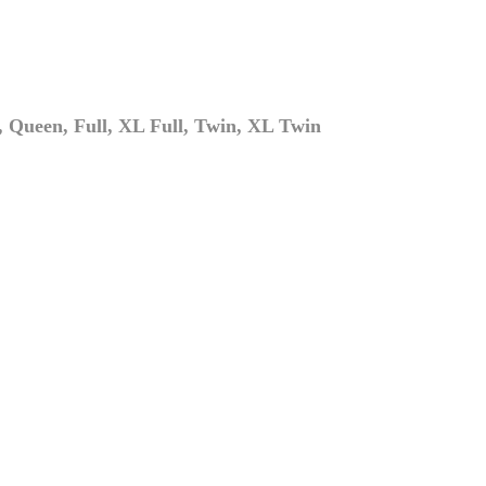
 Queen, Full, XL Full, Twin, XL Twin