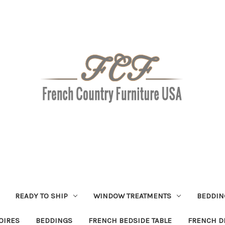
READY TO SHIP
WINDOW TREATMENTS
BEDDIN
OIRES
BEDDINGS
FRENCH BEDSIDE TABLE
FRENCH D