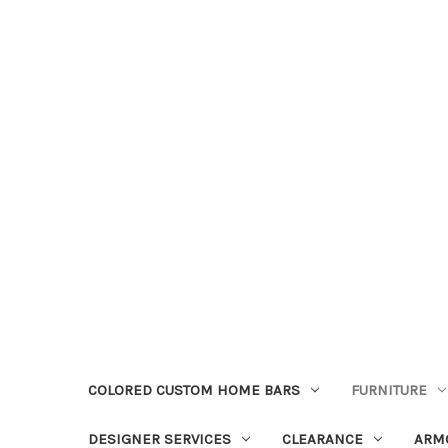
COLORED CUSTOM HOME BARS
FURNITURE
DESIGNER SERVICES
CLEARANCE
ARM