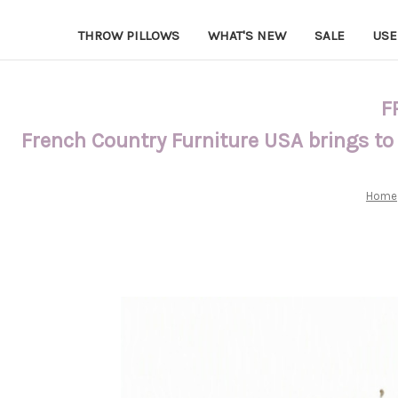
THROW PILLOWS
WHAT'S NEW
SALE
USE
F
French Country Furniture USA brings to
Home