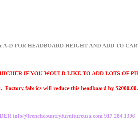
& A-D FOR HEADBOARD HEIGHT AND ADD TO CAR
HER IF YOU WOULD LIKE TO ADD LOTS OF PILLOW
ory fabrics will reduce this headboard by $2000.00. T
nfo@frenchcountryfurnitureusa.com 917 284 1396