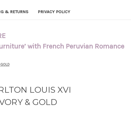
NG & RETURNS
PRIVACY POLICY
RE
Furniture’ with French Peruvian Romance
 GOLD
ARLTON LOUIS XVI
VORY & GOLD