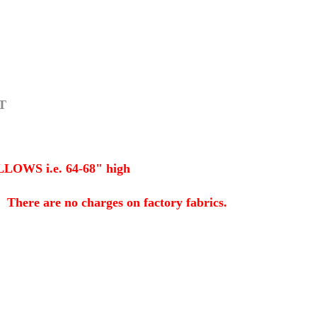
T
S i.e. 64-68" high
here are no charges on factory fabrics.