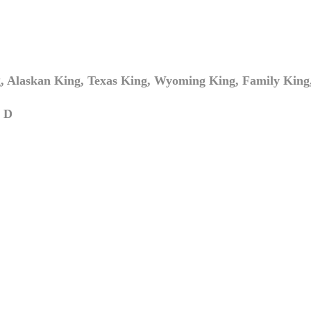
 Alaskan King, Texas King, Wyoming King, Family King,
 D