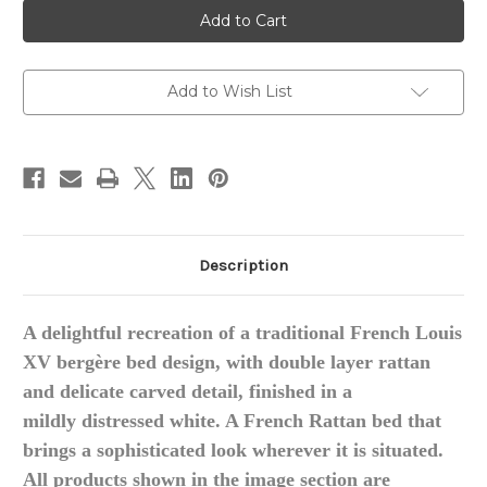
Provence
Provence
Louis
Louis
XV
XV
Style
Style
Rattan
Rattan
Bed
Bed
Add to Wish List
Description
A delightful recreation of a traditional French Louis
XV
bergère
bed design, with double layer rattan
and delicate carved detail, finished in a
mildly
distressed white. A French Rattan bed that
brings a sophisticated look wherever it is situated.
All
products
shown in the image section are