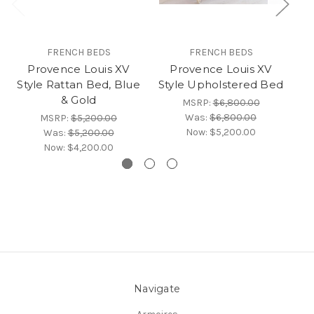
FRENCH BEDS
FRENCH BEDS
Provence Louis XV
Provence Louis XV
Style Rattan Bed, Blue
Style Upholstered Bed
& Gold
MSRP:
$6,800.00
Was:
$6,800.00
MSRP:
$5,200.00
Now:
$5,200.00
Was:
$5,200.00
Now:
$4,200.00
Navigate