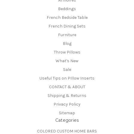
Armoires
Beddings
French Bedside Table
French Dining Sets
Furniture
Blog
Throw Pillows
What's New
Sale
Useful Tips on PIllow Inserts
CONTACT & ABOUT
Shipping & Returns
Privacy Policy
Sitemap
Categories
COLORED CUSTOM HOME BARS