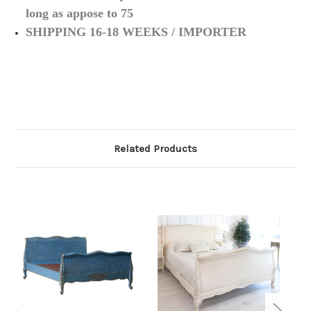
long as appose to 75
SHIPPING 16-18 WEEKS / IMPORTER
Related Products