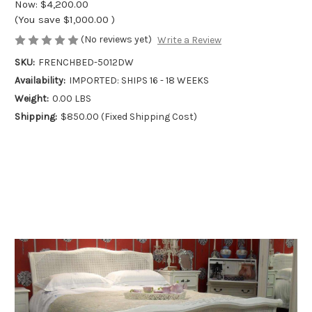
Now:
$4,200.00
(You save
$1,000.00
)
(No reviews yet)
Write a Review
SKU:
FRENCHBED-5012DW
Availability:
IMPORTED: SHIPS 16 - 18 WEEKS
Weight:
0.00 LBS
Shipping:
$850.00 (Fixed Shipping Cost)