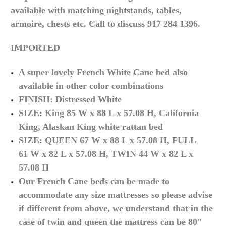
available with matching nightstands, tables,
armoire, chests etc. Call to discuss 917 284 1396.
IMPORTED
A super lovely French White Cane bed also
available in other
color
combinations
FINISH: Distressed White
SIZE: King 85 W x 88 L x 57.08 H, California
King, Alaskan King white rattan bed
SIZE: QUEEN 67
W x 88 L x 57.08 H, FULL
61
W x 82 L x 57.08 H, TWIN 44
W x 82 L x
57.08 H
Our French Cane beds can be made to
accommodate any size mattresses so please advise
if different from above, we understand that in the
case of twin and queen the mattress can be 80"