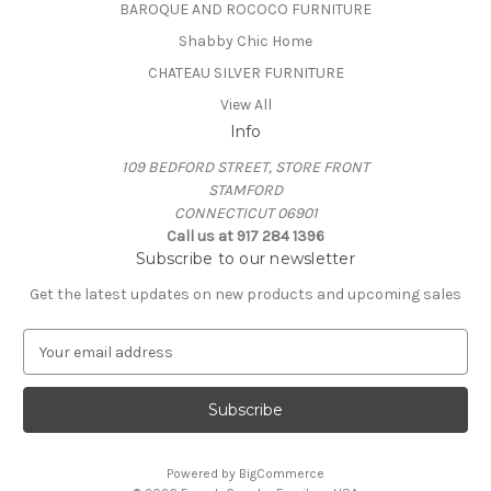
BAROQUE AND ROCOCO FURNITURE
Shabby Chic Home
CHATEAU SILVER FURNITURE
View All
Info
109 BEDFORD STREET, STORE FRONT
STAMFORD
CONNECTICUT 06901
Call us at 917 284 1396
Subscribe to our newsletter
Get the latest updates on new products and upcoming sales
E
m
a
i
l
A
Powered by
BigCommerce
d