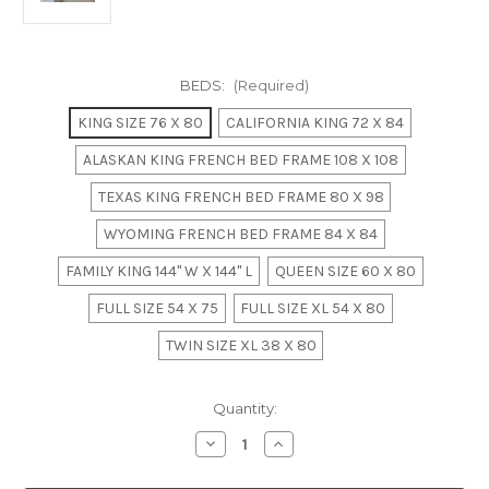
BEDS:
(Required)
KING SIZE 76 X 80
CALIFORNIA KING 72 X 84
ALASKAN KING FRENCH BED FRAME 108 X 108
TEXAS KING FRENCH BED FRAME 80 X 98
WYOMING FRENCH BED FRAME 84 X 84
FAMILY KING 144" W X 144" L
QUEEN SIZE 60 X 80
FULL SIZE 54 X 75
FULL SIZE XL 54 X 80
TWIN SIZE XL 38 X 80
in
Quantity:
stock
Decrease
Increase
Quantity
Quantity
of
of