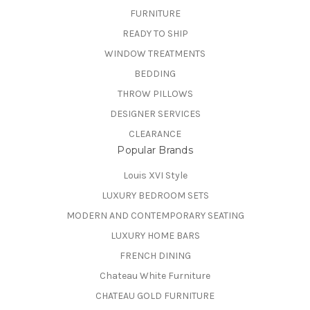
FURNITURE
READY TO SHIP
WINDOW TREATMENTS
BEDDING
THROW PILLOWS
DESIGNER SERVICES
CLEARANCE
Popular Brands
Louis XVI Style
LUXURY BEDROOM SETS
MODERN AND CONTEMPORARY SEATING
LUXURY HOME BARS
FRENCH DINING
Chateau White Furniture
CHATEAU GOLD FURNITURE