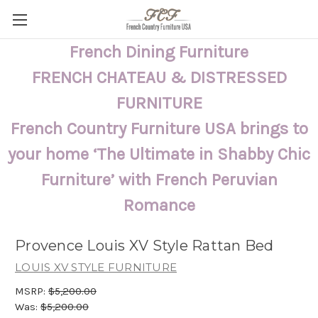
French Dining Furniture
FRENCH CHATEAU & DISTRESSED
FURNITURE
French Country Furniture USA brings to
your home ‘The Ultimate in Shabby Chic
Furniture’ with French Peruvian
Romance
Provence Louis XV Style Rattan Bed
LOUIS XV STYLE FURNITURE
MSRP:
$5,200.00
Was:
$5,200.00