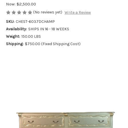
Now:
$2,500.00
(No reviews yet)
Write a Review
SKU:
CHEST-6037DCHAMP
Availability:
SHIPS IN 16 - 18 WEEKS
Weight:
150.00 LBS
Shipping:
$750.00 (Fixed Shipping Cost)