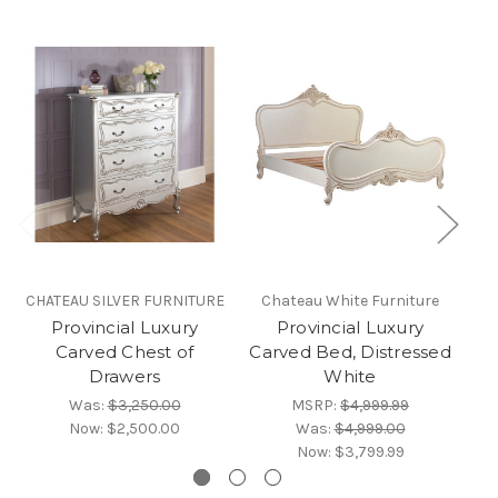
CHATEAU SILVER FURNITURE
Chateau White Furniture
CH
Provincial Luxury
Provincial Luxury
Carved Chest of
Carved Bed, Distressed
C
Drawers
White
Was:
$3,250.00
MSRP:
$4,999.99
Now:
$2,500.00
Was:
$4,999.00
Now:
$3,799.99