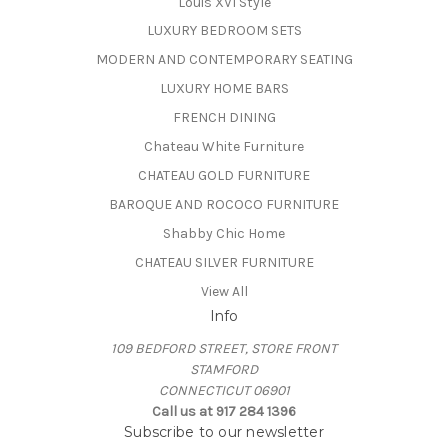
Louis XVI Style
LUXURY BEDROOM SETS
MODERN AND CONTEMPORARY SEATING
LUXURY HOME BARS
FRENCH DINING
Chateau White Furniture
CHATEAU GOLD FURNITURE
BAROQUE AND ROCOCO FURNITURE
Shabby Chic Home
CHATEAU SILVER FURNITURE
View All
Info
109 BEDFORD STREET, STORE FRONT
STAMFORD
CONNECTICUT 06901
Call us at 917 284 1396
Subscribe to our newsletter