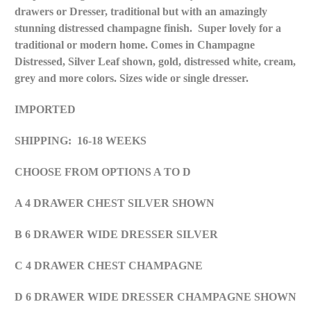
drawers or Dresser, traditional but with an amazingly
stunning distressed
champagne
finish. Super lovely for a
traditional or modern home. Comes in Champagne
Distressed, Silver Leaf shown, gold, distressed white, cream,
grey and more colors. Sizes wide or single dresser.
IMPORTED
SHIPPING: 16-18 WEEKS
CHOOSE FROM OPTIONS A TO D
A 4 DRAWER CHEST SILVER SHOWN
B 6 DRAWER WIDE DRESSER SILVER
C 4 DRAWER CHEST CHAMPAGNE
D 6 DRAWER WIDE DRESSER CHAMPAGNE SHOWN