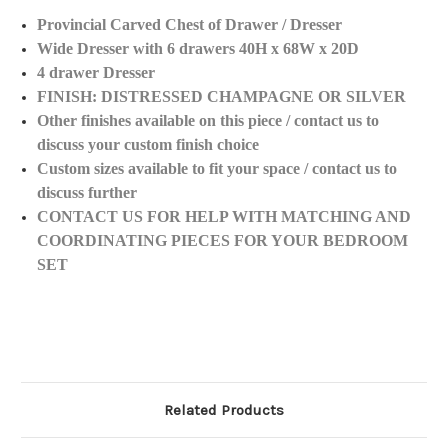
Provincial Carved Chest of Drawer / Dresser
Wide Dresser with 6 drawers 40H x 68W x 20D
4 drawer Dresser
FINISH: DISTRESSED CHAMPAGNE OR SILVER
Other finishes available on this piece / contact us to
discuss your custom finish choice
Custom sizes available to fit your space / contact us to
discuss further
CONTACT US FOR HELP WITH MATCHING AND
COORDINATING PIECES FOR YOUR BEDROOM
SET
Related Products