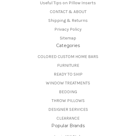
Useful Tips on PIllow Inserts
CONTACT & ABOUT
Shipping & Returns
Privacy Policy
Sitemap
Categories
COLORED CUSTOM HOME BARS
FURNITURE
READY TO SHIP
WINDOW TREATMENTS
BEDDING
THROW PILLOWS
DESIGNER SERVICES
CLEARANCE
Popular Brands