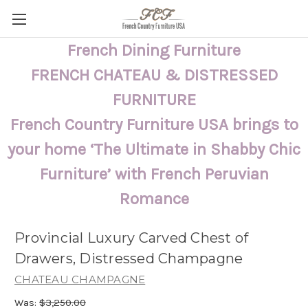
French Dining Furniture
FRENCH CHATEAU & DISTRESSED
FURNITURE
French Country Furniture USA brings to
your home ‘The Ultimate in Shabby Chic
Furniture’ with French Peruvian
Romance
Provincial Luxury Carved Chest of
Drawers, Distressed Champagne
CHATEAU CHAMPAGNE
Was:
$3,250.00