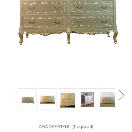
CHOOSE STYLE:
(Required)