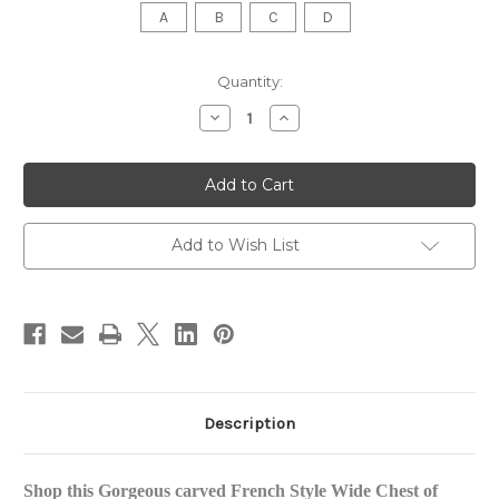
A
B
C
D
in
Quantity:
stock
Decrease
Increase
Quantity
Quantity
of
of
Provincial
Provincial
Luxury
Luxury
Carved
Carved
Chest
Chest
of
of
Drawers,
Drawers,
Add to Wish List
Distressed
Distressed
Champagne
Champagne
Description
Shop this Gorgeous carved French Style Wide Chest of