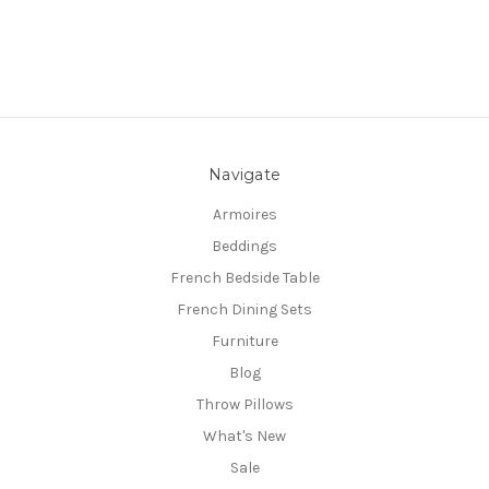
Navigate
Armoires
Beddings
French Bedside Table
French Dining Sets
Furniture
Blog
Throw Pillows
What's New
Sale