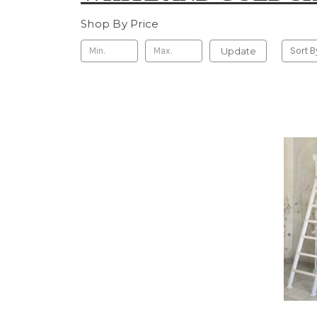
Shop By Price
Update
Sort B