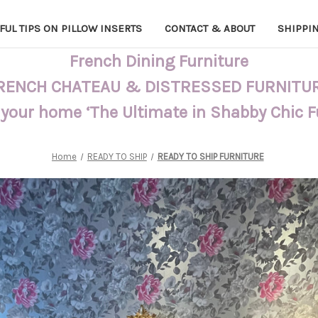
FUL TIPS ON PILLOW INSERTS
CONTACT & ABOUT
SHIPPI
French Dining Furniture
RENCH CHATEAU & DISTRESSED FURNITU
 your home ‘The Ultimate in Shabby Chic 
Home
READY TO SHIP
READY TO SHIP FURNITURE