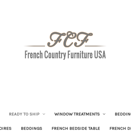
READY TO SHIP
WINDOW TREATMENTS
BEDDIN
OIRES
BEDDINGS
FRENCH BEDSIDE TABLE
FRENCH D