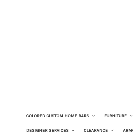
COLORED CUSTOM HOME BARS
FURNITURE
DESIGNER SERVICES
CLEARANCE
ARM