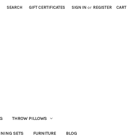
SEARCH
GIFT CERTIFICATES
SIGN IN
or
REGISTER
CART
G
THROW PILLOWS
INING SETS
FURNITURE
BLOG