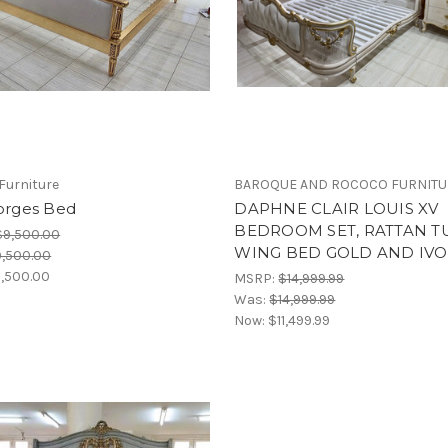
Furniture
BAROQUE AND ROCOCO FURNIT
eorges Bed
DAPHNE CLAIR LOUIS XV
BEDROOM SET, RATTAN T
$9,500.00
WING BED GOLD AND IVO
,500.00
,500.00
MSRP:
$14,999.99
Was:
$14,999.99
Now:
$11,499.99