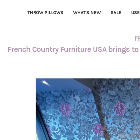
THROW PILLOWS
WHAT'S NEW
SALE
USE
F
French Country Furniture USA brings to