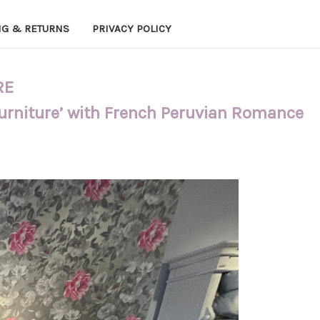
NG & RETURNS
PRIVACY POLICY
RE
Furniture’ with French Peruvian Romance