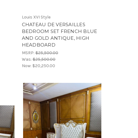
Louis XVI Style
CHATEAU DE VERSAILLES
BEDROOM SET FRENCH BLUE
AND GOLD ANTIQUE, HIGH
HEADBOARD
MSRP:
$25,500.00
Was:
$25,500.00
Now:
$20,250.00