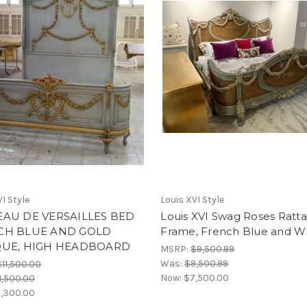
I Style
Louis XVI Style
AU DE VERSAILLES BED
Louis XVI Swag Roses Ratt
CH BLUE AND GOLD
Frame, French Blue and W
QUE, HIGH HEADBOARD
MSRP:
$9,500.99
Was:
$9,500.99
$11,500.00
Now:
$7,500.00
1,500.00
,300.00