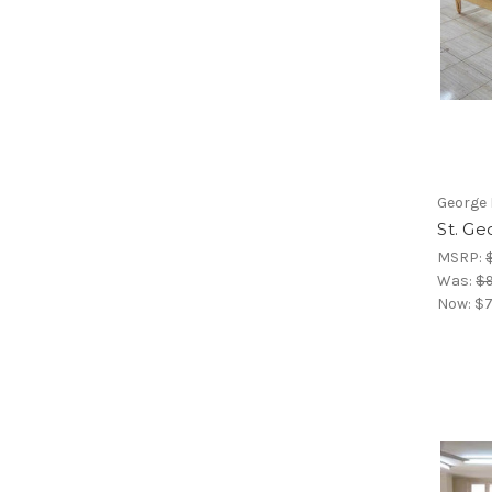
George 
St. G
MSRP:
Was:
$9
Now:
$7