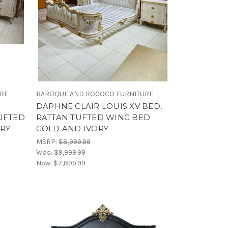
URE
BAROQUE AND ROCOCO FURNITURE
DAPHNE CLAIR LOUIS XV BED,
UFTED
RATTAN TUFTED WING BED
RY
GOLD AND IVORY
MSRP:
$8,999.99
Was:
$9,999.99
Now:
$7,899.99